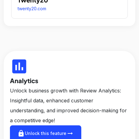
twenty20.com
insert_chart
Analytics
Unlock business growth with Review Analytics:
Insightful data, enhanced customer
understanding, and improved decision-making for
a competitive edge!
lock
arrow_right_alt
Unlock this feature