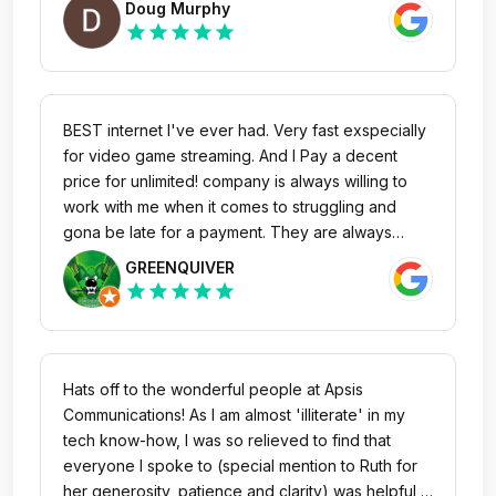
Doug Murphy
star
star
star
star
star
BEST internet I've ever had. Very fast exspecially
for video game streaming. And I Pay a decent
price for unlimited! company is always willing to
work with me when it comes to struggling and
gona be late for a payment. They are always
there if I need any help. Ruth with the customer
GREENQUIVER
service department is amazing she will go out of
star
star
star
star
star
her way to make sure we are happy and if we
need anything. Would highly recommend. MUCH
better then any of the big companies like bell and
Roger's as I will never go back to them. Thank
Hats off to the wonderful people at Apsis
you Ruth Thank you Apsis - Bryer D
Communications! As I am almost 'illiterate' in my
tech know-how, I was so relieved to find that
everyone I spoke to (special mention to Ruth for
her generosity, patience and clarity) was helpful,