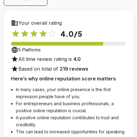
business
Your overall rating
star
star
star
star
star_outline
4.0
/5
language
5 Platforms
star
All time review rating is
4.0
star
Based on total of
219 reviews
Here’s why online reputation score matters
In many cases, your online presence is the first
impression people have of you.
For entrepreneurs and business professionals, a
positive online reputation is crucial.
A positive online reputation contributes to trust and
credibility.
This can lead to increased opportunities for speaking