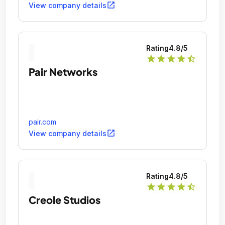
open_in_new
View company details
Rating
4.8
/5
star
star
star
star
star_half
Pair Networks
pair.com
open_in_new
View company details
Rating
4.8
/5
star
star
star
star
star_half
Creole Studios