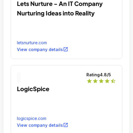
Lets Nurture - An IT Company
Nurturing Ideas into Reality
letsnurture.com
open_in_new
View company details
Rating
4.8
/5
star
star
star
star
star_half
LogicSpice
logicspice.com
open_in_new
View company details