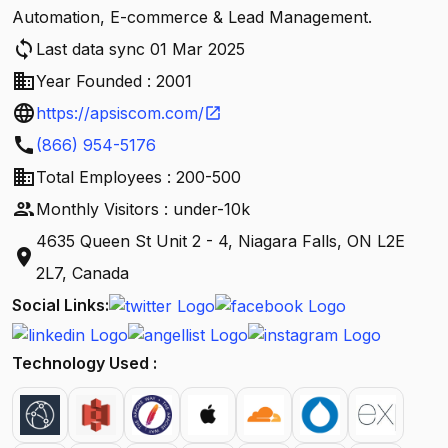
Automation, E-commerce & Lead Management.
sync
Last data sync 01 Mar 2025
business
Year Founded : 2001
language
https://apsiscom.com/
open_in_new
call
(866) 954-5176
business
Total Employees : 200-500
people
Monthly Visitors : under-10k
4635 Queen St Unit 2 - 4, Niagara Falls, ON L2E
location_on
2L7, Canada
Social Links:
Technology Used :