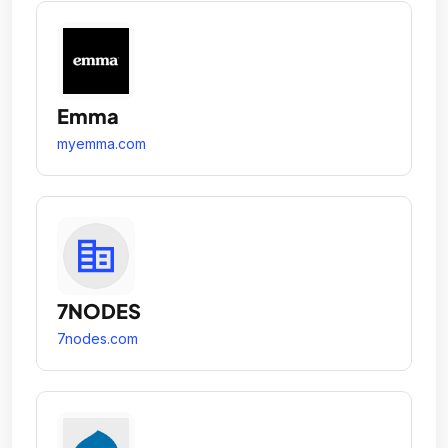
Emma
myemma.com
7NODES
7nodes.com