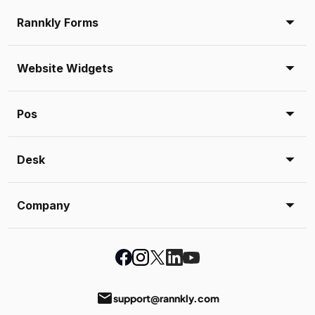
Rannkly Forms
Website Widgets
Pos
Desk
Company
email
support@rannkly.com