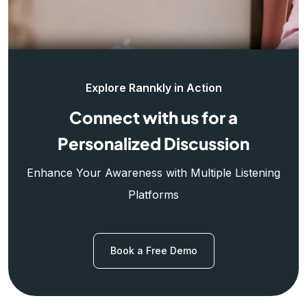
Explore Rannkly in Action
Connect with us for a
Personalized Discussion
Enhance Your Awareness with Multiple Listening
Platforms
Book a Free Demo