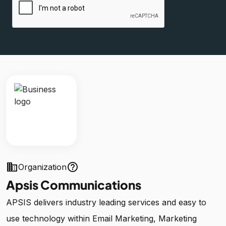
business
help_outline
Organization
Apsis Communications
APSIS delivers industry leading services and easy to
use technology within Email Marketing, Marketing