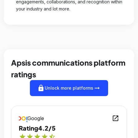
engagements, collaborations, and recognition within
your industry and lot more.
Apsis communications platform
ratings
lock
arrow_right_alt
Unlock more platforms
open_in_new
Google
Rating
4.2/5
star
star
star
star
star_half