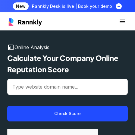
arrow_circle_right
New
Rannkly Desk is live | Book your demo
insert_chart
Online Analysis
Calculate Your Company Online
Reputation Score
Check Score