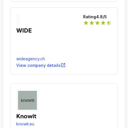
Rating
4.8
/5
star
star
star
star
star_half
WIDE
wideagency.ch
open_in_new
View company details
Knowit
knowit.eu