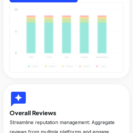
reviews
Overall Reviews
Streamline reputation management: Aggregate
reviews from multiple platforms and engage