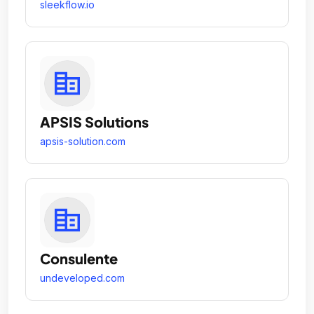
sleekflow.io
APSIS Solutions
apsis-solution.com
Consulente
undeveloped.com