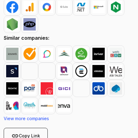
Similar companies:
View more companies
link
Copy Link