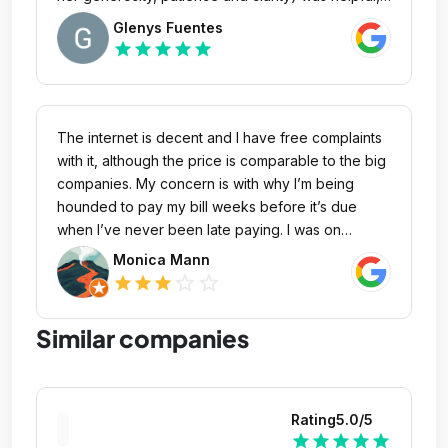
clear and made the entire process, from inquiry to
Glenys Fuentes
actually getting online a pleasant, stressless
star
star
star
star
star
experiience! I'm looking forward to working with
them!
The internet is decent and I have free complaints
with it, although the price is comparable to the big
companies. My concern is with why I’m being
hounded to pay my bill weeks before it’s due
when I’ve never been late paying. I was on
vacation, and therefore did not pay it as quickly
Monica Mann
as usual, but it was not overdue (and was
star_outline
star_outline
star
star
star
subsequently paid on time). I started receiving
emails and phone calls to pay well beforehand
Similar companies
(two weeks before). This comes after an hours-
long system outage which was not reimbursed. I
have never been late paying my bill and I overpay
it, in fact. If you require an earlier due date, please
Rating
5.0
/5
state so in your next invoice.
star
star
star
star
star