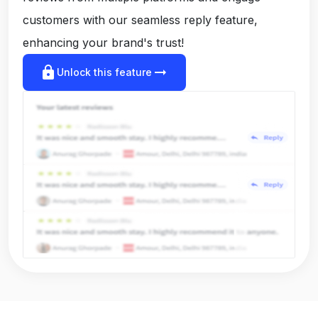
customers with our seamless reply feature,
enhancing your brand's trust!
lock
arrow_right_alt
Unlock this feature