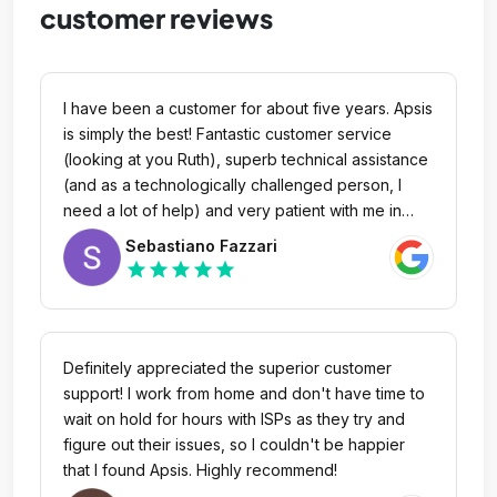
customer reviews
I have been a customer for about five years. Apsis
is simply the best! Fantastic customer service
(looking at you Ruth), superb technical assistance
(and as a technologically challenged person, I
need a lot of help) and very patient with me in
guiding me through. I am grateful to Apsis
Sebastiano Fazzari
Communication for your service and for having
star
star
star
star
star
become a family to me. Thank you for always
taking care of my needs.
Definitely appreciated the superior customer
support! I work from home and don't have time to
wait on hold for hours with ISPs as they try and
figure out their issues, so I couldn't be happier
that I found Apsis. Highly recommend!