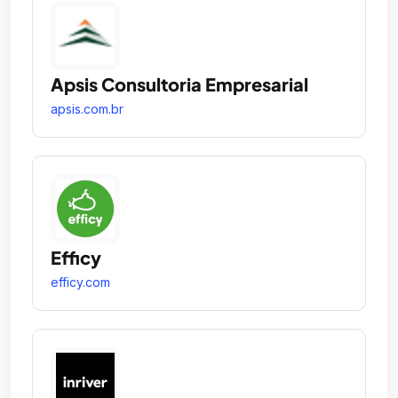
Apsis Consultoria Empresarial
apsis.com.br
Efficy
efficy.com