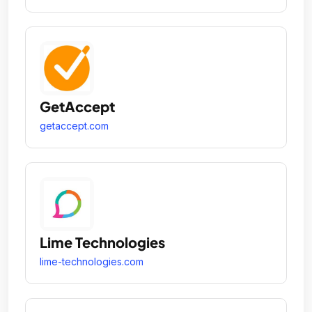
GetAccept
getaccept.com
Lime Technologies
lime-technologies.com