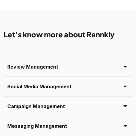
Let’s know more about Rannkly
Review Management
Social Media Management
Campaign Management
Messaging Management