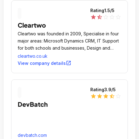
Rating
1.5
/5
star
star_half
star_outline
star_outline
star_outline
Cleartwo
Cleartwo was founded in 2009, Specialise in four
major areas: Microsoft Dynamics CRM, IT Support
for both schools and businesses, Design and
Online Marketing.
cleartwo.co.uk
open_in_new
View company details
Rating
3.9
/5
star
star
star
star_half
star_outline
DevBatch
devbatch.com