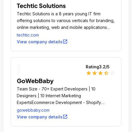
Techtic Solutions
Techtic Solutions is a 8 years young IT firm
offering solutions to various verticals for branding,
online marketing, web and mobile applications
design & development.
techtic.com
open_in_new
View company details
Rating
3.2
/5
star
star
star
star_half
star_outline
GoWebBaby
Team Size - 70+ Expert Developers | 10
Designers | 10 Internet Marketing
ExpertsEcommerce Development - Shopify
Premium PartnerCloud ERP Software - www.
gowebbaby.com
open_in_new
View company details