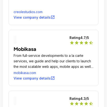
creolestudios.com
open_in_new
View company details
Rating
4.7
/5
star
star
star
star
star_half
Mobikasa
From full-service developments to a la carte
services, we guide and help our clients to launch
the most scalable web apps, mobile apps as well
as websites.
mobikasa.com
open_in_new
View company details
Rating
4.3
/5
star
star
star
star
star_half