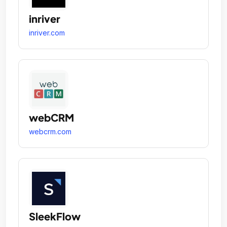
inriver
inriver.com
webCRM
webcrm.com
SleekFlow