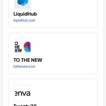
LiquidHub
liquidhub.com
TO THE NEW
tothenew.com
Twenty20