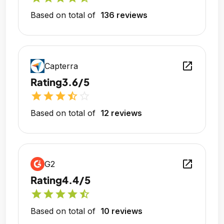
Based on total of
136 reviews
open_in_new
Capterra
Rating
3.6/5
star
star
star
star_half
star_outline
Based on total of
12 reviews
open_in_new
G2
Rating
4.4/5
star
star
star
star
star_half
Based on total of
10 reviews