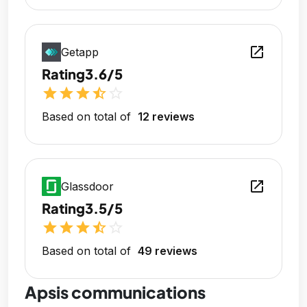
open_in_new
Getapp
Rating
3.6/5
star
star
star
star_half
star_outline
Based on total of
12 reviews
open_in_new
Glassdoor
Rating
3.5/5
star
star
star
star_half
star_outline
Based on total of
49 reviews
Apsis communications