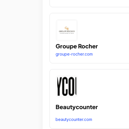
Groupe Rocher
groupe-rocher.com
Beautycounter
beautycounter.com