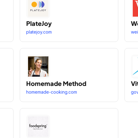
PlateJoy
We
platejoy.com
wei
Homemade Method
Vi
homemade-cooking.com
gov