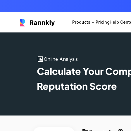
Products
expand_more
Pricing
Help Cent
insert_chart
Online Analysis
Calculate Your Com
Reputation Score