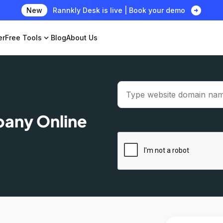
arrow_circle_right
New
Rannkly Desk is live | Book your demo
er
Free Tools
expand_more
Blog
About Us
pany Online