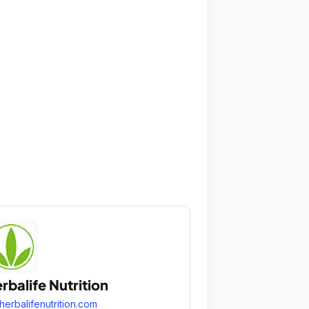
rbalife Nutrition
herbalifenutrition.com