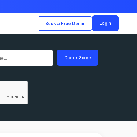
Login
Book a Free Demo
Check Score