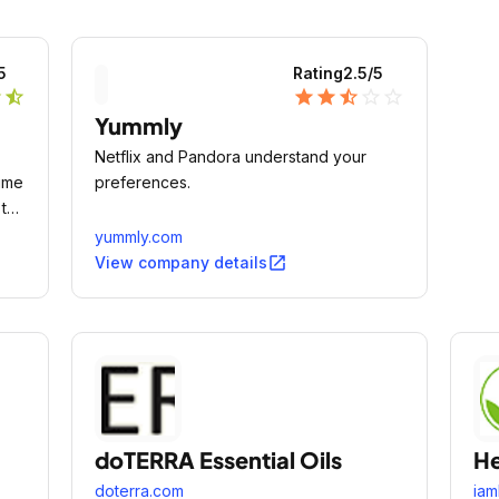
5
Rating
2.5
/5
r
star_half
star
star
star_half
star_outline
star_outline
Yummly
Netflix and Pandora understand your
ime
preferences.
 the
ld.
yummly.com
open_in_new
View company details
doTERRA Essential Oils
He
doterra.com
iam