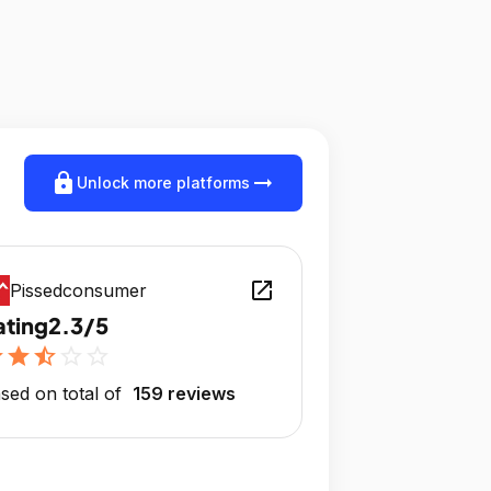
lock
arrow_right_alt
Unlock more platforms
open_in_new
Pissedconsumer
ating
2.3/5
r
star
star_half
star_outline
star_outline
sed on total of
159 reviews