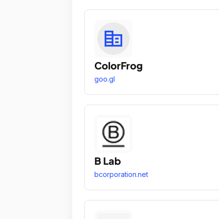
ColorFrog
goo.gl
B Lab
bcorporation.net