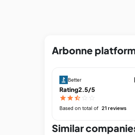
Arbonne platform
op
Better
Rating
2.5/5
star
star
star_half
star_outline
star_outline
Based on total of
21 reviews
Similar companie