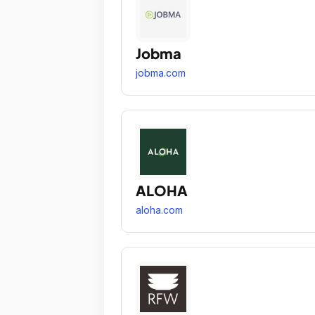
Jobma
jobma.com
ALOHA
aloha.com