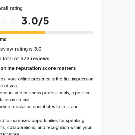
rall rating
3.0
/5
star_outline
star_outline
rms
review rating is
3.0
 total of
373 reviews
online reputation score matters
es, your online presence is the first impression
e of you.
eneurs and business professionals, a positive
ation is crucial.
online reputation contributes to trust and
ad to increased opportunities for speaking
, collaborations, and recognition within your
d lot more.