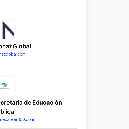
nat Global
atglobal.com
cretaría de Educación
blica
inecareer360.com