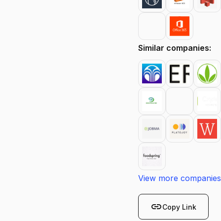
Similar companies:
View more companies
link
Copy Link