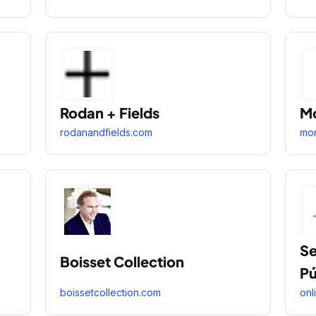
Rodan + Fields
Mo
rodanandfields.com
mon
Se
Boisset Collection
Pú
boissetcollection.com
onl