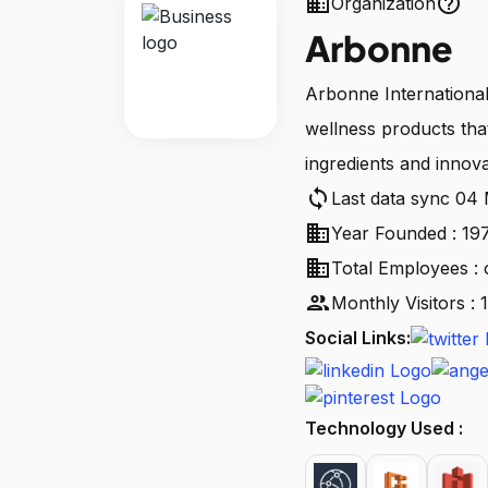
business
help_outline
Organization
Arbonne
Arbonne International
wellness products tha
ingredients and innovat
sync
Last data sync 04
business
Year Founded : 19
business
Total Employees : 
people
Monthly Visitors :
Social Links:
Technology Used :