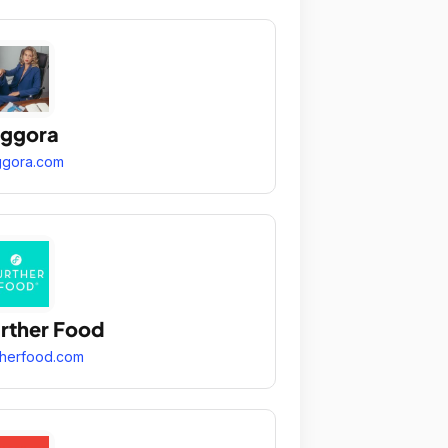
aggora
ggora.com
rther Food
therfood.com