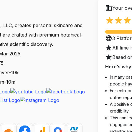
business
Your ove
star
star
star
, LLC, creates personal skincare and
t are crafted with premium botanical
language
3 Platfo
ive scientific discovery.
star
All time 
 Mar 2025
star
Based on
75
Here’s why 
over-10k
In many cas
 1m-10m
people hav
For entrepr
online reput
A positive 
credibility.
This can le
engagements
industry an