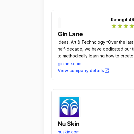
Rating
4.4
/
star
star
star
sta
Gin Lane
Ideas, Art & Technology™Over the last
half-decade, we have dedicated our t
to methodically learning how to create
best consumer experiences in the wor
ginlane.com
open_in_new
View company details
Nu Skin
nuskin.com