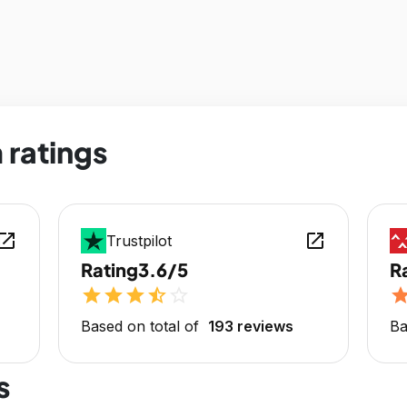
 ratings
en_in_new
open_in_new
Trustpilot
Rating
3.6/5
R
star
star
star
star_half
star_outline
sta
Based on total of
193 reviews
Ba
s