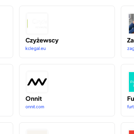
Czyżewscy
Z
kclegal.eu
za
Onnit
Fu
onnit.com
fur