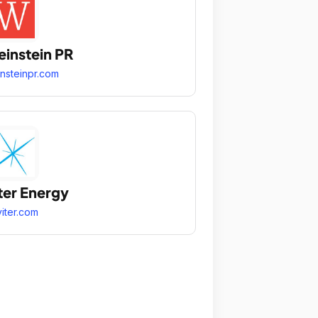
instein PR
nsteinpr.com
ter Energy
iter.com