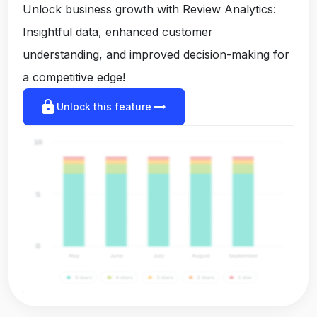
Unlock business growth with Review Analytics:
Insightful data, enhanced customer
understanding, and improved decision-making for
a competitive edge!
lock
arrow_right_alt
Unlock this feature