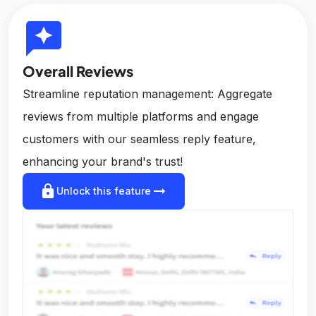
reviews
Overall Reviews
Streamline reputation management: Aggregate
reviews from multiple platforms and engage
customers with our seamless reply feature,
enhancing your brand's trust!
lock
arrow_right_alt
Unlock this feature