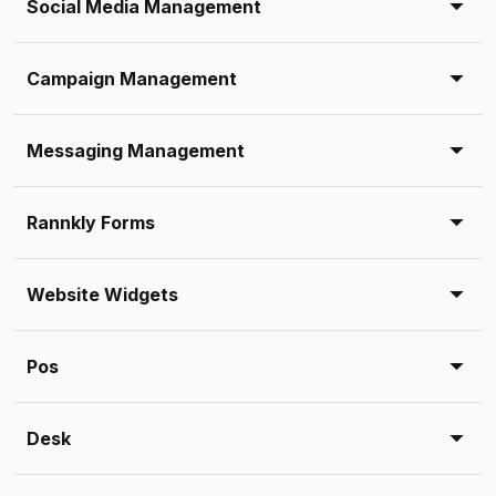
Social Media Management
Campaign Management
Messaging Management
Rannkly Forms
Website Widgets
Pos
Desk