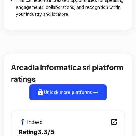
This can lead to increased opportunities for speaking
engagements, collaborations, and recognition within
your industry and lot more.
Arcadia informatica srl platform
ratings
lock
arrow_right_alt
Unlock more platforms
open_in_new
Indeed
Rating
3.3/5