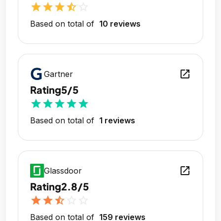
star
star
star
star_half
star_outline
Based on total of
10 reviews
open_in_new
Gartner
Rating
5/5
star
star
star
star
star
Based on total of
1 reviews
open_in_new
Glassdoor
Rating
2.8/5
star
star
star_half
star_outline
star_outline
Based on total of
159 reviews