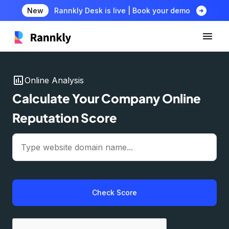
arrow_circle_right
New
Rannkly Desk is live | Book your demo
insert_chart
Online Analysis
Calculate Your Company Online
Reputation Score
Check Score