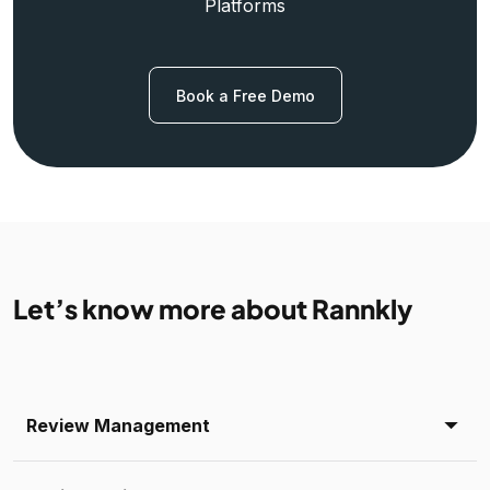
Platforms
Book a Free Demo
Let’s know more about Rannkly
Review Management