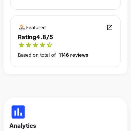
open_in_new
Featured
Rating
4.8/5
star
star
star
star
star_half
Based on total of
1146 reviews
insert_chart
Analytics