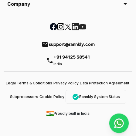
Company
email
support@rannkly.com
+91 94125 58541
phone
India
Legal Terms & Conditions
Privacy Policy
Data Protection Agreement
check_circle
Subprocessors
Cookie Policy
Rannkly System Status
Proudly built in India