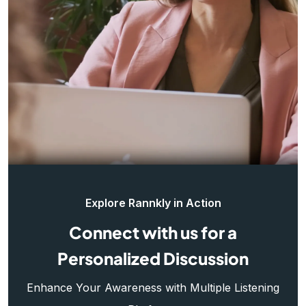
Explore Rannkly in Action
Connect with us for a
Personalized Discussion
Enhance Your Awareness with Multiple Listening