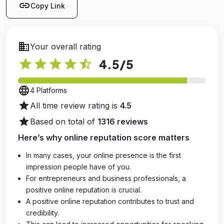
link
Copy Link
business
Your overall rating
star
star
star
star
star_half
4.5
/5
language
4 Platforms
star
All time review rating is
4.5
star
Based on total of
1316 reviews
Here’s why online reputation score matters
In many cases, your online presence is the first
impression people have of you.
For entrepreneurs and business professionals, a
positive online reputation is crucial.
A positive online reputation contributes to trust and
credibility.