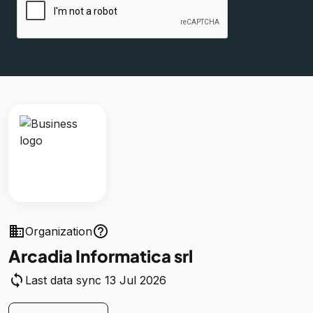
business
help_outline
Organization
Arcadia Informatica srl
sync
Last data sync 13 Jul 2026