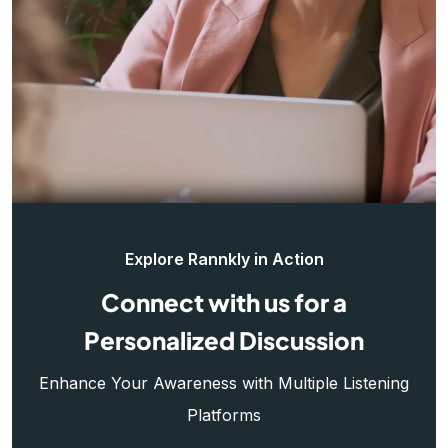
Explore Rannkly in Action
Connect with us for a
Personalized Discussion
Enhance Your Awareness with Multiple Listening
Platforms