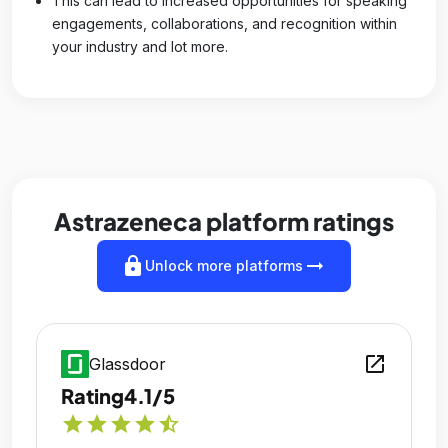
This can lead to increased opportunities for speaking
engagements, collaborations, and recognition within
your industry and lot more.
Astrazeneca platform ratings
lock
arrow_right_alt
Unlock more platforms
open_in_new
Glassdoor
Rating
4.1/5
star
star
star
star
star_half