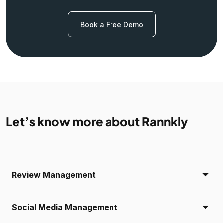
Book a Free Demo
Let’s know more about Rannkly
Review Management
Social Media Management