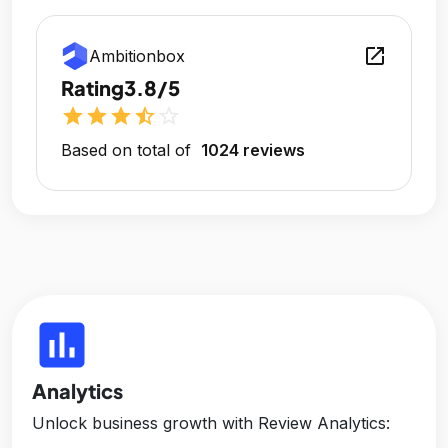
open_in_new
Ambitionbox
Rating
3.8/5
star
star
star
star_half
star_outline
Based on total of
1024 reviews
insert_chart
Analytics
Unlock business growth with Review Analytics: