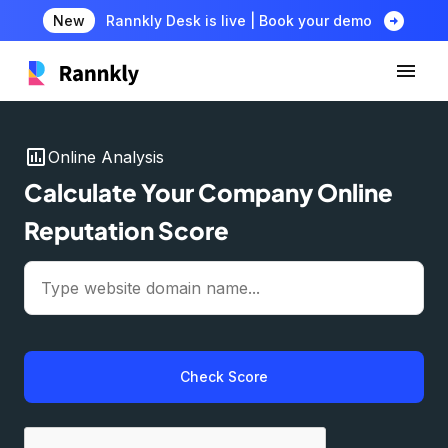
arrow_circle_right
New
Rannkly Desk is live | Book your demo
insert_chart
Online Analysis
Calculate Your Company Online
Reputation Score
Check Score