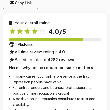
link
Copy Link
business
Your overall rating
star
star
star
star
star_outline
4.0
/5
language
4 Platforms
star
All time review rating is
4.0
star
Based on total of
4282 reviews
Here’s why online reputation score matters
In many cases, your online presence is the first
impression people have of you.
For entrepreneurs and business professionals, a
positive online reputation is crucial.
A positive online reputation contributes to trust and
credibility.