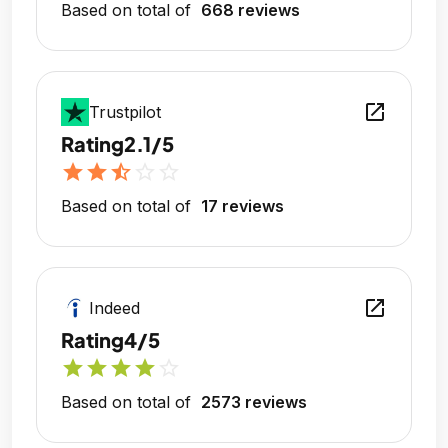
Based on total of
668 reviews
open_in_new
Trustpilot
Rating
2.1/5
star
star
star_half
star_outline
star_outline
Based on total of
17 reviews
open_in_new
Indeed
Rating
4/5
star
star
star
star
star_outline
Based on total of
2573 reviews