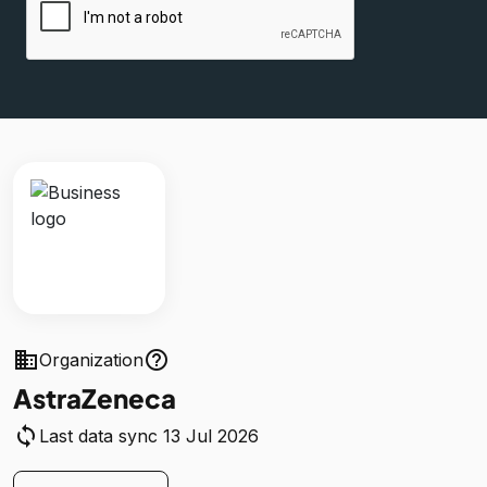
business
help_outline
Organization
AstraZeneca
sync
Last data sync 13 Jul 2026