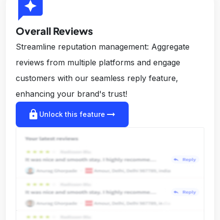
reviews
Overall Reviews
Streamline reputation management: Aggregate
reviews from multiple platforms and engage
customers with our seamless reply feature,
enhancing your brand's trust!
lock
arrow_right_alt
Unlock this feature