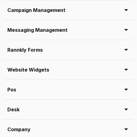
Campaign Management
Messaging Management
Rannkly Forms
Website Widgets
Pos
Desk
Company