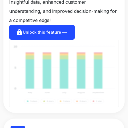
Insightful data, enhanced customer
understanding, and improved decision-making for
a competitive edge!
lock
arrow_right_alt
Unlock this feature