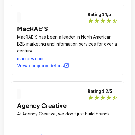
Rating
4.1
/5
star
star
star
star
star_half
MacRAE'S
MacRAE'S has been a leader in North American
B2B marketing and information services for over a
century.
macraes.com
open_in_new
View company details
Rating
4.2
/5
star
star
star
star
star_half
Agency Creative
At Agency Creative, we don't just build brands.