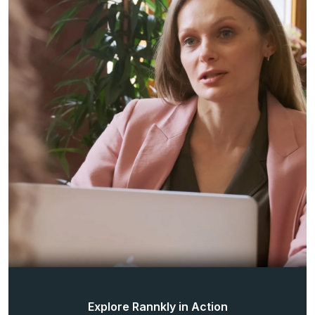
Explore Rannkly in Action