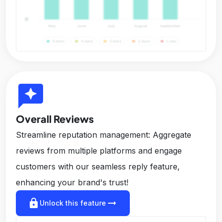
reviews
Overall Reviews
Streamline reputation management: Aggregate
reviews from multiple platforms and engage
customers with our seamless reply feature,
enhancing your brand's trust!
lock
arrow_right_alt
Unlock this feature