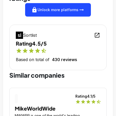
lock
arrow_right_alt
Unlock more platforms
open_in_new
Sortlist
Rating
4.5/5
star
star
star
star
star_half
Based on total of
430 reviews
Similar companies
Rating
4.1
/5
star
star
star
star
star_half
MikeWorldWide
MWWPR is one of the world's leading