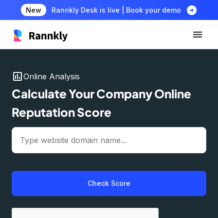
arrow_circle_right
New
Rannkly Desk is live | Book your demo
insert_chart
Online Analysis
Calculate Your Company Online
Reputation Score
Check Score