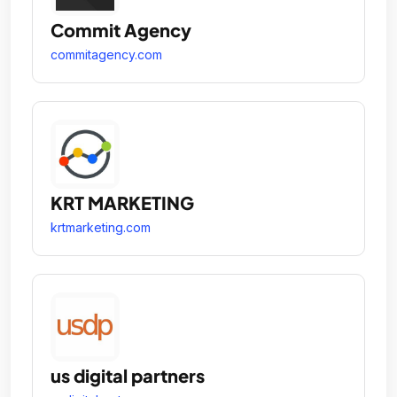
Commit Agency
commitagency.com
KRT MARKETING
krtmarketing.com
us digital partners