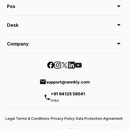
Pos
Desk
Company
email
support@rannkly.com
+91 94125 58541
phone
India
Legal Terms & Conditions
Privacy Policy
Data Protection Agreement