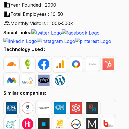
business
Year Founded : 2000
business
Total Employees : 10-50
people
Monthly Visitors : 100k-500k
Social Links:
Technology Used :
Similar companies: