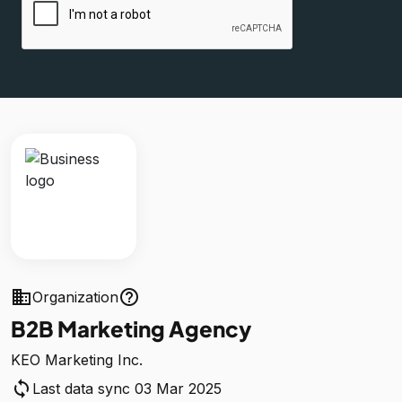
business
help_outline
Organization
B2B Marketing Agency
KEO Marketing Inc.
sync
Last data sync 03 Mar 2025