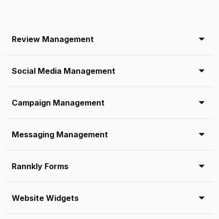
Review Management
Social Media Management
Campaign Management
Messaging Management
Rannkly Forms
Website Widgets