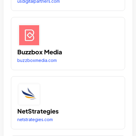
usdigitalpartners.com
Buzzbox Media
buzzboxmedia.com
NetStrategies
netstrategies.com