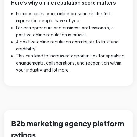
Here’s why online reputation score matters
In many cases, your online presence is the first
impression people have of you.
For entrepreneurs and business professionals, a
positive online reputation is crucial.
A positive online reputation contributes to trust and
credibility.
This can lead to increased opportunities for speaking
engagements, collaborations, and recognition within
your industry and lot more.
B2b marketing agency platform
ratings