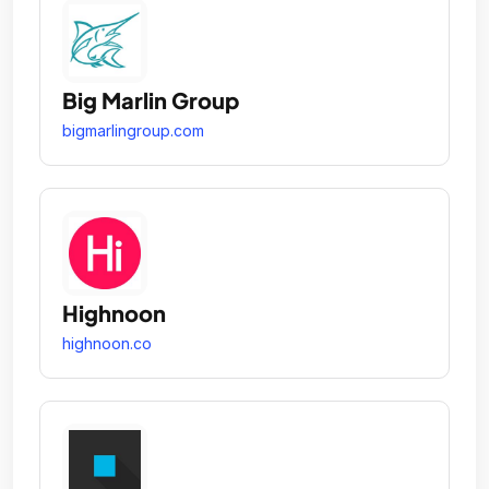
Big Marlin Group
bigmarlingroup.com
Highnoon
highnoon.co