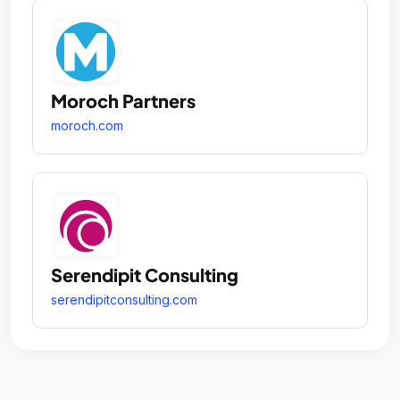
Moroch Partners
moroch.com
Serendipit Consulting
serendipitconsulting.com