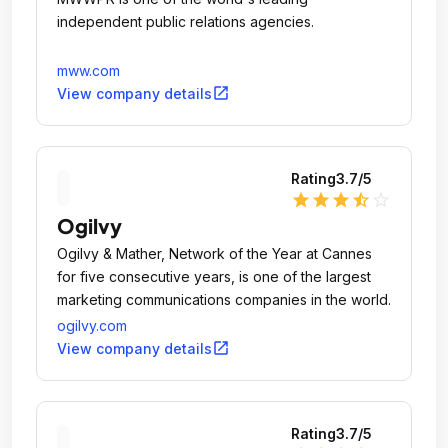
independent public relations agencies.
mww.com
open_in_new
View company details
Rating
3.7
/5
star
star
star
star_half
star_outline
Ogilvy
Ogilvy & Mather, Network of the Year at Cannes
for five consecutive years, is one of the largest
marketing communications companies in the world.
ogilvy.com
open_in_new
View company details
Rating
3.7
/5