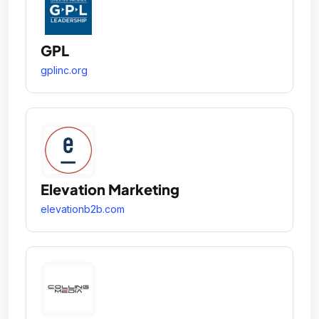
GPL
gplinc.org
Elevation Marketing
elevationb2b.com