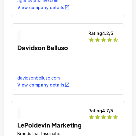
agencycreative.com
open_in_new
View company details
Rating
4.2
/5
star
star
star
star
star_half
Davidson Belluso
davidsonbelluso.com
open_in_new
View company details
Rating
4.7
/5
star
star
star
star
star_half
LePoidevin Marketing
Brands that fascinate.