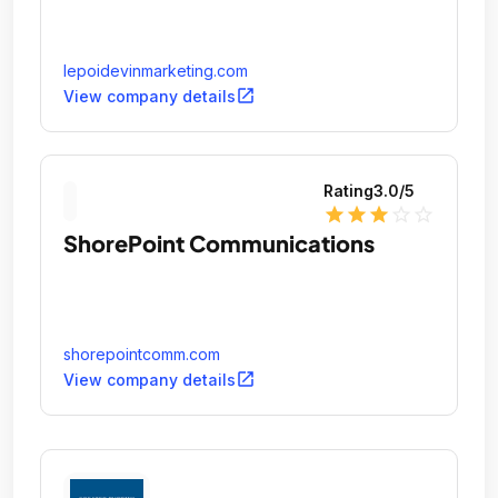
lepoidevinmarketing.com
open_in_new
View company details
Rating
3.0
/5
star
star
star
star_outline
star_outline
ShorePoint Communications
shorepointcomm.com
open_in_new
View company details