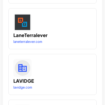
LaneTerralever
laneterralever.com
LAVIDGE
lavidge.com