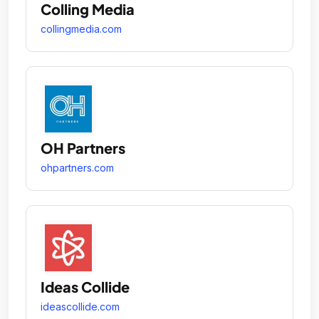
Colling Media
collingmedia.com
OH Partners
ohpartners.com
Ideas Collide
ideascollide.com