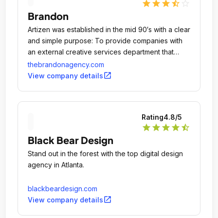
star
star
star
star_half
star_outline
Brandon
Artizen was established in the mid 90′s with a clear
and simple purpose: To provide companies with
an external creative services department that
could address all of their marketing
thebrandonagency.com
communications needs, all under one roof.
open_in_new
View company details
Rating
4.8
/5
star
star
star
star
star_half
Black Bear Design
Stand out in the forest with the top digital design
agency in Atlanta.
blackbeardesign.com
open_in_new
View company details