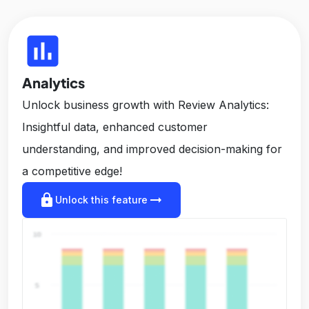
insert_chart
Analytics
Unlock business growth with Review Analytics:
Insightful data, enhanced customer
understanding, and improved decision-making for
a competitive edge!
lock
arrow_right_alt
Unlock this feature