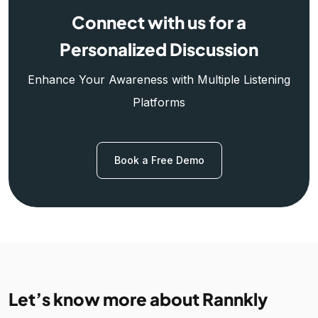
Connect with us for a
Personalized Discussion
Enhance Your Awareness with Multiple Listening
Platforms
Book a Free Demo
Let’s know more about Rannkly