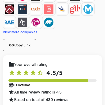
View more companies
link
Copy Link
business
Your overall rating
star
star
star
star
star_half
4.5
/5
language
1 Platforms
star
All time review rating is
4.5
star
Based on total of
430 reviews