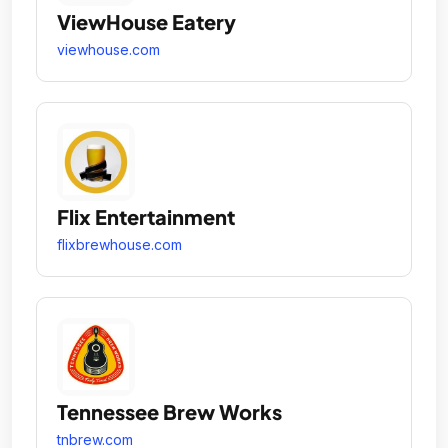
ViewHouse Eatery
viewhouse.com
Flix Entertainment
flixbrewhouse.com
Tennessee Brew Works
tnbrew.com