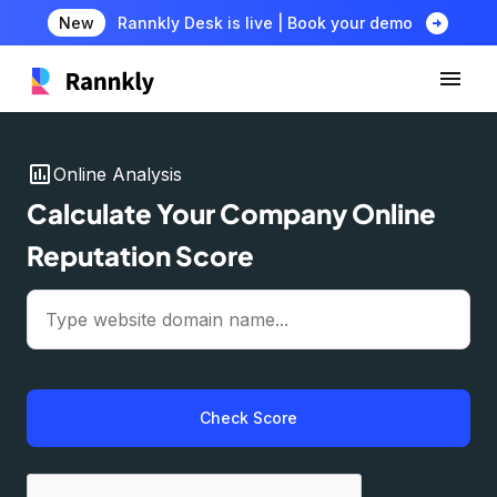
arrow_circle_right
New
Rannkly Desk is live | Book your demo
insert_chart
Online Analysis
Calculate Your Company Online
Reputation Score
Check Score