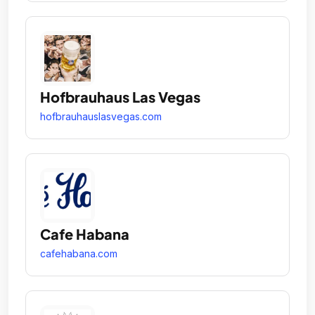
Hofbrauhaus Las Vegas
hofbrauhauslasvegas.com
Cafe Habana
cafehabana.com