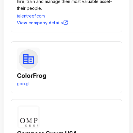
hire, train and manage their most valuable asset-
their people.
talentreef.com
open_in_new
View company details
ColorFrog
goo.gl