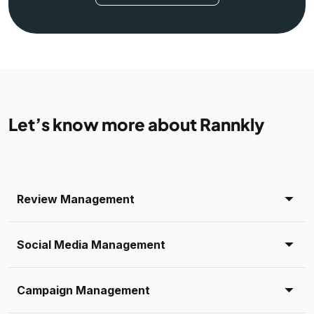
Let’s know more about Rannkly
Review Management
Social Media Management
Campaign Management