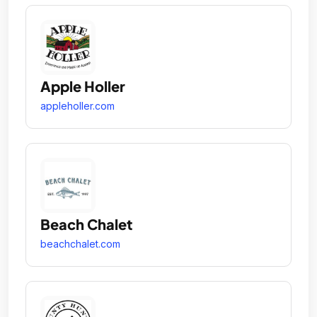
Apple Holler
appleholler.com
Beach Chalet
beachchalet.com