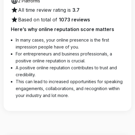
language
2 Platforms
star
All time review rating is
3.7
star
Based on total of
1073 reviews
Here’s why online reputation score matters
In many cases, your online presence is the first
impression people have of you.
For entrepreneurs and business professionals, a
positive online reputation is crucial.
A positive online reputation contributes to trust and
credibility.
This can lead to increased opportunities for speaking
engagements, collaborations, and recognition within
your industry and lot more.