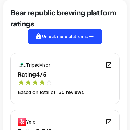
Bear republic brewing platform
ratings
lock
arrow_right_alt
Unlock more platforms
open_in_new
Tripadvisor
Rating
4/5
star
star
star
star
star_outline
Based on total of
60 reviews
open_in_new
Yelp