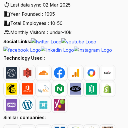
sync
Last data sync 02 Mar 2025
business
Year Founded : 1995
business
Total Employees : 10-50
people
Monthly Visitors : under-10k
Social Links:
Technology Used :
Similar companies: