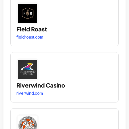
Field Roast
fieldroast.com
Riverwind Casino
riverwind.com