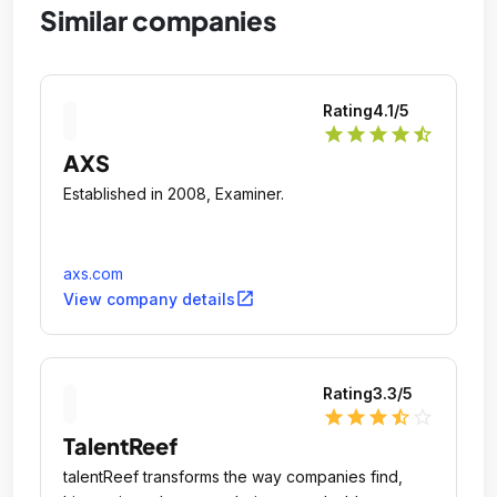
Similar companies
Rating
4.1
/5
star
star
star
star
star_half
AXS
Established in 2008, Examiner.
axs.com
open_in_new
View company details
Rating
3.3
/5
star
star
star
star_half
star_outline
TalentReef
talentReef transforms the way companies find,