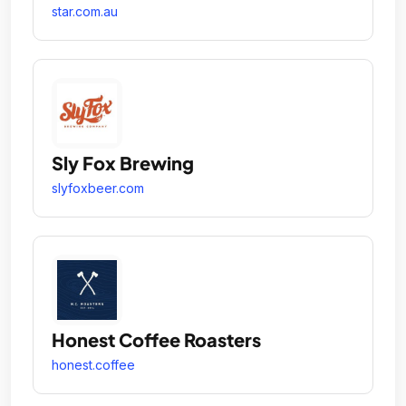
star.com.au
Sly Fox Brewing
slyfoxbeer.com
Honest Coffee Roasters
honest.coffee