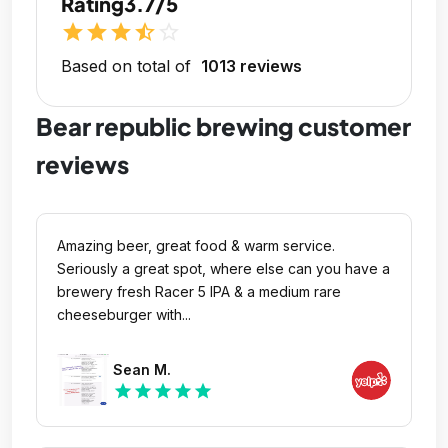
Rating
3.7/5
star
star
star
star_half
star_outline
Based on total of
1013 reviews
Bear republic brewing customer
reviews
Amazing beer, great food & warm service.
Seriously a great spot, where else can you have a
brewery fresh Racer 5 IPA & a medium rare
cheeseburger with...
Sean M.
star
star
star
star
star