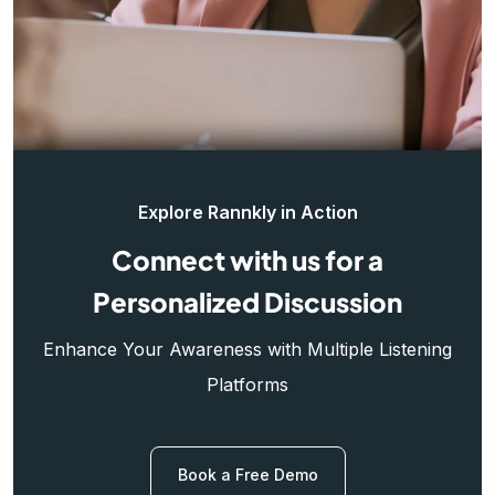
Explore Rannkly in Action
Connect with us for a
Personalized Discussion
Enhance Your Awareness with Multiple Listening
Platforms
Book a Free Demo