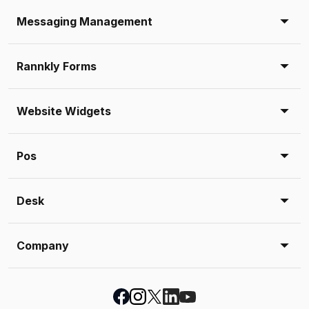
Messaging Management
Rannkly Forms
Website Widgets
Pos
Desk
Company