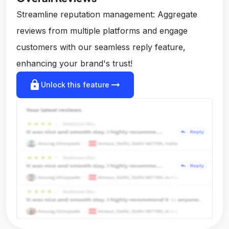
Streamline reputation management: Aggregate
reviews from multiple platforms and engage
customers with our seamless reply feature,
enhancing your brand's trust!
lock
arrow_right_alt
Unlock this feature