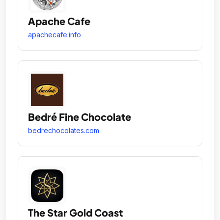
Apache Cafe
apachecafe.info
Bedré Fine Chocolate
bedrechocolates.com
The Star Gold Coast