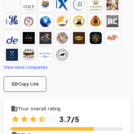
View more companies
link
Copy Link
business
Your overall rating
star
star
star
star_half
star_outline
3.7
/5