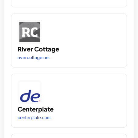
River Cottage
rivercottage.net
Centerplate
centerplate.com