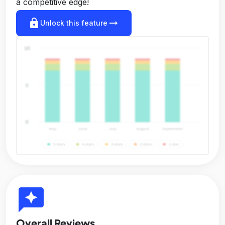
a competitive edge!
lock
arrow_right_alt
Unlock this feature
reviews
Overall Reviews