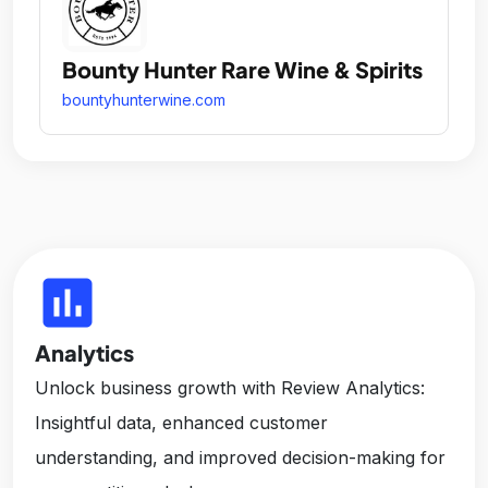
Bounty Hunter Rare Wine & Spirits
bountyhunterwine.com
insert_chart
Analytics
Unlock business growth with Review Analytics:
Insightful data, enhanced customer
understanding, and improved decision-making for