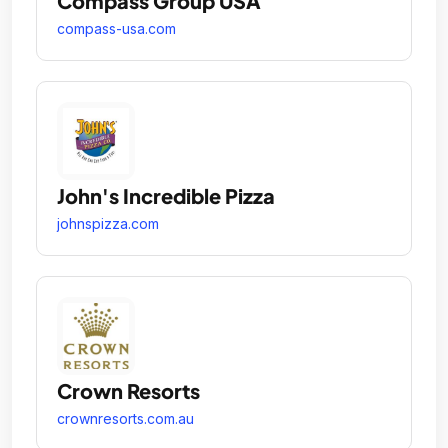
Compass Group USA
compass-usa.com
John's Incredible Pizza
johnspizza.com
Crown Resorts
crownresorts.com.au