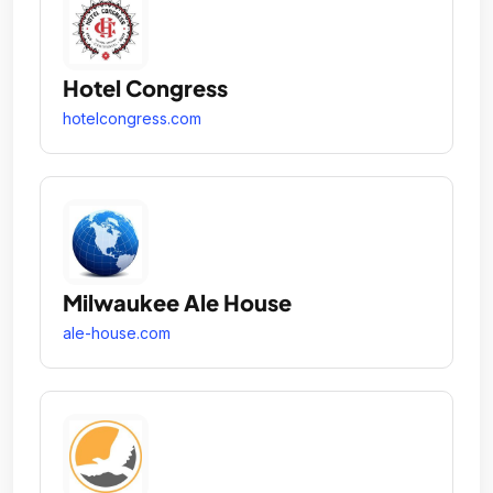
Hotel Congress
hotelcongress.com
Milwaukee Ale House
ale-house.com