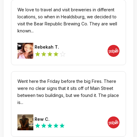
We love to travel and visit breweries in different
locations, so when in Healdsburg, we decided to
visit the Bear Republic Brewing Co. They are well
known...
Rebekah T.
star_outline
star
star
star
star
Went here the Friday before the big Fires. There
were no clear signs that it sits off of Main Street
between two buildings, but we found it. The place
is...
Rew C.
star
star
star
star
star