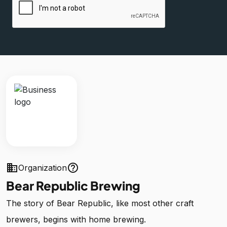
business
help_outline
Organization
Bear Republic Brewing
The story of Bear Republic, like most other craft
brewers, begins with home brewing.