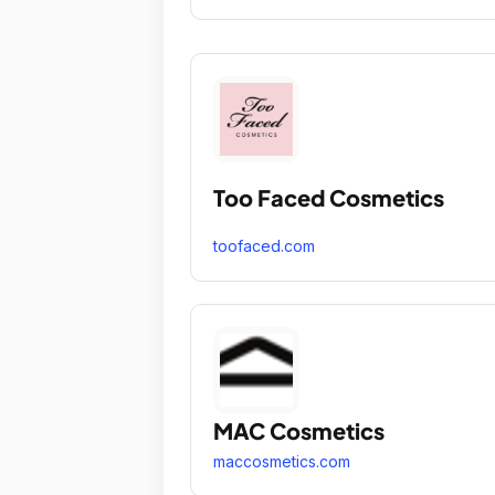
Too Faced Cosmetics
toofaced.com
MAC Cosmetics
maccosmetics.com