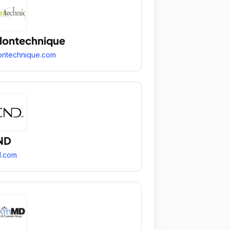
lontechnique
ontechnique.com
ND
d.com