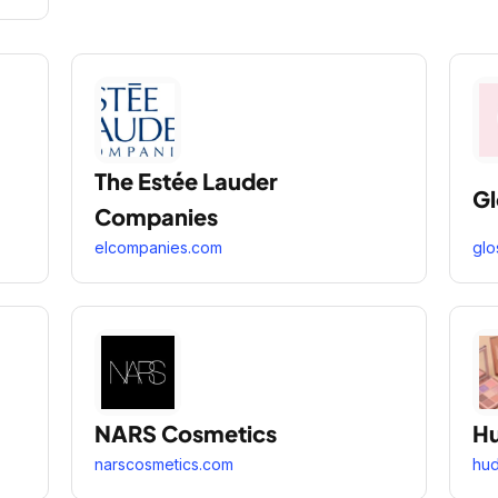
The Estée Lauder
Gl
Companies
elcompanies.com
glo
NARS Cosmetics
Hu
narscosmetics.com
hu