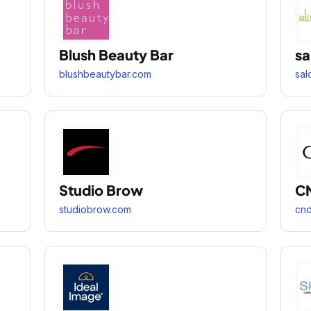
Blush Beauty Bar
sa
blushbeautybar.com
sal
Studio Brow
C
studiobrow.com
cn