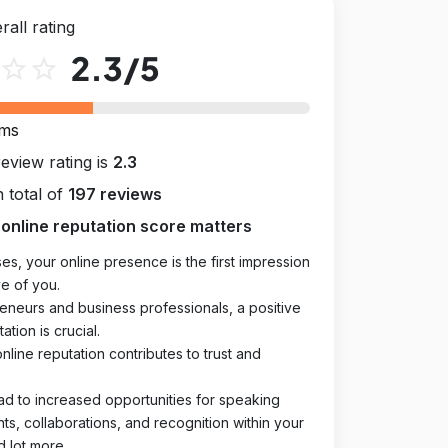
rall rating
2.3
/5
star_outline
star_outline
rms
review rating is
2.3
 total of
197 reviews
online reputation score matters
es, your online presence is the first impression
e of you.
eneurs and business professionals, a positive
ation is crucial.
online reputation contributes to trust and
ad to increased opportunities for speaking
, collaborations, and recognition within your
d lot more.