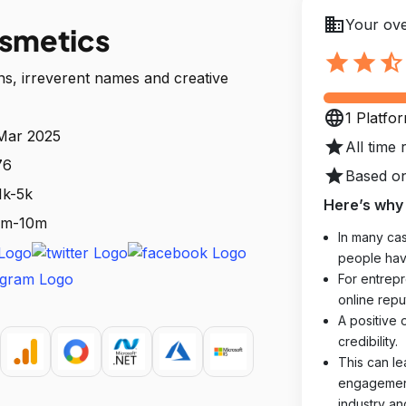
business
Your ove
osmetics
star
star
star_half
ns, irreverent names and creative
language
1 Platfo
 Mar 2025
star
All time 
76
star
Based on
1k-5k
Here’s why 
 1m-10m
In many cas
people hav
For entrepr
online reput
A positive 
credibility.
This can le
engagements
industry an