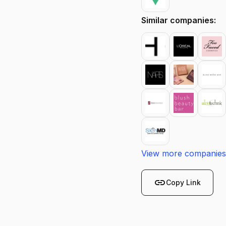
Similar companies:
View more companies
link
Copy Link