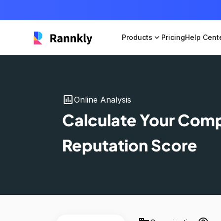
Products
expand_more
Pricing
Help Cent
insert_chart
Online Analysis
Calculate Your Com
Reputation Score