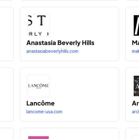
Anastasia Beverly Hills
M
anastasiabeverlyhills.com
ma
Lancôme
Ar
lancome-usa.com
arc