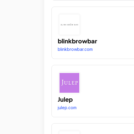
blinkbrowbar
blinkbrowbar.com
Julep
julep.com