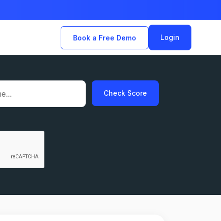
Login
Book a Free Demo
Check Score