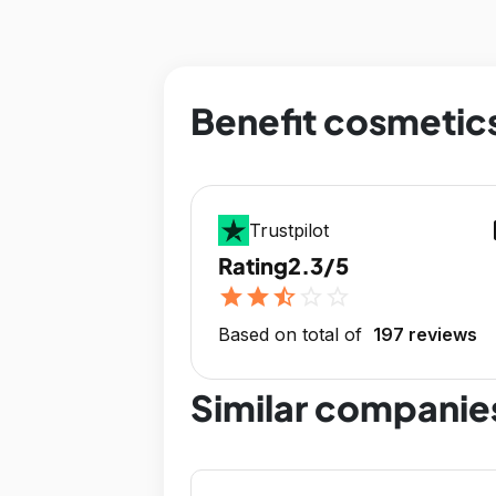
Benefit cosmetics
op
Trustpilot
Rating
2.3/5
star
star
star_half
star_outline
star_outline
Based on total of
197 reviews
Similar companie