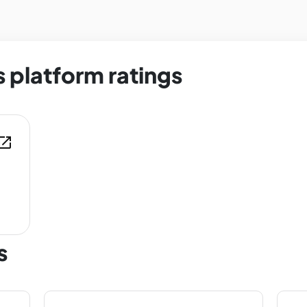
 platform ratings
en_in_new
s