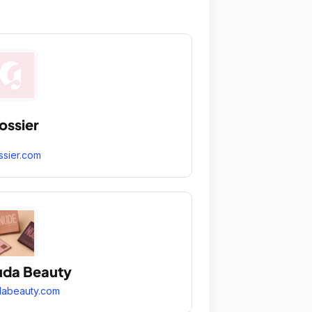
ossier
ssier.com
da Beauty
dabeauty.com