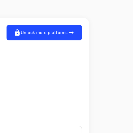
lock
arrow_right_alt
Unlock more platforms