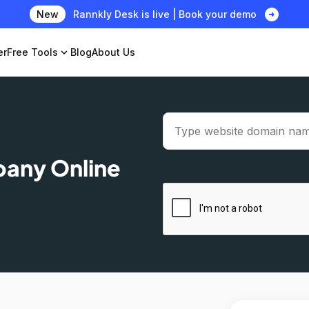
arrow_circle_right
New
Rannkly Desk is live | Book your demo
er
Free Tools
expand_more
Blog
About Us
pany Online