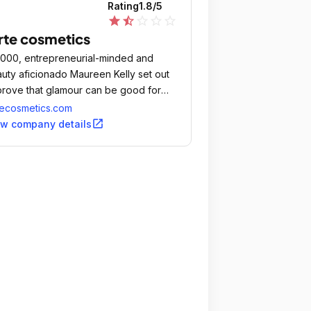
Rating
1.8
/5
star
star_half
star_outline
star_outline
star_outline
rte cosmetics
2000, entrepreneurial-minded and
uty aficionado Maureen Kelly set out
prove that glamour can be good for
.
tecosmetics.com
open_in_new
ew company details