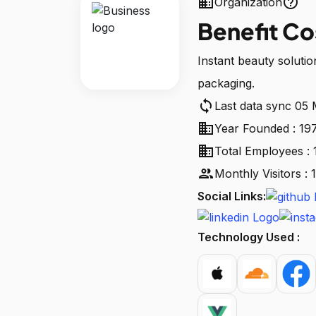
business
help_outline
Organization
Benefit C
Instant beauty solutio
packaging.
sync
Last data sync 05
business
Year Founded : 19
business
Total Employees : 
people
Monthly Visitors :
Social Links:
Technology Used :