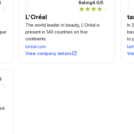
5
Rating
4.0
/5
ne
star_outline
star
star
star
star
star_outline
L'Oréal
ta
The world leader in beauty, L'Oréal is
In 
que
present in 140 countries on five
bea
continents.
to 
you
loreal.com
tar
open_in_new
View company details
Vi
5
r
star_outline
red