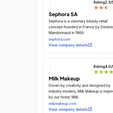
Rating
2.3
/
star
star
star_half
star_outli
Sephora SA
Sephora is a visionary beauty-retail
concept founded in France by Domini
Mandonnaud in 1969.
sephora.com
open_in_new
View company details
Rating
4.0
/
star
star
star
sta
Milk Makeup
Driven by creativity and designed by
industry insiders, Milk Makeup is inspi
by our home; Milk.
milkmakeup.com
open_in_new
View company details