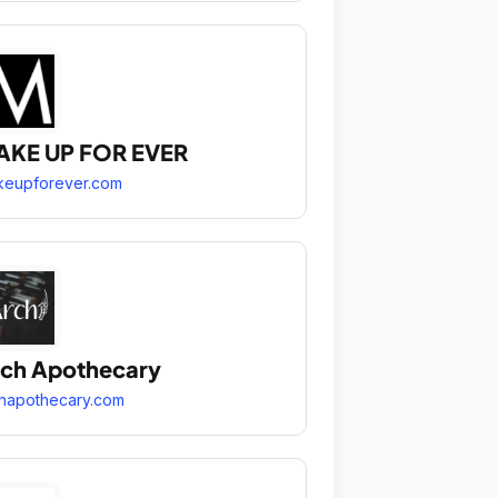
AKE UP FOR EVER
keupforever.com
ch Apothecary
hapothecary.com