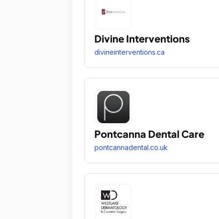
Divine Interventions
divineinterventions.ca
Pontcanna Dental Care
pontcannadental.co.uk