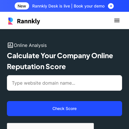
arrow_circle_right
New
Rannkly Desk is live | Book your demo
insert_chart
Online Analysis
Calculate Your Company Online
Reputation Score
Check Score