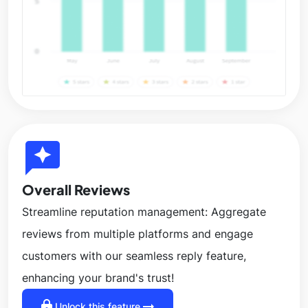
reviews
Overall Reviews
Streamline reputation management: Aggregate
reviews from multiple platforms and engage
customers with our seamless reply feature,
enhancing your brand's trust!
lock
arrow_right_alt
Unlock this feature