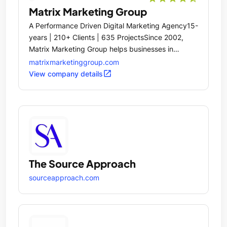
Matrix Marketing Group
A Performance Driven Digital Marketing Agency15-
years | 210+ Clients | 635 ProjectsSince 2002,
Matrix Marketing Group helps businesses in
manufacturing, technology, and business services
matrixmarketinggroup.com
with annual revenue up to $500 million.
open_in_new
View company details
The Source Approach
sourceapproach.com