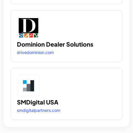
Dominion Dealer Solutions
drivedominion.com
SMDigital USA
smdigitalpartners.com