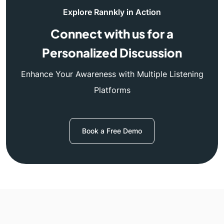
Explore Rannkly in Action
Connect with us for a
Personalized Discussion
Enhance Your Awareness with Multiple Listening
Platforms
Book a Free Demo