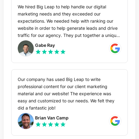
We hired Big Leap to help handle our digital
marketing needs and they exceeded our
expectations. We needed help with ranking our
website in order to help generate leads and drive
traffic for our agency. They put together a unique
plan based on our target market and started
Gabe Ray
increasing traffic and keyword rankings in a short
star
star
star
star
star
period of time. The reporting and attention to
detail is top notch! I would highly recommend Big
Leap to anyone looking to grow their presence
online!
Our company has used Big Leap to write
professional content for our client marketing
material and our website! The experience was
easy and customized to our needs. We felt they
did a fantastic job!
Brian Van Camp
star
star
star
star
star