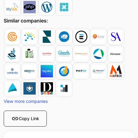
Similar companies:
View more companies
link
Copy Link