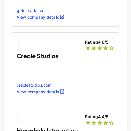
gotechark.com
open_in_new
View company details
Rating
4.8
/5
star
star
star
star
star_half
Creole Studios
creolestudios.com
open_in_new
View company details
Rating
4.4
/5
star
star
star
star
star_half
Hexwhale Interactive