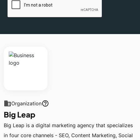
business
help_outline
Organization
Big Leap
Big Leap is a digital marketing agency that specializes
in four core channels - SEO, Content Marketing, Social