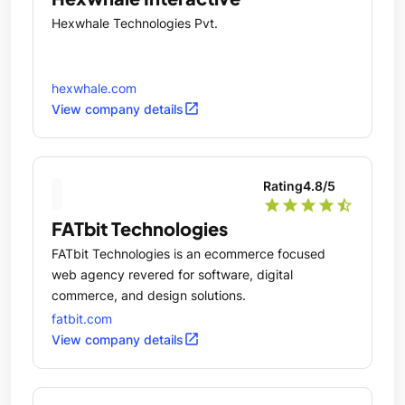
Hexwhale Technologies Pvt.
hexwhale.com
open_in_new
View company details
Rating
4.8
/5
star
star
star
star
star_half
FATbit Technologies
FATbit Technologies is an ecommerce focused
web agency revered for software, digital
commerce, and design solutions.
fatbit.com
open_in_new
View company details