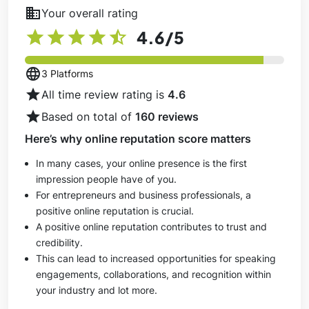
business
Your overall rating
star
star
star
star
star_half
4.6
/5
language
3 Platforms
star
All time review rating is
4.6
star
Based on total of
160 reviews
Here’s why online reputation score matters
In many cases, your online presence is the first
impression people have of you.
For entrepreneurs and business professionals, a
positive online reputation is crucial.
A positive online reputation contributes to trust and
credibility.
This can lead to increased opportunities for speaking
engagements, collaborations, and recognition within
your industry and lot more.