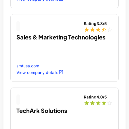
Rating
3.8
/5
star
star
star
star_half
star_outline
Sales & Marketing Technologies
smtusa.com
open_in_new
View company details
Rating
4.0
/5
star
star
star
star
star_outline
TechArk Solutions