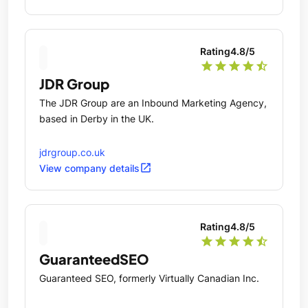
Rating
4.8
/5
star
star
star
star
star_half
JDR Group
The JDR Group are an Inbound Marketing Agency,
based in Derby in the UK.
jdrgroup.co.uk
open_in_new
View company details
Rating
4.8
/5
star
star
star
star
star_half
GuaranteedSEO
Guaranteed SEO, formerly Virtually Canadian Inc.