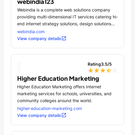
webindia123
Webindia is a complete web solutions company
providing multi-dimensional IT services catering hi-
end internet strategy solutions, design solutions
and software development services for
webindia.com
corporations across the world.
open_in_new
View company details
Rating
3.5
/5
star
star
star
star_half
star_outline
Higher Education Marketing
Higher Education Marketing offers Internet
marketing services for schools, universities, and
community colleges around the world.
higher-education-marketing.com
open_in_new
View company details