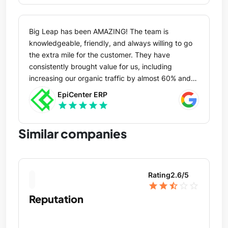
Big Leap has been AMAZING! The team is
knowledgeable, friendly, and always willing to go
the extra mile for the customer. They have
consistently brought value for us, including
increasing our organic traffic by almost 60% and
increasing our keyword rankings by almost 1,000
EpiCenter ERP
in less than a year. They are our trusted advisor
star
star
star
star
star
when it comes to SEO services, and we'd highly
recommend them to anyone. THANK YOU, Big
Similar companies
Leap!
Rating
2.6
/5
star
star
star_half
star_outline
star_outline
Reputation