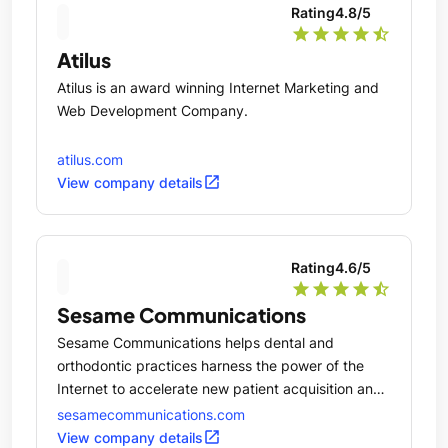
Rating
4.8
/5
star
star
star
star
star_half
Atilus
Atilus is an award winning Internet Marketing and
Web Development Company.
atilus.com
open_in_new
View company details
Rating
4.6
/5
star
star
star
star
star_half
Sesame Communications
Sesame Communications helps dental and
orthodontic practices harness the power of the
Internet to accelerate new patient acquisition and
transform the patient experience.
sesamecommunications.com
open_in_new
View company details