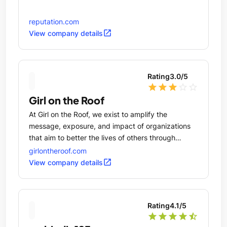
reputation.com
open_in_new
View company details
Rating
3.0
/5
star
star
star
star_outline
star_outline
Girl on the Roof
At Girl on the Roof, we exist to amplify the
message, exposure, and impact of organizations
that aim to better the lives of others through
education, arts, economic development, and social
girlontheroof.com
responsibility.
open_in_new
View company details
Rating
4.1
/5
star
star
star
star
star_half