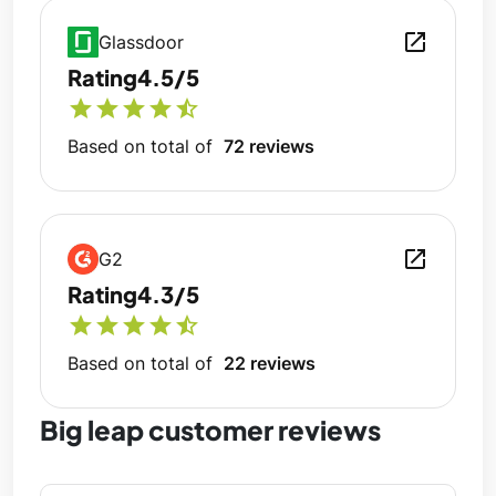
open_in_new
Glassdoor
Rating
4.5/5
star
star
star
star
star_half
Based on total of
72 reviews
open_in_new
G2
Rating
4.3/5
star
star
star
star
star_half
Based on total of
22 reviews
Big leap customer reviews