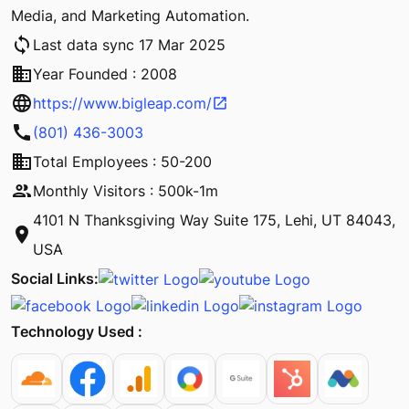
Media, and Marketing Automation.
sync
Last data sync 17 Mar 2025
business
Year Founded : 2008
language
https://www.bigleap.com/
open_in_new
call
(801) 436-3003
business
Total Employees : 50-200
people
Monthly Visitors : 500k-1m
4101 N Thanksgiving Way Suite 175, Lehi, UT 84043,
location_on
USA
Social Links:
Technology Used :