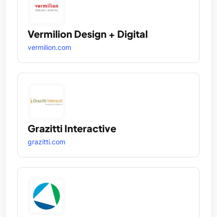
Vermilion Design + Digital
vermilion.com
Grazitti Interactive
grazitti.com