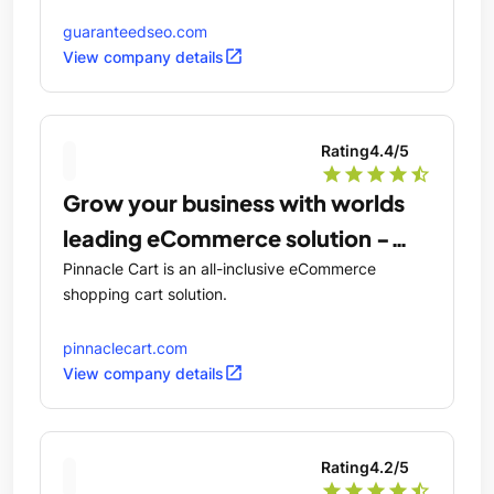
guaranteedseo.com
open_in_new
View company details
Rating
4.4
/5
star
star
star
star
star_half
Grow your business with worlds
leading eCommerce solution -
PinnacleCart
Pinnacle Cart is an all-inclusive eCommerce
shopping cart solution.
pinnaclecart.com
open_in_new
View company details
Rating
4.2
/5
star
star
star
star
star_half