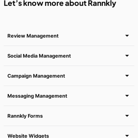
Let’s know more about Rannkly
Review Management
Social Media Management
Campaign Management
Messaging Management
Rannkly Forms
Website Widgets