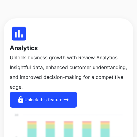
insert_chart
Analytics
Unlock business growth with Review Analytics:
Insightful data, enhanced customer understanding,
and improved decision-making for a competitive
edge!
lock
arrow_right_alt
Unlock this feature