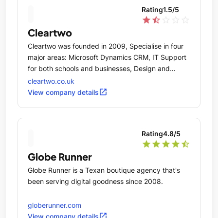
Rating
1.5
/5
star
star_half
star_outline
star_outline
star_outline
Cleartwo
Cleartwo was founded in 2009, Specialise in four
major areas: Microsoft Dynamics CRM, IT Support
for both schools and businesses, Design and
Online Marketing.
cleartwo.co.uk
open_in_new
View company details
Rating
4.8
/5
star
star
star
star
star_half
Globe Runner
Globe Runner is a Texan boutique agency that's
been serving digital goodness since 2008.
globerunner.com
open_in_new
View company details