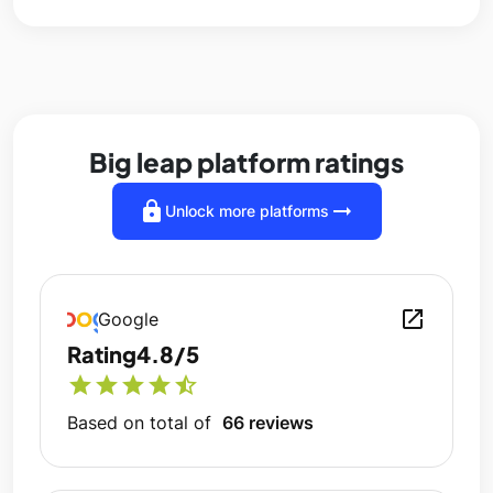
Big leap platform ratings
lock
arrow_right_alt
Unlock more platforms
open_in_new
Google
Rating
4.8/5
star
star
star
star
star_half
Based on total of
66 reviews