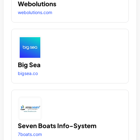
Webolutions
webolutions.com
Big Sea
bigsea.co
Seven Boats Info-System
7boats.com