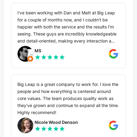
I've been working with Dan and Matt at Big Leap
for a couple of months now, and I couldn't be
happier with both the service and the results I'm
seeing. These guys are incredibly knowledgeable
and detail-oriented, making every interaction a
pleasure. I've particularly enjoyed brainstorming
MS
strategies with Matt—it's been both insightful and
star
star
star
star
star
educational. I'm confident in the success we're
building together and am excited about a long-
term relationship with this exceptional team. Highly
recommend!
Big Leap is a great company to work for. I love the
people and how everything is centered around
core values. The team produces quality work as
they’ve grown and continue to expand all the time.
Highly recommend!
Nicole Wood Denson
star
star
star
star
star