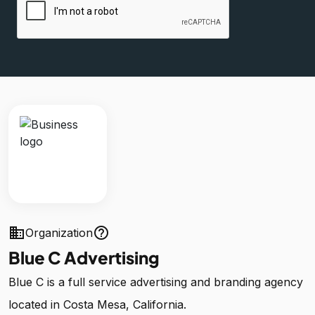
business
help_outline
Organization
Blue C Advertising
Blue C is a full service advertising and branding agency
located in Costa Mesa, California.