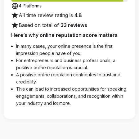
language
4 Platforms
star
All time review rating is
4.8
star
Based on total of
33 reviews
Here’s why online reputation score matters
In many cases, your online presence is the first
impression people have of you.
For entrepreneurs and business professionals, a
positive online reputation is crucial.
A positive online reputation contributes to trust and
credibility.
This can lead to increased opportunities for speaking
engagements, collaborations, and recognition within
your industry and lot more.