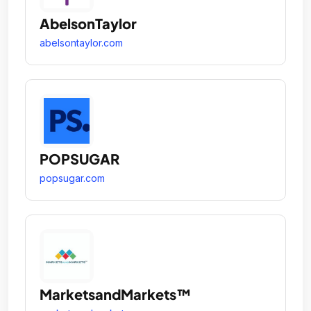
AbelsonTaylor
abelsontaylor.com
POPSUGAR
popsugar.com
MarketsandMarkets™