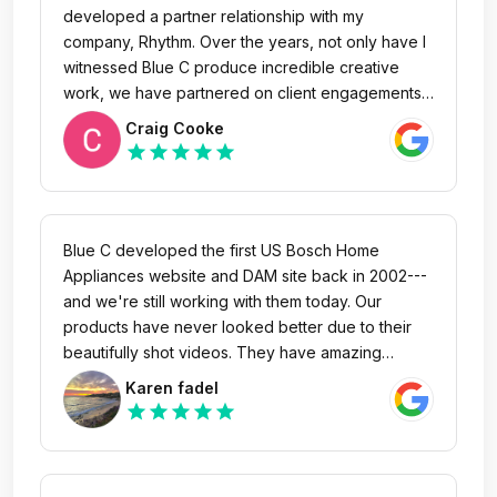
what challenges come up during the process,
developed a partner relationship with my
they always come through and execute. I'm proud
company, Rhythm. Over the years, not only have I
to call them friends, enjoy referring them to my
witnessed Blue C produce incredible creative
personal network and will always be an advocate.
work, we have partnered on client engagements
with resounding success. Their team is highly
Craig Cooke
responsive, intelligent and of course talented. I
star
star
star
star
star
highly recommend Blue C based on years of
experiencing continued success.
Blue C developed the first US Bosch Home
Appliances website and DAM site back in 2002---
and we're still working with them today. Our
products have never looked better due to their
beautifully shot videos. They have amazing
leadership and an incredibly talented and
Karen fadel
dedicated team. I truly appreciate Blue C's nearly
star
star
star
star
star
20-year span of creative work and support!