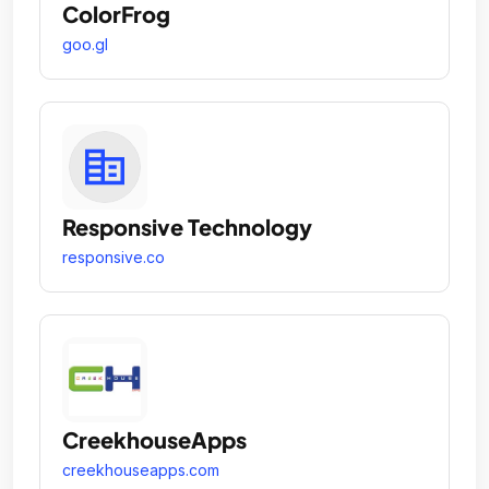
ColorFrog
goo.gl
Responsive Technology
responsive.co
CreekhouseApps
creekhouseapps.com