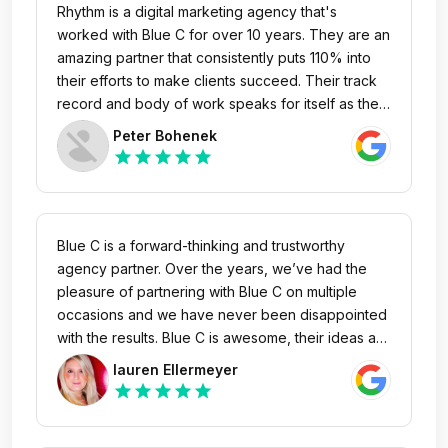
Rhythm is a digital marketing agency that's
worked with Blue C for over 10 years. They are an
amazing partner that consistently puts 110% into
their efforts to make clients succeed. Their track
record and body of work speaks for itself as they
are driven to achieve goals and positive
Peter Bohenek
outcomes for clients. Blue C team members are all
star
star
star
star
star
strategic thinkers, highly responsive, and provide
white glove service that clients need and want.
We highly recommend Blue C!
Blue C is a forward-thinking and trustworthy
agency partner. Over the years, we’ve had the
pleasure of partnering with Blue C on multiple
occasions and we have never been disappointed
with the results. Blue C is awesome, their ideas are
fresh and high-impact, and their team is easy to
lauren Ellermeyer
work with. They have always been a great partner
star
star
star
star
star
to us and have gone above and beyond to meet
our needs.