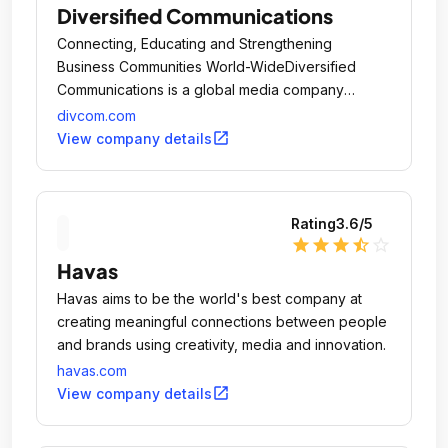
Diversified Communications
Connecting, Educating and Strengthening
Business Communities World-WideDiversified
Communications is a global media company
headquartered in Portland, Maine, USA.
divcom.com
open_in_new
View company details
Rating
3.6
/5
star
star
star
star_half
star_outline
Havas
Havas aims to be the world's best company at
creating meaningful connections between people
and brands using creativity, media and innovation.
havas.com
open_in_new
View company details