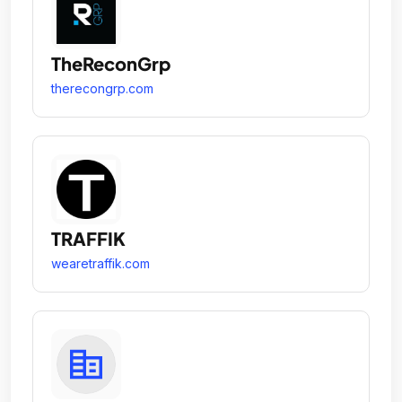
TheReconGrp
therecongrp.com
TRAFFIK
wearetraffik.com