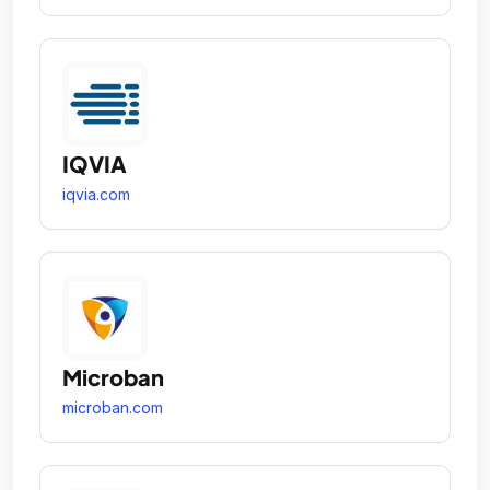
IQVIA
iqvia.com
Microban
microban.com