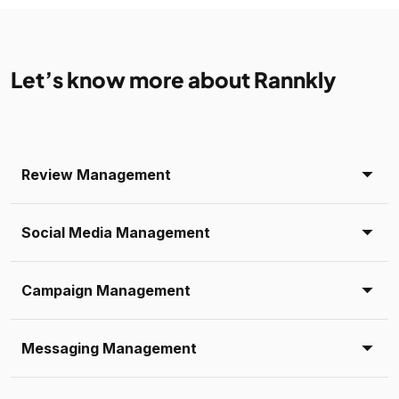
Let’s know more about Rannkly
Review Management
Social Media Management
Campaign Management
Messaging Management