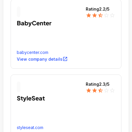
Rating
2.2
/5
star
star
star_half
star_outline
star_outline
BabyCenter
babycenter.com
open_in_new
View company details
Rating
2.3
/5
star
star
star_half
star_outline
star_outline
StyleSeat
styleseat.com