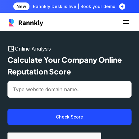
arrow_circle_right
New
Rannkly Desk is live | Book your demo
insert_chart
Online Analysis
Calculate Your Company Online
Reputation Score
Check Score