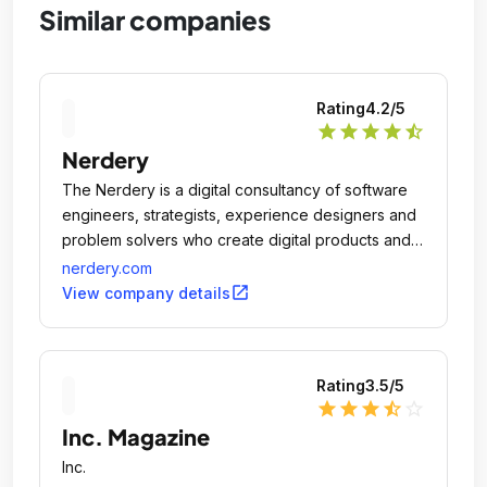
Similar companies
Rating
4.2
/5
star
star
star
star
star_half
Nerdery
The Nerdery is a digital consultancy of software
engineers, strategists, experience designers and
problem solvers who create digital products and
services that better people's lives and drive
nerdery.com
business outcomes.
open_in_new
View company details
Rating
3.5
/5
star
star
star
star_half
star_outline
Inc. Magazine
Inc.