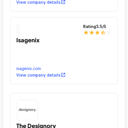
open_in_new
View company details
Rating
3.5
/5
star
star
star
star_half
star_outline
Isagenix
isagenix.com
open_in_new
View company details
The Designory