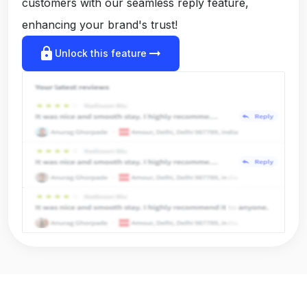
customers with our seamless reply feature,
enhancing your brand's trust!
lock
arrow_right_alt
Unlock this feature