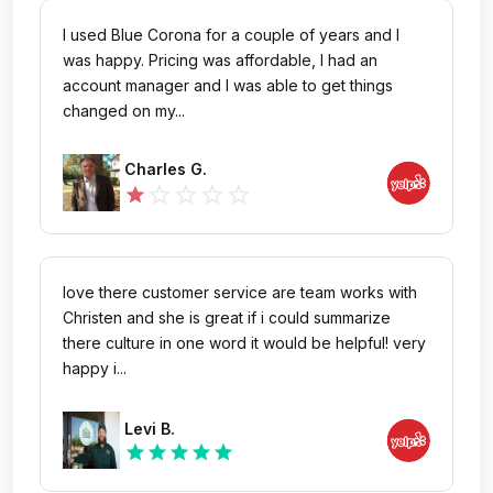
I used Blue Corona for a couple of years and I
was happy. Pricing was affordable, I had an
account manager and I was able to get things
changed on my...
Charles G.
star_outline
star_outline
star_outline
star_outline
star
love there customer service are team works with
Christen and she is great if i could summarize
there culture in one word it would be helpful! very
happy i...
Levi B.
star
star
star
star
star