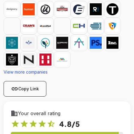
View more companies
link
Copy Link
business
Your overall rating
star
star
star
star
star_half
4.8
/5