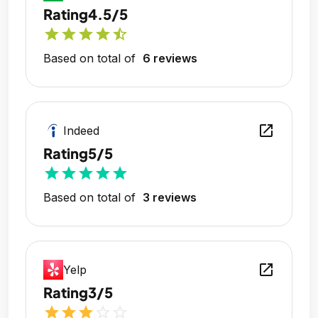
Rating
4.5/5
star
star
star
star
star_half
Based on total of
6 reviews
open_in_new
Indeed
Rating
5/5
star
star
star
star
star
Based on total of
3 reviews
open_in_new
Yelp
Rating
3/5
star
star
star
star_outline
star_outline