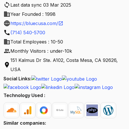
sync
Last data sync 03 Mar 2025
business
Year Founded : 1998
language
https://bluecusa.com/
open_in_new
call
(714) 540-5700
business
Total Employees : 10-50
people
Monthly Visitors : under-10k
151 Kalmus Dr Ste. A102, Costa Mesa, CA 92626,
location_on
USA
Social Links:
Technology Used :
Similar companies: