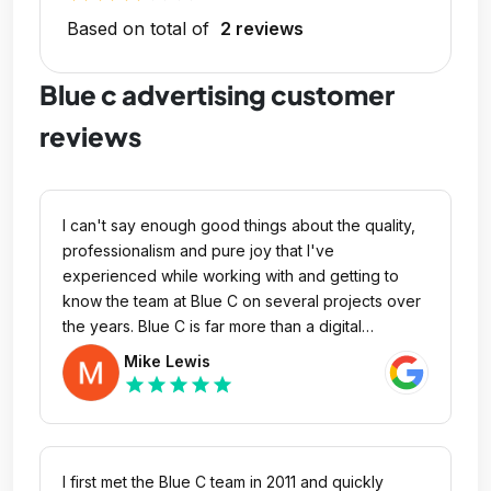
Based on total of
2 reviews
Blue c advertising customer
reviews
I can't say enough good things about the quality,
professionalism and pure joy that I've
experienced while working with and getting to
know the team at Blue C on several projects over
the years. Blue C is far more than a digital
advertising agency, they are a trusted partner with
Mike Lewis
an expansive network that cares about you, your
star
star
star
star
star
business and will go the extra mile to make sure
you successfully accomplish your project. From
the leadership on down, they are true team that
provides excellent service, ideas and no matter
I first met the Blue C team in 2011 and quickly