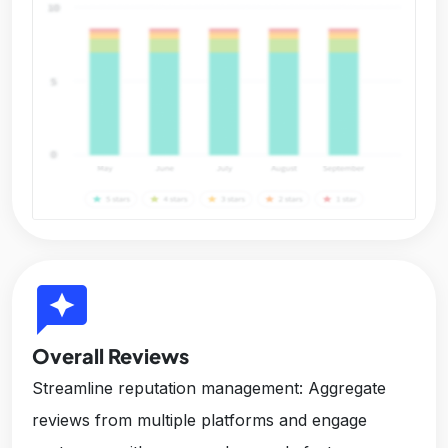
reviews
Overall Reviews
Streamline reputation management: Aggregate
reviews from multiple platforms and engage