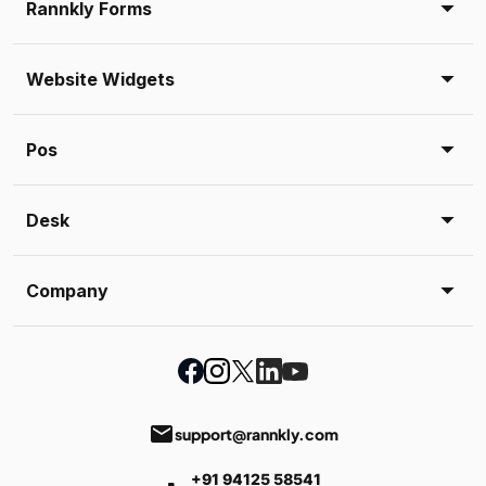
Rannkly Forms
Website Widgets
Pos
Desk
Company
email
support@rannkly.com
+91 94125 58541