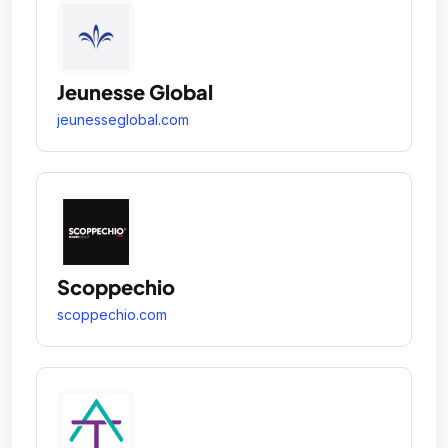
Jeunesse Global
jeunesseglobal.com
Scoppechio
scoppechio.com