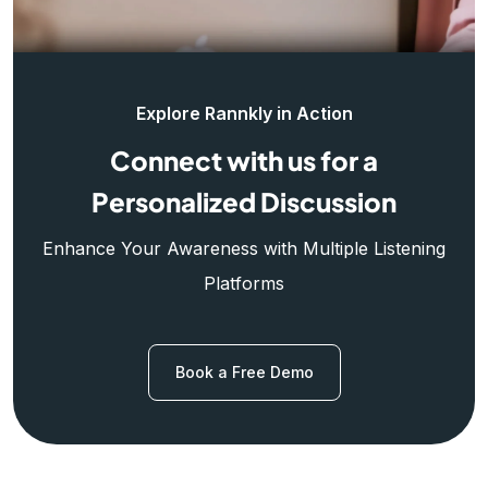
Explore Rannkly in Action
Connect with us for a
Personalized Discussion
Enhance Your Awareness with Multiple Listening
Platforms
Book a Free Demo