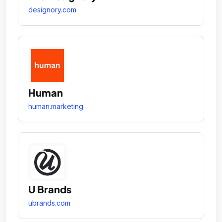
designory.com
Human
human.marketing
U Brands
ubrands.com