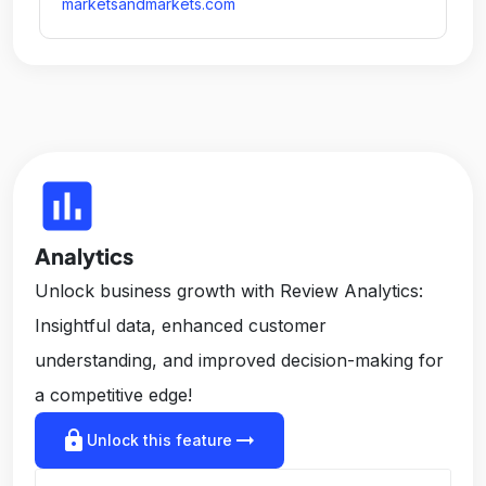
marketsandmarkets.com
insert_chart
Analytics
Unlock business growth with Review Analytics:
Insightful data, enhanced customer
understanding, and improved decision-making for
a competitive edge!
lock
arrow_right_alt
Unlock this feature