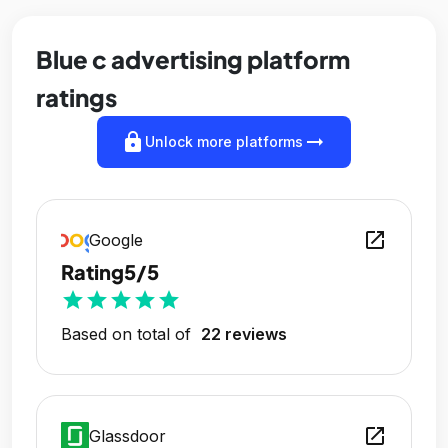
Blue c advertising platform
ratings
lock
arrow_right_alt
Unlock more platforms
open_in_new
Google
Rating
5/5
star
star
star
star
star
Based on total of
22 reviews
open_in_new
Glassdoor