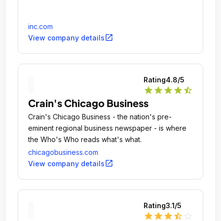
inc.com
open_in_new
View company details
Rating
4.8
/5
star
star
star
star
star_half
Crain's Chicago Business
Crain's Chicago Business - the nation's pre-
eminent regional business newspaper - is where
the Who's Who reads what's what.
chicagobusiness.com
open_in_new
View company details
Rating
3.1
/5
star
star
star
star_half
star_outline