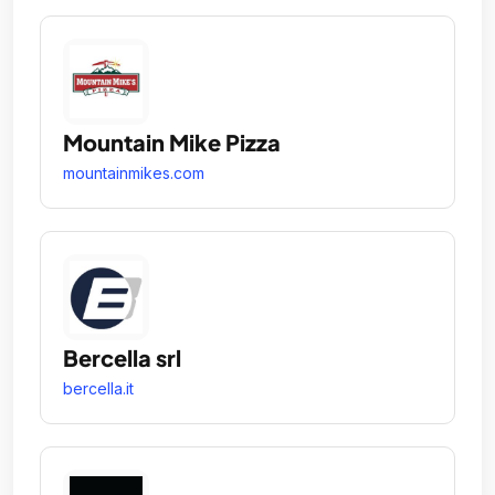
Mountain Mike Pizza
mountainmikes.com
Bercella srl
bercella.it