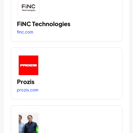
FiNC Technologies
finc.com
Prozis
prozis.com