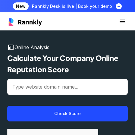
arrow_circle_right
New
Rannkly Desk is live | Book your demo
insert_chart
Online Analysis
Calculate Your Company Online
Reputation Score
Check Score