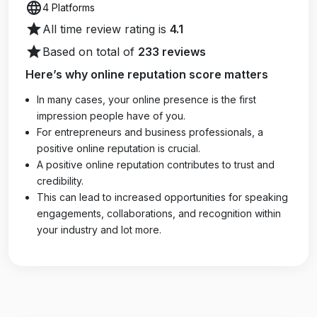
language
4 Platforms
star
All time review rating is
4.1
star
Based on total of
233 reviews
Here’s why online reputation score matters
In many cases, your online presence is the first
impression people have of you.
For entrepreneurs and business professionals, a
positive online reputation is crucial.
A positive online reputation contributes to trust and
credibility.
This can lead to increased opportunities for speaking
engagements, collaborations, and recognition within
your industry and lot more.