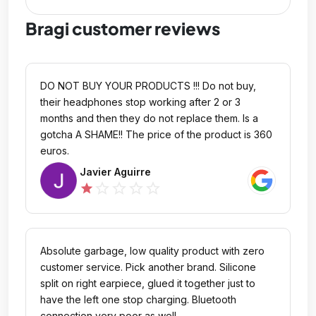
Bragi customer reviews
DO NOT BUY YOUR PRODUCTS !!! Do not buy,
their headphones stop working after 2 or 3
months and then they do not replace them. Is a
gotcha A SHAME!! The price of the product is 360
euros.
Javier Aguirre
star_outline
star_outline
star_outline
star_outline
star
Absolute garbage, low quality product with zero
customer service. Pick another brand. Silicone
split on right earpiece, glued it together just to
have the left one stop charging. Bluetooth
connection very poor as well.