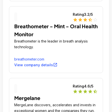
Rating
3.2
/5
star
star
star
star_half
star_outline
Breathometer - Mint - Oral Health
Monitor
Breathometer is the leader in breath analysis
technology.
breathometer.com
open_in_new
View company details
Rating
4.6
/5
star
star
star
star
star_half
Mergelane
MergeLane discovers, accelerates and invests in
exceptional women and the companies they run.