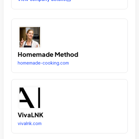
Homemade Method
homemade-cooking.com
VivaLNK
vivalnk.com