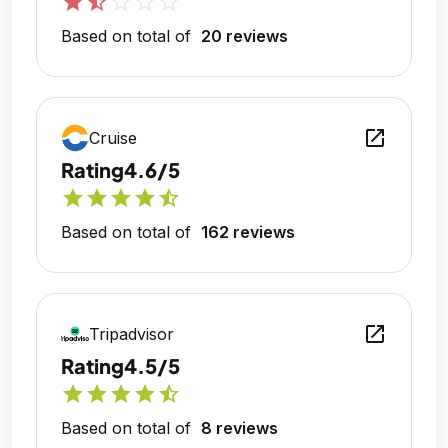
star
star_half
star_outline
star_outline
star_outline
Based on total of
20 reviews
open_in_new
Cruise
Rating
4.6/5
star
star
star
star
star_half
Based on total of
162 reviews
open_in_new
Tripadvisor
Rating
4.5/5
star
star
star
star
star_half
Based on total of
8 reviews