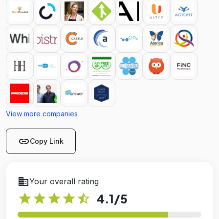
View more companies
link
Copy Link
business
Your overall rating
star
star
star
star
star_half
4.1
/5