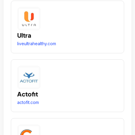
Ultra
liveultrahealthy.com
Actofit
actofit.com