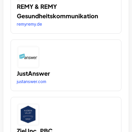
REMY & REMY
Gesundheitskommunikation
remyremy.de
JustAnswer
justanswer.com
Ziel Inc. PBC