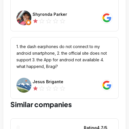
Shyronda Parker
star_outline
star_outline
star_outline
star_outline
star
1. the dash earphones do not connect to my
android smartphone, 2. the official site does not
support 3. the App for android not available 4.
what happend, Bragi?
Jesus Brigante
star_outline
star_outline
star_outline
star_outline
star
Similar companies
Rating
4.7
/5