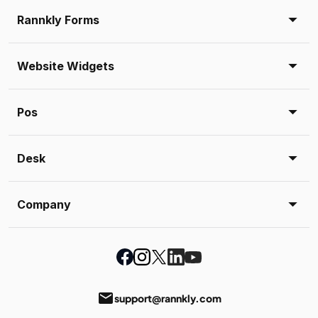
Rannkly Forms
Website Widgets
Pos
Desk
Company
email
support@rannkly.com