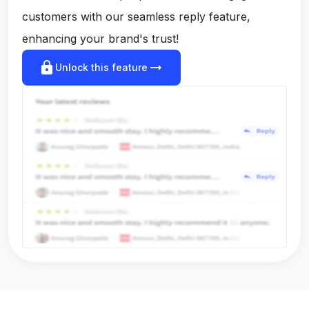
customers with our seamless reply feature,
enhancing your brand's trust!
lock
arrow_right_alt
Unlock this feature