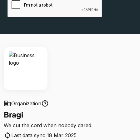
business
help_outline
Organization
Bragi
We cut the cord when nobody dared.
sync
Last data sync 18 Mar 2025