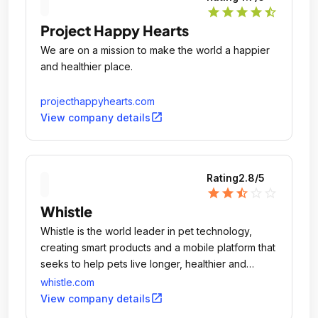
star
star
star
star
star_half
Project Happy Hearts
We are on a mission to make the world a happier
and healthier place.
projecthappyhearts.com
open_in_new
View company details
Rating
2.8
/5
star
star
star_half
star_outline
star_outline
Whistle
Whistle is the world leader in pet technology,
creating smart products and a mobile platform that
seeks to help pets live longer, healthier and
happier lives.
whistle.com
open_in_new
View company details