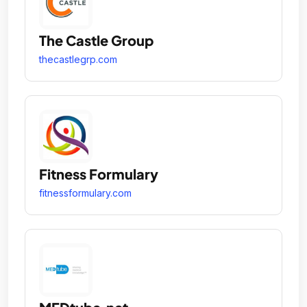
The Castle Group
thecastlegrp.com
Fitness Formulary
fitnessformulary.com