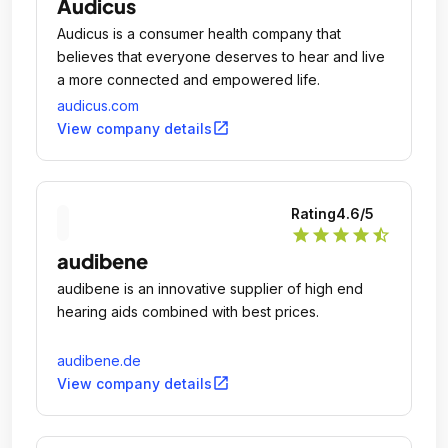
Audicus
Audicus is a consumer health company that
believes that everyone deserves to hear and live
a more connected and empowered life.
audicus.com
open_in_new
View company details
Rating
4.6
/5
star
star
star
star
star_half
audibene
audibene is an innovative supplier of high end
hearing aids combined with best prices.
audibene.de
open_in_new
View company details