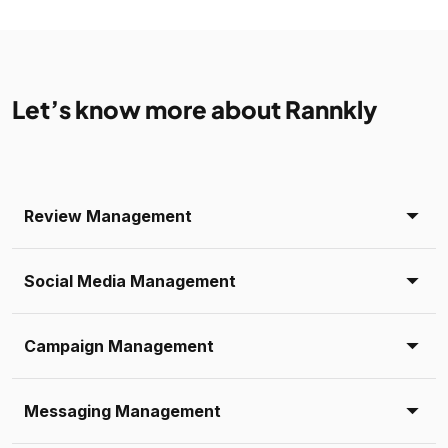
Let’s know more about Rannkly
Review Management
Social Media Management
Campaign Management
Messaging Management