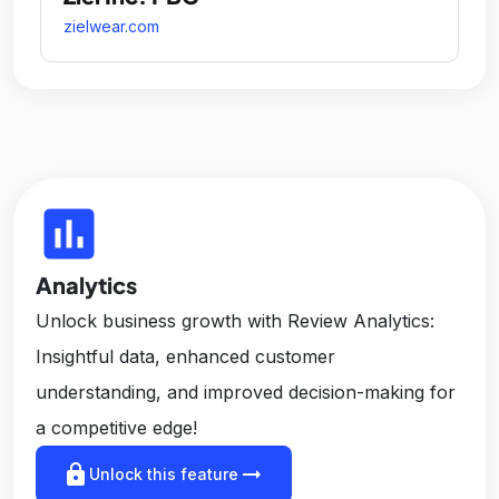
zielwear.com
insert_chart
Analytics
Unlock business growth with Review Analytics:
Insightful data, enhanced customer
understanding, and improved decision-making for
a competitive edge!
lock
arrow_right_alt
Unlock this feature