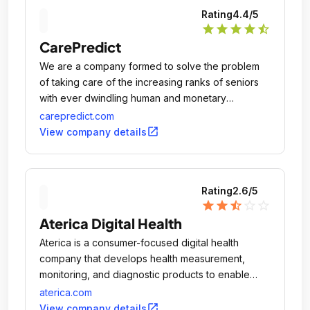
Rating
4.4
/5
star
star
star
star
star_half
CarePredict
We are a company formed to solve the problem
of taking care of the increasing ranks of seniors
with ever dwindling human and monetary
resources.
carepredict.com
open_in_new
View company details
Rating
2.6
/5
star
star
star_half
star_outline
star_outline
Aterica Digital Health
Aterica is a consumer-focused digital health
company that develops health measurement,
monitoring, and diagnostic products to enable
individuals and families to actively manage their
aterica.com
health on their own terms.
open_in_new
View company details