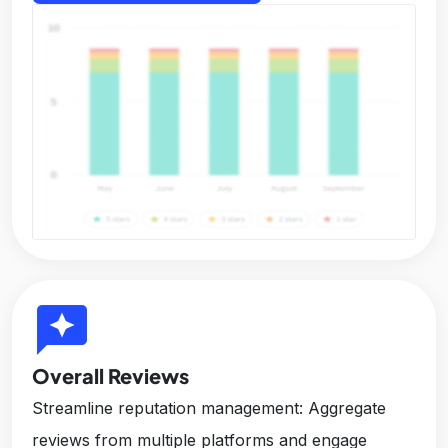
reviews
Overall Reviews
Streamline reputation management: Aggregate
reviews from multiple platforms and engage