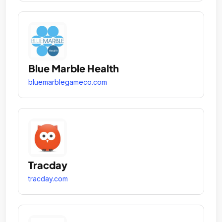
Blue Marble Health
bluemarblegameco.com
Tracday
tracday.com