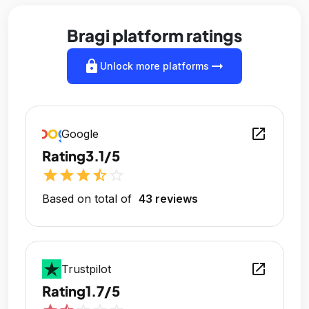
Bragi platform ratings
lock
arrow_right_alt
Unlock more platforms
open_in_new
Google
Rating
3.1/5
star
star
star
star_half
star_outline
Based on total of
43 reviews
open_in_new
Trustpilot
Rating
1.7/5