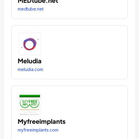
MEDtube.net
medtube.net
Meludia
meludia.com
Myfreeimplants
myfreeimplants.com