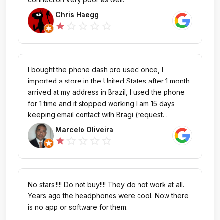
Chris Haegg
star_outline
star_outline
star_outline
star_outline
star
I bought the phone dash pro used once, I
imported a store in the United States after 1 month
arrived at my address in Brazil, I used the phone
for 1 time and it stopped working I am 15 days
keeping email contact with Bragi (request
344344) and have already done all the
Marcelo Oliveira
procedures for updating and repair that I was
star_outline
star_outline
star_outline
star_outline
star
informed by the operators (Karl / Joe) but without
success, I would like to know the procedure of
sending the headphones for the repair and
verification of why it stopped working because it
No stars!!!!! Do not buy!!!! They do not work at all.
is under warranty.
Years ago the headphones were cool. Now there
is no app or software for them.