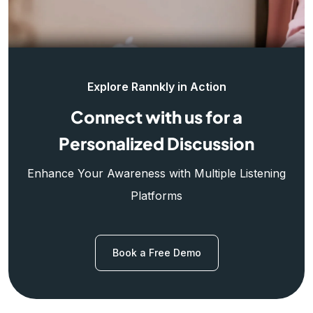
Explore Rannkly in Action
Connect with us for a
Personalized Discussion
Enhance Your Awareness with Multiple Listening
Platforms
Book a Free Demo