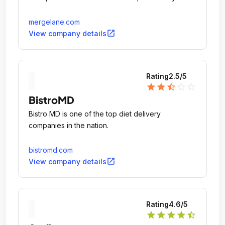
mergelane.com
open_in_new
View company details
Rating
2.5
/5
star
star
star_half
star_outline
star_outline
BistroMD
Bistro MD is one of the top diet delivery
companies in the nation.
bistromd.com
open_in_new
View company details
Rating
4.6
/5
star
star
star
star
star_half