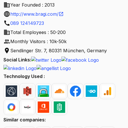
business
Year Founded : 2013
language
http://www.bragi.com/
open_in_new
call
089 124149723
business
Total Employees : 50-200
people
Monthly Visitors : 10k-50k
location_on
Sendlinger Str. 7, 80331 München, Germany
Social Links:
Technology Used :
Similar companies: