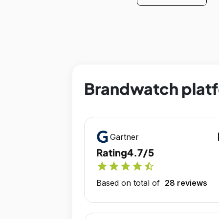
Brandwatch platf
op
Gartner
Rating
4.7/5
star
star
star
star
star_half
Based on total of
28 reviews