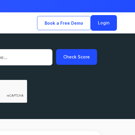
Login
Book a Free Demo
Check Score