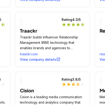
5
Rating
4.3
/5
r
star_half
star
star
star
star
star_half
Traackr
Re
Traackr builds Influencer Relationship
Management (IRM) technology that
enables brands and agencies to
effectively manage, measure and scale
traackr.com
res
influencer strategies while maintaining
open_in_new
View company details
Vi
authenticity.
5
Rating
3.8
/5
lf
star_outline
star
star
star
star_half
star_outline
Cision
Me
Cision is a leading media communication
Mel
rts.
technology and analytics company that
mor