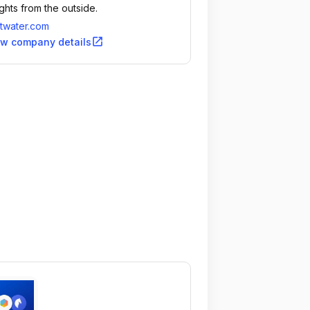
ights from the outside.
twater.com
open_in_new
ew company details