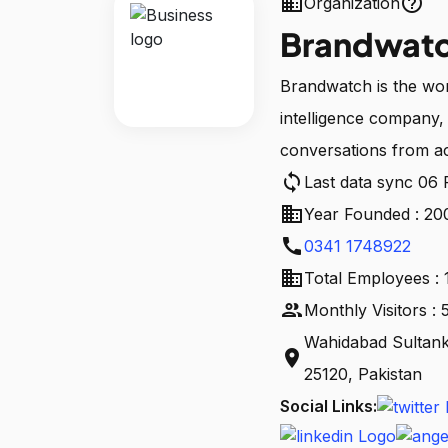
business
help_outline
Organization
Brandwat
Brandwatch is the worl
intelligence company, 
conversations from ac
sync
Last data sync 06
business
Year Founded : 20
call
0341 1748922
business
Total Employees : 
people
Monthly Visitors 
Wahidabad Sultan
location_on
25120, Pakistan
Social Links: