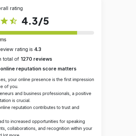
rall rating
4.3
/5
star
star_half
rms
review rating is
4.3
 total of
1270 reviews
online reputation score matters
es, your online presence is the first impression
e of you.
eneurs and business professionals, a positive
ation is crucial.
online reputation contributes to trust and
ad to increased opportunities for speaking
, collaborations, and recognition within your
d lot more.