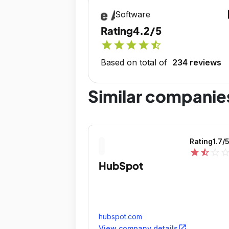
op
Software
Rating
4.2/5
star
star
star
star
star_half
Based on total of
234 reviews
Similar companie
Rating
1.7
/
star
star_half
star_outline
star_outli
HubSpot
hubspot.com
open_in_new
View company details