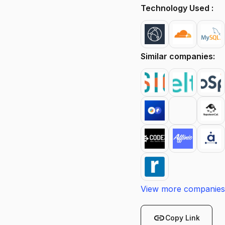
Technology Used :
Similar companies:
View more companies
link
Copy Link