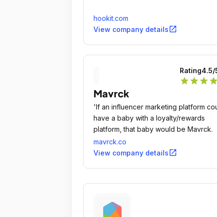
hookit.com
open_in_new
View company details
Rating
4.5
/
star
star
star
sta
Mavrck
'If an influencer marketing platform co
have a baby with a loyalty/rewards
platform, that baby would be Mavrck.
mavrck.co
open_in_new
View company details