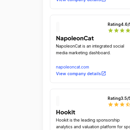
Rating
4.6
/
star
star
star
sta
NapoleonCat
NapoleonCat is an integrated social
media marketing dashboard.
napoleoncat.com
open_in_new
View company details
Rating
3.5
/
star
star
star
star_ha
Hookit
Hookit is the leading sponsorship
analytics and valuation platform for spo