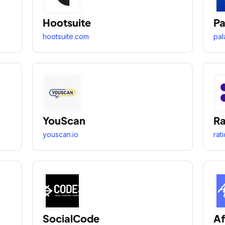
Hootsuite
Pa
hootsuite.com
pal
YouScan
Ra
youscan.io
rat
SocialCode
Af