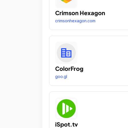
Crimson Hexagon
crimsonhexagon.com
ColorFrog
goo.gl
iSpot.tv