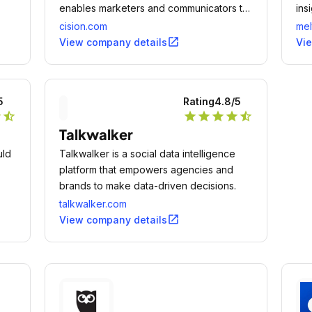
enables marketers and communicators to
ins
effectively manage their earned media
cision.com
mel
programs in coordination with paid and
open_in_new
View company details
Vi
owned channels to drive business impact.
5
Rating
4.8
/5
r
star_half
star
star
star
star
star_half
Talkwalker
uld
Talkwalker is a social data intelligence
platform that empowers agencies and
brands to make data-driven decisions.
talkwalker.com
open_in_new
View company details