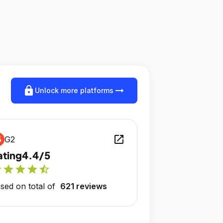
lock
arrow_right_alt
Unlock more platforms
open_in_new
G2
ating
4.4/5
r
star
star
star
star_half
sed on total of
621 reviews