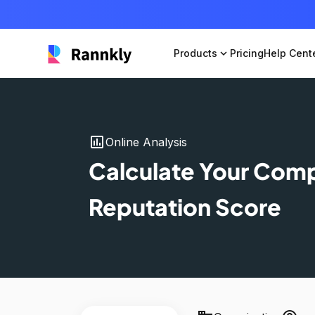
Products
expand_more
Pricing
Help Cent
insert_chart
Online Analysis
Calculate Your Com
Reputation Score