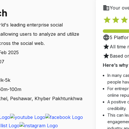
business
Your ove
ch
star
star
star
d's leading enterprise social
allowing users to analyze and utilize
language
5 Platfo
ross the social web.
star
All time 
 Feb 2025
star
Based on
07
Here’s why 
In many cas
1k-5k
people hav
For entrepr
: 50m-100m
online reput
khel, Peshawar, Khyber Pakhtunkhwa
A positive 
credibility.
This can le
engagements
industry an