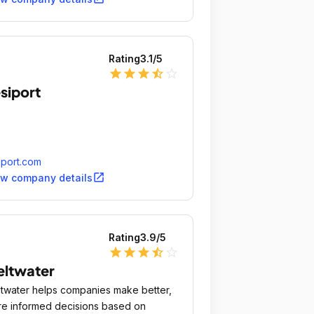
Rating
3.1
/5
star
star
star
star_half
star_outline
siport
iport.com
open_in_new
ew company details
Rating
3.9
/5
star
star
star
star_half
star_outline
ltwater
twater helps companies make better,
e informed decisions based on