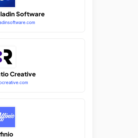
ladin Software
adinsoftware.com
tio Creative
iocreative.com
finio