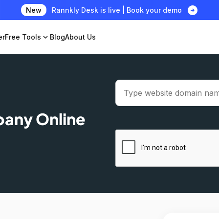
arrow_circle_right
New
Rannkly Desk is live | Book your demo
er
Free Tools
expand_more
Blog
About Us
pany Online