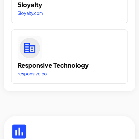
5loyalty
5loyalty.com
Responsive Technology
responsive.co
insert_chart