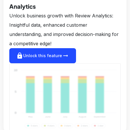
Analytics
Unlock business growth with Review Analytics:
Insightful data, enhanced customer
understanding, and improved decision-making for
a competitive edge!
lock
arrow_right_alt
Unlock this feature