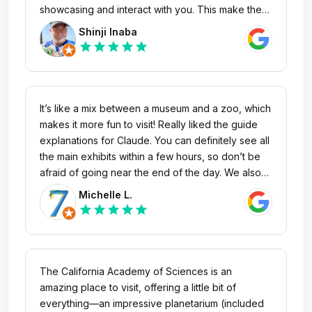
hours= for Academy to stay open until 10-11pm
showcasing and interact with you. This make the
experience much more alive and living. And you
Shinji Inaba
maybe able to speak to some of the aquarium
star
star
star
star
star
specialists, and have a new insight into the real
method in keeping the vibrant displays alive and
fascinating. It’s amazing for young children to
elderly retirees. The interactive nature of the
It’s like a mix between a museum and a zoo, which
exhibits and all the living (and not so living)
makes it more fun to visit! Really liked the guide
creatures are a marvel. Thank you everyone one
explanations for Claude. You can definitely see all
who contributes to this great place.
the main exhibits within a few hours, so don’t be
afraid of going near the end of the day. We also
went to the planetarium. It’s such great value that
Michelle L.
it’s included in the price! The chairs are a bit too
star
star
star
star
star
comfy though 😂
The California Academy of Sciences is an
amazing place to visit, offering a little bit of
everything—an impressive planetarium (included