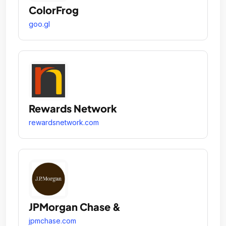
ColorFrog
goo.gl
Rewards Network
rewardsnetwork.com
JPMorgan Chase &
jpmchase.com