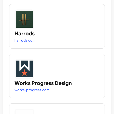
Harrods
harrods.com
Works Progress Design
works-progress.com