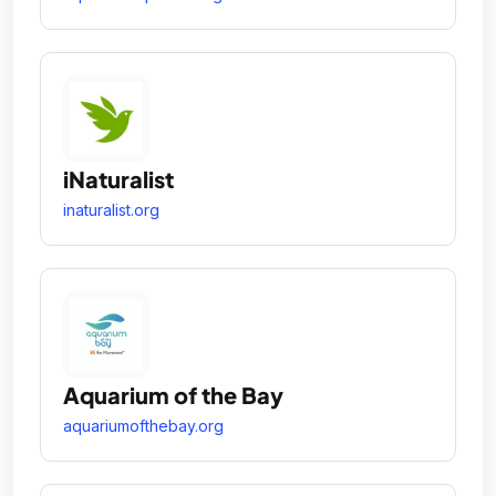
iNaturalist
inaturalist.org
Aquarium of the Bay
aquariumofthebay.org