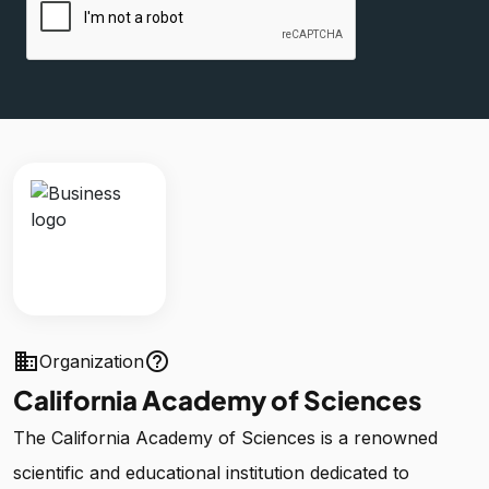
business
help_outline
Organization
California Academy of Sciences
The California Academy of Sciences is a renowned
scientific and educational institution dedicated to