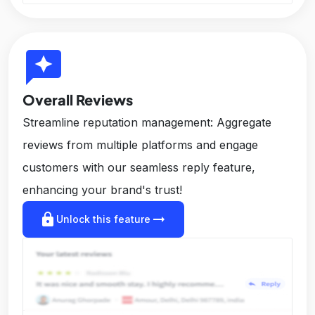
reviews
Overall Reviews
Streamline reputation management: Aggregate
reviews from multiple platforms and engage
customers with our seamless reply feature,
enhancing your brand's trust!
lock
arrow_right_alt
Unlock this feature