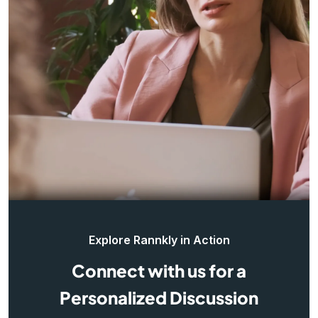
Explore Rannkly in Action
Connect with us for a
Personalized Discussion