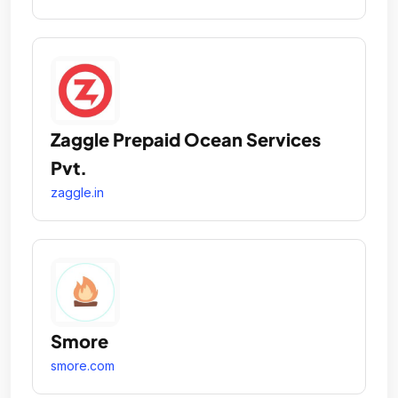
Zaggle Prepaid Ocean Services
Pvt.
zaggle.in
Smore
smore.com