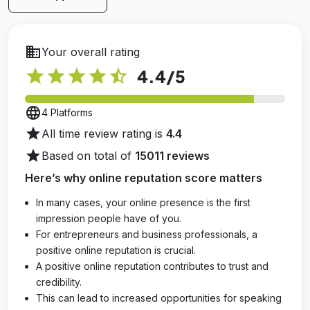
business
Your overall rating
star
star
star
star
star_half
4.4
/5
language
4 Platforms
star
All time review rating is
4.4
star
Based on total of
15011 reviews
Here’s why online reputation score matters
In many cases, your online presence is the first
impression people have of you.
For entrepreneurs and business professionals, a
positive online reputation is crucial.
A positive online reputation contributes to trust and
credibility.
This can lead to increased opportunities for speaking