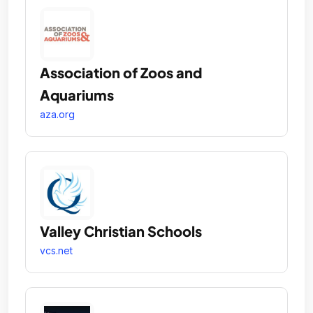
Association of Zoos and
Aquariums
aza.org
Valley Christian Schools
vcs.net