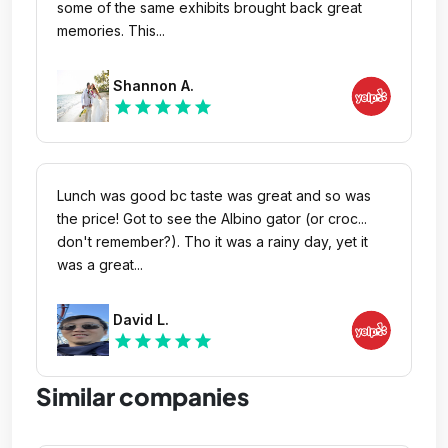
some of the same exhibits brought back great
memories. This...
Shannon A.
star
star
star
star
star
Lunch was good bc taste was great and so was
the price! Got to see the Albino gator (or croc...
don't remember?). Tho it was a rainy day, yet it
was a great...
David L.
star
star
star
star
star
Similar companies