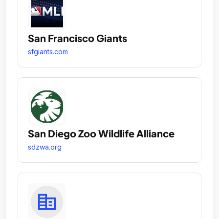
San Francisco Giants
sfgiants.com
San Diego Zoo Wildlife Alliance
sdzwa.org