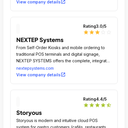
open_in_new
View company details
Rating
3.0
/5
star
star
star
star_outline
star_outline
NEXTEP Systems
From Self-Order Kiosks and mobile ordering to
traditional POS terminals and digital signage,
NEXTEP SYSTEMS offers the complete, integrated
POS solution.
nextepsystems.com
open_in_new
View company details
Rating
4.4
/5
star
star
star
star
star_half
Storyous
Storyous is modern and intuitive cloud POS
system for gastro customers (cafés, restaurants,