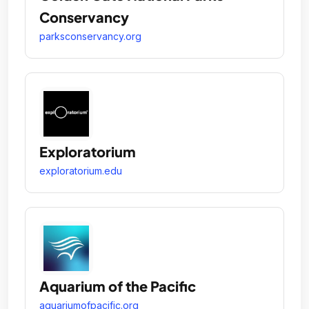
Conservancy
parksconservancy.org
Exploratorium
exploratorium.edu
Aquarium of the Pacific
aquariumofpacific.org