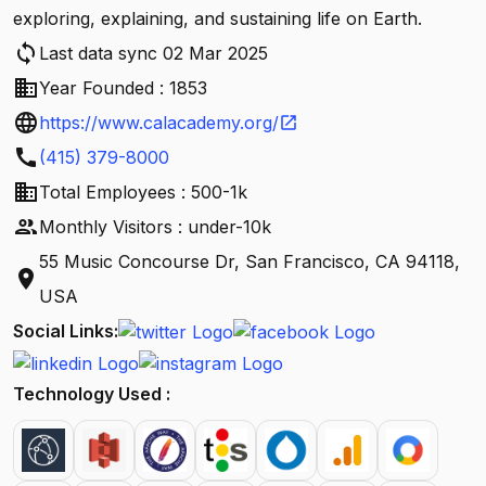
exploring, explaining, and sustaining life on Earth.
sync
Last data sync 02 Mar 2025
business
Year Founded : 1853
language
https://www.calacademy.org/
open_in_new
call
(415) 379-8000
business
Total Employees : 500-1k
people
Monthly Visitors : under-10k
55 Music Concourse Dr, San Francisco, CA 94118,
location_on
USA
Social Links:
Technology Used :