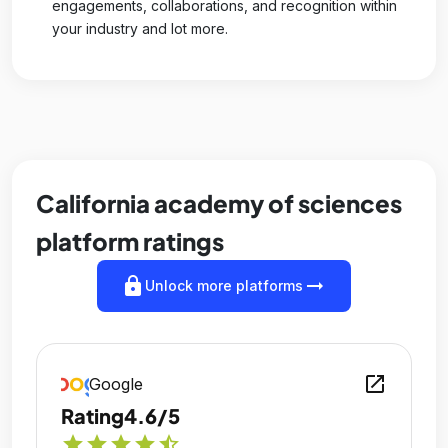
engagements, collaborations, and recognition within
your industry and lot more.
California academy of sciences
platform ratings
lock
arrow_right_alt
Unlock more platforms
open_in_new
Google
Rating
4.6/5
star
star
star
star
star_half