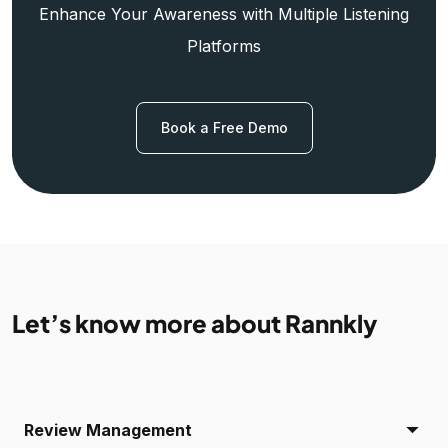
Enhance Your Awareness with Multiple Listening
Platforms
Book a Free Demo
Let’s know more about Rannkly
Review Management