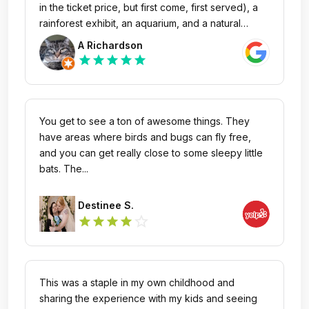
in the ticket price, but first come, first served), a
rainforest exhibit, an aquarium, and a natural
history museum. It's easy to spend several hours
A Richardson
here, especially if you want to catch a planetarium
star
star
star
star
star
show. While it's a great spot for families, it's
definitely not just for kids—my husband and I had
a fantastic time exploring all the exhibits. There’s
also a cafeteria with several food options. The
You get to see a ton of awesome things. They
parking was a bit of a challenge to find on the
have areas where birds and bugs can fly free,
street. If you park in the nearby garage, though,
and you can get really close to some sleepy little
it's an easy walk to the entrance.
bats. The...
Destinee S.
star_outline
star
star
star
star
This was a staple in my own childhood and
sharing the experience with my kids and seeing