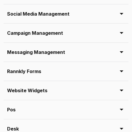
Social Media Management
Campaign Management
Messaging Management
Rannkly Forms
Website Widgets
Pos
Desk