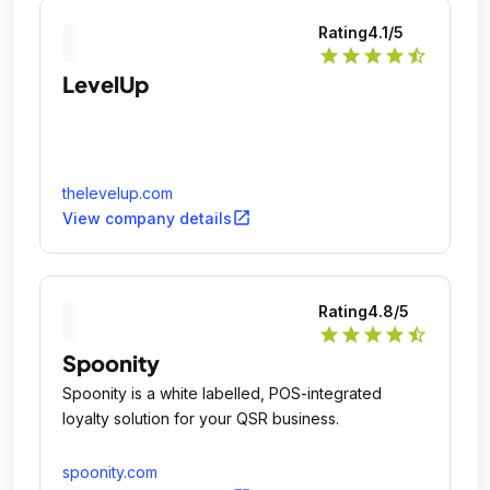
Rating
4.1
/5
star
star
star
star
star_half
LevelUp
thelevelup.com
open_in_new
View company details
Rating
4.8
/5
star
star
star
star
star_half
Spoonity
Spoonity is a white labelled, POS-integrated
loyalty solution for your QSR business.
spoonity.com