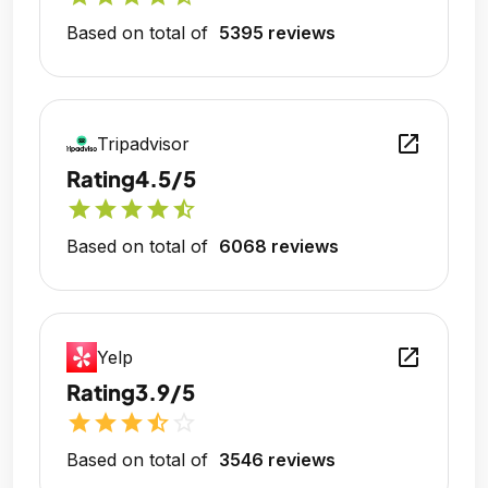
Based on total of
5395 reviews
open_in_new
Tripadvisor
Rating
4.5/5
star
star
star
star
star_half
Based on total of
6068 reviews
open_in_new
Yelp
Rating
3.9/5
star
star
star
star_half
star_outline
Based on total of
3546 reviews