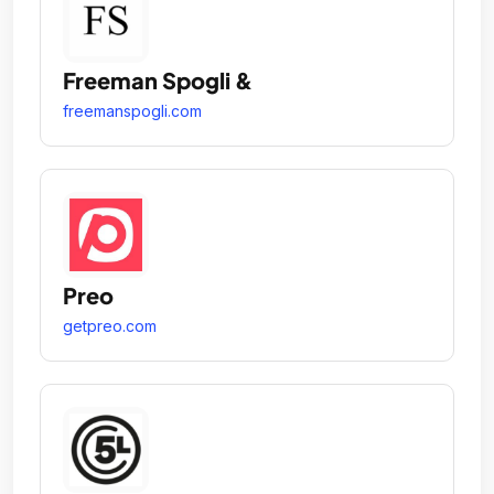
Freeman Spogli &
freemanspogli.com
Preo
getpreo.com