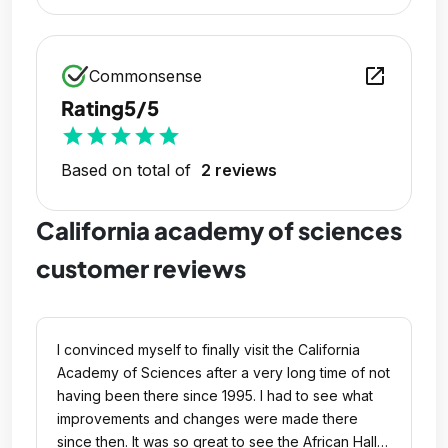
open_in_new
Commonsense
Rating
5/5
star
star
star
star
star
Based on total of
2 reviews
California academy of sciences
customer reviews
I convinced myself to finally visit the California
Academy of Sciences after a very long time of not
having been there since 1995. I had to see what
improvements and changes were made there
since then. It was so great to see the African Hall