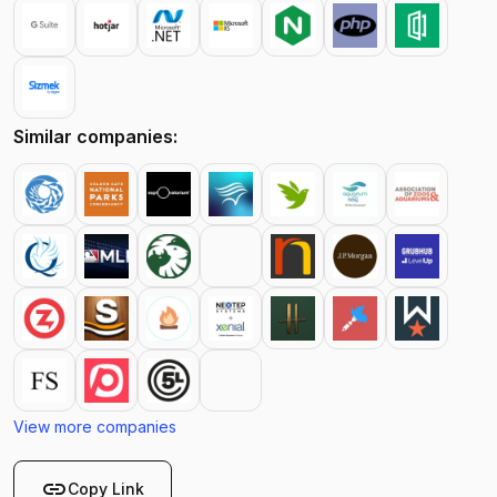
Similar companies:
View more companies
link
Copy Link