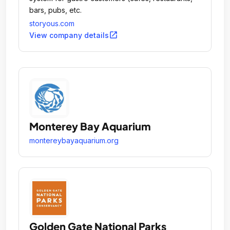
bars, pubs, etc.
storyous.com
open_in_new
View company details
Monterey Bay Aquarium
montereybayaquarium.org
Golden Gate National Parks