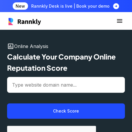
arrow_circle_right
New
Rannkly Desk is live | Book your demo
insert_chart
Online Analysis
Calculate Your Company Online
Reputation Score
Check Score