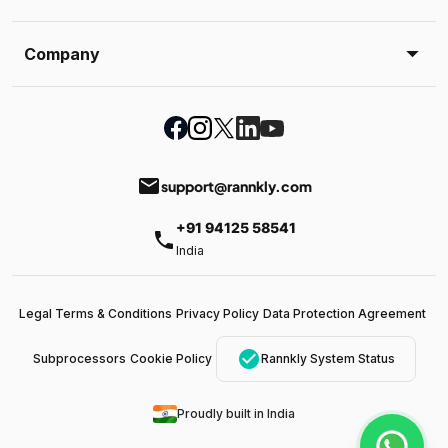
Company
email
support@rannkly.com
+91 94125 58541
phone
India
Legal Terms & Conditions
Privacy Policy
Data Protection Agreement
check_circle
Subprocessors
Cookie Policy
Rannkly System Status
Proudly built in India