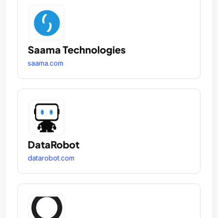
Saama Technologies
saama.com
DataRobot
datarobot.com