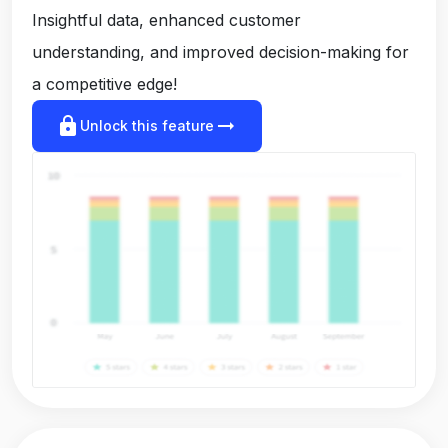
Insightful data, enhanced customer
understanding, and improved decision-making for
a competitive edge!
lock
arrow_right_alt
Unlock this feature