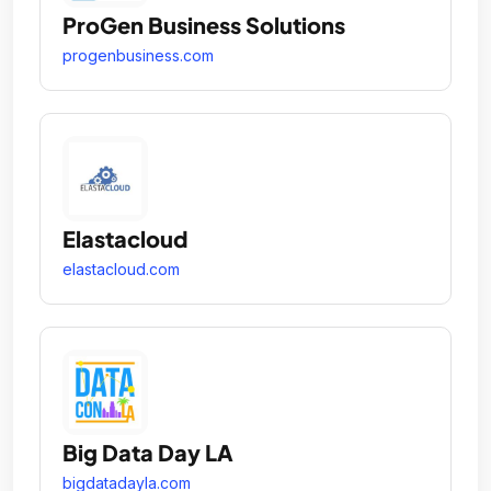
ProGen Business Solutions
progenbusiness.com
Elastacloud
elastacloud.com
Big Data Day LA
bigdatadayla.com