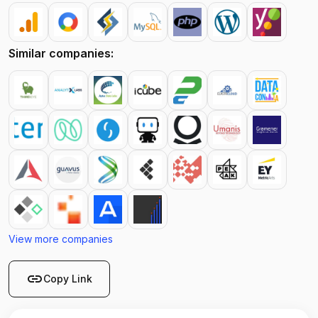
Similar companies:
View more companies
link
Copy Link