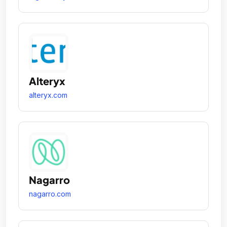
Alteryx
alteryx.com
Nagarro
nagarro.com