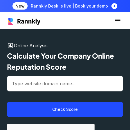
arrow_circle_right
New
Rannkly Desk is live | Book your demo
insert_chart
Online Analysis
Calculate Your Company Online
Reputation Score
Check Score