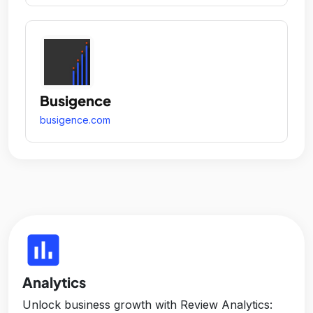
Busigence
busigence.com
insert_chart
Analytics
Unlock business growth with Review Analytics: