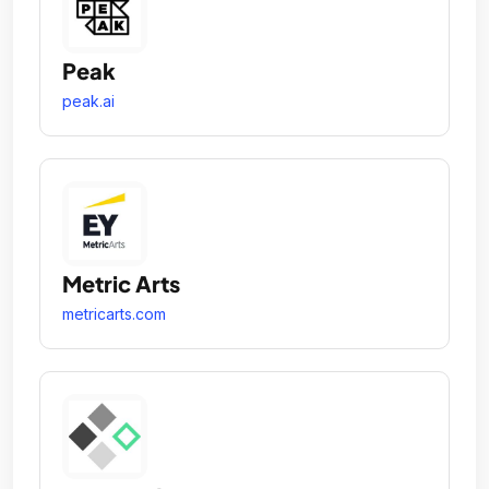
Peak
peak.ai
Metric Arts
metricarts.com