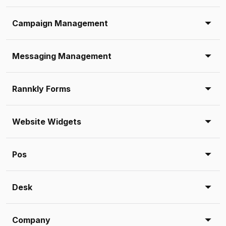
Campaign Management
Messaging Management
Rannkly Forms
Website Widgets
Pos
Desk
Company