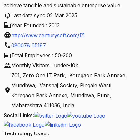
achieve tangible and sustainable enterprise value.
sync
Last data sync 02 Mar 2025
business
Year Founded : 2013
language
http://www.centurysoft.com/
open_in_new
call
080078 65187
business
Total Employees : 50-200
people
Monthly Visitors : under-10k
701, Zero One IT Park,, Koregaon Park Annexe,
Mundhwa,, Vanshaj Society, Pingale Wasti,
location_on
Koregaon Park Annexe, Mundhwa, Pune,
Maharashtra 411036, India
Social Links:
Technology Used :