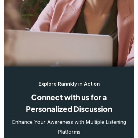
Explore Rannkly in Action
Connect with us for a
Personalized Discussion
Enhance Your Awareness with Multiple Listening
Platforms