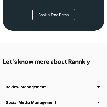
Book a Free Demo
Let’s know more about Rannkly
Review Management
Social Media Management