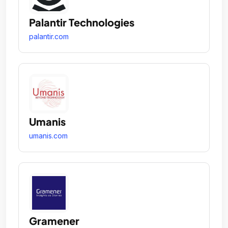
Palantir Technologies
palantir.com
Umanis
umanis.com
Gramener