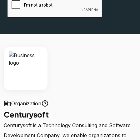
business
help_outline
Organization
Centurysoft
Centurysoft is a Technology Consulting and Software
Development Company, we enable organizations to