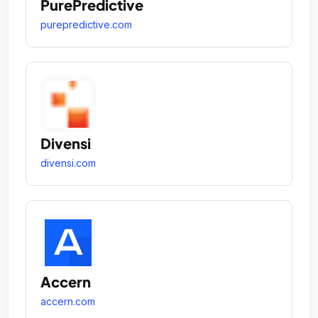
PurePredictive
purepredictive.com
Divensi
divensi.com
Accern
accern.com