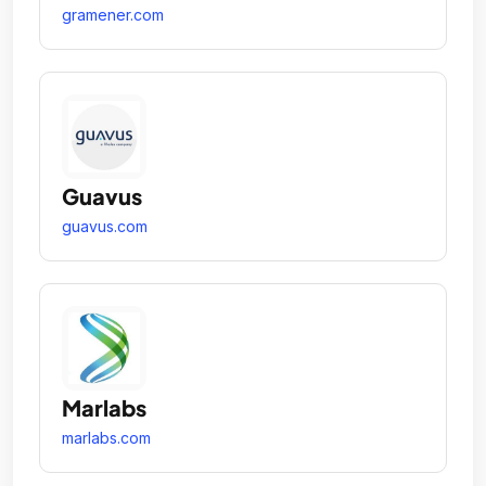
gramener.com
Guavus
guavus.com
Marlabs
marlabs.com