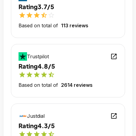
Rating
3.7/5
star
star
star
star_half
star_outline
Based on total of
113 reviews
open_in_new
Trustpilot
Rating
4.8/5
star
star
star
star
star_half
Based on total of
2614 reviews
open_in_new
Justdial
Rating
4.3/5
star
star
star
star
star_half