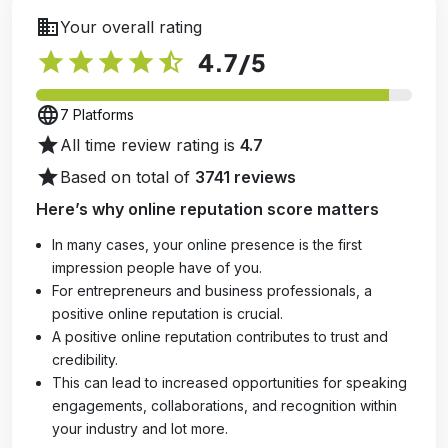
business
Your overall rating
star
star
star
star
star_half
4.7
/5
language
7 Platforms
star
All time review rating is
4.7
star
Based on total of
3741 reviews
Here’s why online reputation score matters
In many cases, your online presence is the first
impression people have of you.
For entrepreneurs and business professionals, a
positive online reputation is crucial.
A positive online reputation contributes to trust and
credibility.
This can lead to increased opportunities for speaking
engagements, collaborations, and recognition within
your industry and lot more.