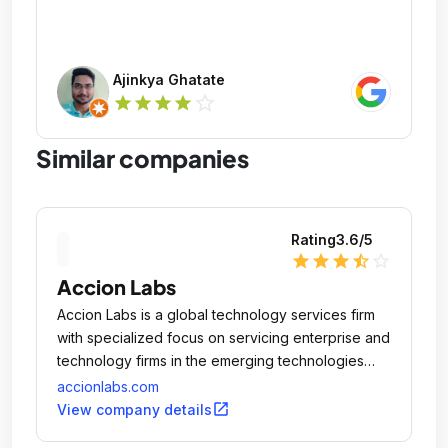
Ajinkya Ghatate
star_outline
star
star
star
star
Similar companies
Rating
3.6
/5
star
star
star
star_half
star_outline
Accion Labs
Accion Labs is a global technology services firm
with specialized focus on servicing enterprise and
technology firms in the emerging technologies
such as Web 2.
accionlabs.com
open_in_new
View company details