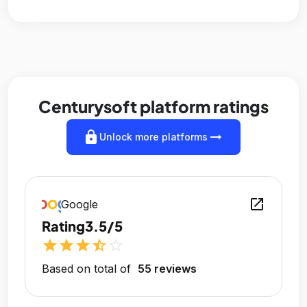
Centurysoft platform ratings
lock
arrow_right_alt
Unlock more platforms
open_in_new
Google
Rating
3.5/5
star
star
star
star_half
star_outline
Based on total of
55 reviews