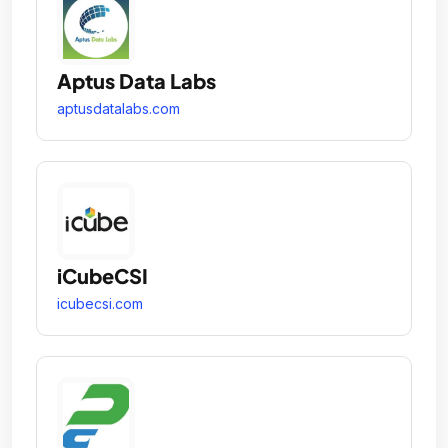
Aptus Data Labs
aptusdatalabs.com
iCubeCSI
icubecsi.com