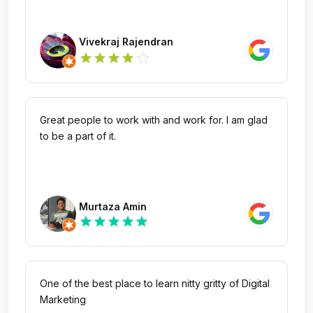
Vivekraj Rajendran
star_outline
star
star
star
star
Great people to work with and work for. I am glad
to be a part of it.
Murtaza Amin
star
star
star
star
star
One of the best place to learn nitty gritty of Digital
Marketing