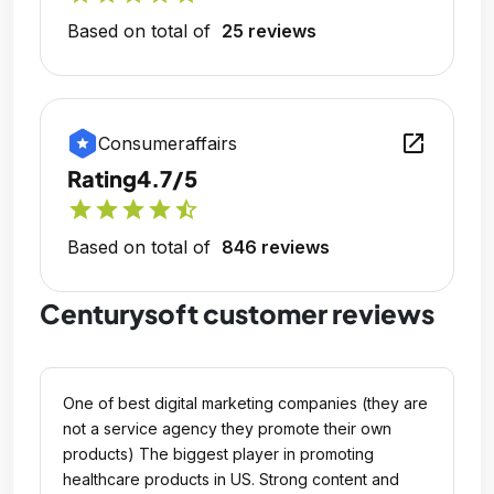
Based on total of
25 reviews
open_in_new
Consumeraffairs
Rating
4.7/5
star
star
star
star
star_half
Based on total of
846 reviews
Centurysoft customer reviews
One of best digital marketing companies (they are
not a service agency they promote their own
products) The biggest player in promoting
healthcare products in US. Strong content and