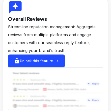
reviews
Overall Reviews
Streamline reputation management: Aggregate
reviews from multiple platforms and engage
customers with our seamless reply feature,
enhancing your brand's trust!
lock
arrow_right_alt
Unlock this feature