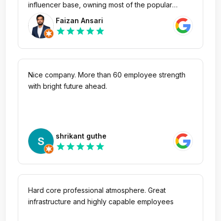
influencer base, owning most of the popular
medicinal searches. It's great to see how
Faizan Ansari
successfully they have built their businesses
star
star
star
star
star
without getting into typical servicing model.
Nice company. More than 60 employee strength
with bright future ahead.
shrikant guthe
star
star
star
star
star
Hard core professional atmosphere. Great
infrastructure and highly capable employees