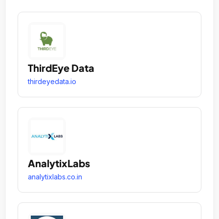
ThirdEye Data
thirdeyedata.io
AnalytixLabs
analytixlabs.co.in