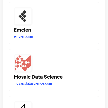
Emcien
emcien.com
Mosaic Data Science
mosaicdatascience.com