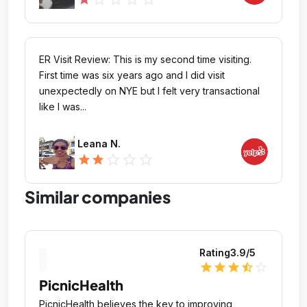
ER Visit Review: This is my second time visiting.
First time was six years ago and I did visit
unexpectedly on NYE but I felt very transactional
like I was...
Leana N.
star_outline
star_outline
star_outline
star
star
Similar companies
Rating
3.9
/5
star
star
star
star_half
star_outline
PicnicHealth
PicnicHealth believes the key to improving