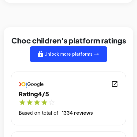
Choc children's platform ratings
lock
arrow_right_alt
Unlock more platforms
open_in_new
Google
Rating
4/5
star
star
star
star
star_outline
Based on total of
1334 reviews