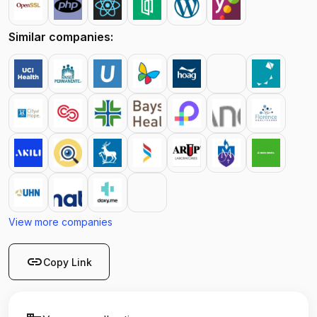
Similar companies:
View more companies
link
Copy Link