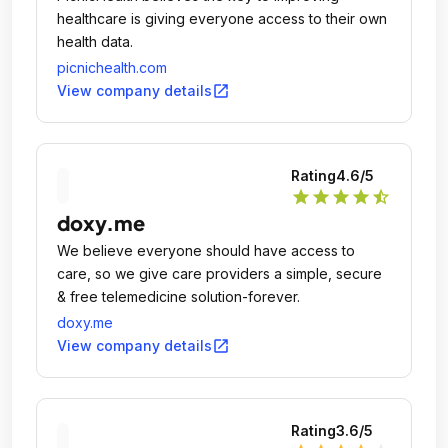
healthcare is giving everyone access to their own
health data.
picnichealth.com
open_in_new
View company details
Rating
4.6
/5
star
star
star
star
star_half
doxy.me
We believe everyone should have access to
care, so we give care providers a simple, secure
& free telemedicine solution-forever.
doxy.me
open_in_new
View company details
Rating
3.6
/5