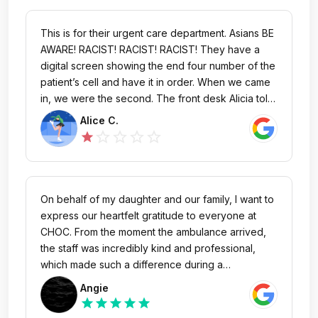
This is for their urgent care department. Asians BE
AWARE! RACIST! RACIST! RACIST! They have a
digital screen showing the end four number of the
patient’s cell and have it in order. When we came
in, we were the second. The front desk Alicia told
me there’s only two in front of us. The one they
Alice C.
are currently serving and the one that’s on the
star_outline
star_outline
star_outline
star_outline
star
screen before us. We were at number 1 for 30
minutes. But they keep having other patients cut in
front of us. All three patients cut in front of us
came in much later than we did. All they did was
On behalf of my daughter and our family, I want to
chatting with the front desk, Alicia and Martha, and
express our heartfelt gratitude to everyone at
laughing, then we saw the numbers all of sudden
CHOC. From the moment the ambulance arrived,
popped up in front of us. When we asked, the
the staff was incredibly kind and professional,
supervisor said, ‘ oh this is technical issue.’ In total
which made such a difference during a
there were five cut of line. When we trying to
challenging time. My daughter especially loved
Angie
figure out what’s going on with the supervisor
watching a movie on the iPad during the transfer –
star
star
star
star
star
Egar, the security came warning us keep it down.
it really helped put her at ease. The doctors and