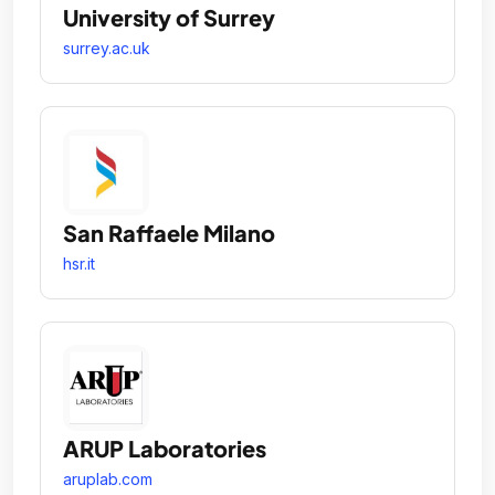
University of Surrey
surrey.ac.uk
San Raffaele Milano
hsr.it
ARUP Laboratories
aruplab.com