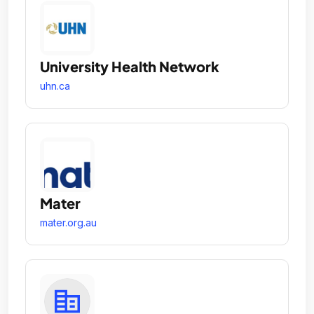
University Health Network
uhn.ca
Mater
mater.org.au