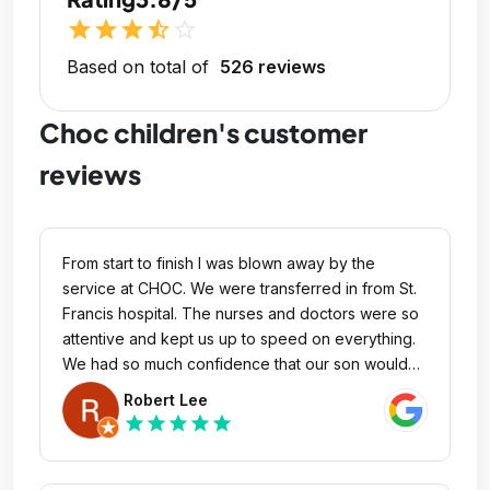
star
star
star
star_half
star_outline
Based on total of
526 reviews
Choc children's customer
reviews
From start to finish I was blown away by the
service at CHOC. We were transferred in from St.
Francis hospital. The nurses and doctors were so
attentive and kept us up to speed on everything.
We had so much confidence that our son would
be taken cared of. We were so confident that we
Robert Lee
rested couple days at home because the nurses
star
star
star
star
star
took care of our son like it was their own child. Dr
Sinha gave me a drawing of what is going on and
what surgical procedure they were going to