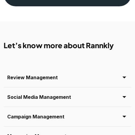
Let’s know more about Rannkly
Review Management
Social Media Management
Campaign Management