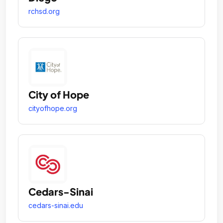
rchsd.org
City of Hope
cityofhope.org
Cedars-Sinai
cedars-sinai.edu