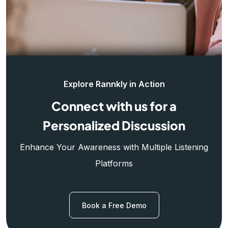
Explore Rannkly in Action
Connect with us for a
Personalized Discussion
Enhance Your Awareness with Multiple Listening
Platforms
Book a Free Demo