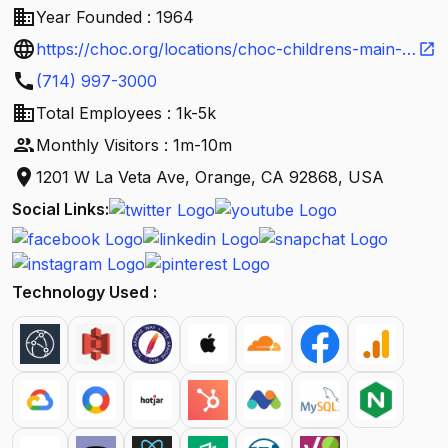
business
Year Founded : 1964
language
https://choc.org/locations/choc-childrens-main-
open_in_new
call
campus-orange/?
(714) 997-3000
business
utm_source=google&utm_medium=gmb&utm_cont
Total Employees : 1k-5k
people
ent=clinic&utm_campaign=choc_main_campus_or
Monthly Visitors : 1m-10m
location_on
ange
1201 W La Veta Ave, Orange, CA 92868, USA
Social Links:
Technology Used :