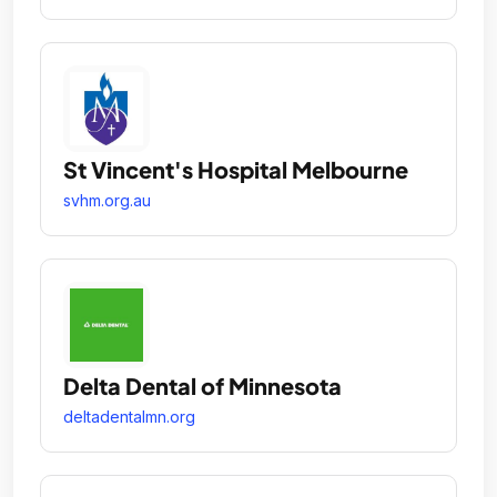
St Vincent's Hospital Melbourne
svhm.org.au
Delta Dental of Minnesota
deltadentalmn.org