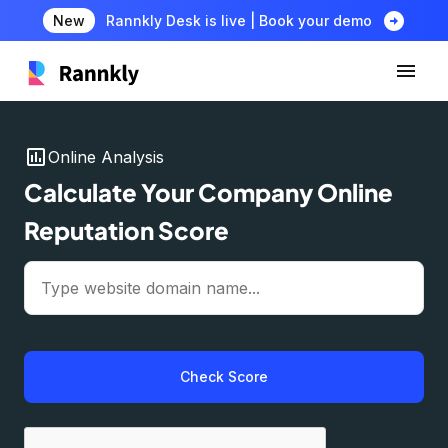
arrow_circle_right
New
Rannkly Desk is live | Book your demo
insert_chart
Online Analysis
Calculate Your Company Online
Reputation Score
Check Score