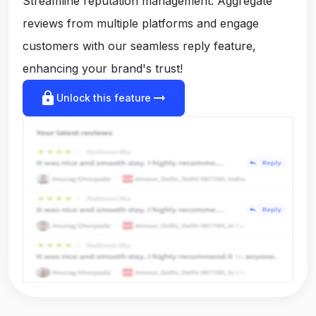
Streamline reputation management: Aggregate
reviews from multiple platforms and engage
customers with our seamless reply feature,
enhancing your brand's trust!
lock
arrow_right_alt
Unlock this feature