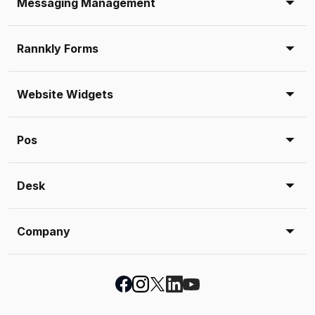
Messaging Management
Rannkly Forms
Website Widgets
Pos
Desk
Company