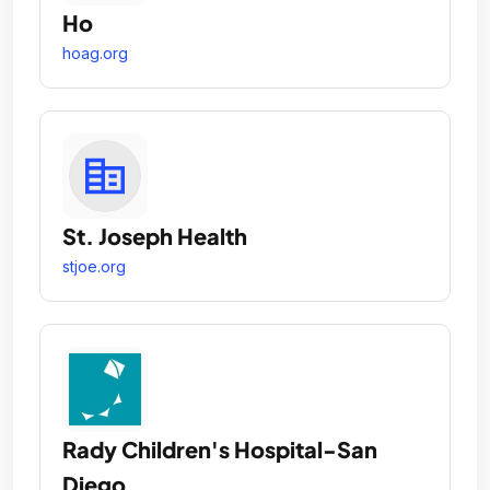
Ho
hoag.org
St. Joseph Health
stjoe.org
Rady Children's Hospital-San
Diego