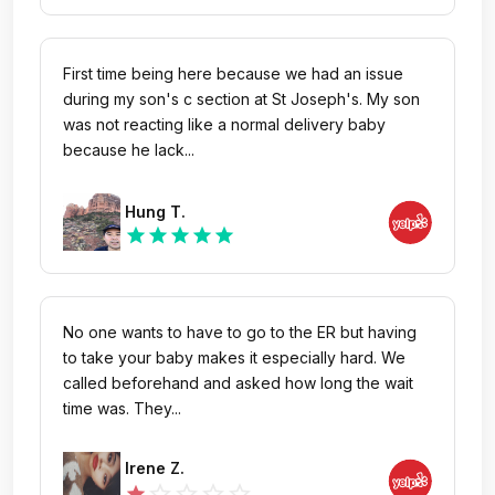
This is ridiculous! When they were chatting with
nurses were super friendly and professional,
those cut in lines using Spanish, their voice was
patiently addressing all our questions and
way louder, but we got warned by the security?
concerns. We happened to arrive on Halloween,
First time being here because we had an issue
We ask for refund of our copay, Martha, that girl
and the thoughtful little gift really brightened her
during my son's c section at St Joseph's. My son
just kept shutting us up and had us wait for
day. Thank you for every gesture, from her
was not reacting like a normal delivery baby
another 15 minutes but still no refund in a very
favorite sandwich and juice to the warm care you
because he lack...
rude attitude and rolled her eyes on us.
showed us all. We’re so grateful for the amazing
care and compassion CHOC provides.
Hung T.
star
star
star
star
star
No one wants to have to go to the ER but having
to take your baby makes it especially hard. We
called beforehand and asked how long the wait
time was. They...
Irene Z.
star_outline
star_outline
star_outline
star_outline
star