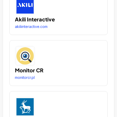
Akili Interactive
akiliinteractive.com
Monitor CR
monitorcr.pl