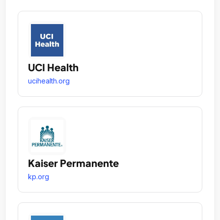
UCI Health
ucihealth.org
Kaiser Permanente
kp.org