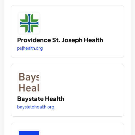
Providence St. Joseph Health
psjhealth.org
Baystate Health
baystatehealth.org