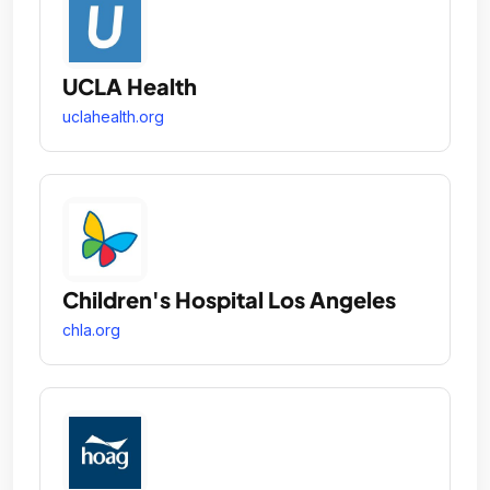
UCLA Health
uclahealth.org
Children's Hospital Los Angeles
chla.org