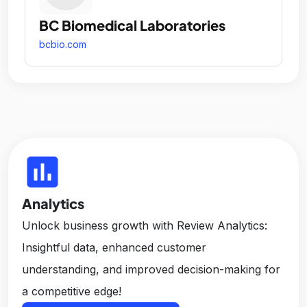
BC Biomedical Laboratories
bcbio.com
insert_chart
Analytics
Unlock business growth with Review Analytics:
Insightful data, enhanced customer
understanding, and improved decision-making for
a competitive edge!