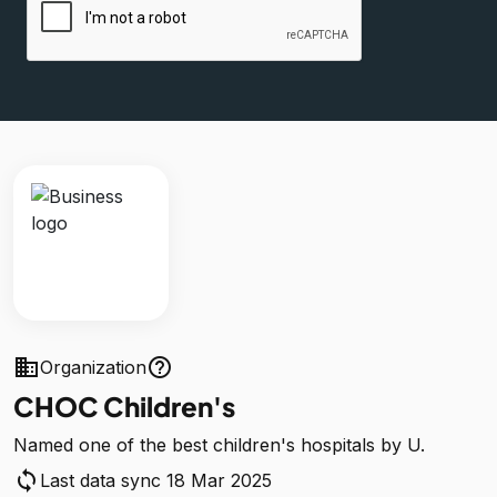
business
help_outline
Organization
CHOC Children's
Named one of the best children's hospitals by U.
sync
Last data sync 18 Mar 2025