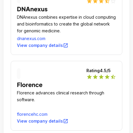
star
star
star
star_half
star_outline
DNAnexus
DNAnexus combines expertise in cloud computing
and bioinformatics to create the global network
for genomic medicine.
dnanexus.com
open_in_new
View company details
Rating
4.5
/5
star
star
star
star
star_half
Florence
Florence advances clinical research through
software.
florencehc.com
open_in_new
View company details