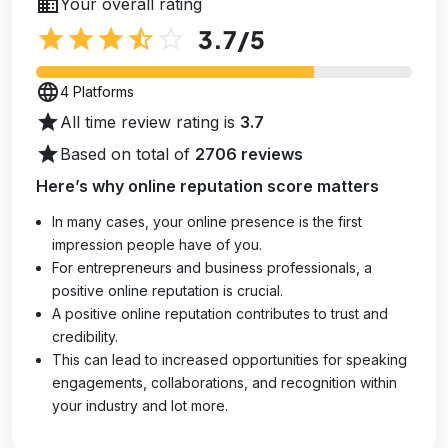
business
Your overall rating
star
star
star
star_half
star_outline
3.7
/5
language
4 Platforms
star
All time review rating is
3.7
star
Based on total of
2706 reviews
Here’s why online reputation score matters
In many cases, your online presence is the first
impression people have of you.
For entrepreneurs and business professionals, a
positive online reputation is crucial.
A positive online reputation contributes to trust and
credibility.
This can lead to increased opportunities for speaking
engagements, collaborations, and recognition within
your industry and lot more.