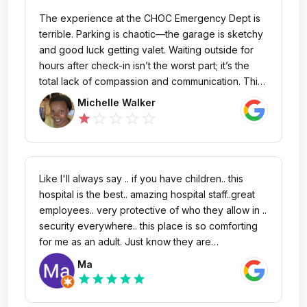
operate. I had such confidence in the doctors to
The experience at the CHOC Emergency Dept is
do the job. My son was carefully monitored and
terrible. Parking is chaotic—the garage is sketchy
taken cared of. We were at CHOC for a time
and good luck getting valet. Waiting outside for
period of about 3 weeks. Was impressed by the
hours after check-in isn’t the worst part; it’s the
security as well. They were very observant and
total lack of compassion and communication. This
they made sure no unnecessary visitors would go
is especially true for the late-night visits. None of
Michelle Walker
through. Thank you so much to everyone at
the doctors or nurses seems to care at all that the
star_outline
star_outline
star_outline
star_outline
star
CHOC! Keep up the great work!
rest of us work normal hours, so if you see me in
the ED at 3am with my sick child, I’ve been up for
nearly 24 hours at that point. I’m exhausted and
stressed, and just want competent care from
Like I'll always say .. if you have children.. this
professionals that communicate expectations
hospital is the best.. amazing hospital staff..great
clearly. And that’s not what CHOC delivers.
employees.. very protective of who they allow in ..
security everywhere.. this place is so comforting
for me as an adult. Just know they are
100%wonderful with children ..they make them
Ma
feel at home.. great care..
star
star
star
star
star