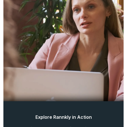
Explore Rannkly in Action