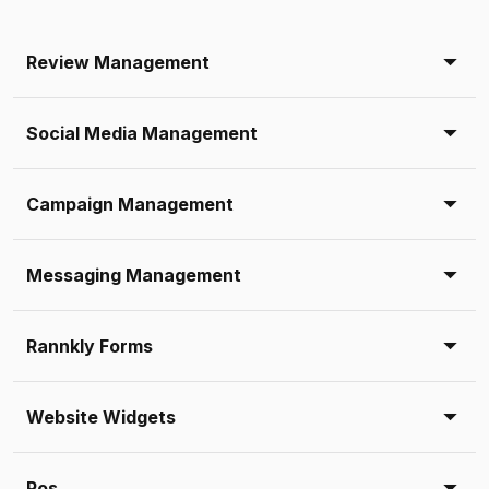
Review Management
Social Media Management
Campaign Management
Messaging Management
Rannkly Forms
Website Widgets
Pos