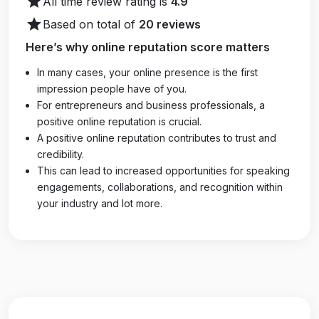
star
All time review rating is
4.9
star
Based on total of
20 reviews
Here’s why online reputation score matters
In many cases, your online presence is the first
impression people have of you.
For entrepreneurs and business professionals, a
positive online reputation is crucial.
A positive online reputation contributes to trust and
credibility.
This can lead to increased opportunities for speaking
engagements, collaborations, and recognition within
your industry and lot more.