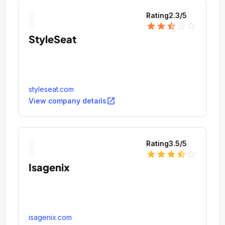
Rating
2.3
/5
star
star
star_half
star_outline
star_outline
StyleSeat
styleseat.com
open_in_new
View company details
Rating
3.5
/5
star
star
star
star_half
star_outline
Isagenix
isagenix.com