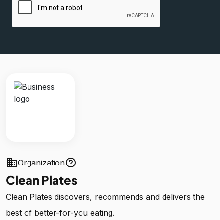
business
help_outline
Organization
Clean Plates
Clean Plates discovers, recommends and delivers the
best of better-for-you eating.