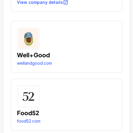
open_in_new
View company details
Well+Good
wellandgood.com
Food52
food52.com