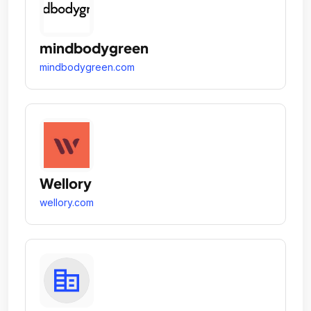
mindbodygreen
mindbodygreen.com
Wellory
wellory.com