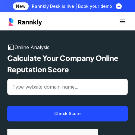
arrow_circle_right
New
Rannkly Desk is live | Book your demo
insert_chart
Online Analysis
Calculate Your Company Online
Reputation Score
Check Score