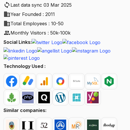
sync
Last data sync 03 Mar 2025
business
Year Founded : 2011
business
Total Employees : 10-50
people
Monthly Visitors : 50k-100k
Social Links:
Technology Used :
Similar companies: