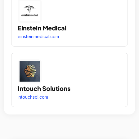
Einstein Medical
einsteinmedical.com
Intouch Solutions
intouchsol.com