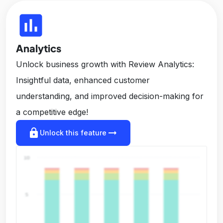
insert_chart
Analytics
Unlock business growth with Review Analytics:
Insightful data, enhanced customer
understanding, and improved decision-making for
a competitive edge!
lock
arrow_right_alt
Unlock this feature