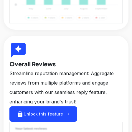
reviews
Overall Reviews
Streamline reputation management: Aggregate
reviews from multiple platforms and engage
customers with our seamless reply feature,
enhancing your brand's trust!
lock
arrow_right_alt
Unlock this feature