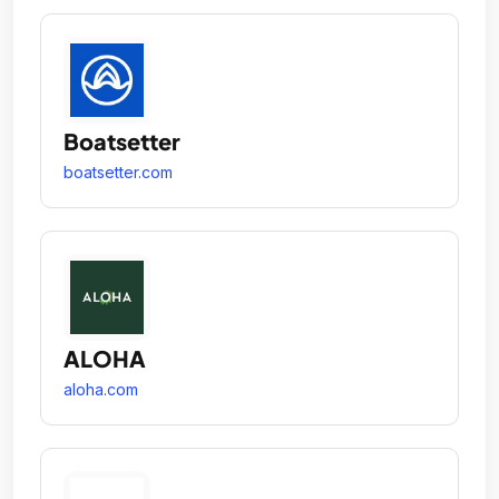
Boatsetter
boatsetter.com
ALOHA
aloha.com