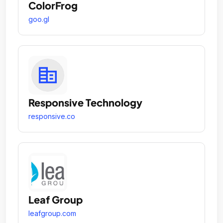
ColorFrog
goo.gl
Responsive Technology
responsive.co
Leaf Group
leafgroup.com