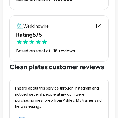
open_in_new
Weddingwire
Rating
5/5
star
star
star
star
star
Based on total of
18 reviews
Clean plates customer reviews
I heard about this service through Instagram and
noticed several people at my gym were
purchasing meal prep from Ashley. My trainer said
he was eating...