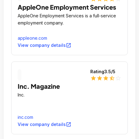
AppleOne Employment Services
AppleOne Employment Services is a full-service
employment company.
appleone.com
open_in_new
View company details
Rating
3.5
/5
star
star
star
star_half
star_outline
Inc. Magazine
Inc.
inc.com
open_in_new
View company details