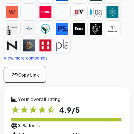
View more companies
link
Copy Link
business
Your overall rating
star
star
star
star
star_half
4.9
/5
language
3 Platforms