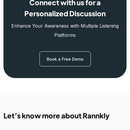
Connect with us for a
Personalized Discussion
Enhance Your Awareness with Multiple Listening
Platforms
Book a Free Demo
Let’s know more about Rannkly