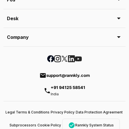
Desk
Company
email
support@rannkly.com
+91 94125 58541
phone
India
Legal Terms & Conditions
Privacy Policy
Data Protection Agreement
check_circle
Subprocessors
Cookie Policy
Rannkly System Status