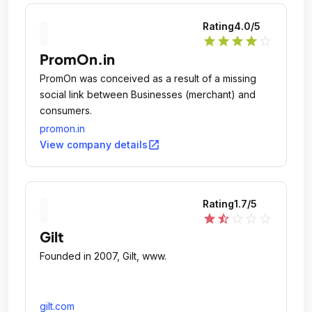
Rating
4.0
/5
star
star
star
star
star_outline
PromOn.in
PromOn was conceived as a result of a missing
social link between Businesses (merchant) and
consumers.
promon.in
open_in_new
View company details
Rating
1.7
/5
star
star_half
star_outline
star_outline
star_outline
Gilt
Founded in 2007, Gilt, www.
gilt.com