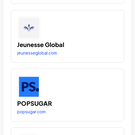
Jeunesse Global
jeunesseglobal.com
POPSUGAR
popsugar.com