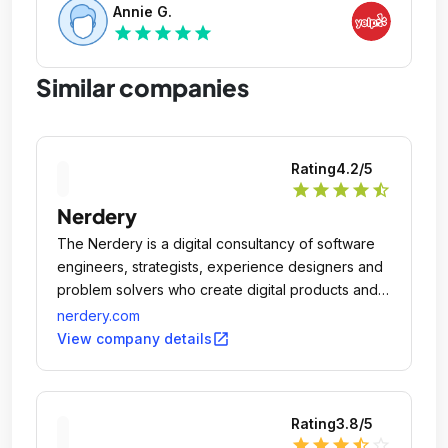
Annie G.
star
star
star
star
star
Similar companies
Rating
4.2
/5
star
star
star
star
star_half
Nerdery
The Nerdery is a digital consultancy of software
engineers, strategists, experience designers and
problem solvers who create digital products and
services that better people's lives and drive
nerdery.com
business outcomes.
open_in_new
View company details
Rating
3.8
/5
star
star
star
star_half
star_outline