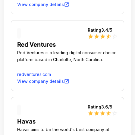
open_in_new
View company details
Rating
3.4
/5
star
star
star
star_half
star_outline
Red Ventures
Red Ventures is a leading digital consumer choice
platform based in Charlotte, North Carolina.
redventures.com
open_in_new
View company details
Rating
3.6
/5
star
star
star
star_half
star_outline
Havas
Havas aims to be the world's best company at