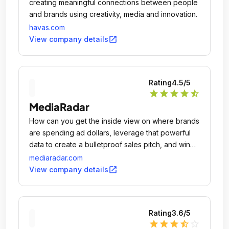
creating meaningful connections between people
and brands using creativity, media and innovation.
havas.com
open_in_new
View company details
Rating
4.5
/5
star
star
star
star
star_half
MediaRadar
How can you get the inside view on where brands
are spending ad dollars, leverage that powerful
data to create a bulletproof sales pitch, and win
new accounts? MediaRadar is a SaaS company
mediaradar.com
created to provide real-time advertising insights
open_in_new
View company details
and give you the tools to outsmart your
competition - all while streamlining the sales
process.
Rating
3.6
/5
star
star
star
star_half
star_outline