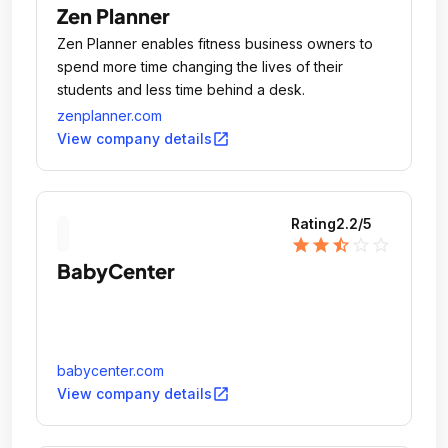
Zen Planner
Zen Planner enables fitness business owners to
spend more time changing the lives of their
students and less time behind a desk.
zenplanner.com
open_in_new
View company details
Rating
2.2
/5
star
star
star_half
star_outline
star_outline
BabyCenter
babycenter.com
open_in_new
View company details