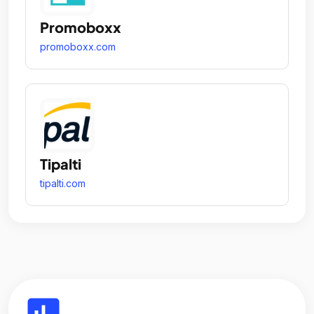
Promoboxx
promoboxx.com
Tipalti
tipalti.com
insert_chart