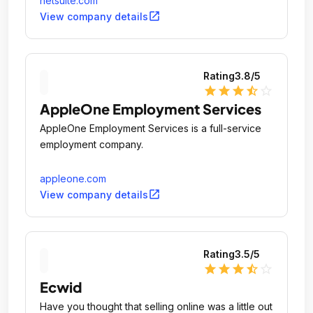
netsuite.com
business applications over the internet.
open_in_new
View company details
Rating
3.8
/5
star
star
star
star_half
star_outline
AppleOne Employment Services
AppleOne Employment Services is a full-service
employment company.
appleone.com
open_in_new
View company details
Rating
3.5
/5
star
star
star
star_half
star_outline
Ecwid
Have you thought that selling online was a little out