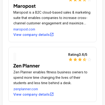
Maropost
Maropost is a B2C cloud-based sales & marketing
suite that enables companies to increase cross-
channel customer engagement and maximize
revenue.
maropost.com
open_in_new
View company details
Rating
3.6
/5
star
star
star
star_half
star_outline
Zen Planner
Zen Planner enables fitness business owners to
spend more time changing the lives of their
students and less time behind a desk.
zenplanner.com
open_in_new
View company details