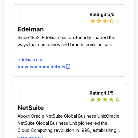
Rating
3.5
/5
star
star
star
star_half
star_outline
Edelman
Since 1952, Edelman has profoundly shaped the
ways that companies and brands communicate.
edelman.com
open_in_new
View company details
Rating
4.1
/5
star
star
star
star
star_half
NetSuite
About Oracle NetSuite Global Business Unit:Oracle
NetSuite Global Business Unit pioneered the
Cloud Computing revolution in 1998, establishing
the world's first company dedicated to delivering