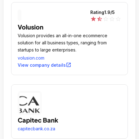
Rating
1.9
/5
star
star_half
star_outline
star_outline
star_outline
Volusion
Volusion provides an all-in-one ecommerce
solution for all business types, ranging from
startups to large enterprises.
volusion.com
open_in_new
View company details
Capitec Bank
capitecbank.co.za