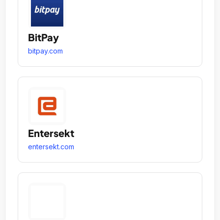
BitPay
bitpay.com
Entersekt
entersekt.com