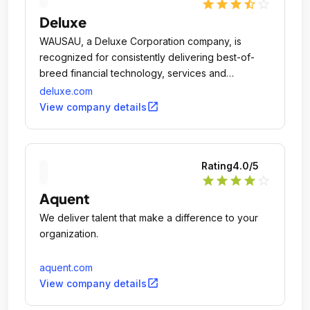
star
star
star
star_half
star_outline
Deluxe
WAUSAU, a Deluxe Corporation company, is
recognized for consistently delivering best-of-
breed financial technology, services and
solutions.
deluxe.com
open_in_new
View company details
Rating
4.0
/5
star
star
star
star
star_outline
Aquent
We deliver talent that make a difference to your
organization.
aquent.com
open_in_new
View company details