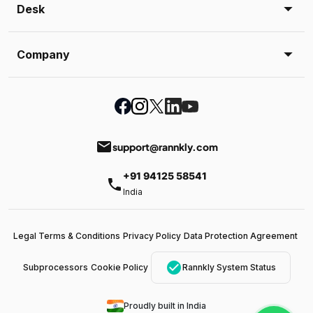
Desk
Company
email
support@rannkly.com
+91 94125 58541
phone
India
Legal Terms & Conditions
Privacy Policy
Data Protection Agreement
check_circle
Subprocessors
Cookie Policy
Rannkly System Status
Proudly built in India