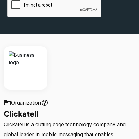
business
help_outline
Organization
Clickatell
Clickatell is a cutting edge technology company and
global leader in mobile messaging that enables