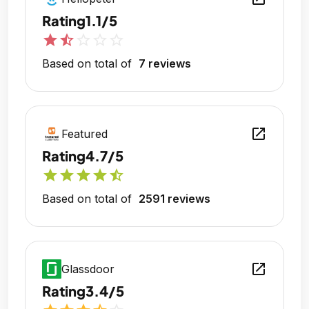
Rating
1.1/5
star
star_half
star_outline
star_outline
star_outline
Based on total of
7 reviews
open_in_new
Featured
Rating
4.7/5
star
star
star
star
star_half
Based on total of
2591 reviews
open_in_new
Glassdoor
Rating
3.4/5