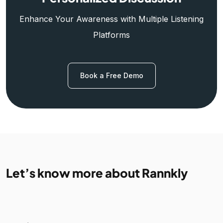
Enhance Your Awareness with Multiple Listening
Platforms
Book a Free Demo
Let’s know more about Rannkly