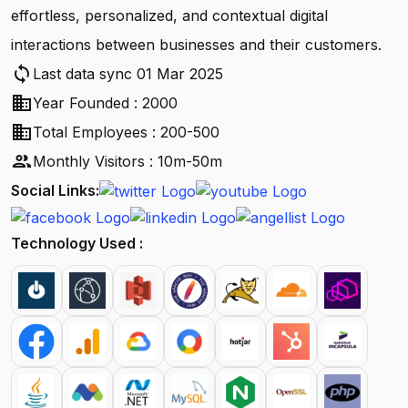
effortless, personalized, and contextual digital
interactions between businesses and their customers.
sync
Last data sync 01 Mar 2025
business
Year Founded : 2000
business
Total Employees : 200-500
people
Monthly Visitors : 10m-50m
Social Links:
Technology Used :