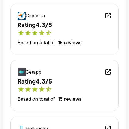
open_in_new
Capterra
Rating
4.3/5
star
star
star
star
star_half
Based on total of
15 reviews
open_in_new
Getapp
Rating
4.3/5
star
star
star
star
star_half
Based on total of
15 reviews
open_in_new
Hellopeter