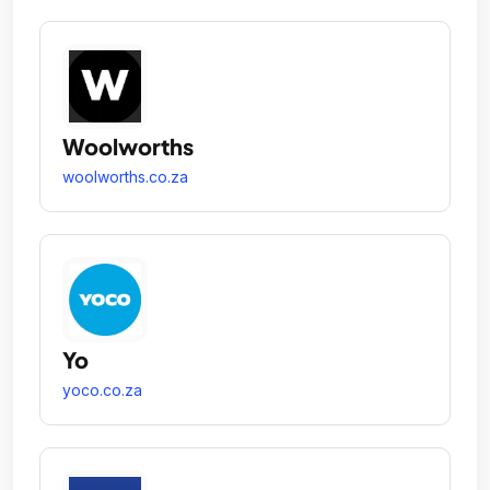
Woolworths
woolworths.co.za
Yo
yoco.co.za