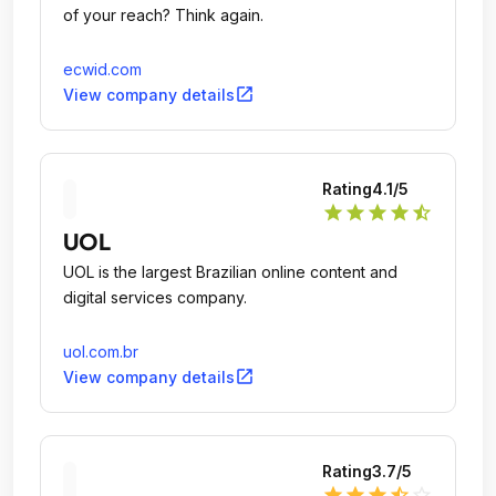
of your reach? Think again.
ecwid.com
open_in_new
View company details
Rating
4.1
/5
star
star
star
star
star_half
UOL
UOL is the largest Brazilian online content and
digital services company.
uol.com.br
open_in_new
View company details
Rating
3.7
/5
star
star
star
star_half
star_outline