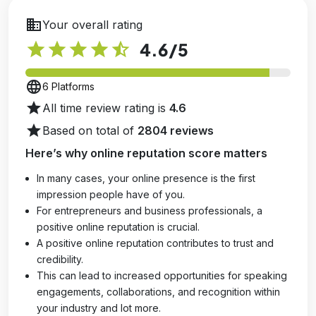
business
Your overall rating
star
star
star
star
star_half
4.6
/5
language
6 Platforms
star
All time review rating is
4.6
star
Based on total of
2804 reviews
Here’s why online reputation score matters
In many cases, your online presence is the first
impression people have of you.
For entrepreneurs and business professionals, a
positive online reputation is crucial.
A positive online reputation contributes to trust and
credibility.
This can lead to increased opportunities for speaking
engagements, collaborations, and recognition within
your industry and lot more.