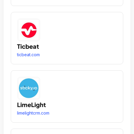
Ticbeat
ticbeat.com
LimeLight
limelightcrm.com