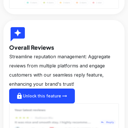
reviews
Overall Reviews
Streamline reputation management: Aggregate
reviews from multiple platforms and engage
customers with our seamless reply feature,
enhancing your brand's trust!
lock
arrow_right_alt
Unlock this feature