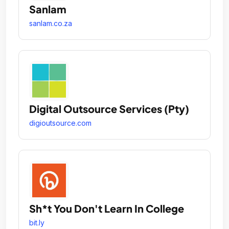
Sanlam
sanlam.co.za
Digital Outsource Services (Pty)
digioutsource.com
Sh*t You Don't Learn In College
bit.ly