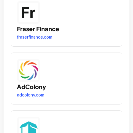
Fraser Finance
fraserfinance.com
AdColony
adcolony.com