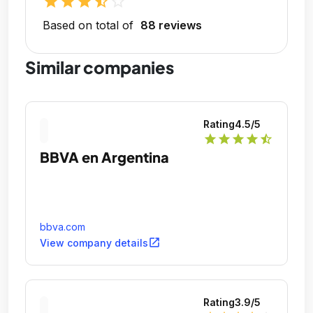
star
star
star
star_half
star_outline
Based on total of
88 reviews
Similar companies
Rating
4.5
/5
star
star
star
star
star_half
BBVA en Argentina
bbva.com
open_in_new
View company details
Rating
3.9
/5