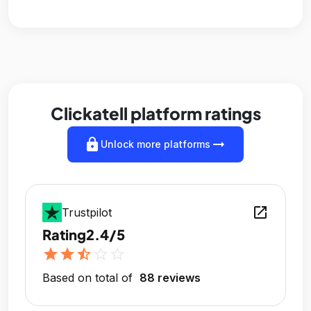
Clickatell platform ratings
lock
arrow_right_alt
Unlock more platforms
open_in_new
Trustpilot
Rating
2.4/5
star
star
star_half
star_outline
star_outline
Based on total of
88 reviews