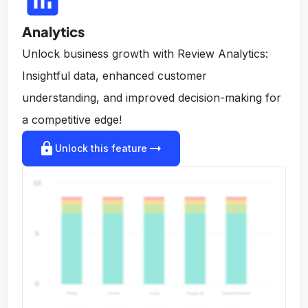
Analytics
Unlock business growth with Review Analytics:
Insightful data, enhanced customer
understanding, and improved decision-making for
a competitive edge!
lock
arrow_right_alt
Unlock this feature