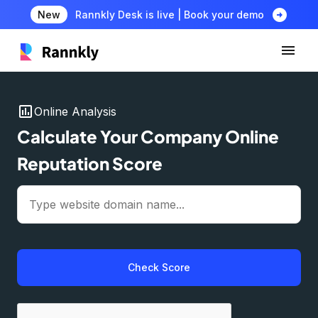
arrow_circle_right
New
Rannkly Desk is live | Book your demo
insert_chart
Online Analysis
Calculate Your Company Online
Reputation Score
Check Score