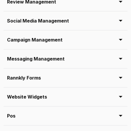
Review Management
Social Media Management
Campaign Management
Messaging Management
Rannkly Forms
Website Widgets
Pos