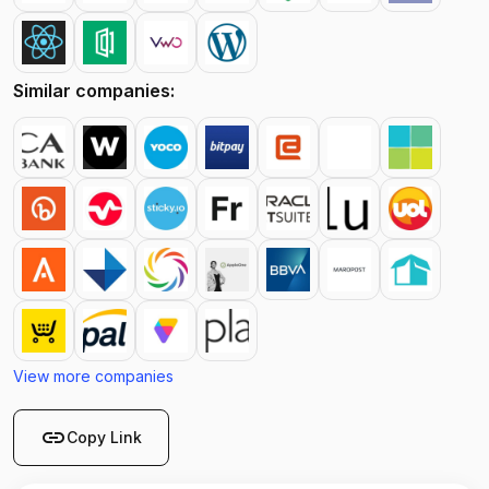
Similar companies:
View more companies
link
Copy Link