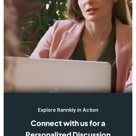
Explore Rannkly in Action
Connect with us for a
Personalized Discussion