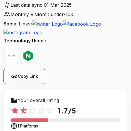
sync
Last data sync 01 Mar 2025
people
Monthly Visitors : under-10k
Social Links:
Technology Used :
link
Copy Link
business
Your overall rating
star
star_half
star_outline
star_outline
star_outline
1.7
/5
language
1 Platforms