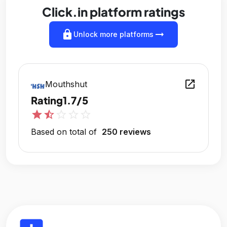
Click.in platform ratings
lock
arrow_right_alt
Unlock more platforms
open_in_new
Mouthshut
Rating
1.7/5
star
star_half
star_outline
star_outline
star_outline
Based on total of
250 reviews