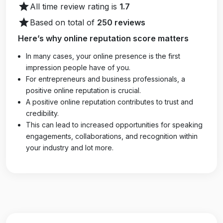
star
All time review rating is
1.7
star
Based on total of
250 reviews
Here’s why online reputation score matters
In many cases, your online presence is the first
impression people have of you.
For entrepreneurs and business professionals, a
positive online reputation is crucial.
A positive online reputation contributes to trust and
credibility.
This can lead to increased opportunities for speaking
engagements, collaborations, and recognition within
your industry and lot more.