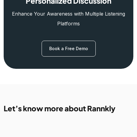
Personalized Discussion
Enhance Your Awareness with Multiple Listening
Platforms
Book a Free Demo
Let’s know more about Rannkly