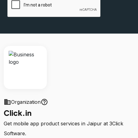
business
help_outline
Organization
Click.in
Get mobile app product services in Jaipur at 3Click
Software.