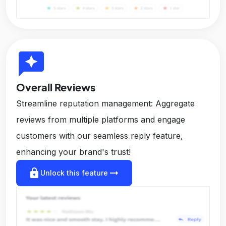
reviews
Overall Reviews
Streamline reputation management: Aggregate
reviews from multiple platforms and engage
customers with our seamless reply feature,
enhancing your brand's trust!
lock
arrow_right_alt
Unlock this feature