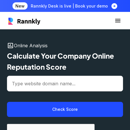
arrow_circle_right
New
Rannkly Desk is live | Book your demo
insert_chart
Online Analysis
Calculate Your Company Online
Reputation Score
Check Score