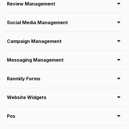
Review Management
Social Media Management
Campaign Management
Messaging Management
Rannkly Forms
Website Widgets
Pos