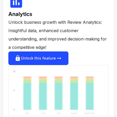
insert_chart
Analytics
Unlock business growth with Review Analytics:
Insightful data, enhanced customer
understanding, and improved decision-making for
a competitive edge!
lock
arrow_right_alt
Unlock this feature