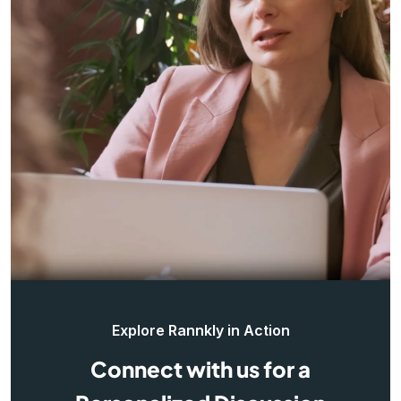
Explore Rannkly in Action
Connect with us for a