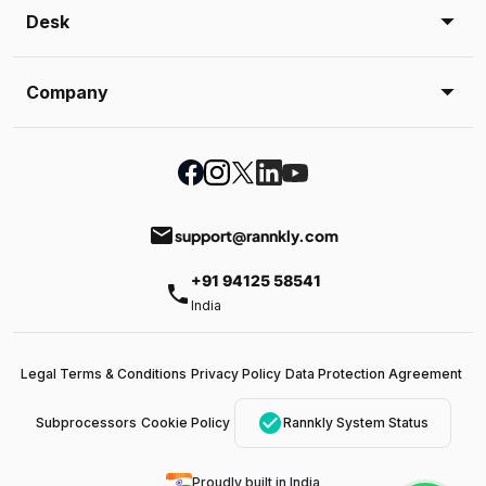
Desk
Company
email
support@rannkly.com
+91 94125 58541
phone
India
Legal Terms & Conditions
Privacy Policy
Data Protection Agreement
check_circle
Subprocessors
Cookie Policy
Rannkly System Status
Proudly built in India