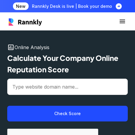
arrow_circle_right
New
Rannkly Desk is live | Book your demo
insert_chart
Online Analysis
Calculate Your Company Online
Reputation Score
Check Score