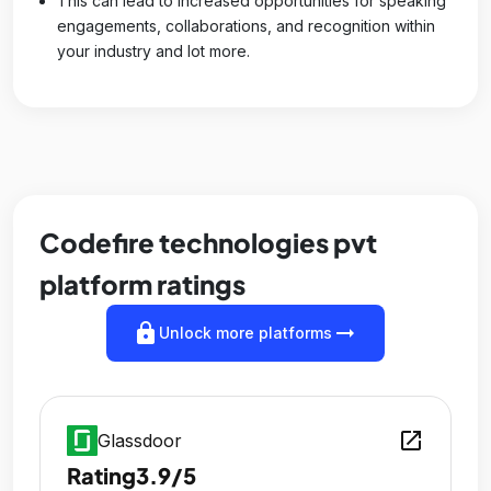
This can lead to increased opportunities for speaking
engagements, collaborations, and recognition within
your industry and lot more.
Codefire technologies pvt
platform ratings
lock
arrow_right_alt
Unlock more platforms
open_in_new
Glassdoor
Rating
3.9/5