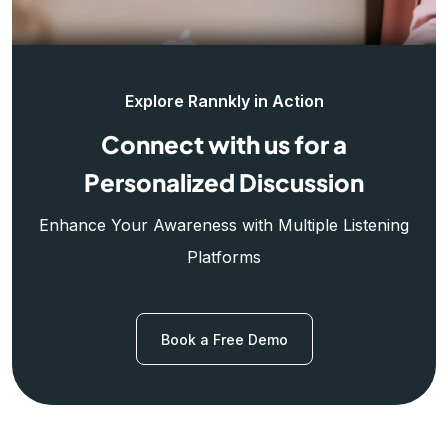
Explore Rannkly in Action
Connect with us for a
Personalized Discussion
Enhance Your Awareness with Multiple Listening
Platforms
Book a Free Demo