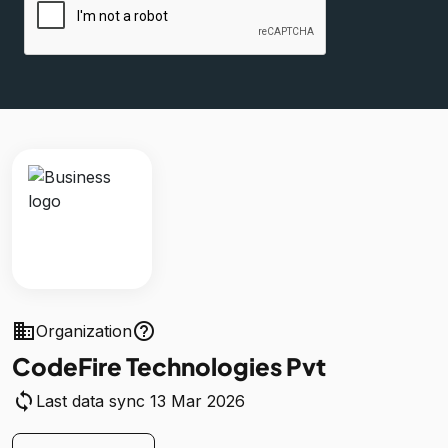
business
help_outline
Organization
CodeFire Technologies Pvt
sync
Last data sync 13 Mar 2026