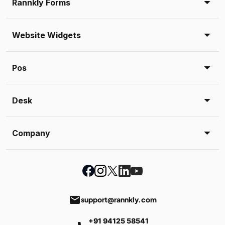
Rannkly Forms
Website Widgets
Pos
Desk
Company
email
support@rannkly.com
+91 94125 58541