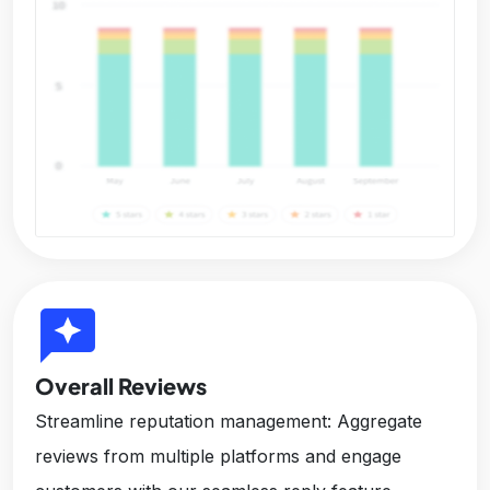
reviews
Overall Reviews
Streamline reputation management: Aggregate
reviews from multiple platforms and engage