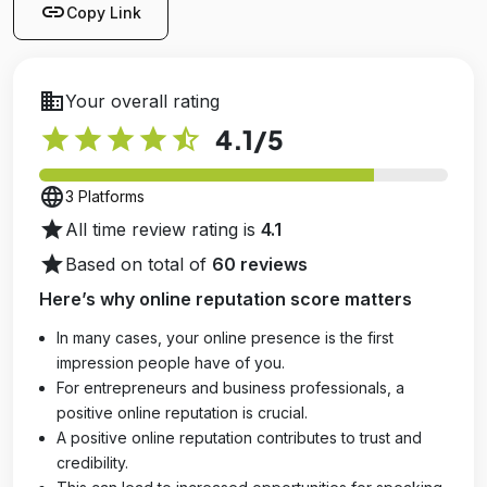
link
Copy Link
business
Your overall rating
star
star
star
star
star_half
4.1
/5
language
3 Platforms
star
All time review rating is
4.1
star
Based on total of
60 reviews
Here’s why online reputation score matters
In many cases, your online presence is the first
impression people have of you.
For entrepreneurs and business professionals, a
positive online reputation is crucial.
A positive online reputation contributes to trust and
credibility.