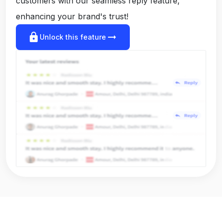
customers with our seamless reply feature,
enhancing your brand's trust!
lock
arrow_right_alt
Unlock this feature