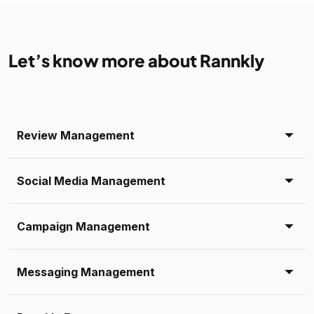
Let’s know more about Rannkly
Review Management
Social Media Management
Campaign Management
Messaging Management