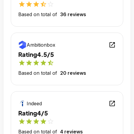
star
star
star
star_half
star_outline
Based on total of
36 reviews
open_in_new
Ambitionbox
Rating
4.5/5
star
star
star
star
star_half
Based on total of
20 reviews
open_in_new
Indeed
Rating
4/5
star
star
star
star
star_outline
Based on total of
4 reviews