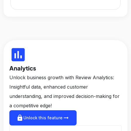
insert_chart
Analytics
Unlock business growth with Review Analytics:
Insightful data, enhanced customer
understanding, and improved decision-making for
a competitive edge!
lock
arrow_right_alt
Unlock this feature