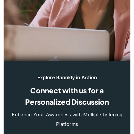
Explore Rannkly in Action
Connect with us for a
Personalized Discussion
Enhance Your Awareness with Multiple Listening
Platforms