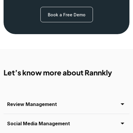
Book a Free Demo
Let’s know more about Rannkly
Review Management
Social Media Management