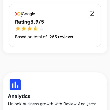
open_in_new
Google
Rating
3.9/5
star
star
star
star_half
star_outline
Based on total of
265 reviews
insert_chart
Analytics
Unlock business growth with Review Analytics: