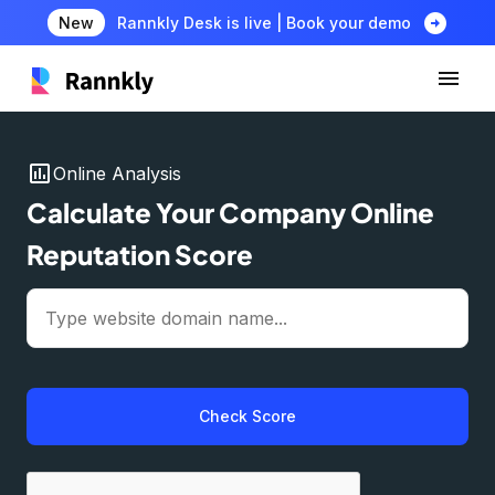
arrow_circle_right
New
Rannkly Desk is live | Book your demo
insert_chart
Online Analysis
Calculate Your Company Online
Reputation Score
Check Score