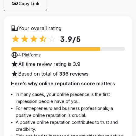
link
Copy Link
business
Your overall rating
star
star
star
star_half
star_outline
3.9
/5
language
4 Platforms
star
All time review rating is
3.9
star
Based on total of
336 reviews
Here’s why online reputation score matters
In many cases, your online presence is the first
impression people have of you.
For entrepreneurs and business professionals, a
positive online reputation is crucial.
A positive online reputation contributes to trust and
credibility.