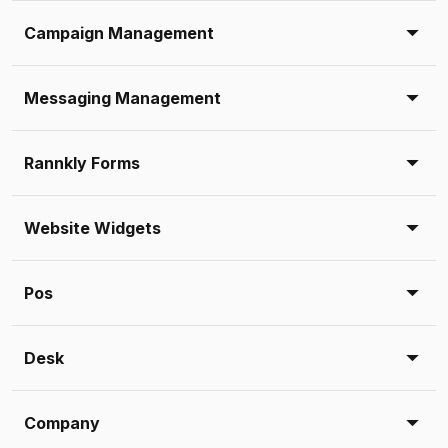
Campaign Management
Messaging Management
Rannkly Forms
Website Widgets
Pos
Desk
Company