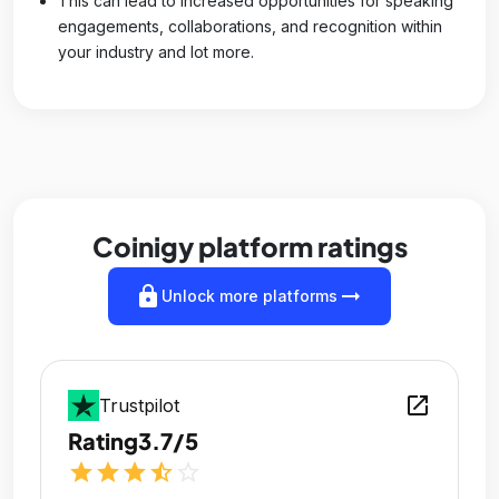
This can lead to increased opportunities for speaking
engagements, collaborations, and recognition within
your industry and lot more.
Coinigy platform ratings
lock
arrow_right_alt
Unlock more platforms
open_in_new
Trustpilot
Rating
3.7/5
star
star
star
star_half
star_outline