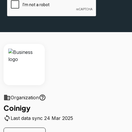
business
help_outline
Organization
Coinigy
sync
Last data sync 24 Mar 2025