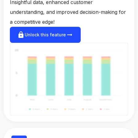
Insightful data, enhanced customer
understanding, and improved decision-making for
a competitive edge!
lock
arrow_right_alt
Unlock this feature