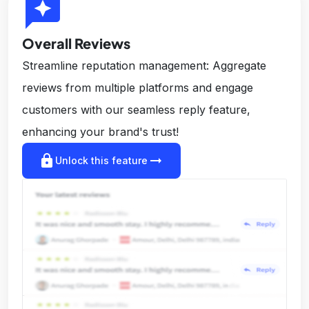
reviews
Overall Reviews
Streamline reputation management: Aggregate
reviews from multiple platforms and engage
customers with our seamless reply feature,
enhancing your brand's trust!
lock
arrow_right_alt
Unlock this feature