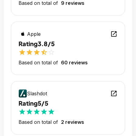
Based on total of
9 reviews
open_in_new
Apple
Rating
3.8/5
star
star
star
star_half
star_outline
Based on total of
60 reviews
open_in_new
Slashdot
Rating
5/5
star
star
star
star
star
Based on total of
2 reviews