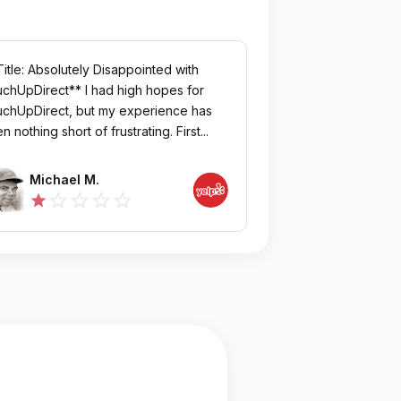
itle: Absolutely Disappointed with
chUpDirect** I had high hopes for
chUpDirect, but my experience has
n nothing short of frustrating. First...
Michael M.
star_outline
star_outline
star_outline
star_outline
star