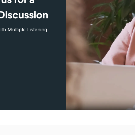
Discussion
h Multiple Listening