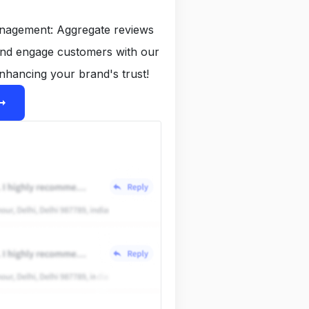
anagement: Aggregate reviews
and engage customers with our
nhancing your brand's trust!
ight_alt