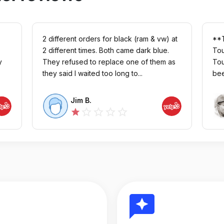
2 different orders for black (ram & vw) at
**T
2 different times. Both came dark blue.
Tou
y
They refused to replace one of them as
Tou
they said I waited too long to...
bee
Jim B.
star_outline
star_outline
star_outline
star_outline
star
reviews