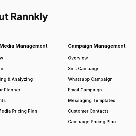
ut Rannkly
l Media Management
Campaign Management
ew
Overview
se
Sms Campaign
ing & Analyzing
Whatsapp Campaign
r Planner
Email Campaign
nts
Messaging Templates
Media Pricing Plan
Customer Contacts
Campaign Pricing Plan