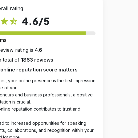
rall rating
4.6
/5
star
star_half
rms
review rating is
4.6
 total of
1863 reviews
online reputation score matters
es, your online presence is the first impression
e of you.
eneurs and business professionals, a positive
ation is crucial.
online reputation contributes to trust and
ad to increased opportunities for speaking
, collaborations, and recognition within your
d lot more.