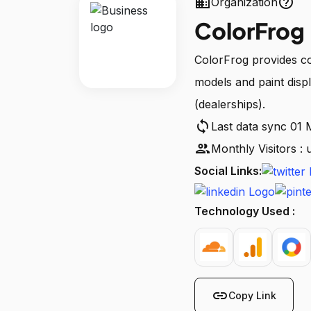
business
help_outline
Organization
ColorFrog
ColorFrog provides co
models and paint displ
(dealerships).
sync
Last data sync 01
people
Monthly Visitors :
Social Links:
Technology Used :
link
Copy Link