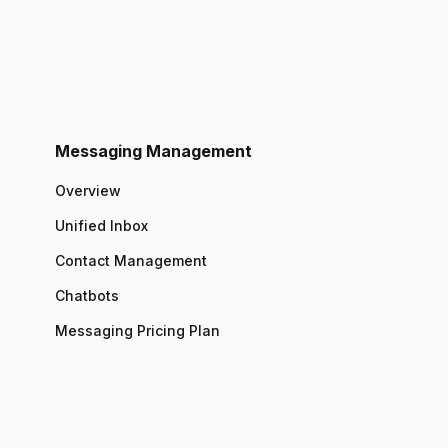
Messaging Management
Overview
Unified Inbox
Contact Management
Chatbots
Messaging Pricing Plan