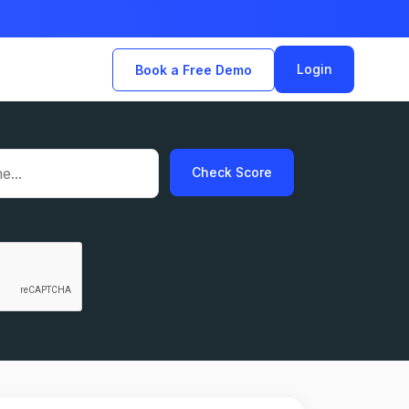
Login
Book a Free Demo
Check Score