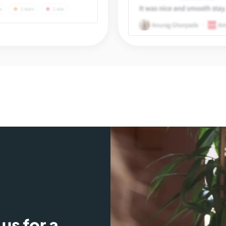
us for a