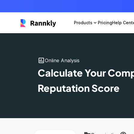
Products
expand_more
Pricing
Help Cent
insert_chart
Online Analysis
Calculate Your Com
Reputation Score