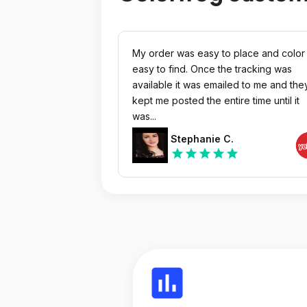
My order was easy to place and color
easy to find. Once the tracking was
available it was emailed to me and the
kept me posted the entire time until it
was...
Stephanie C.
star
star
star
star
star
insert_chart