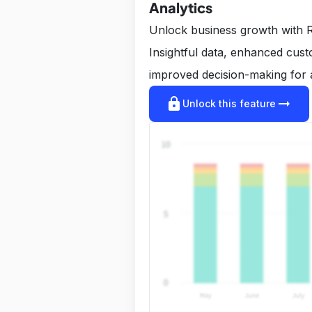
Analytics
Unlock business growth with R
Insightful data, enhanced cus
improved decision-making for 
lock
arrow_right_alt
Unlock this feature