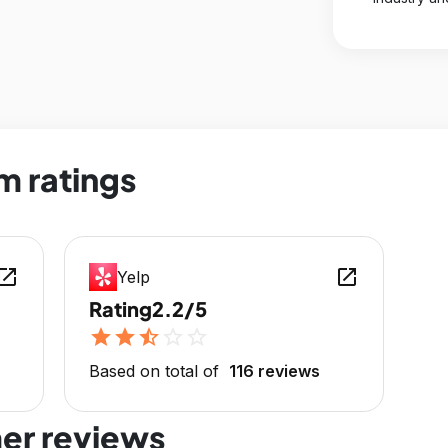
m ratings
en_in_new
open_in_new
Yelp
Rating
2.2/5
star
star
star_half
star_outline
star_outline
Based on total of
116 reviews
er reviews