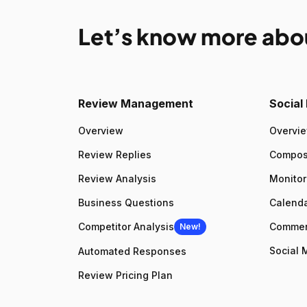
Let’s know more abo
Review Management
Socia
Overview
Overvi
Review Replies
Compo
Review Analysis
Monitor
Business Questions
Calenda
Competitor Analysis
Comme
New!
Social 
Automated Responses
Review Pricing Plan