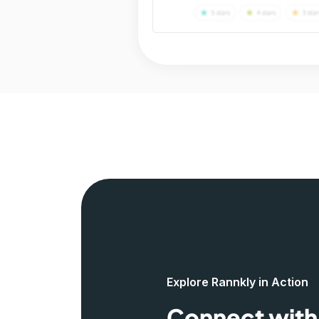
Explore Rannkly in Action
Connect with 