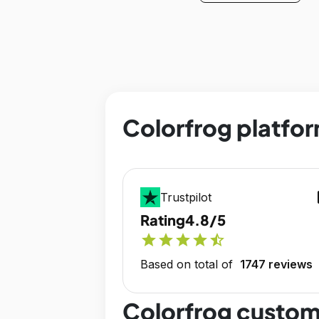
Colorfrog platfor
op
Trustpilot
Rating
4.8/5
star
star
star
star
star_half
Based on total of
1747 reviews
Colorfrog custom