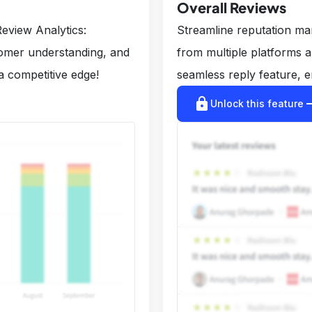
Overall Reviews
eview Analytics:
Streamline reputation m
tomer understanding, and
from multiple platforms 
a competitive edge!
seamless reply feature, e
lock
arrow_r
Unlock this feature