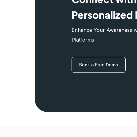
Personalized 
Enhance Your Awareness wit
Platforms
Book a Free Demo