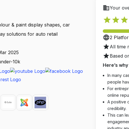
business
Your ove
star
star
star
lour & paint display shapes, car
ay solutions for auto retail
language
2 Platfo
star
All time 
 Mar 2025
star
Based on
 under-10k
Here’s why 
In many cas
people hav
For entrepr
online reput
A positive 
credibility.
This can le
engagements
industry an