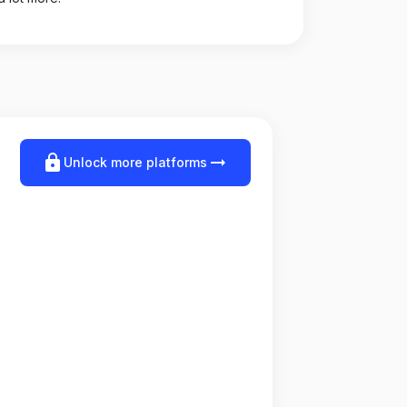
lock
arrow_right_alt
Unlock more platforms