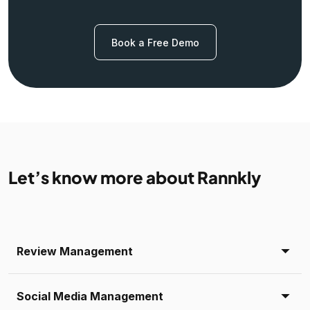
Book a Free Demo
Let’s know more about Rannkly
Review Management
Social Media Management