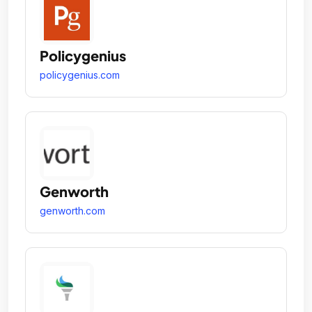
Policygenius
policygenius.com
Genworth
genworth.com