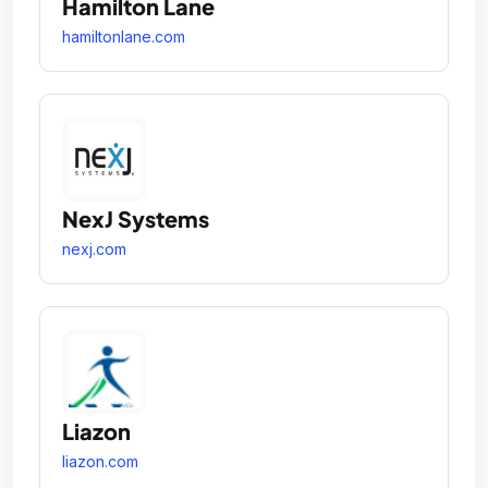
Hamilton Lane
hamiltonlane.com
NexJ Systems
nexj.com
Liazon
liazon.com