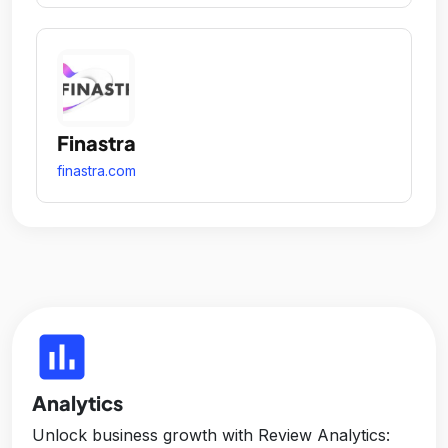
Finastra
finastra.com
insert_chart
Analytics
Unlock business growth with Review Analytics: