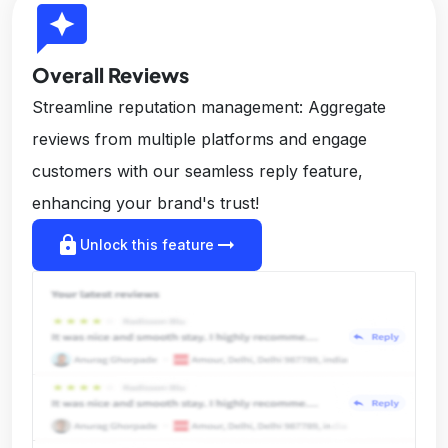
reviews
Overall Reviews
Streamline reputation management: Aggregate
reviews from multiple platforms and engage
customers with our seamless reply feature,
enhancing your brand's trust!
lock
arrow_right_alt
Unlock this feature