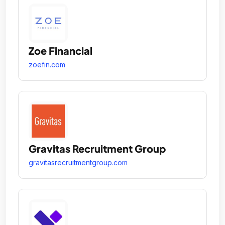
Zoe Financial
zoefin.com
Gravitas Recruitment Group
gravitasrecruitmentgroup.com