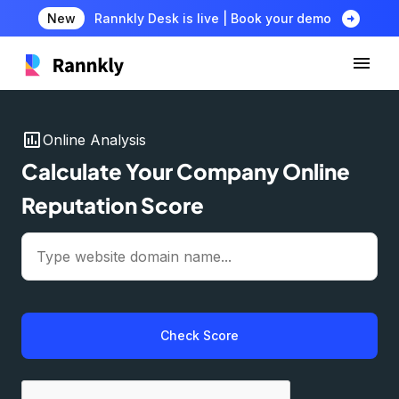
arrow_circle_right
New
Rannkly Desk is live | Book your demo
insert_chart
Online Analysis
Calculate Your Company Online
Reputation Score
Check Score