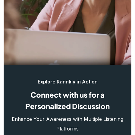
Explore Rannkly in Action
Connect with us for a
Personalized Discussion
Enhance Your Awareness with Multiple Listening
Platforms