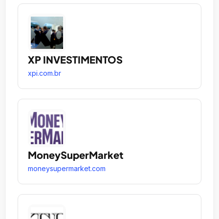
XP INVESTIMENTOS
xpi.com.br
MoneySuperMarket
moneysupermarket.com