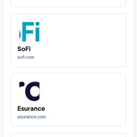
SoFi
sofi.com
Esurance
esurance.com