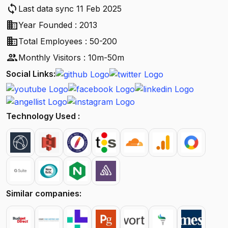
sync
Last data sync 11 Feb 2025
business
Year Founded : 2013
business
Total Employees : 50-200
people
Monthly Visitors : 10m-50m
Social Links:
Technology Used :
Similar companies: