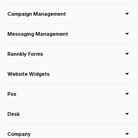
Campaign Management
Messaging Management
Rannkly Forms
Website Widgets
Pos
Desk
Company