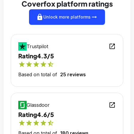
Coverfox platform ratings
lock
arrow_right_alt
Unlock more platforms
open_in_new
Trustpilot
Rating
4.3/5
star
star
star
star
star_half
Based on total of
25 reviews
open_in_new
Glassdoor
Rating
4.6/5
star
star
star
star
star_half
Based on total of
180 reviews