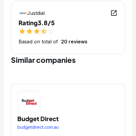
open_in_new
Justdial
Rating
3.8/5
star
star
star
star_half
star_outline
Based on total of
20 reviews
Similar companies
Budget Direct
budgetdirect.com.au