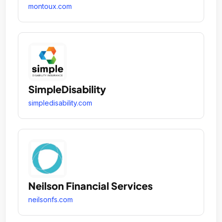
montoux.com
SimpleDisability
simpledisability.com
Neilson Financial Services
neilsonfs.com