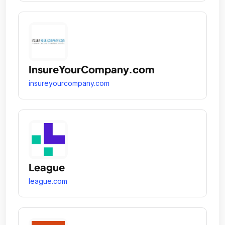
InsureYourCompany.com
insureyourcompany.com
League
league.com