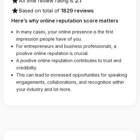
star
All time review rating is
2.1
star
Based on total of
1829 reviews
Here’s why online reputation score matters
In many cases, your online presence is the first
impression people have of you.
For entrepreneurs and business professionals, a
positive online reputation is crucial.
A positive online reputation contributes to trust and
credibility.
This can lead to increased opportunities for speaking
engagements, collaborations, and recognition within
your industry and lot more.