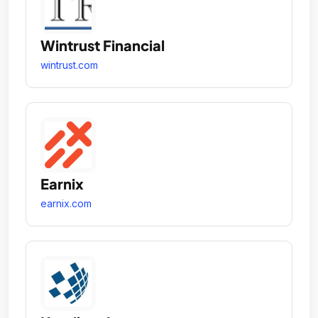
Wintrust Financial
wintrust.com
Earnix
earnix.com