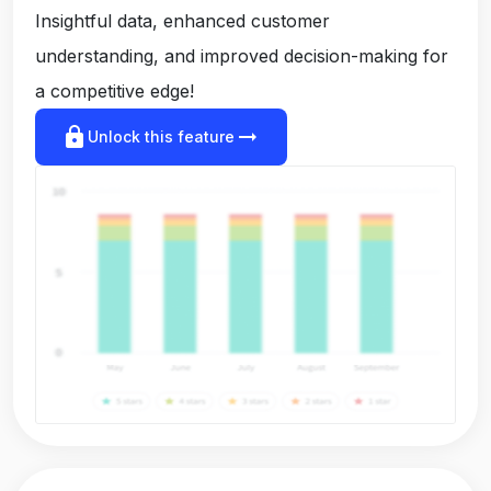
Insightful data, enhanced customer
understanding, and improved decision-making for
a competitive edge!
lock
arrow_right_alt
Unlock this feature