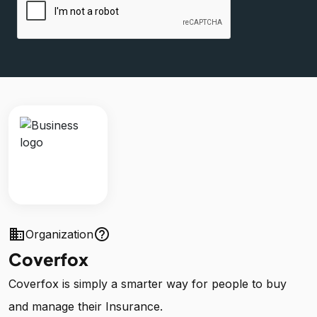
business
help_outline
Organization
Coverfox
Coverfox is simply a smarter way for people to buy
and manage their Insurance.