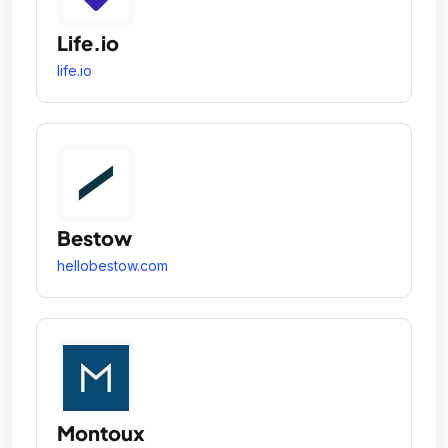
Life.io
life.io
Bestow
hellobestow.com
Montoux