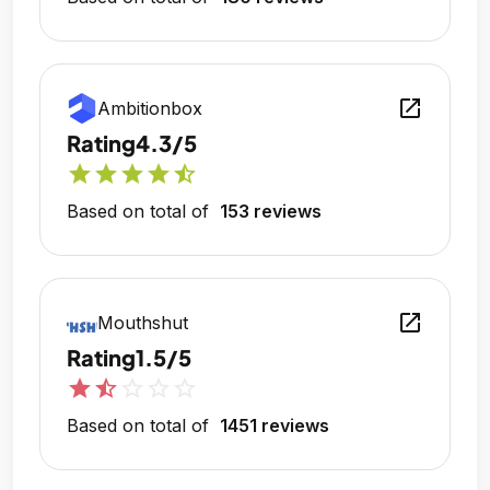
open_in_new
Ambitionbox
Rating
4.3/5
star
star
star
star
star_half
Based on total of
153 reviews
open_in_new
Mouthshut
Rating
1.5/5
star
star_half
star_outline
star_outline
star_outline
Based on total of
1451 reviews