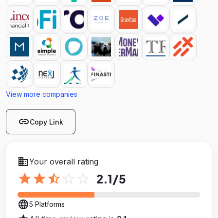
View more companies
link
Copy Link
business
Your overall rating
star
star
star_half
star_outline
star_outline
2.1
/5
language
5 Platforms