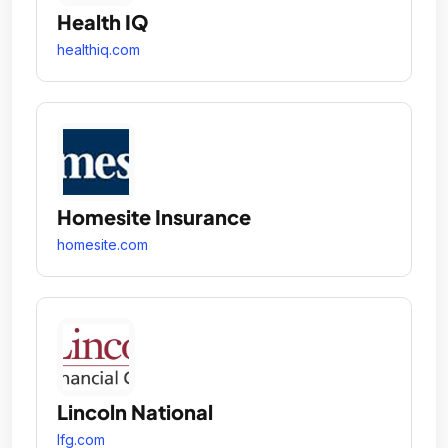
Health IQ
healthiq.com
Homesite Insurance
homesite.com
Lincoln National
lfg.com