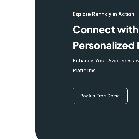
Explore Rannkly in Action
Connect with 
Personalized 
Enhance Your Awareness wit
Platforms
Book a Free Demo