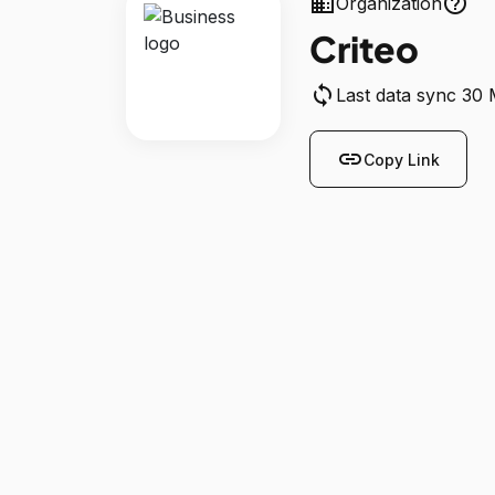
business
help_outline
Organization
Criteo
sync
Last data sync 30
link
Copy Link