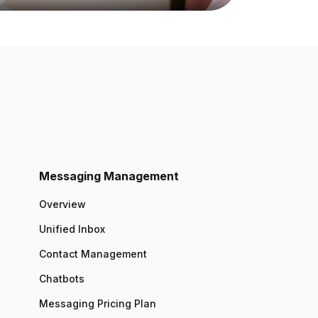
Messaging Management
Overview
Unified Inbox
Contact Management
Chatbots
Messaging Pricing Plan