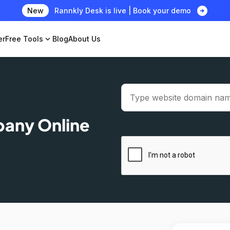
arrow_circle_right
New
Rannkly Desk is live | Book your demo
er
Free Tools
expand_more
Blog
About Us
pany Online