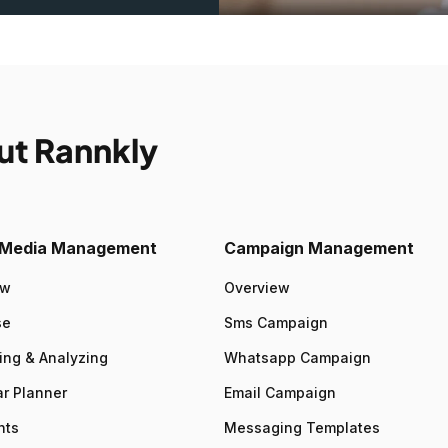
ut Rannkly
l Media Management
Campaign Management
ew
Overview
se
Sms Campaign
ing & Analyzing
Whatsapp Campaign
r Planner
Email Campaign
nts
Messaging Templates