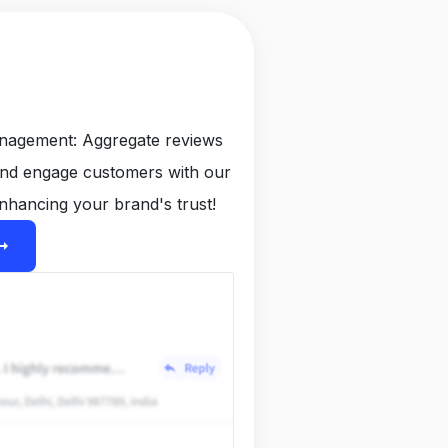
anagement: Aggregate reviews
and engage customers with our
nhancing your brand's trust!
ight_alt