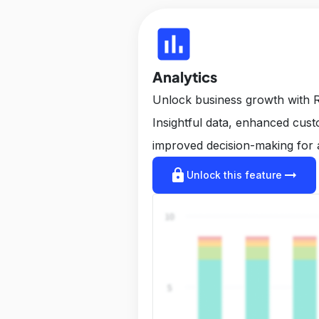
insert_chart
Analytics
Unlock business growth with R
Insightful data, enhanced cus
improved decision-making for 
lock
arrow_right_alt
Unlock this feature