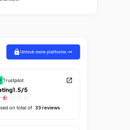
lock
arrow_right_alt
Unlock more platforms
open_in_new
Trustpilot
ating
1.5/5
r
star_half
star_outline
star_outline
star_outline
sed on total of
33 reviews