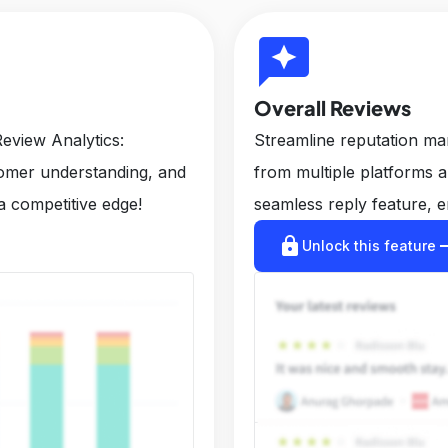
reviews
Overall Reviews
eview Analytics:
Streamline reputation m
tomer understanding, and
from multiple platforms 
a competitive edge!
seamless reply feature, e
lock
arrow_r
Unlock this feature