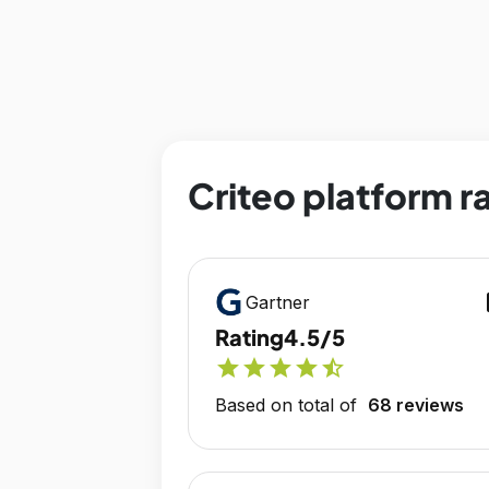
Criteo platform r
op
Gartner
Rating
4.5/5
star
star
star
star
star_half
Based on total of
68 reviews