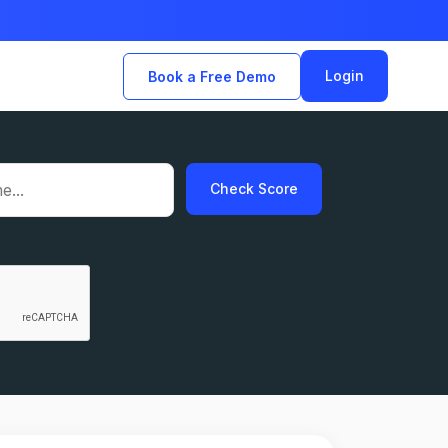
Login
Book a Free Demo
Check Score