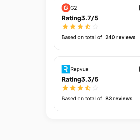
op
G2
Rating
3.7/5
star
star
star
star_half
star_outline
Based on total of
240 reviews
op
Repvue
Rating
3.3/5
star
star
star
star_half
star_outline
Based on total of
83 reviews