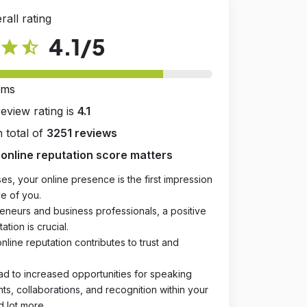
rall rating
4.1
/5
star
star_half
rms
review rating is
4.1
 total of
3251 reviews
online reputation score matters
es, your online presence is the first impression
e of you.
eneurs and business professionals, a positive
ation is crucial.
online reputation contributes to trust and
ad to increased opportunities for speaking
, collaborations, and recognition within your
d lot more.