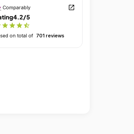
open_in_new
Comparably
ating
4.2/5
r
star
star
star
star_half
sed on total of
701 reviews