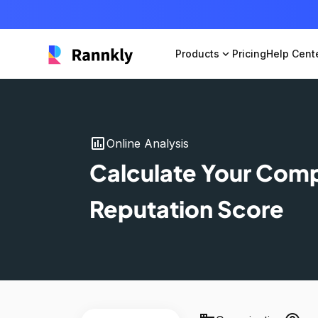
Products
expand_more
Pricing
Help Cent
insert_chart
Online Analysis
Calculate Your Com
Reputation Score