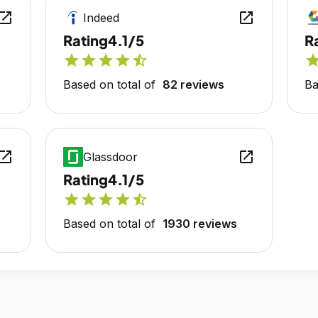
en_in_new
open_in_new
Indeed
Rating
4.1/5
R
star
star
star
star
star_half
sta
Based on total of
82 reviews
Ba
en_in_new
open_in_new
Glassdoor
Rating
4.1/5
star
star
star
star
star_half
Based on total of
1930 reviews