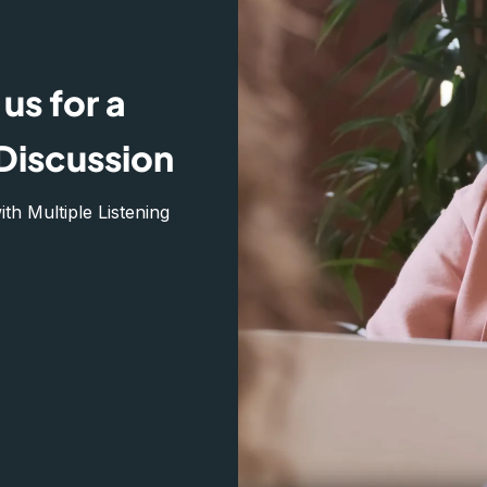
us for a
Discussion
h Multiple Listening