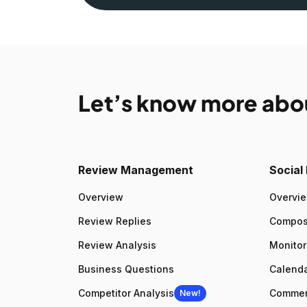
Let’s know more abo
Review Management
Socia
Overview
Overvi
Review Replies
Compo
Review Analysis
Monitor
Business Questions
Calenda
Competitor Analysis
Comme
New!