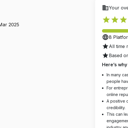
business
Your ove
star
star
star
 Mar 2025
language
8 Platfo
star
All time 
star
Based on
Here’s why 
In many cas
people hav
For entrepr
online reput
A positive 
credibility.
This can le
engagements
industry an