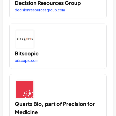
Decision Resources Group
decisionresourcesgroup.com
Bitscopic
bitscopic.com
Quartz Bio, part of Precision for
Medicine