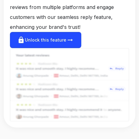
reviews from multiple platforms and engage
customers with our seamless reply feature,
enhancing your brand's trust!
lock
arrow_right_alt
Unlock this feature