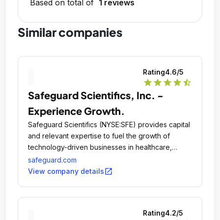
Based on total of
1 reviews
Similar companies
Rating
4.6
/5
star
star
star
star
star_half
Safeguard Scientifics, Inc. -
Experience Growth.
Safeguard Scientifics (NYSE:SFE) provides capital
and relevant expertise to fuel the growth of
technology-driven businesses in healthcare,
financial services and digital media.
safeguard.com
open_in_new
View company details
Rating
4.2
/5