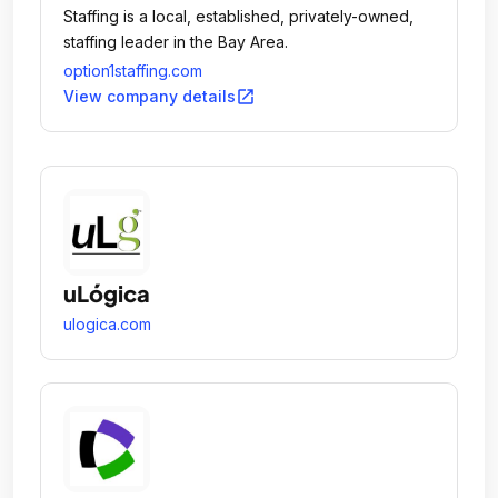
Staffing is a local, established, privately-owned,
staffing leader in the Bay Area.
option1staffing.com
open_in_new
View company details
uLógica
ulogica.com