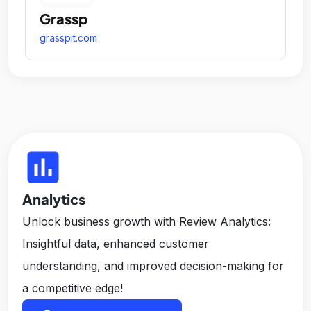
Grassp
grasspit.com
insert_chart
Analytics
Unlock business growth with Review Analytics:
Insightful data, enhanced customer
understanding, and improved decision-making for
a competitive edge!