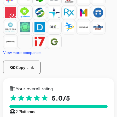
View more companies
link
Copy Link
business
Your overall rating
star
star
star
star
star
5.0
/5
language
2 Platforms