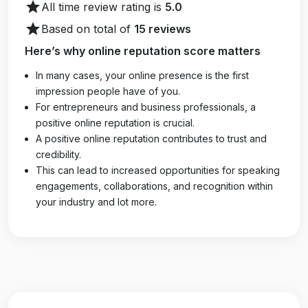
star
All time review rating is
5.0
star
Based on total of
15 reviews
Here’s why online reputation score matters
In many cases, your online presence is the first
impression people have of you.
For entrepreneurs and business professionals, a
positive online reputation is crucial.
A positive online reputation contributes to trust and
credibility.
This can lead to increased opportunities for speaking
engagements, collaborations, and recognition within
your industry and lot more.