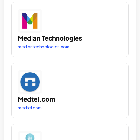
Median Technologies
mediantechnologies.com
Medtel.com
medtel.com