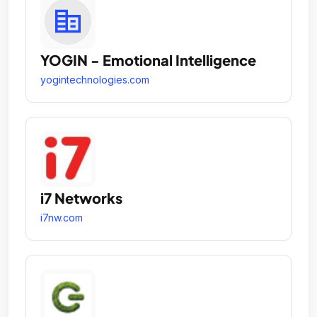
YOGIN - Emotional Intelligence
yogintechnologies.com
i7 Networks
i7nw.com