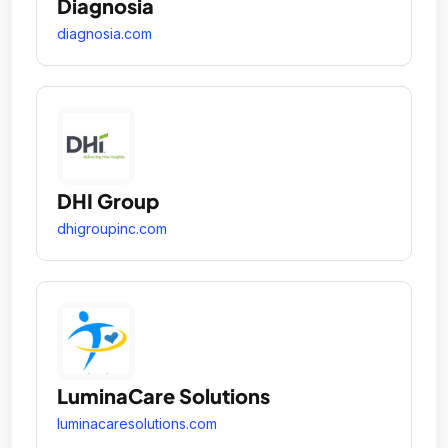
Diagnosia
diagnosia.com
DHI Group
dhigroupinc.com
LuminaCare Solutions
luminacaresolutions.com