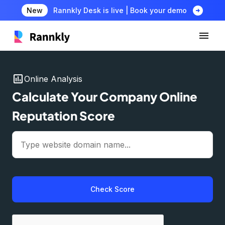
arrow_circle_right
New
Rannkly Desk is live | Book your demo
insert_chart
Online Analysis
Calculate Your Company Online
Reputation Score
Check Score