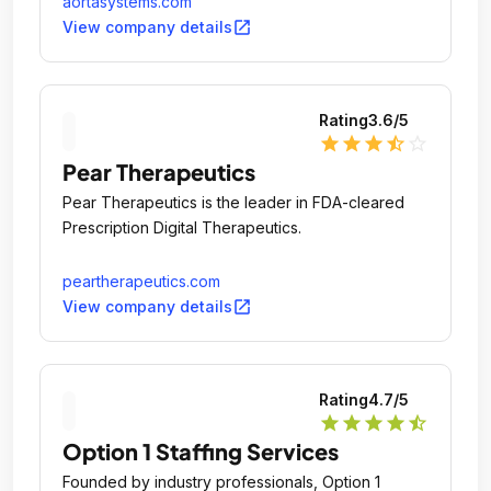
aortasystems.com
Medical Devices industries.
open_in_new
View company details
Rating
3.6
/5
star
star
star
star_half
star_outline
Pear Therapeutics
Pear Therapeutics is the leader in FDA-cleared
Prescription Digital Therapeutics.
peartherapeutics.com
open_in_new
View company details
Rating
4.7
/5
star
star
star
star
star_half
Option 1 Staffing Services
Founded by industry professionals, Option 1