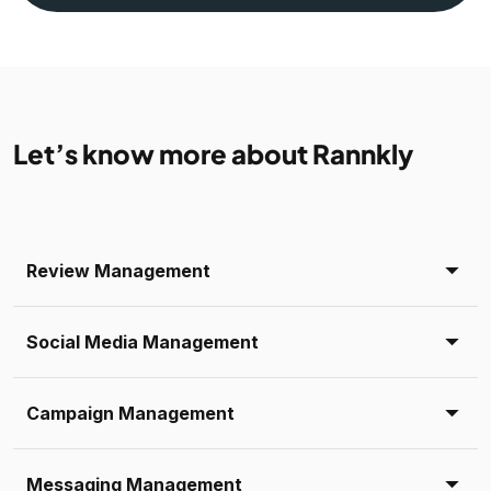
Let’s know more about Rannkly
Review Management
Social Media Management
Campaign Management
Messaging Management