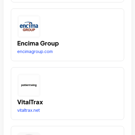
Encima Group
encimagroup.com
VitalTrax
vitaltrax.net