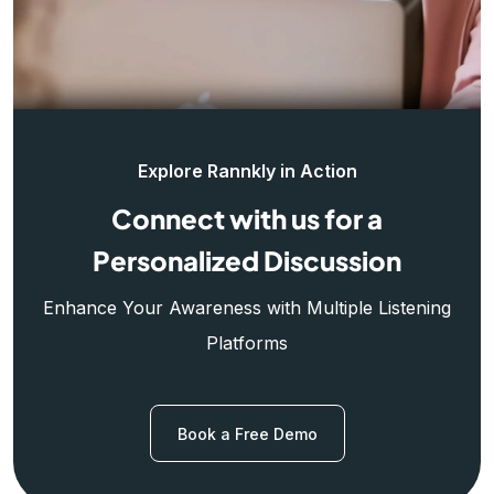
Explore Rannkly in Action
Connect with us for a
Personalized Discussion
Enhance Your Awareness with Multiple Listening
Platforms
Book a Free Demo