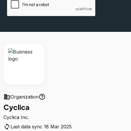
business
help_outline
Organization
Cyclica
Cyclica Inc.
sync
Last data sync 18 Mar 2025