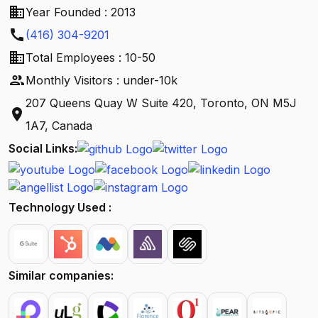
business
Year Founded : 2013
call
(416) 304-9201
business
Total Employees : 10-50
people
Monthly Visitors : under-10k
207 Queens Quay W Suite 420, Toronto, ON M5J
location_on
1A7, Canada
Social Links:
Technology Used :
Similar companies: