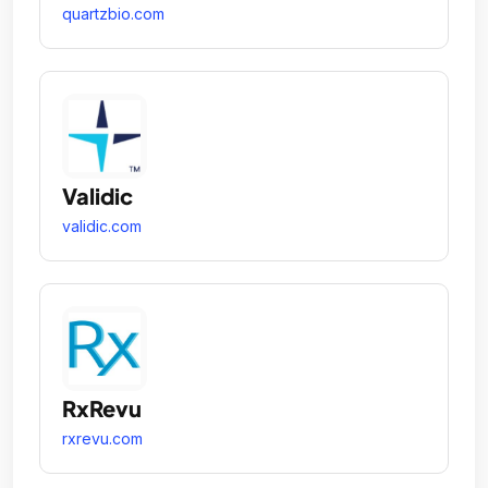
quartzbio.com
Validic
validic.com
RxRevu
rxrevu.com