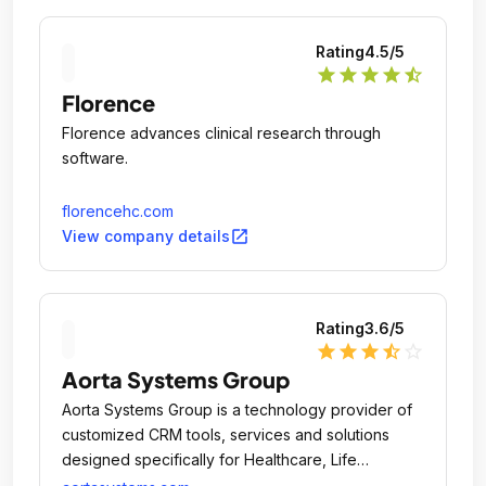
Rating
4.5
/5
star
star
star
star
star_half
Florence
Florence advances clinical research through
software.
florencehc.com
open_in_new
View company details
Rating
3.6
/5
star
star
star
star_half
star_outline
Aorta Systems Group
Aorta Systems Group is a technology provider of
customized CRM tools, services and solutions
designed specifically for Healthcare, Life
Sciences, Pharmaceuticals, Biotechnology and