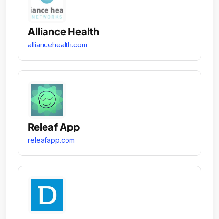
Alliance Health
alliancehealth.com
Releaf App
releafapp.com