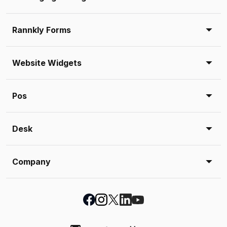
Rannkly Forms
Website Widgets
Pos
Desk
Company