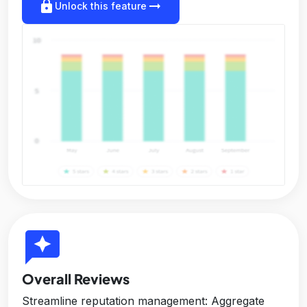
lock
arrow_right_alt
Unlock this feature
reviews
Overall Reviews
Streamline reputation management: Aggregate