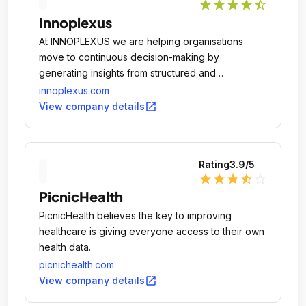
star
star
star
star
star_half
Innoplexus
At INNOPLEXUS we are helping organisations
move to continuous decision-making by
generating insights from structured and
unstructured private and public data leveraging
innoplexus.com
cutting age Artificial Intelligence and Deep
open_in_new
View company details
Learning technologies.
Rating
3.9
/5
star
star
star
star_half
star_outline
PicnicHealth
PicnicHealth believes the key to improving
healthcare is giving everyone access to their own
health data.
picnichealth.com
open_in_new
View company details