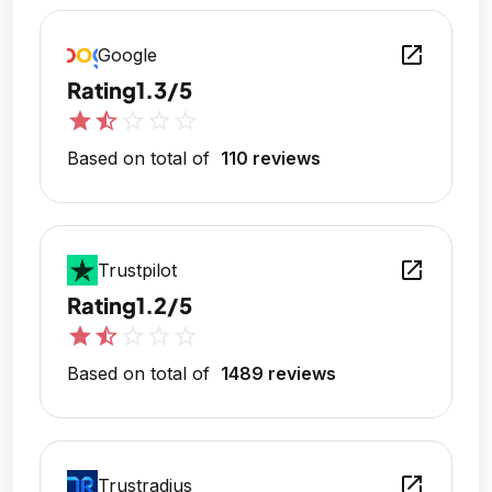
open_in_new
Google
Rating
1.3/5
star
star_half
star_outline
star_outline
star_outline
Based on total of
110 reviews
open_in_new
Trustpilot
Rating
1.2/5
star
star_half
star_outline
star_outline
star_outline
Based on total of
1489 reviews
open_in_new
Trustradius