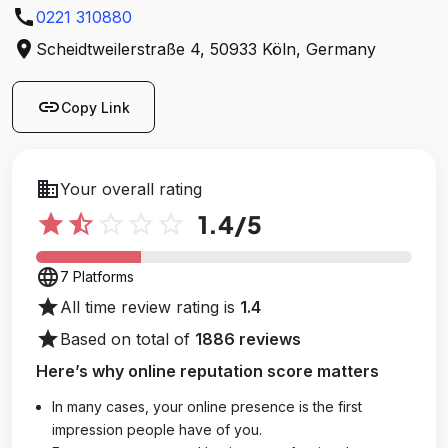
call
utm_source=google&utm_medium=Yext
0221 310880
location_on
Scheidtweilerstraße 4, 50933 Köln, Germany
link
Copy Link
business
Your overall rating
star
star_half
star_outline
star_outline
star_outline
1.4
/5
language
7 Platforms
star
All time review rating is
1.4
star
Based on total of
1886 reviews
Here’s why online reputation score matters
In many cases, your online presence is the first
impression people have of you.