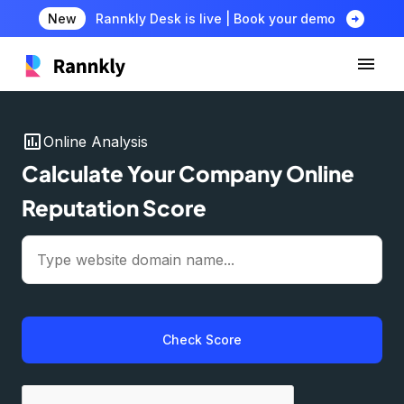
arrow_circle_right
New
Rannkly Desk is live | Book your demo
insert_chart
Online Analysis
Calculate Your Company Online
Reputation Score
Check Score