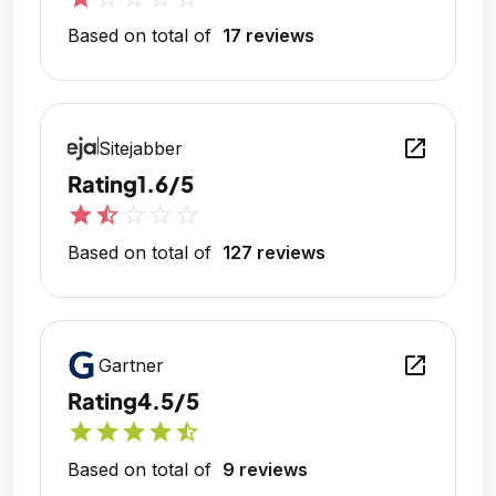
Based on total of
17 reviews
open_in_new
Sitejabber
Rating
1.6/5
star
star_half
star_outline
star_outline
star_outline
Based on total of
127 reviews
open_in_new
Gartner
Rating
4.5/5
star
star
star
star
star_half
Based on total of
9 reviews