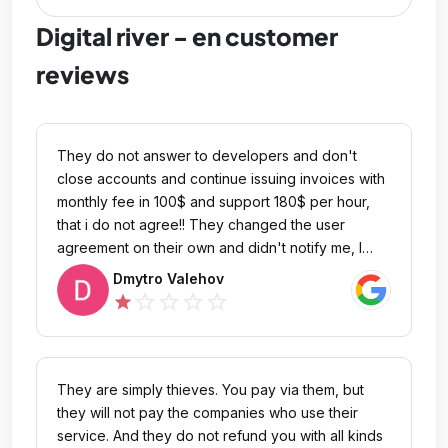
Digital river - en customer
reviews
They do not answer to developers and don't
close accounts and continue issuing invoices with
monthly fee in 100$ and support 180$ per hour,
that i do not agree!! They changed the user
agreement on their own and didn't notify me, I
didn't give my consent. Is that even possible??
Dmytro Valehov
Now they bill me every month for crazy amounts
star_outline
star_outline
star_outline
star_outline
star
and don't close the account. They charged me
for a support ticket without my consent and billed
me 300 euros and did nothing. What the hell are
they doing and they keep doing it!
They are simply thieves. You pay via them, but
they will not pay the companies who use their
service. And they do not refund you with all kinds