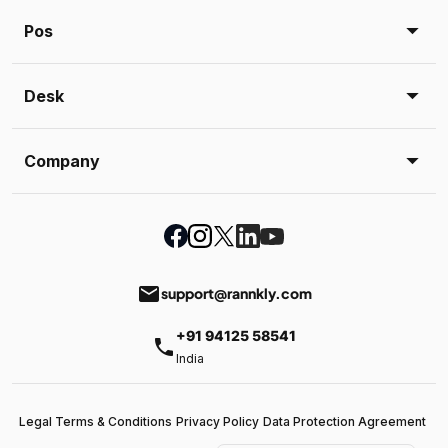
Pos
Desk
Company
email
support@rannkly.com
+91 94125 58541
phone
India
Legal Terms & Conditions
Privacy Policy
Data Protection Agreement