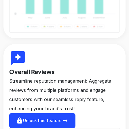
reviews
Overall Reviews
Streamline reputation management: Aggregate
reviews from multiple platforms and engage
customers with our seamless reply feature,
enhancing your brand's trust!
lock
arrow_right_alt
Unlock this feature