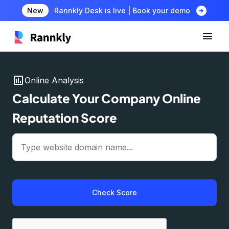
arrow_circle_right
New
Rannkly Desk is live | Book your demo
insert_chart
Online Analysis
Calculate Your Company Online
Reputation Score
Check Score