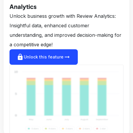
Analytics
Unlock business growth with Review Analytics:
Insightful data, enhanced customer
understanding, and improved decision-making for
a competitive edge!
lock
arrow_right_alt
Unlock this feature