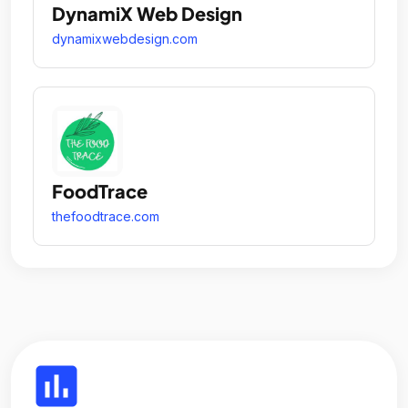
DynamiX Web Design
dynamixwebdesign.com
FoodTrace
thefoodtrace.com
insert_chart