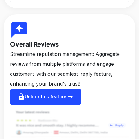
reviews
Overall Reviews
Streamline reputation management: Aggregate
reviews from multiple platforms and engage
customers with our seamless reply feature,
enhancing your brand's trust!
lock
arrow_right_alt
Unlock this feature