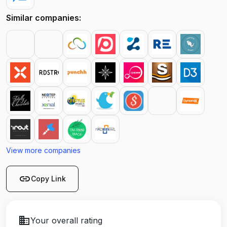
Similar companies:
View more companies
link
Copy Link
business
Your overall rating