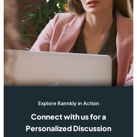
Explore Rannkly in Action
Connect with us for a
Personalized Discussion