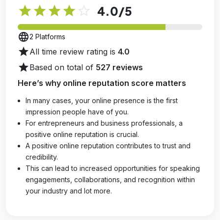
star
star
star
star
star_outline
4.0
/5
language
2 Platforms
star
All time review rating is
4.0
star
Based on total of
527 reviews
Here’s why online reputation score matters
In many cases, your online presence is the first
impression people have of you.
For entrepreneurs and business professionals, a
positive online reputation is crucial.
A positive online reputation contributes to trust and
credibility.
This can lead to increased opportunities for speaking
engagements, collaborations, and recognition within
your industry and lot more.