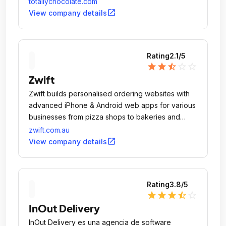
totallychocolate.com
open_in_new
View company details
Rating
2.1
/5
star
star
star_half
star_outline
star_outline
Zwift
Zwift builds personalised ordering websites with
advanced iPhone & Android web apps for various
businesses from pizza shops to bakeries and
florists.
zwift.com.au
open_in_new
View company details
Rating
3.8
/5
star
star
star
star_half
star_outline
InOut Delivery
InOut Delivery es una agencia de software