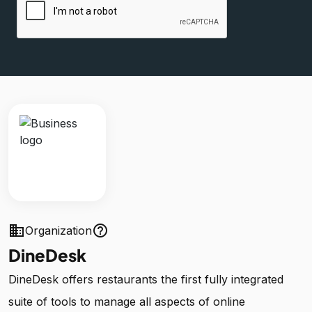
business
help_outline
Organization
DineDesk
DineDesk offers restaurants the first fully integrated
suite of tools to manage all aspects of online