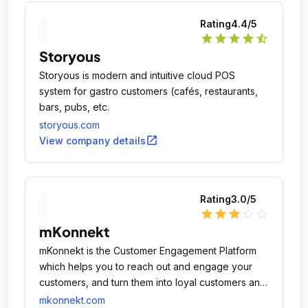
Rating
4.4
/5
star
star
star
star
star_half
Storyous
Storyous is modern and intuitive cloud POS
system for gastro customers (cafés, restaurants,
bars, pubs, etc.
storyous.com
open_in_new
View company details
Rating
3.0
/5
star
star
star
star_outline
star_outline
mKonnekt
mKonnekt is the Customer Engagement Platform
which helps you to reach out and engage your
customers, and turn them into loyal customers and
eventually your brand ambassadors.
mkonnekt.com