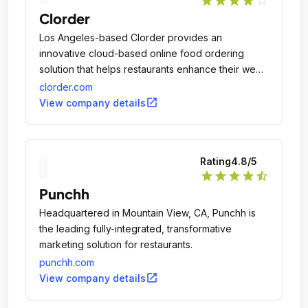
star
star
star
star
star_outline
Clorder
Los Angeles-based Clorder provides an
innovative cloud-based online food ordering
solution that helps restaurants enhance their web
presence and promote their brand.
clorder.com
open_in_new
View company details
Rating
4.8
/5
star
star
star
star
star_half
Punchh
Headquartered in Mountain View, CA, Punchh is
the leading fully-integrated, transformative
marketing solution for restaurants.
punchh.com
open_in_new
View company details