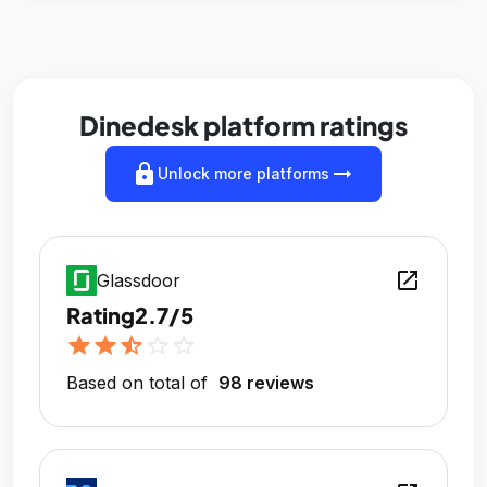
Dinedesk platform ratings
lock
arrow_right_alt
Unlock more platforms
open_in_new
Glassdoor
Rating
2.7/5
star
star
star_half
star_outline
star_outline
Based on total of
98 reviews