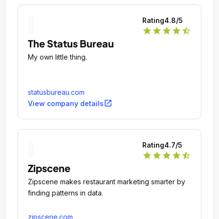
Rating
4.8
/5
star
star
star
star
star_half
The Status Bureau
My own little thing.
statusbureau.com
open_in_new
View company details
Rating
4.7
/5
star
star
star
star
star_half
Zipscene
Zipscene makes restaurant marketing smarter by
finding patterns in data.
zipscene.com