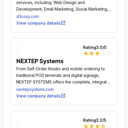
services, including: Web Design and
Development, Email Marketing, Social Marketing,
Mobile Apps and Sites, Print, Search (SEO and
d3corp.com
SEM) and E-Commerce.
open_in_new
View company details
Rating
3.0
/5
star
star
star
star_outline
star_outline
NEXTEP Systems
From Self-Order Kiosks and mobile ordering to
traditional POS terminals and digital signage,
NEXTEP SYSTEMS offers the complete, integrated
POS solution.
nextepsystems.com
open_in_new
View company details
Rating
3.2
/5
star
star
star
star_half
star_outline