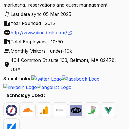
marketing, reservations and guest management.
sync
Last data sync 05 Mar 2025
business
Year Founded : 2015
language
http://www.dinedesk.com/
open_in_new
business
Total Employees : 10-50
people
Monthly Visitors : under-10k
464 Common St suite 133, Belmont, MA 02478,
location_on
USA
Social Links:
Technology Used :