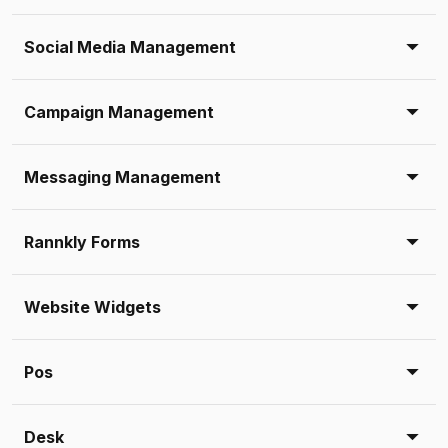
Social Media Management
Campaign Management
Messaging Management
Rannkly Forms
Website Widgets
Pos
Desk