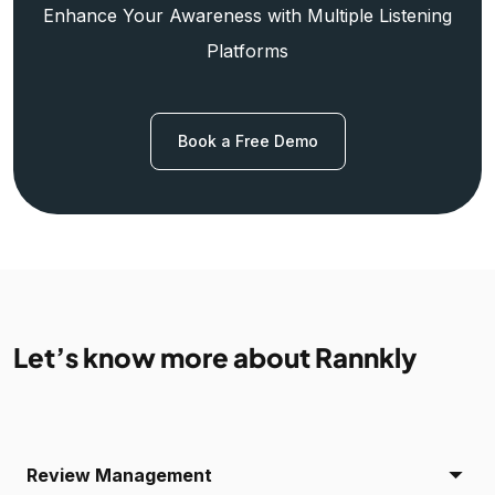
Enhance Your Awareness with Multiple Listening
Platforms
Book a Free Demo
Let’s know more about Rannkly
Review Management