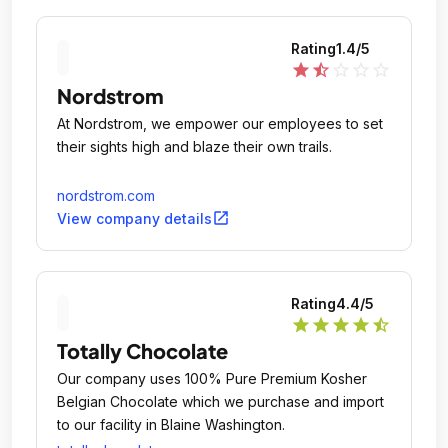
Rating
1.4
/5
star
star_half
star_outline
star_outline
star_outline
Nordstrom
At Nordstrom, we empower our employees to set
their sights high and blaze their own trails.
nordstrom.com
open_in_new
View company details
Rating
4.4
/5
star
star
star
star
star_half
Totally Chocolate
Our company uses 100% Pure Premium Kosher
Belgian Chocolate which we purchase and import
to our facility in Blaine Washington.