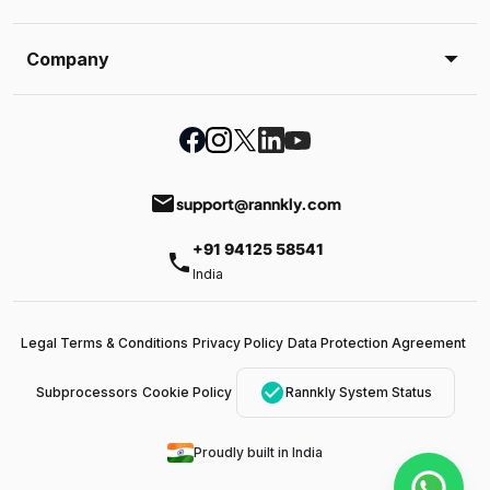
Company
email
support@rannkly.com
+91 94125 58541
phone
India
Legal Terms & Conditions
Privacy Policy
Data Protection Agreement
check_circle
Subprocessors
Cookie Policy
Rannkly System Status
Proudly built in India