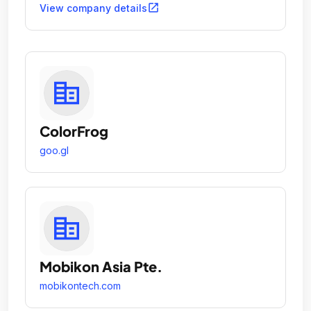
open_in_new
View company details
ColorFrog
goo.gl
Mobikon Asia Pte.
mobikontech.com