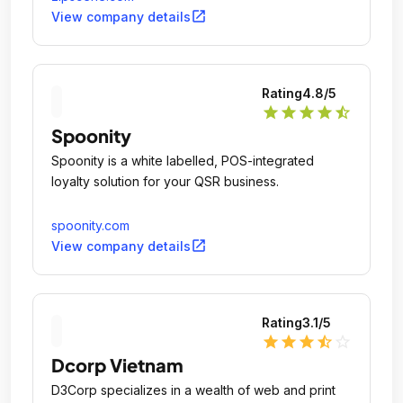
open_in_new
View company details
Rating
4.8
/5
star
star
star
star
star_half
Spoonity
Spoonity is a white labelled, POS-integrated
loyalty solution for your QSR business.
spoonity.com
open_in_new
View company details
Rating
3.1
/5
star
star
star
star_half
star_outline
Dcorp Vietnam
D3Corp specializes in a wealth of web and print