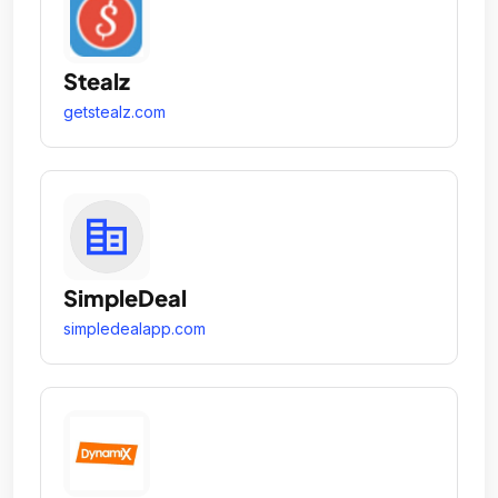
Stealz
getstealz.com
SimpleDeal
simpledealapp.com