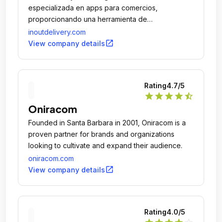
especializada en apps para comercios,
proporcionando una herramienta de
comunicación directa entre la marca y sus
inoutdelivery.com
clientes.
open_in_new
View company details
Rating
4.7
/5
star
star
star
star
star_half
Oniracom
Founded in Santa Barbara in 2001, Oniracom is a
proven partner for brands and organizations
looking to cultivate and expand their audience.
oniracom.com
open_in_new
View company details
Rating
4.0
/5