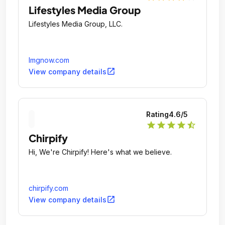
Lifestyles Media Group
Lifestyles Media Group, LLC.
lmgnow.com
open_in_new
View company details
Rating
4.6
/5
star
star
star
star
star_half
Chirpify
Hi, We're Chirpify! Here's what we believe.
chirpify.com
open_in_new
View company details