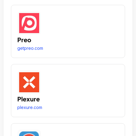
Preo
getpreo.com
Plexure
plexure.com