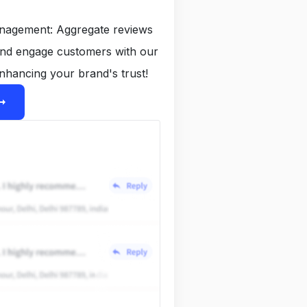
anagement: Aggregate reviews
and engage customers with our
nhancing your brand's trust!
ight_alt