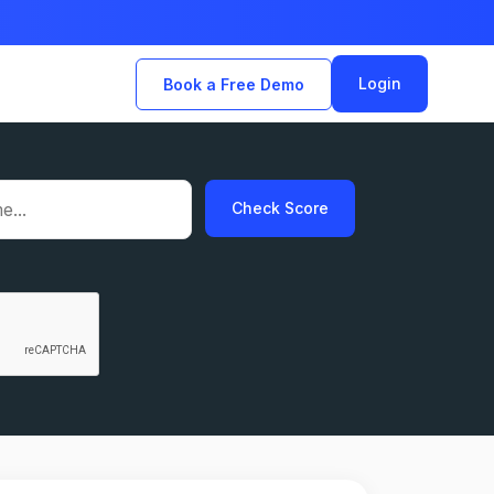
Login
Book a Free Demo
Check Score