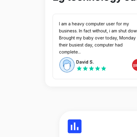
I am a heavy computer user for my
business. In fact without, i am shut dow
Brought my baby over today, Monday 
their busiest day, computer had
complete...
David S.
star
star
star
star
star
insert_chart