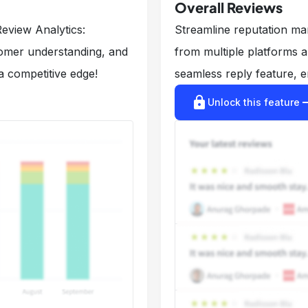
Overall Reviews
eview Analytics:
Streamline reputation m
tomer understanding, and
from multiple platforms 
a competitive edge!
seamless reply feature, e
lock
arrow_r
Unlock this feature