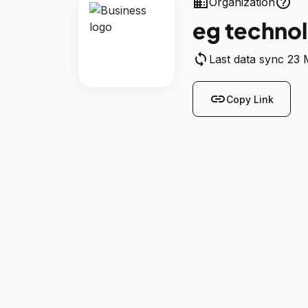
business
help_outline
Organization
eg techno
sync
Last data sync 23
link
Copy Link