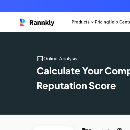
Products
expand_more
Pricing
Help Cent
insert_chart
Online Analysis
Calculate Your Com
Reputation Score