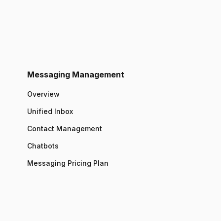
Messaging Management
Overview
Unified Inbox
Contact Management
Chatbots
Messaging Pricing Plan