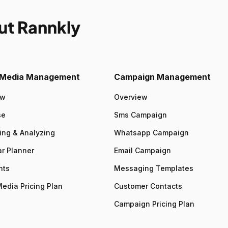
ut Rannkly
l Media Management
Campaign Management
ew
Overview
se
Sms Campaign
ing & Analyzing
Whatsapp Campaign
r Planner
Email Campaign
nts
Messaging Templates
Media Pricing Plan
Customer Contacts
Campaign Pricing Plan