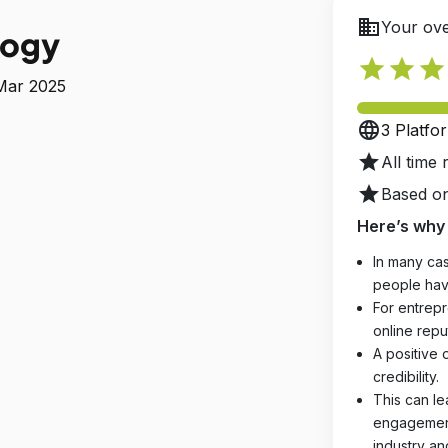
business
Your ove
logy
star
star
star
 Mar 2025
language
3 Platfo
star
All time 
star
Based on
Here’s why 
In many cas
people hav
For entrepr
online reput
A positive 
credibility.
This can le
engagements
industry an