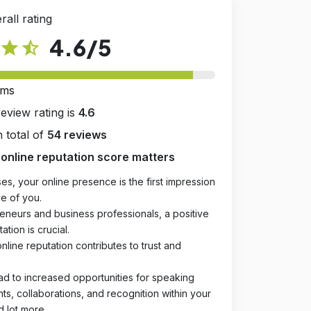
rall rating
4.6
/5
star
star_half
rms
review rating is
4.6
 total of
54 reviews
online reputation score matters
es, your online presence is the first impression
e of you.
eneurs and business professionals, a positive
ation is crucial.
online reputation contributes to trust and
ad to increased opportunities for speaking
, collaborations, and recognition within your
d lot more.