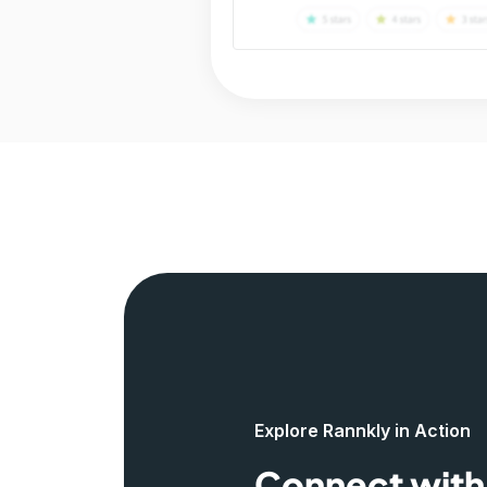
Explore Rannkly in Action
Connect with 