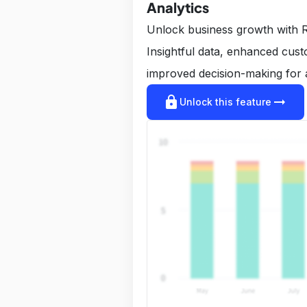
Analytics
Unlock business growth with R
Insightful data, enhanced cus
improved decision-making for 
lock
arrow_right_alt
Unlock this feature