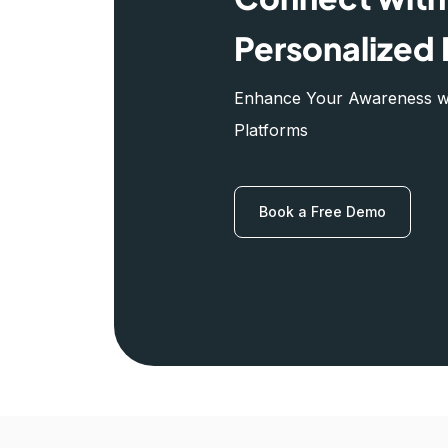
Personalized 
Enhance Your Awareness wit
Platforms
Book a Free Demo