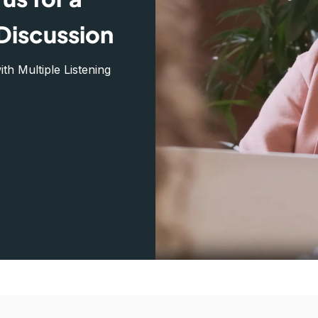
Discussion
h Multiple Listening