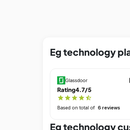
Eg technology pla
op
Glassdoor
Rating
4.7/5
star
star
star
star
star_half
Based on total of
6 reviews
Eg technology cu