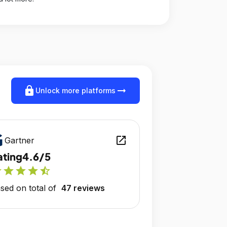
lock
arrow_right_alt
Unlock more platforms
open_in_new
Gartner
ating
4.6/5
r
star
star
star
star_half
sed on total of
47 reviews