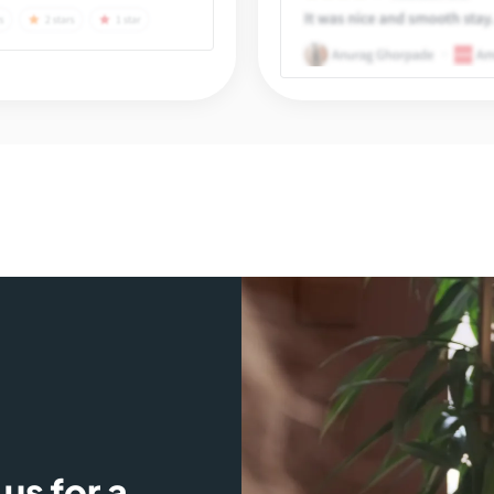
us for a