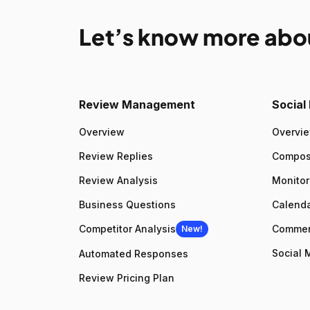
Let’s know more abo
Review Management
Socia
Overview
Overvi
Review Replies
Compo
Review Analysis
Monitor
Business Questions
Calenda
Competitor Analysis
Comme
New!
Social 
Automated Responses
Review Pricing Plan