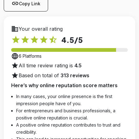
link
Copy Link
business
Your overall rating
star
star
star
star
star_half
4.5
/5
language
6 Platforms
star
All time review rating is
4.5
star
Based on total of
313 reviews
Here’s why online reputation score matters
In many cases, your online presence is the first
impression people have of you.
For entrepreneurs and business professionals, a
positive online reputation is crucial.
A positive online reputation contributes to trust and
credibility.