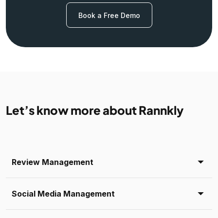
Book a Free Demo
Let’s know more about Rannkly
Review Management
Social Media Management