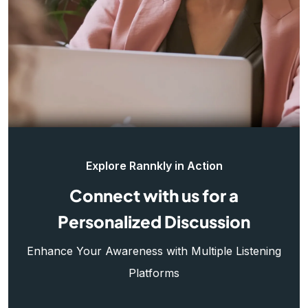
Explore Rannkly in Action
Connect with us for a
Personalized Discussion
Enhance Your Awareness with Multiple Listening
Platforms