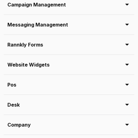
Campaign Management
Messaging Management
Rannkly Forms
Website Widgets
Pos
Desk
Company