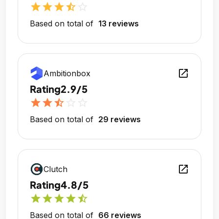
star
star
star
star_half
star_outline
Based on total of
13 reviews
open_in_new
Ambitionbox
Rating
2.9/5
star
star
star_half
star_outline
star_outline
Based on total of
29 reviews
open_in_new
Clutch
Rating
4.8/5
star
star
star
star
star_half
Based on total of
66 reviews