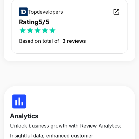
open_in_new
Topdevelopers
Rating
5/5
star
star
star
star
star
Based on total of
3 reviews
insert_chart
Analytics
Unlock business growth with Review Analytics:
Insightful data, enhanced customer