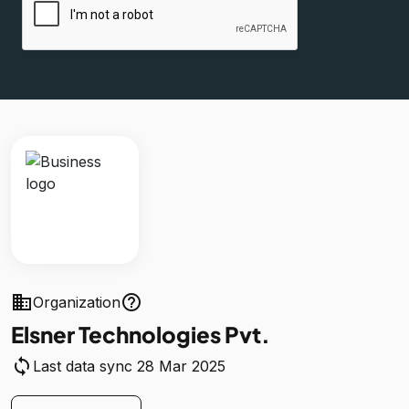
business
help_outline
Organization
Elsner Technologies Pvt.
sync
Last data sync 28 Mar 2025