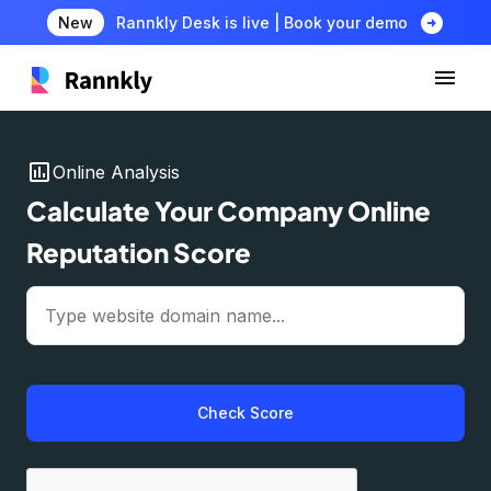
arrow_circle_right
New
Rannkly Desk is live | Book your demo
insert_chart
Online Analysis
Calculate Your Company Online
Reputation Score
Check Score