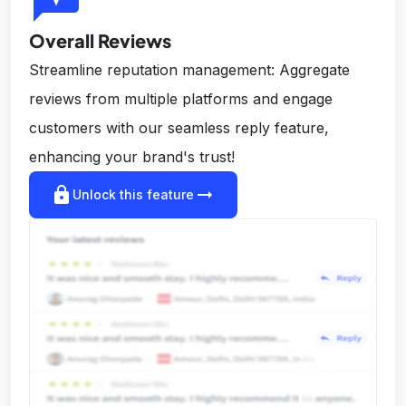
Overall Reviews
Streamline reputation management: Aggregate
reviews from multiple platforms and engage
customers with our seamless reply feature,
enhancing your brand's trust!
lock
arrow_right_alt
Unlock this feature