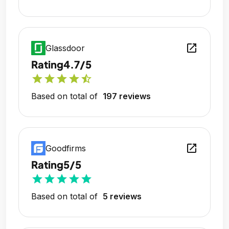
open_in_new
Glassdoor
Rating
4.7/5
star
star
star
star
star_half
Based on total of
197 reviews
open_in_new
Goodfirms
Rating
5/5
star
star
star
star
star
Based on total of
5 reviews