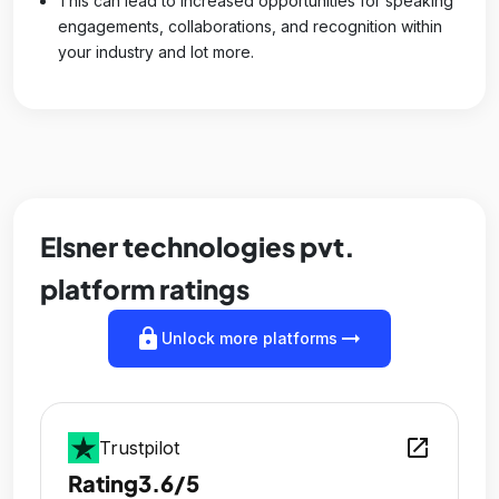
This can lead to increased opportunities for speaking
engagements, collaborations, and recognition within
your industry and lot more.
Elsner technologies pvt.
platform ratings
lock
arrow_right_alt
Unlock more platforms
open_in_new
Trustpilot
Rating
3.6/5