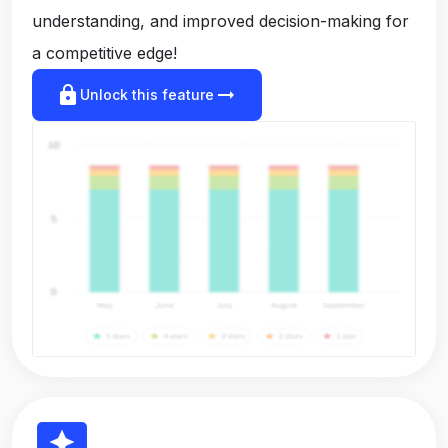
understanding, and improved decision-making for
a competitive edge!
lock
arrow_right_alt
Unlock this feature
reviews