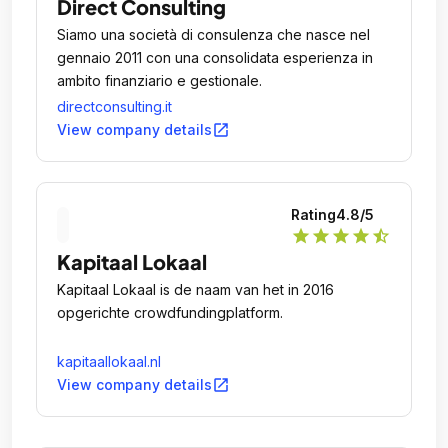
Direct Consulting
Siamo una società di consulenza che nasce nel
gennaio 2011 con una consolidata esperienza in
ambito finanziario e gestionale.
directconsulting.it
open_in_new
View company details
Rating
4.8
/5
star
star
star
star
star_half
Kapitaal Lokaal
Kapitaal Lokaal is de naam van het in 2016
opgerichte crowdfundingplatform.
kapitaallokaal.nl
open_in_new
View company details