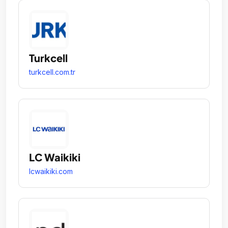
Turkcell
turkcell.com.tr
LC Waikiki
lcwaikiki.com