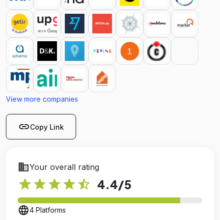
View more companies
link
Copy Link
business
Your overall rating
star
star
star
star
star_half
4.4
/5
language
4 Platforms