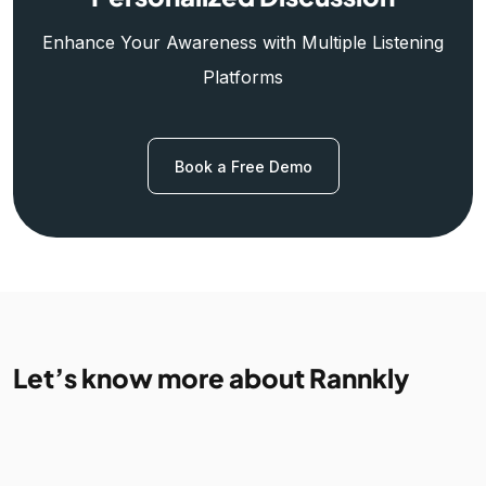
Enhance Your Awareness with Multiple Listening
Platforms
Book a Free Demo
Let’s know more about Rannkly