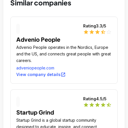
Similar companies
Rating
3.3
/5
star
star
star
star_half
star_outline
Advenio People
Advenio People operates in the Nordics, Europe
and the US, and connects great people with great
careers.
adveniopeople.com
open_in_new
View company details
Rating
4.5
/5
star
star
star
star
star_half
Startup Grind
Startup Grind is a global startup community
designed to educate, inspire, and connect