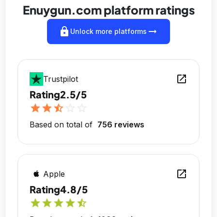
Enuygun.com platform ratings
lock
arrow_right_alt
Unlock more platforms
open_in_new
Trustpilot
Rating
2.5/5
star
star
star_half
star_outline
star_outline
Based on total of
756 reviews
open_in_new
Apple
Rating
4.8/5
star
star
star
star
star_half