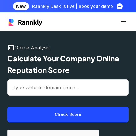
arrow_circle_right
New
Rannkly Desk is live | Book your demo
insert_chart
Online Analysis
Calculate Your Company Online
Reputation Score
Check Score