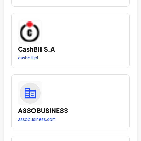
CashBill S.A
cashbill.pl
ASSOBUSINESS
assobusiness.com