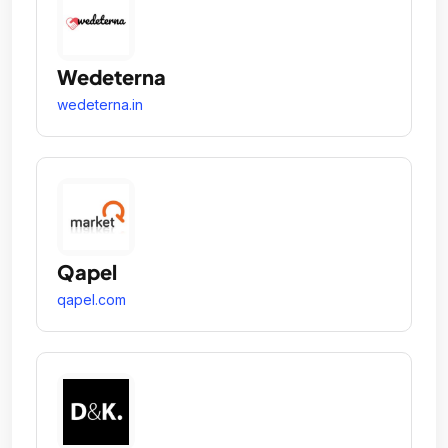
Wedeterna
wedeterna.in
Qapel
qapel.com