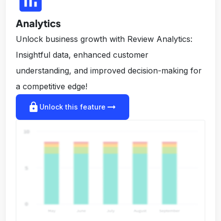
insert_chart
Analytics
Unlock business growth with Review Analytics:
Insightful data, enhanced customer
understanding, and improved decision-making for
a competitive edge!
lock
arrow_right_alt
Unlock this feature