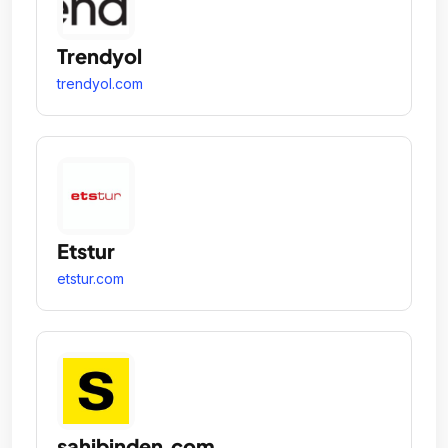
Trendyol
trendyol.com
Etstur
etstur.com
sahibinden.com