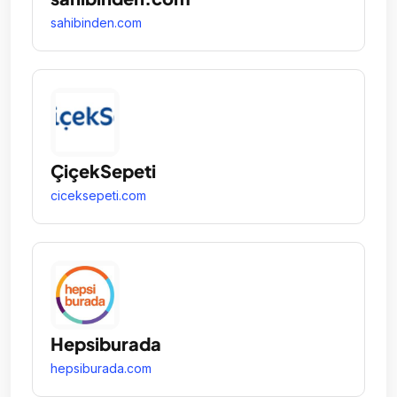
sahibinden.com
ÇiçekSepeti
ciceksepeti.com
Hepsiburada
hepsiburada.com