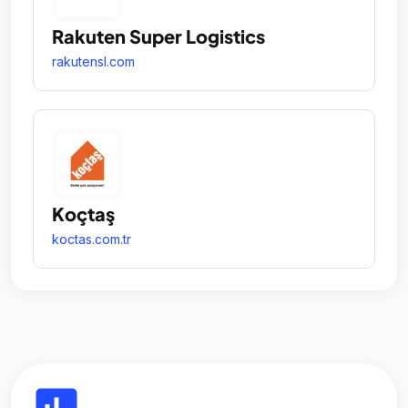
Rakuten Super Logistics
rakutensl.com
Koçtaş
koctas.com.tr