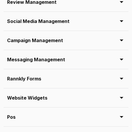
Review Management
Social Media Management
Campaign Management
Messaging Management
Rannkly Forms
Website Widgets
Pos