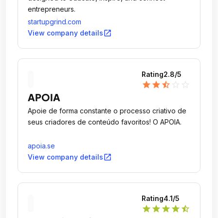
entrepreneurs.
startupgrind.com
open_in_new
View company details
Rating
2.8
/5
star
star
star_half
star_outline
star_outline
APOIA
Apoie de forma constante o processo criativo de
seus criadores de conteúdo favoritos! O APOIA.
apoia.se
open_in_new
View company details
Rating
4.1
/5
star
star
star
star
star_half