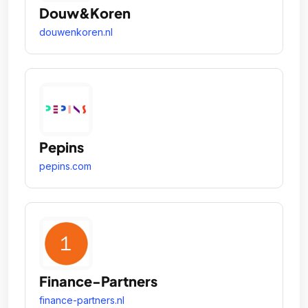
Douw&Koren
douwenkoren.nl
Pepins
pepins.com
Finance-Partners
finance-partners.nl