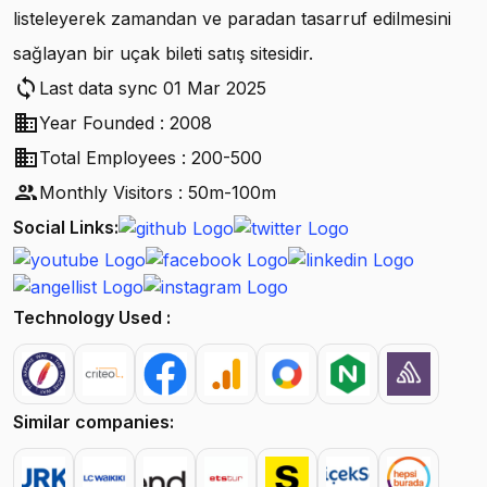
listeleyerek zamandan ve paradan tasarruf edilmesini
sağlayan bir uçak bileti satış sitesidir.
sync
Last data sync 01 Mar 2025
business
Year Founded : 2008
business
Total Employees : 200-500
people
Monthly Visitors : 50m-100m
Social Links:
Technology Used :
Similar companies: