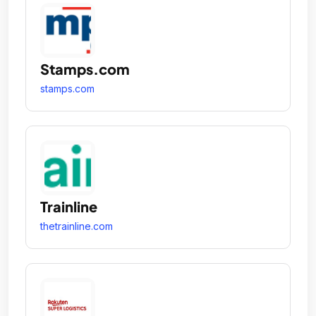
Stamps.com
stamps.com
Trainline
thetrainline.com