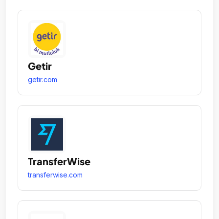
Getir
getir.com
TransferWise
transferwise.com