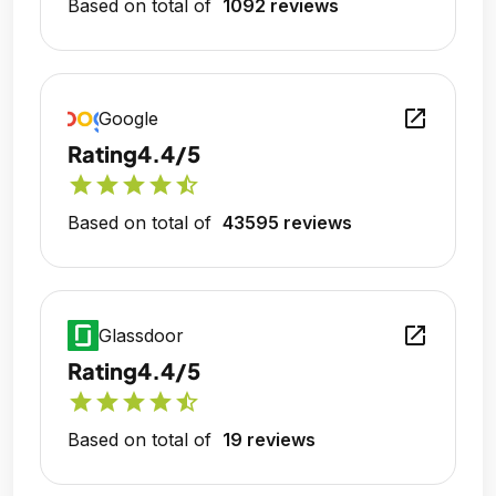
Based on total of
1092 reviews
open_in_new
Google
Rating
4.4/5
star
star
star
star
star_half
Based on total of
43595 reviews
open_in_new
Glassdoor
Rating
4.4/5
star
star
star
star
star_half
Based on total of
19 reviews