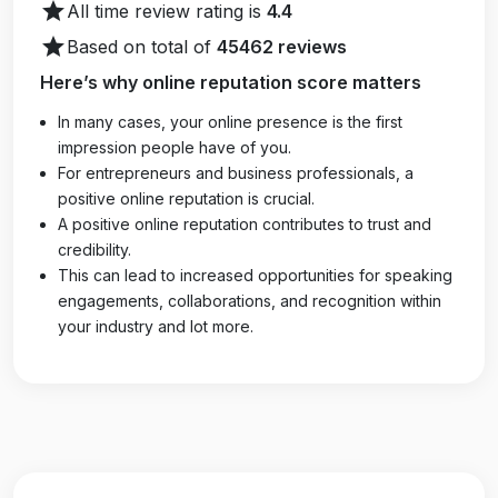
star
All time review rating is
4.4
star
Based on total of
45462 reviews
Here’s why online reputation score matters
In many cases, your online presence is the first
impression people have of you.
For entrepreneurs and business professionals, a
positive online reputation is crucial.
A positive online reputation contributes to trust and
credibility.
This can lead to increased opportunities for speaking
engagements, collaborations, and recognition within
your industry and lot more.