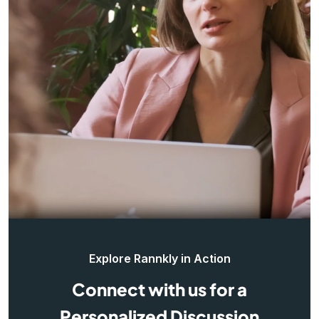
Explore Rannkly in Action
Connect with us for a
Personalized Discussion