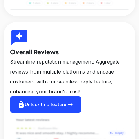
reviews
Overall Reviews
Streamline reputation management: Aggregate
reviews from multiple platforms and engage
customers with our seamless reply feature,
enhancing your brand's trust!
lock
arrow_right_alt
Unlock this feature