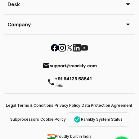
Desk
Company
email
support@rannkly.com
+91 94125 58541
phone
India
Legal Terms & Conditions
Privacy Policy
Data Protection Agreement
check_circle
Subprocessors
Cookie Policy
Rannkly System Status
Proudly built in India