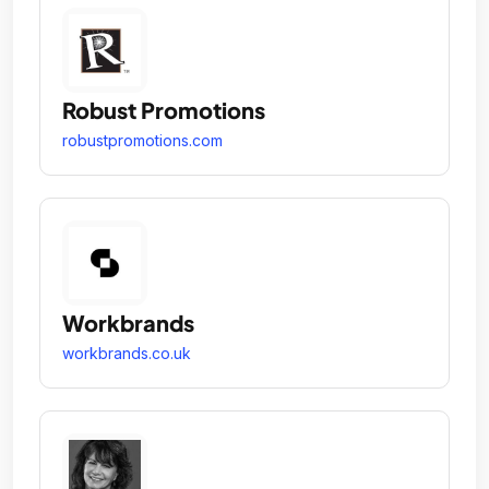
Robust Promotions
robustpromotions.com
Workbrands
workbrands.co.uk