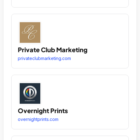
Private Club Marketing
privateclubmarketing.com
Overnight Prints
overnightprints.com