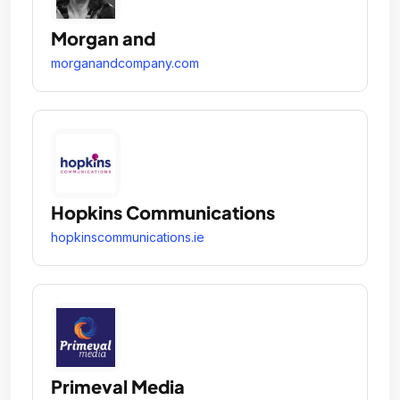
Morgan and
morganandcompany.com
Hopkins Communications
hopkinscommunications.ie
Primeval Media