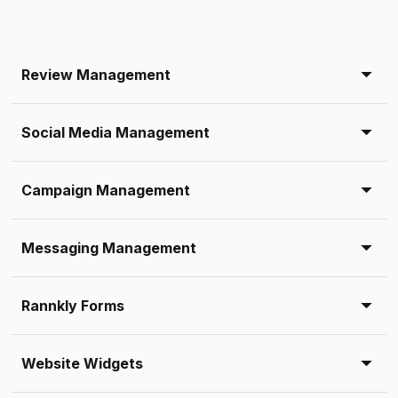
Review Management
Social Media Management
Campaign Management
Messaging Management
Rannkly Forms
Website Widgets