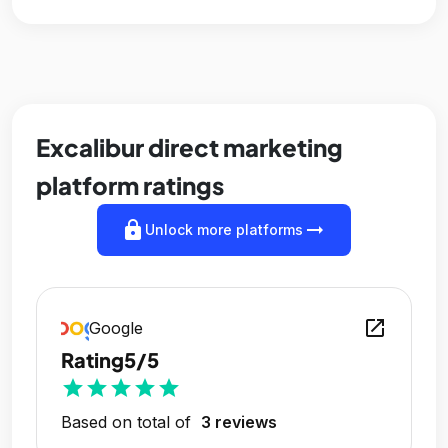
Excalibur direct marketing
platform ratings
lock
arrow_right_alt
Unlock more platforms
open_in_new
Google
Rating
5/5
star
star
star
star
star
Based on total of
3 reviews