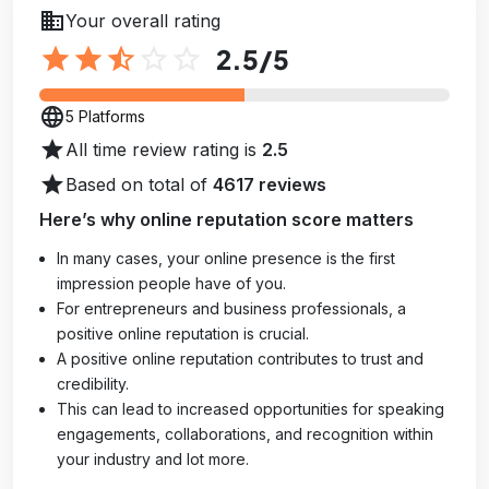
business
Your overall rating
star
star
star_half
star_outline
star_outline
2.5
/5
language
5 Platforms
star
All time review rating is
2.5
star
Based on total of
4617 reviews
Here’s why online reputation score matters
In many cases, your online presence is the first
impression people have of you.
For entrepreneurs and business professionals, a
positive online reputation is crucial.
A positive online reputation contributes to trust and
credibility.
This can lead to increased opportunities for speaking
engagements, collaborations, and recognition within
your industry and lot more.