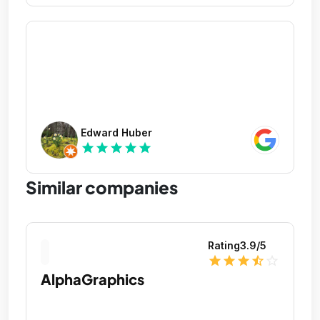
Edward Huber
star
star
star
star
star
Similar companies
Rating
3.9
/5
star
star
star
star_half
star_outline
AlphaGraphics