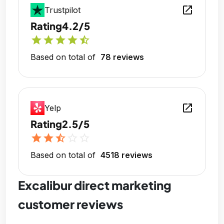
open_in_new
Trustpilot
Rating
4.2/5
star
star
star
star
star_half
Based on total of
78 reviews
open_in_new
Yelp
Rating
2.5/5
star
star
star_half
star_outline
star_outline
Based on total of
4518 reviews
Excalibur direct marketing
customer reviews