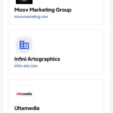
Moov Marketing Group
moovmarketing.com
Infini Artographics
infini-arts.com
Ultamedia