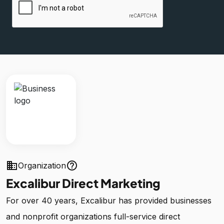
business
help_outline
Organization
Excalibur Direct Marketing
For over 40 years, Excalibur has provided businesses
and nonprofit organizations full-service direct