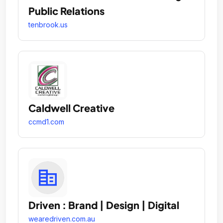
Public Relations
tenbrook.us
Caldwell Creative
ccmd1.com
Driven : Brand | Design | Digital
wearedriven.com.au