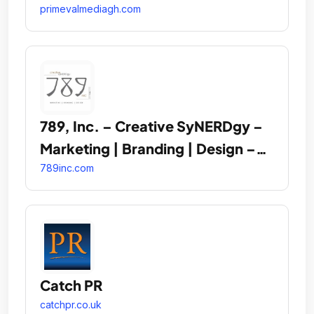
primevalmediagh.com
789, Inc. – Creative SyNERDgy –
Marketing | Branding | Design –
MBE/SBE Certified
789inc.com
Catch PR
catchpr.co.uk