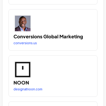
Conversions Global Marketing
conversions.us
NOON
designatnoon.com