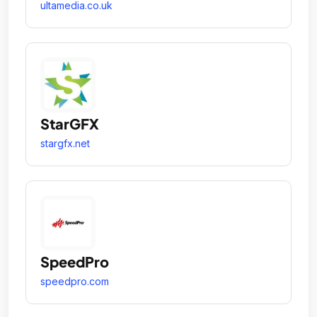
ultamedia.co.uk
StarGFX
stargfx.net
SpeedPro
speedpro.com