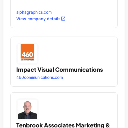
alphagraphics.com
open_in_new
View company details
Impact Visual Communications
460communications.com
Tenbrook Associates Marketing &