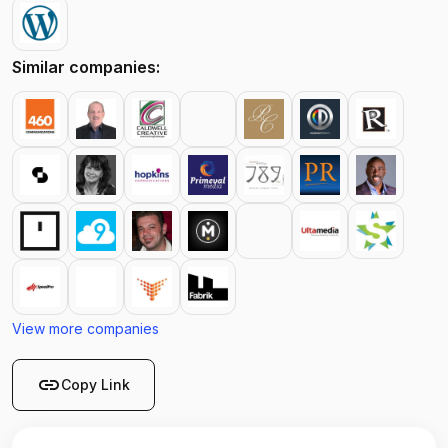
Similar companies:
View more companies
link
Copy Link