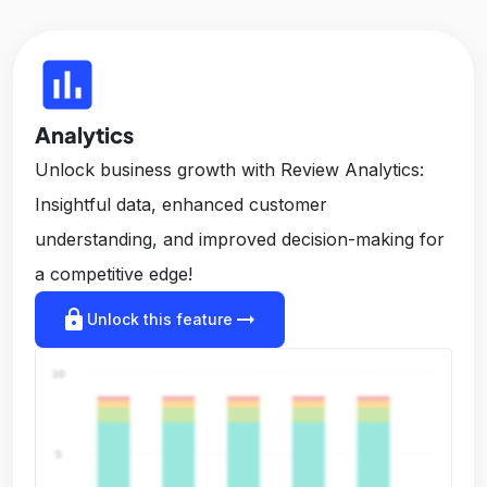
insert_chart
Analytics
Unlock business growth with Review Analytics:
Insightful data, enhanced customer
understanding, and improved decision-making for
a competitive edge!
lock
arrow_right_alt
Unlock this feature