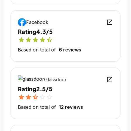
open_in_new
Facebook
Rating
4.3/5
star
star
star
star
star_half
Based on total of
6 reviews
open_in_new
Glassdoor
Rating
2.5/5
star
star
star_half
star_outline
star_outline
Based on total of
12 reviews