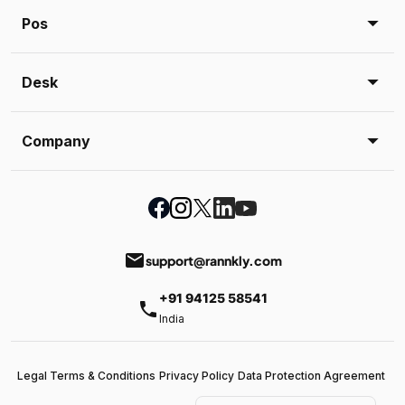
Pos
Desk
Company
email
support@rannkly.com
+91 94125 58541
phone
India
Legal Terms & Conditions
Privacy Policy
Data Protection Agreement