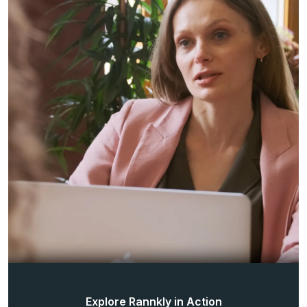
Explore Rannkly in Action