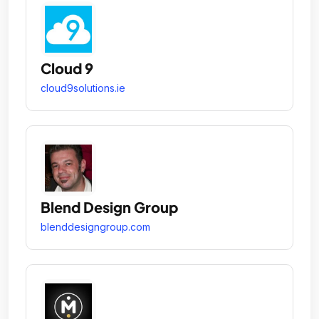
Cloud 9
cloud9solutions.ie
Blend Design Group
blenddesigngroup.com