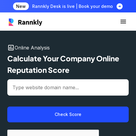
arrow_circle_right
New
Rannkly Desk is live | Book your demo
insert_chart
Online Analysis
Calculate Your Company Online
Reputation Score
Check Score