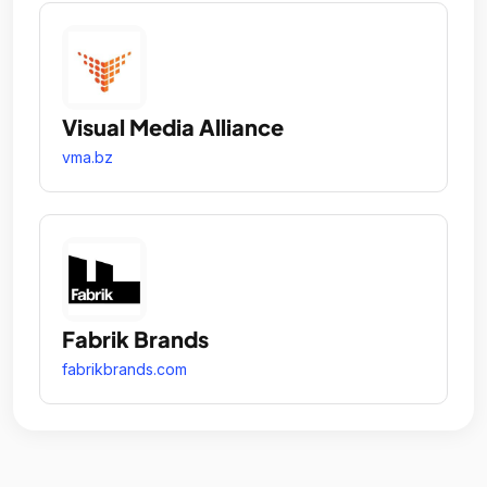
Visual Media Alliance
vma.bz
Fabrik Brands
fabrikbrands.com