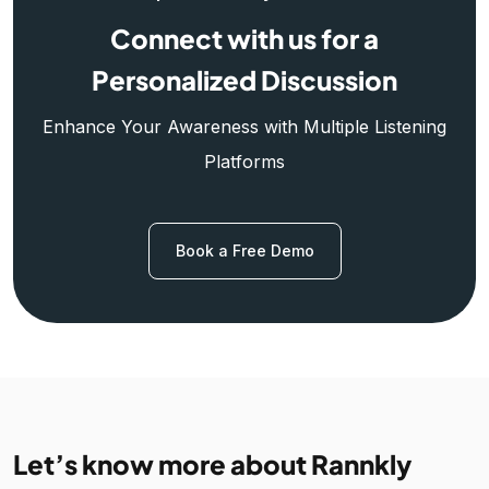
Connect with us for a
Personalized Discussion
Enhance Your Awareness with Multiple Listening
Platforms
Book a Free Demo
Let’s know more about Rannkly