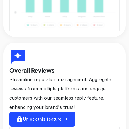
reviews
Overall Reviews
Streamline reputation management: Aggregate
reviews from multiple platforms and engage
customers with our seamless reply feature,
enhancing your brand's trust!
lock
arrow_right_alt
Unlock this feature