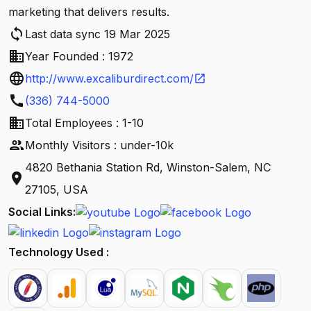
marketing that delivers results.
sync
Last data sync 19 Mar 2025
business
Year Founded : 1972
language
http://www.excaliburdirect.com/
open_in_new
call
(336) 744-5000
business
Total Employees : 1-10
people
Monthly Visitors : under-10k
4820 Bethania Station Rd, Winston-Salem, NC
location_on
27105, USA
Social Links:
Technology Used :