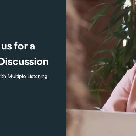
us for a
Discussion
h Multiple Listening