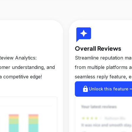
reviews
Overall Reviews
eview Analytics:
Streamline reputation m
tomer understanding, and
from multiple platforms 
a competitive edge!
seamless reply feature, e
lock
arrow_r
Unlock this feature