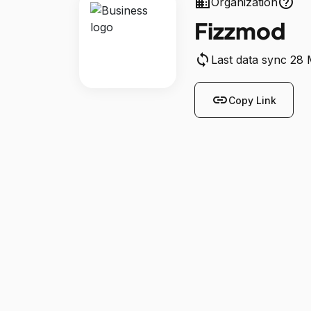
business
help_outline
Organization
Fizzmod
sync
Last data sync 28
link
Copy Link