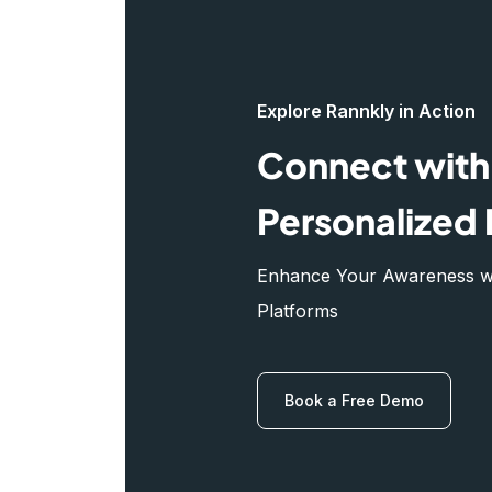
Explore Rannkly in Action
Connect with 
Personalized 
Enhance Your Awareness wit
Platforms
Book a Free Demo