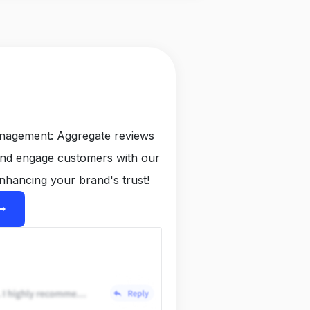
anagement: Aggregate reviews
and engage customers with our
nhancing your brand's trust!
ight_alt