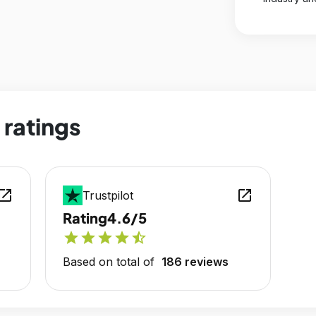
 ratings
en_in_new
open_in_new
Trustpilot
Rating
4.6/5
star
star
star
star
star_half
Based on total of
186 reviews