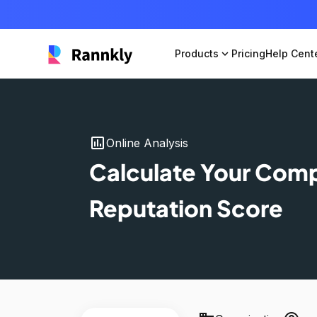
Products
expand_more
Pricing
Help Cent
insert_chart
Online Analysis
Calculate Your Com
Reputation Score