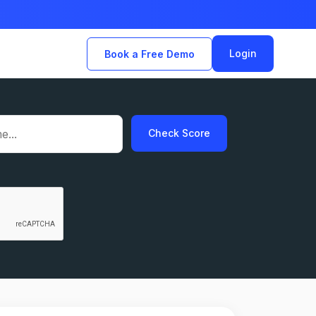
Login
Book a Free Demo
Check Score