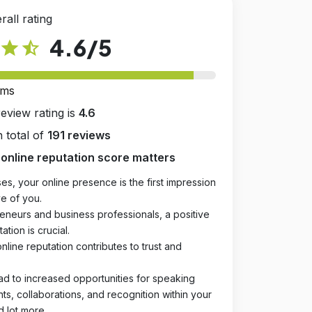
rall rating
4.6
/5
star
star_half
rms
review rating is
4.6
 total of
191 reviews
online reputation score matters
es, your online presence is the first impression
e of you.
eneurs and business professionals, a positive
ation is crucial.
online reputation contributes to trust and
ad to increased opportunities for speaking
, collaborations, and recognition within your
d lot more.