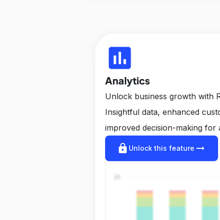
insert_chart
Analytics
Unlock business growth with R
Insightful data, enhanced cus
improved decision-making for 
lock
arrow_right_alt
Unlock this feature