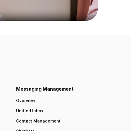
Messaging Management
Overview
Unified Inbox
Contact Management