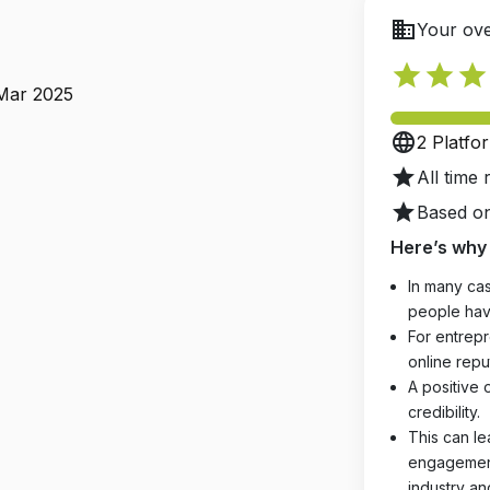
business
Your ove
star
star
star
 Mar 2025
language
2 Platfo
star
All time 
star
Based on
Here’s why 
In many cas
people hav
For entrepr
online reput
A positive 
credibility.
This can le
engagements
industry an