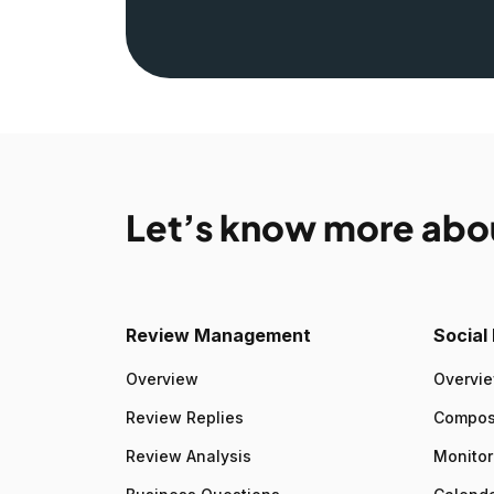
Let’s know more abo
Review Management
Socia
Overview
Overvi
Review Replies
Compo
Review Analysis
Monitor