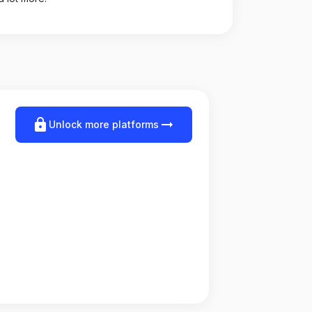
lock
arrow_right_alt
Unlock more platforms