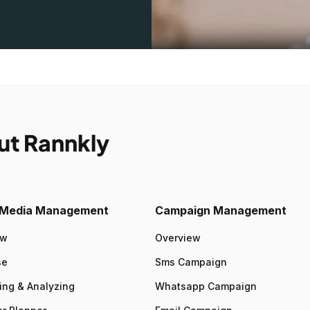
ut Rannkly
l Media Management
Campaign Management
ew
Overview
se
Sms Campaign
ing & Analyzing
Whatsapp Campaign