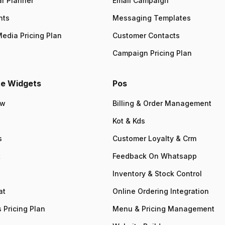
r Planner
Email Campaign
nts
Messaging Templates
Media Pricing Plan
Customer Contacts
Campaign Pricing Plan
e Widgets
Pos
ew
Billing & Order Management
Kot & Kds
s
Customer Loyalty & Crm
t
Feedback On Whatsapp
Inventory & Stock Control
at
Online Ordering Integration
 Pricing Plan
Menu & Pricing Management