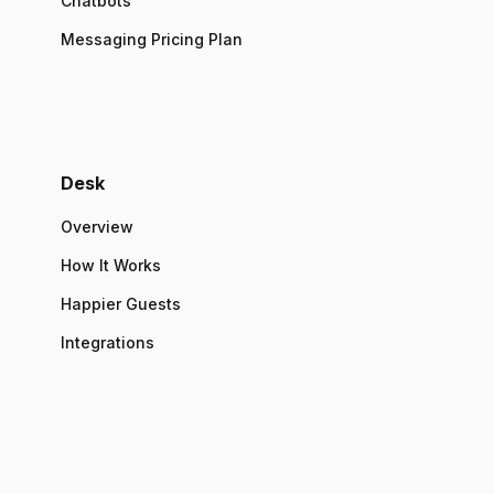
Chatbots
Messaging Pricing Plan
Desk
Overview
How It Works
Happier Guests
Integrations