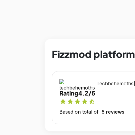
Fizzmod platform
op
Techbehemoths
Rating
4.2/5
star
star
star
star
star_half
Based on total of
5 reviews