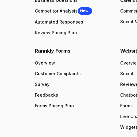
Business Questions
Calenda
Competitor Analysis
Comme
New!
Social 
Automated Responses
Review Pricing Plan
Rannkly Forms
Websit
Overview
Overvi
Customer Complaints
Social
Survey
Review
Feedbacks
Chatbo
Forms Pricing Plan
Forms
Live Ch
Widgets