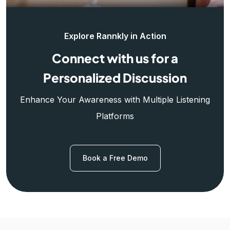
Explore Rannkly in Action
Connect with us for a
Personalized Discussion
Enhance Your Awareness with Multiple Listening
Platforms
Book a Free Demo