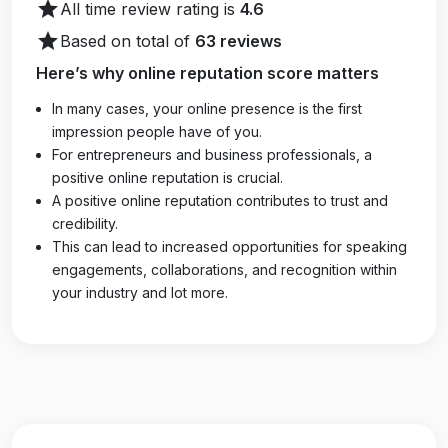
star
All time review rating is
4.6
star
Based on total of
63 reviews
Here’s why online reputation score matters
In many cases, your online presence is the first
impression people have of you.
For entrepreneurs and business professionals, a
positive online reputation is crucial.
A positive online reputation contributes to trust and
credibility.
This can lead to increased opportunities for speaking
engagements, collaborations, and recognition within
your industry and lot more.