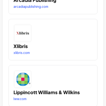
arcadiapublishing.com
Xlibris
xlibris.com
Lippincott Williams & Wilkins
lww.com