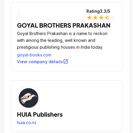
Rating
3.3
/5
star
star
star
star_half
star_outline
GOYAL BROTHERS PRAKASHAN
Goyal Brothers Prakashan is a name to reckon
with among the leading, well known and
prestigious publishing houses in India today.
goyal-books.com
open_in_new
View company details
HUIA Publishers
huia.co.nz