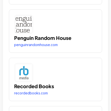
Penguin Random House
penguinrandomhouse.com
Recorded Books
recordedbooks.com