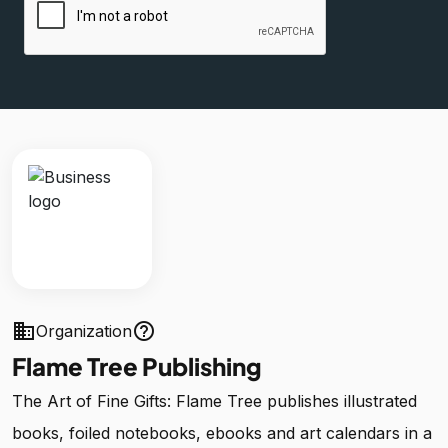
business
help_outline
Organization
Flame Tree Publishing
The Art of Fine Gifts: Flame Tree publishes illustrated
books, foiled notebooks, ebooks and art calendars in a