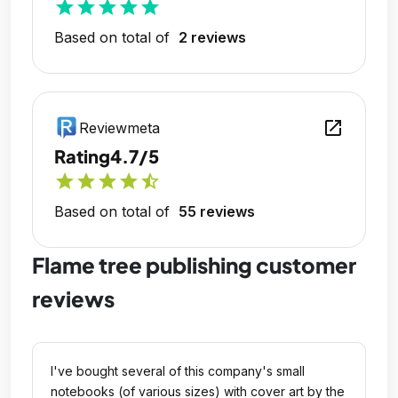
star
star
star
star
star
Based on total of
2 reviews
open_in_new
Reviewmeta
Rating
4.7/5
star
star
star
star
star_half
Based on total of
55 reviews
Flame tree publishing customer
reviews
I've bought several of this company's small
notebooks (of various sizes) with cover art by the