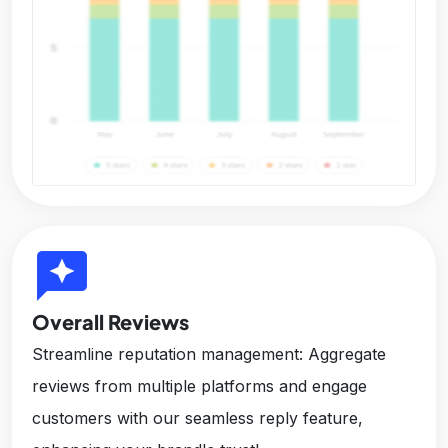
reviews
Overall Reviews
Streamline reputation management: Aggregate
reviews from multiple platforms and engage
customers with our seamless reply feature,