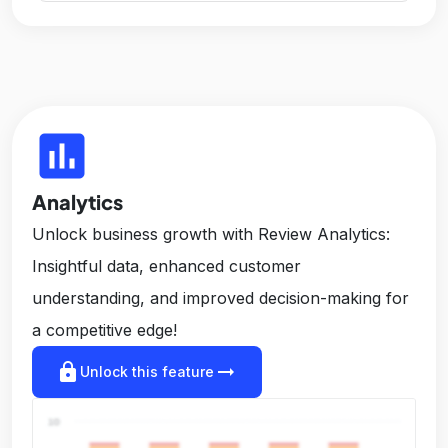
insert_chart
Analytics
Unlock business growth with Review Analytics:
Insightful data, enhanced customer
understanding, and improved decision-making for
a competitive edge!
lock
arrow_right_alt
Unlock this feature