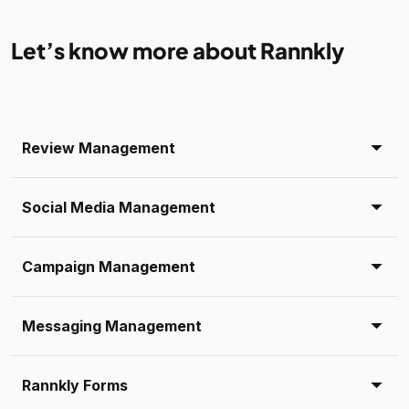
Let’s know more about Rannkly
Review Management
Social Media Management
Campaign Management
Messaging Management
Rannkly Forms