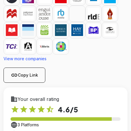
View more companies
link
Copy Link
business
Your overall rating
star
star
star
star
star_half
4.6
/5
language
3 Platforms