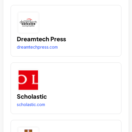
Dreamtech Press
dreamtechpress.com
Scholastic
scholastic.com