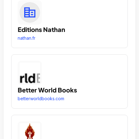
Editions Nathan
nathan.fr
Better World Books
betterworldbooks.com