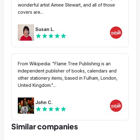
wonderful artist Aimee Stewart, and all of those
covers are...
Susan L.
star
star
star
star
star
From Wikipedia: "Flame Tree Publishing is an
independent publisher of books, calendars and
other stationery items, based in Fulham, London,
United Kingdom."...
John C.
star
star
star
star
star
Similar companies