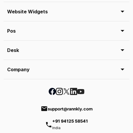
Website Widgets
Pos
Desk
Company
email
support@rannkly.com
+91 94125 58541
phone
India