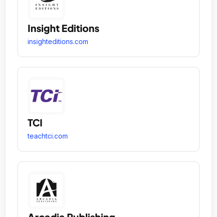
Insight Editions
insighteditions.com
TCI
teachtci.com
Arcadia Publishing