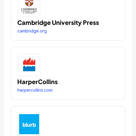
Cambridge University Press
cambridge.org
HarperCollins
harpercollins.com