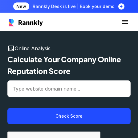
arrow_circle_right
New
Rannkly Desk is live | Book your demo
insert_chart
Online Analysis
Calculate Your Company Online
Reputation Score
Check Score