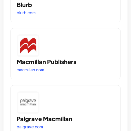
Blurb
blurb.com
Macmillan Publishers
macmillan.com
Palgrave Macmillan
palgrave.com