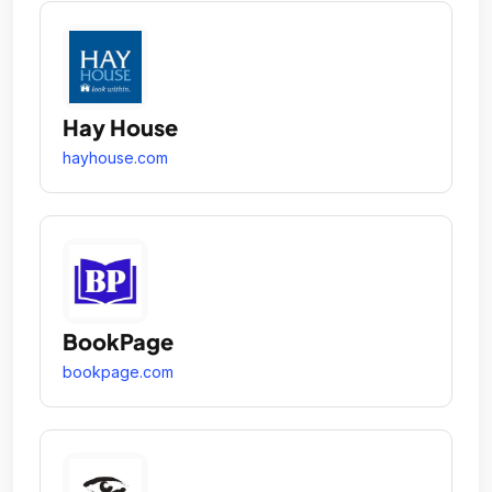
Hay House
hayhouse.com
BookPage
bookpage.com