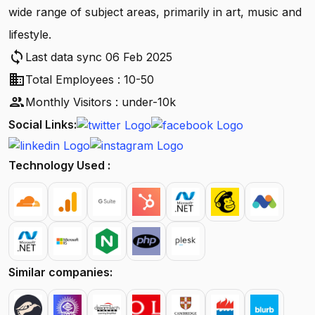
wide range of subject areas, primarily in art, music and
lifestyle.
sync
Last data sync 06 Feb 2025
business
Total Employees : 10-50
people
Monthly Visitors : under-10k
Social Links:
Technology Used :
Similar companies: