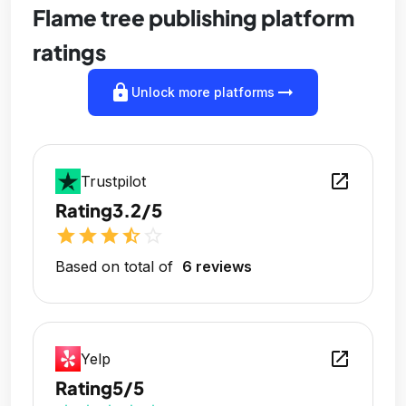
Flame tree publishing platform
ratings
lock
arrow_right_alt
Unlock more platforms
open_in_new
Trustpilot
Rating
3.2/5
star
star
star
star_half
star_outline
Based on total of
6 reviews
open_in_new
Yelp
Rating
5/5