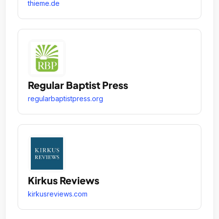
thieme.de
Regular Baptist Press
regularbaptistpress.org
Kirkus Reviews
kirkusreviews.com