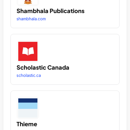
Shambhala Publications
shambhala.com
Scholastic Canada
scholastic.ca
Thieme