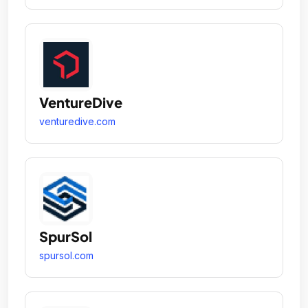
VentureDive
venturedive.com
SpurSol
spursol.com