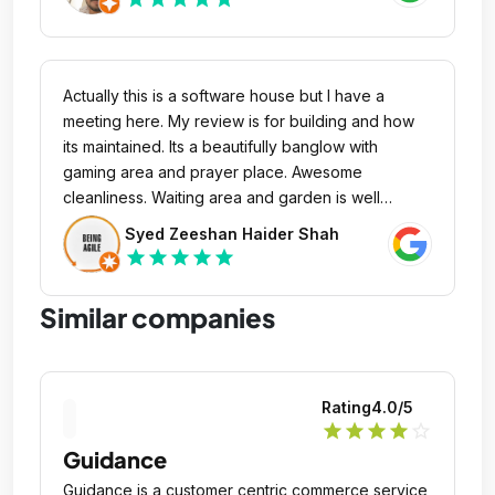
Actually this is a software house but I have a
meeting here. My review is for building and how
its maintained. Its a beautifully banglow with
gaming area and prayer place. Awesome
cleanliness. Waiting area and garden is well
maintained. Lightening, decoration, furniture
Syed Zeeshan Haider Shah
everything is stylish. Loving this place.
star
star
star
star
star
Similar companies
Rating
4.0
/5
star
star
star
star
star_outline
Guidance
Guidance is a customer centric commerce service