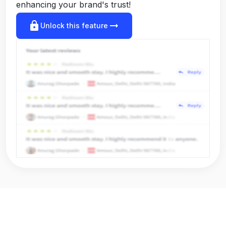
enhancing your brand's trust!
lock
arrow_right_alt
Unlock this feature