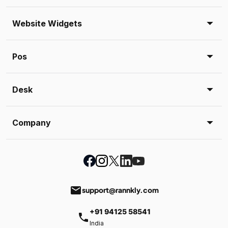
Website Widgets
Pos
Desk
Company
email
support@rannkly.com
+91 94125 58541
phone
India