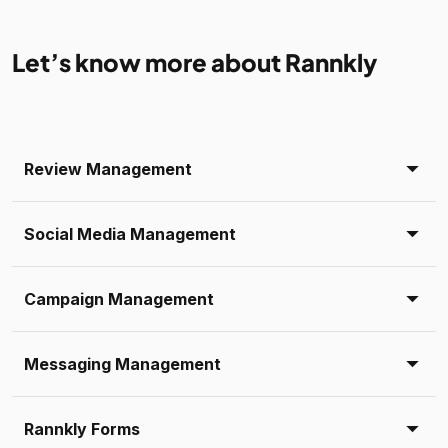
Let’s know more about Rannkly
Review Management
Social Media Management
Campaign Management
Messaging Management
Rannkly Forms