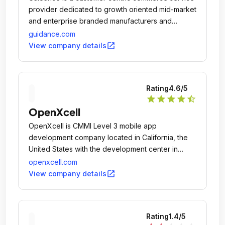
provider dedicated to growth oriented mid-market
and enterprise branded manufacturers and
merchants in both B2C and B2B with industry
guidance.com
leading practices in multichannel retail strategies,
open_in_new
View company details
mobile, customer experience, innovative design,
and complex system integration.
Rating
4.6
/5
star
star
star
star
star_half
OpenXcell
OpenXcell is CMMI Level 3 mobile app
development company located in California, the
United States with the development center in
India.
openxcell.com
open_in_new
View company details
Rating
1.4
/5