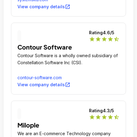
open_in_new
View company details
Rating
4.6
/5
star
star
star
star
star_half
Contour Software
Contour Software is a wholly owned subsidiary of
Constellation Software Inc (CSI).
contour-software.com
open_in_new
View company details
Rating
4.3
/5
star
star
star
star
star_half
Milople
We are an E-commerce Technology company