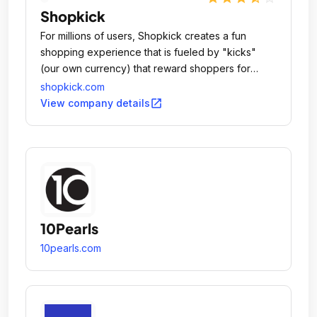
Shopkick
For millions of users, Shopkick creates a fun
shopping experience that is fueled by "kicks"
(our own currency) that reward shoppers for
doing all the things they normally do.
shopkick.com
open_in_new
View company details
10Pearls
10pearls.com