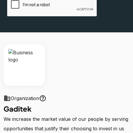
business
help_outline
Organization
Gaditek
We increase the market value of our people by serving
opportunities that justify their choosing to invest in us