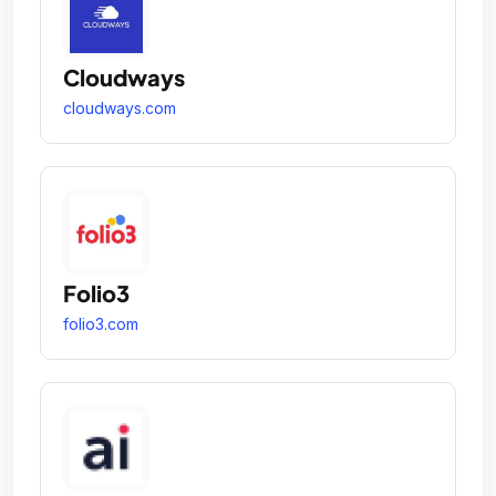
Cloudways
cloudways.com
Folio3
folio3.com