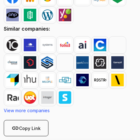
Similar companies:
View more companies
link
Copy Link