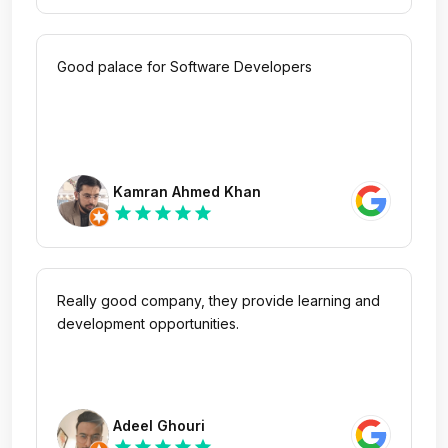
Good palace for Software Developers
Kamran Ahmed Khan
star
star
star
star
star
Really good company, they provide learning and
development opportunities.
Adeel Ghouri
star
star
star
star
star