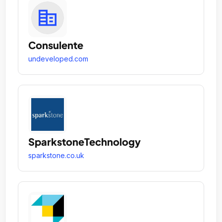
Consulente
undeveloped.com
SparkstoneTechnology
sparkstone.co.uk