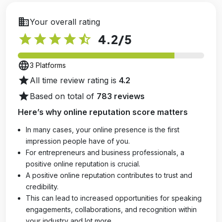
business
Your overall rating
star
star
star
star
star_half
4.2
/5
language
3 Platforms
star
All time review rating is
4.2
star
Based on total of
783 reviews
Here’s why online reputation score matters
In many cases, your online presence is the first
impression people have of you.
For entrepreneurs and business professionals, a
positive online reputation is crucial.
A positive online reputation contributes to trust and
credibility.
This can lead to increased opportunities for speaking
engagements, collaborations, and recognition within
your industry and lot more.