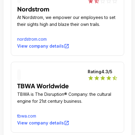
star
star_half
star_outline
star_outline
star_outline
Nordstrom
At Nordstrom, we empower our employees to set
their sights high and blaze their own trails.
nordstrom.com
open_in_new
View company details
Rating
4.3
/5
star
star
star
star
star_half
TBWA Worldwide
TBWA is The Disruption® Company: the cultural
engine for 21st century business.
tbwa.com
open_in_new
View company details