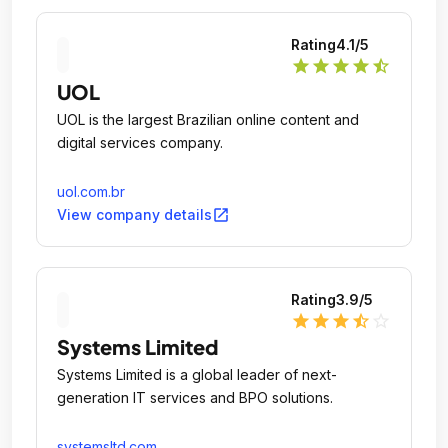
Rating
4.1
/5
star
star
star
star
star_half
UOL
UOL is the largest Brazilian online content and
digital services company.
uol.com.br
open_in_new
View company details
Rating
3.9
/5
star
star
star
star_half
star_outline
Systems Limited
Systems Limited is a global leader of next-
generation IT services and BPO solutions.
systemsltd.com