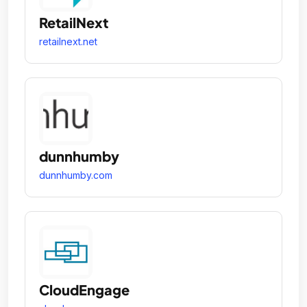
RetailNext
retailnext.net
dunnhumby
dunnhumby.com
CloudEngage