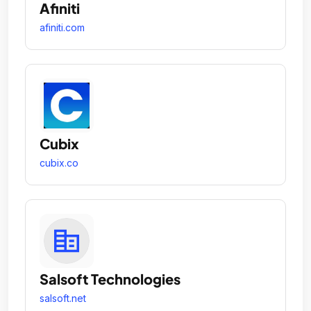
Afiniti
afiniti.com
Cubix
cubix.co
Salsoft Technologies
salsoft.net