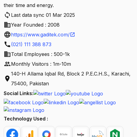
their time and energy.
sync
Last data sync 01 Mar 2025
business
Year Founded : 2008
language
https://www.gaditek.com/
open_in_new
call
(021) 111 388 873
business
Total Employees : 500-1k
people
Monthly Visitors : 1m-10m
140-H Allama Iqbal Rd, Block 2 P.E.C.H.S., Karachi,
location_on
75400, Pakistan
Social Links:
Technology Used :