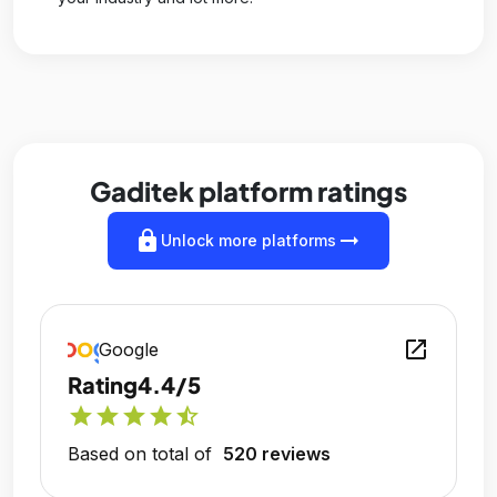
Gaditek platform ratings
lock
arrow_right_alt
Unlock more platforms
open_in_new
Google
Rating
4.4/5
star
star
star
star
star_half
Based on total of
520 reviews