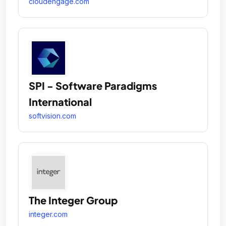
cloudengage.com
SPI - Software Paradigms
International
softvision.com
The Integer Group
integer.com