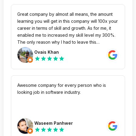
Great company by almost all means, the amount
learning you will get in this company will 100x your
career in terms of skill and growth. As for me, it
enabled me to increased my skill level my 300%.
The only reason why I had to leave this
company's unit PureVPN with a heavy heart is
Ovais Khan
very low salary for a person holding digital
star
star
star
star
star
marketing's experience of 6 years. One more
thing, the Maaliks (owners) of this company are
one of the most nicest, humblest & down to earth
people I have come across in my professional life.
Awesome company for every person who is
looking job in software industry.
Waseem Panhwer
star
star
star
star
star