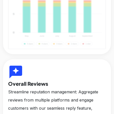
reviews
Overall Reviews
Streamline reputation management: Aggregate
reviews from multiple platforms and engage
customers with our seamless reply feature,