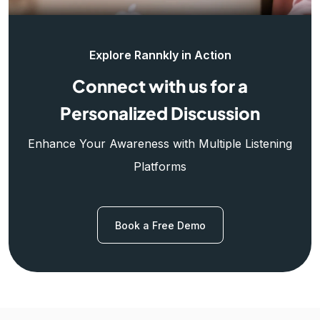
Explore Rannkly in Action
Connect with us for a
Personalized Discussion
Enhance Your Awareness with Multiple Listening
Platforms
Book a Free Demo