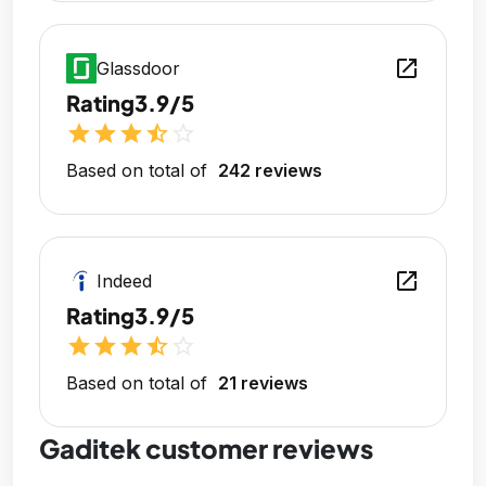
open_in_new
Glassdoor
Rating
3.9/5
star
star
star
star_half
star_outline
Based on total of
242 reviews
open_in_new
Indeed
Rating
3.9/5
star
star
star
star_half
star_outline
Based on total of
21 reviews
Gaditek customer reviews