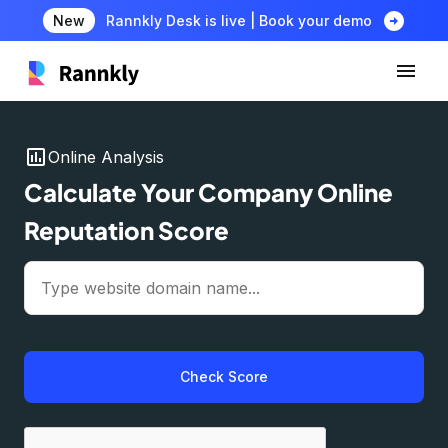
arrow_circle_right
New
Rannkly Desk is live | Book your demo
insert_chart
Online Analysis
Calculate Your Company Online
Reputation Score
Check Score