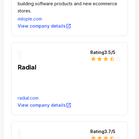
building software products and new ecommerce
stores.
milople.com
open_in_new
View company details
Rating
3.5
/5
star
star
star
star_half
star_outline
Radial
radial.com
open_in_new
View company details
Rating
3.7
/5
star
star
star
star_half
star_outline