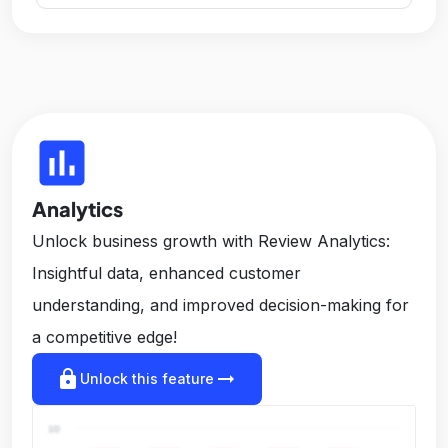
insert_chart
Analytics
Unlock business growth with Review Analytics:
Insightful data, enhanced customer
understanding, and improved decision-making for
a competitive edge!
lock
arrow_right_alt
Unlock this feature