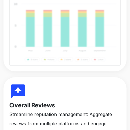
reviews
Overall Reviews
Streamline reputation management: Aggregate
reviews from multiple platforms and engage