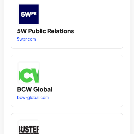
5W Public Relations
5wpr.com
BCW Global
bcw-global.com