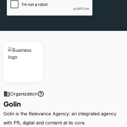
business
help_outline
Organization
Golin
Golin is the Relevance Agency: an integrated agency
with PR, digital and content at its core.