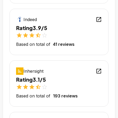
open_in_new
Indeed
Rating
3.9/5
star
star
star
star_half
star_outline
Based on total of
41 reviews
open_in_new
Inhersight
Rating
3.1/5
star
star
star
star_half
star_outline
Based on total of
193 reviews