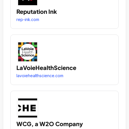
Reputation Ink
rep-ink.com
LaVoieHealthScience
lavoiehealthscience.com
WCG, a W2O Company