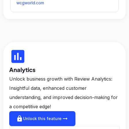
wcgworld.com
insert_chart
Analytics
Unlock business growth with Review Analytics:
Insightful data, enhanced customer
understanding, and improved decision-making for
a competitive edge!
lock
arrow_right_alt
Unlock this feature