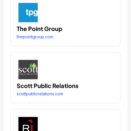
The Point Group
thepointgroup.com
Scott Public Relations
scottpublicrelations.com