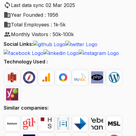
sync
Last data sync 02 Mar 2025
business
Year Founded : 1956
business
Total Employees : 1k-5k
people
Monthly Visitors : 50k-100k
Social Links:
Technology Used :
Similar companies: