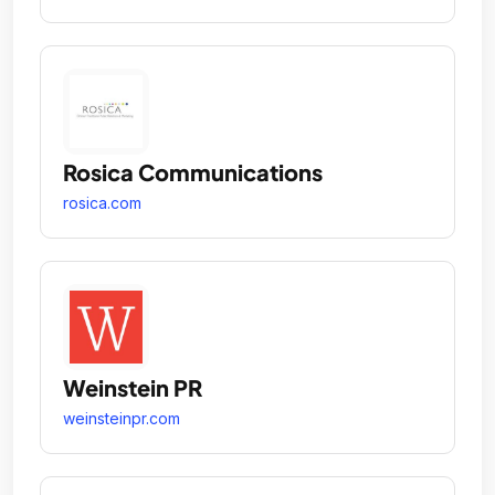
Rosica Communications
rosica.com
Weinstein PR
weinsteinpr.com