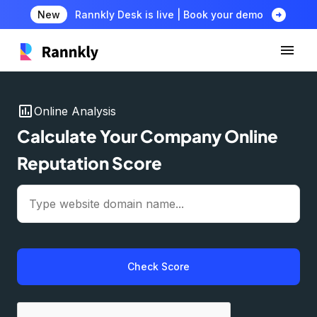
arrow_circle_right
New
Rannkly Desk is live | Book your demo
insert_chart
Online Analysis
Calculate Your Company Online
Reputation Score
Check Score