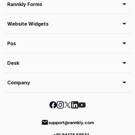
Rannkly Forms
Website Widgets
Pos
Desk
Company
email
support@rannkly.com
+91 94125 58541