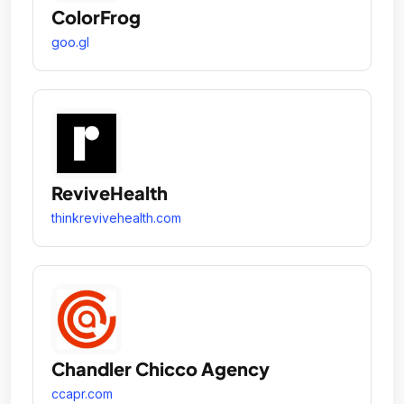
ColorFrog
goo.gl
ReviveHealth
thinkrevivehealth.com
Chandler Chicco Agency
ccapr.com