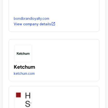
bondbrandloyalty.com
open_in_new
View company details
Ketchum
ketchum.com