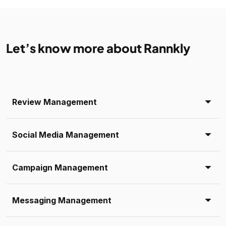
Let’s know more about Rannkly
Review Management
Social Media Management
Campaign Management
Messaging Management