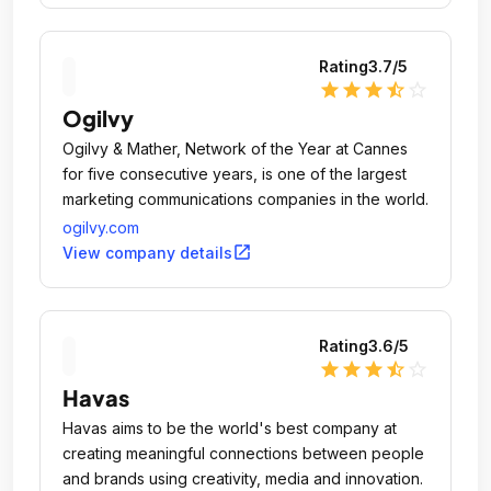
Rating
3.7
/5
star
star
star
star_half
star_outline
Ogilvy
Ogilvy & Mather, Network of the Year at Cannes
for five consecutive years, is one of the largest
marketing communications companies in the world.
ogilvy.com
open_in_new
View company details
Rating
3.6
/5
star
star
star
star_half
star_outline
Havas
Havas aims to be the world's best company at
creating meaningful connections between people
and brands using creativity, media and innovation.