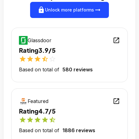
lock
arrow_right_alt
Unlock more platforms
open_in_new
Glassdoor
Rating
3.9/5
star
star
star
star_half
star_outline
Based on total of
580 reviews
open_in_new
Featured
Rating
4.7/5
star
star
star
star
star_half
Based on total of
1886 reviews