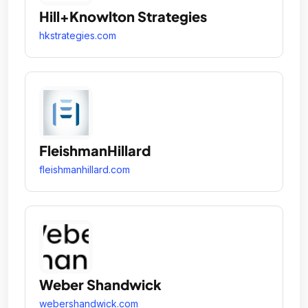
Hill+Knowlton Strategies
hkstrategies.com
FleishmanHillard
fleishmanhillard.com
Weber Shandwick
webershandwick.com