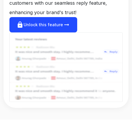
customers with our seamless reply feature,
enhancing your brand's trust!
lock
arrow_right_alt
Unlock this feature