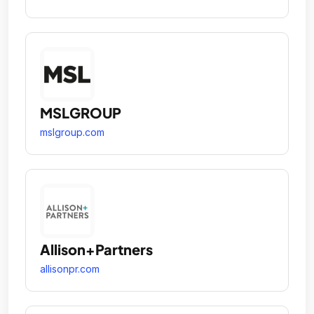
MSLGROUP
mslgroup.com
Allison+Partners
allisonpr.com