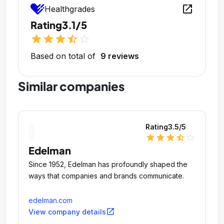
open_in_new
Healthgrades
Rating
3.1/5
star
star
star
star_half
star_outline
Based on total of
9 reviews
Similar companies
Rating
3.5
/5
star
star
star
star_half
star_outline
Edelman
Since 1952, Edelman has profoundly shaped the
ways that companies and brands communicate.
edelman.com
open_in_new
View company details