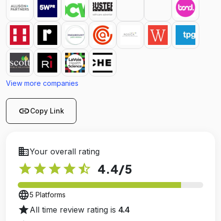
View more companies
link
Copy Link
business
Your overall rating
star
star
star
star
star_half
4.4
/5
language
5 Platforms
star
All time review rating is
4.4