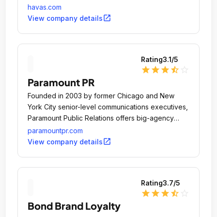
havas.com
open_in_new
View company details
Rating
3.1
/5
star
star
star
star_half
star_outline
Paramount PR
Founded in 2003 by former Chicago and New
York City senior-level communications executives,
Paramount Public Relations offers big-agency
expertise with a boutique, entrepreneurial
paramountpr.com
mindset.
open_in_new
View company details
Rating
3.7
/5
star
star
star
star_half
star_outline
Bond Brand Loyalty