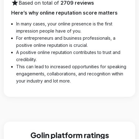
star
Based on total of
2709 reviews
Here’s why online reputation score matters
In many cases, your online presence is the first
impression people have of you.
For entrepreneurs and business professionals, a
positive online reputation is crucial.
A positive online reputation contributes to trust and
credibility.
This can lead to increased opportunities for speaking
engagements, collaborations, and recognition within
your industry and lot more.
Golin platform ratings