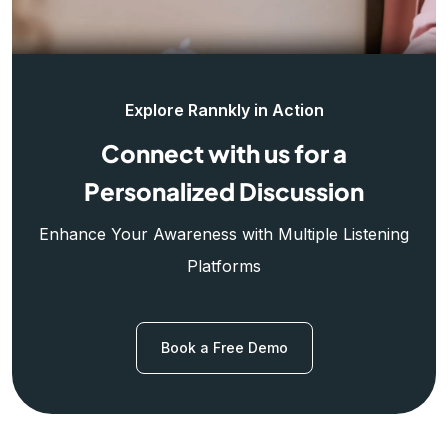
Explore Rannkly in Action
Connect with us for a
Personalized Discussion
Enhance Your Awareness with Multiple Listening
Platforms
Book a Free Demo