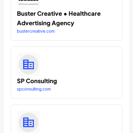
Buster Creative • Healthcare
Advertising Agency
bustercreative.com
SP Consulting
spconsulting.com