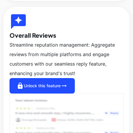
reviews
Overall Reviews
Streamline reputation management: Aggregate
reviews from multiple platforms and engage
customers with our seamless reply feature,
enhancing your brand's trust!
lock
arrow_right_alt
Unlock this feature