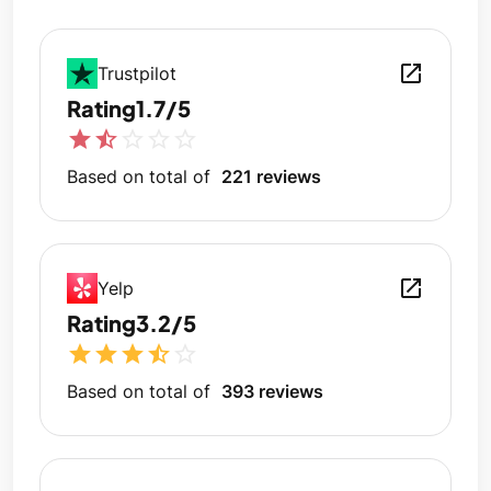
open_in_new
Trustpilot
Rating
1.7/5
star
star_half
star_outline
star_outline
star_outline
Based on total of
221 reviews
open_in_new
Yelp
Rating
3.2/5
star
star
star
star_half
star_outline
Based on total of
393 reviews