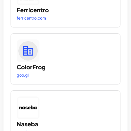
Ferricentro
ferricentro.com
ColorFrog
goo.gl
Naseba