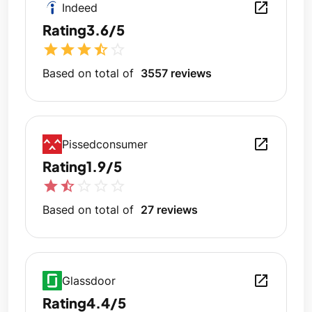
open_in_new
Indeed
Rating
3.6/5
star
star
star
star_half
star_outline
Based on total of
3557 reviews
open_in_new
Pissedconsumer
Rating
1.9/5
star
star_half
star_outline
star_outline
star_outline
Based on total of
27 reviews
open_in_new
Glassdoor
Rating
4.4/5