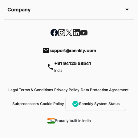
Company
email
support@rannkly.com
+91 94125 58541
phone
India
Legal Terms & Conditions
Privacy Policy
Data Protection Agreement
check_circle
Subprocessors
Cookie Policy
Rannkly System Status
Proudly built in India