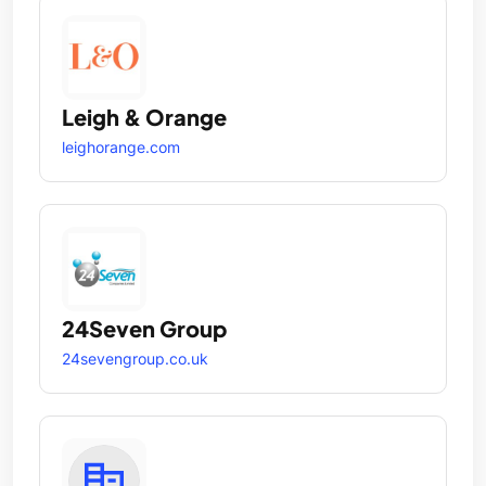
Leigh & Orange
leighorange.com
24Seven Group
24sevengroup.co.uk