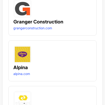
Granger Construction
grangerconstruction.com
Alpina
alpina.com