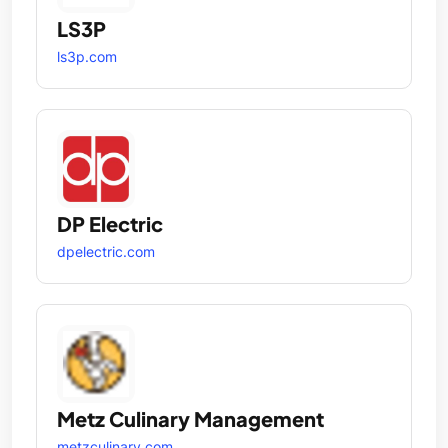
LS3P
ls3p.com
DP Electric
dpelectric.com
Metz Culinary Management
metzculinary.com