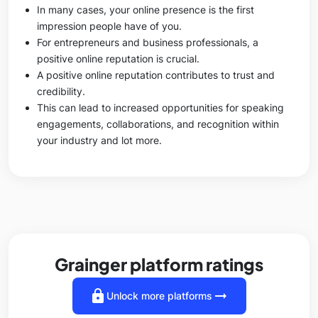
In many cases, your online presence is the first
impression people have of you.
For entrepreneurs and business professionals, a
positive online reputation is crucial.
A positive online reputation contributes to trust and
credibility.
This can lead to increased opportunities for speaking
engagements, collaborations, and recognition within
your industry and lot more.
Grainger platform ratings
lock
arrow_right_alt
Unlock more platforms