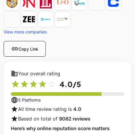
View more companies
link
Copy Link
business
Your overall rating
star
star
star
star
star_outline
4.0
/5
language
5 Platforms
star
All time review rating is
4.0
star
Based on total of
9082 reviews
Here’s why online reputation score matters