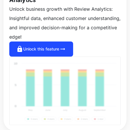
Unlock business growth with Review Analytics:
Insightful data, enhanced customer understanding,
and improved decision-making for a competitive
edge!
lock
arrow_right_alt
Unlock this feature