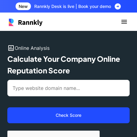
arrow_circle_right
New
Rannkly Desk is live | Book your demo
insert_chart
Online Analysis
Calculate Your Company Online
Reputation Score
Check Score