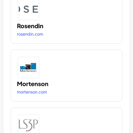
Rosendin
rosendin.com
Mortenson
mortenson.com