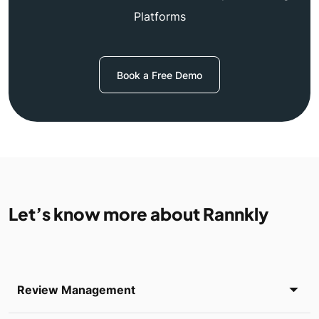
Platforms
Book a Free Demo
Let’s know more about Rannkly
Review Management