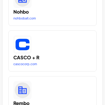
Nohbo
nohboball.com
CASCO + R
cascocorp.com
Rembo