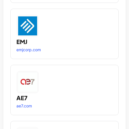
EMJ
emjcorp.com
AE7
ae7.com