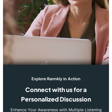
Explore Rannkly in Action
Connect with us for a
Personalized Discussion
Enhance Your Awareness with Multiple Listening