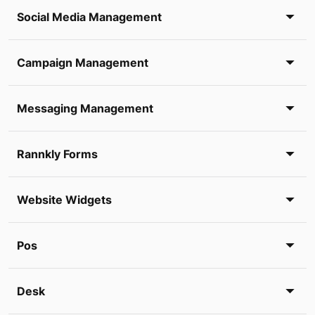
Social Media Management
Campaign Management
Messaging Management
Rannkly Forms
Website Widgets
Pos
Desk