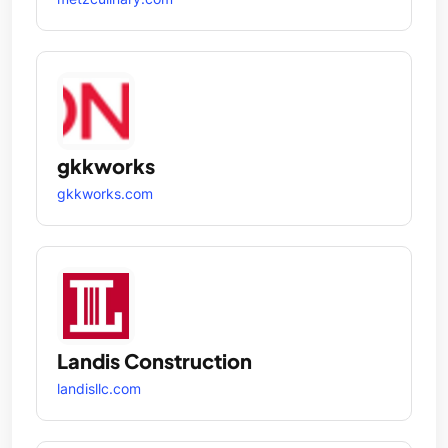
gkkworks
gkkworks.com
Landis Construction
landisllc.com