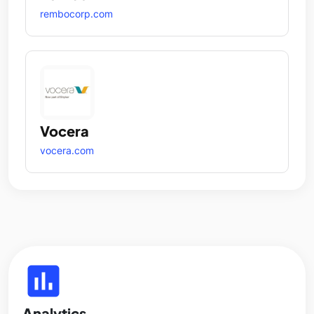
rembocorp.com
Vocera
vocera.com
insert_chart
Analytics