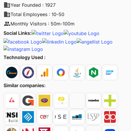
business
Year Founded : 1927
business
Total Employees : 10-50
people
Monthly Visitors : 50m-100m
Social Links:
Technology Used :
Similar companies: