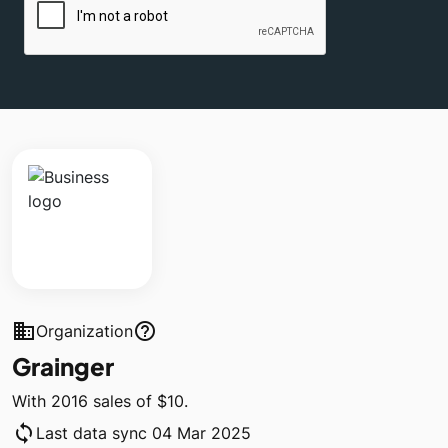
business
help_outline
Organization
Grainger
With 2016 sales of $10.
sync
Last data sync 04 Mar 2025