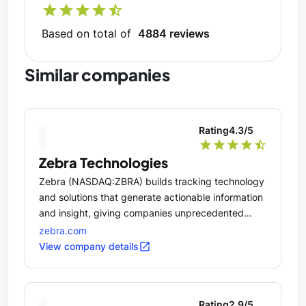
star
star
star
star
star_half
Based on total of
4884 reviews
Similar companies
Rating
4.3
/5
star
star
star
star
star_half
Zebra Technologies
Zebra (NASDAQ:ZBRA) builds tracking technology
and solutions that generate actionable information
and insight, giving companies unprecedented
visibility into their businesses by giving physical
zebra.com
things a digital voice.
open_in_new
View company details
Rating
2.9
/5