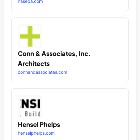
naseba.com
Conn & Associates, Inc.
Architects
connandassociates.com
Hensel Phelps
henselphelps.com