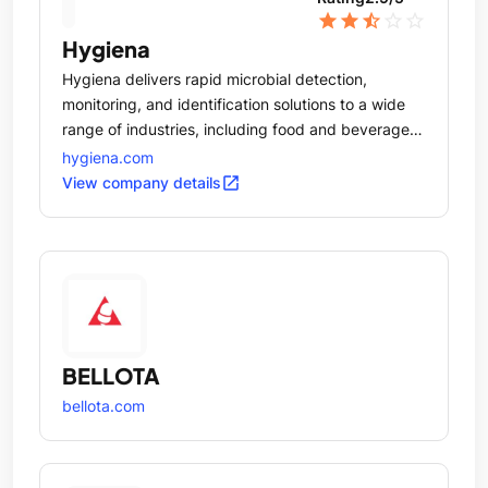
star
star
star_half
star_outline
star_outline
Hygiena
Hygiena delivers rapid microbial detection,
monitoring, and identification solutions to a wide
range of industries, including food and beverage,
healthcare, hospitality, pharmaceuticals, and
hygiena.com
personal care.
open_in_new
View company details
BELLOTA
bellota.com