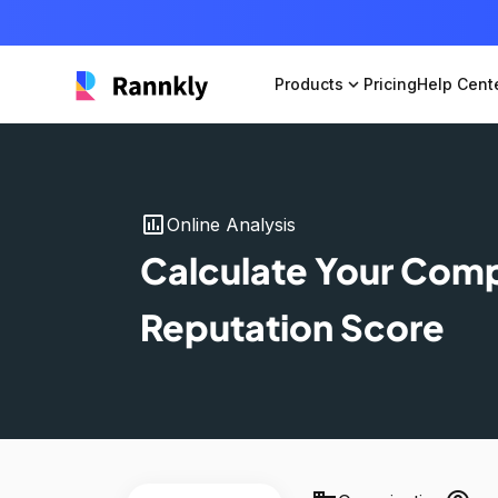
Products
expand_more
Pricing
Help Cent
insert_chart
Online Analysis
Calculate Your Com
Reputation Score