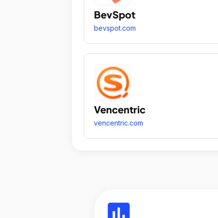
BevSpot
bevspot.com
Vencentric
vencentric.com
insert_chart