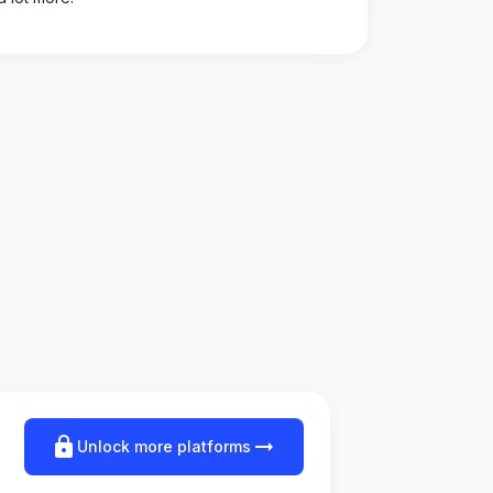
lock
arrow_right_alt
Unlock more platforms