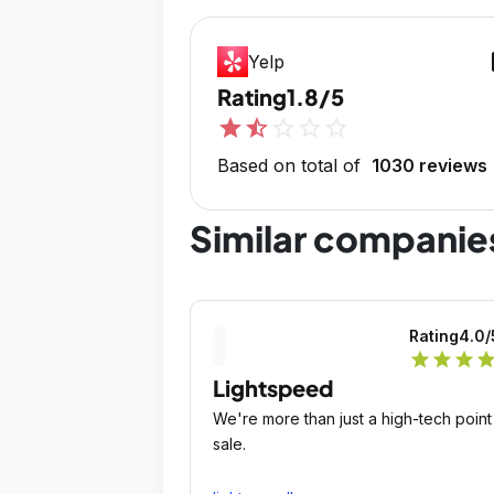
op
Yelp
Rating
1.8/5
star
star_half
star_outline
star_outline
star_outline
Based on total of
1030 reviews
Similar companie
Rating
4.0
/
star
star
star
sta
Lightspeed
We're more than just a high-tech point
sale.