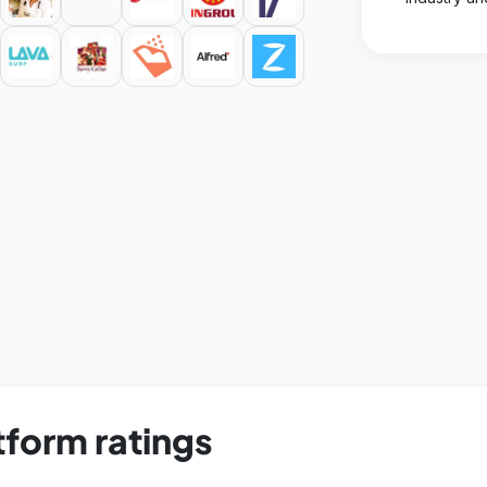
tform ratings