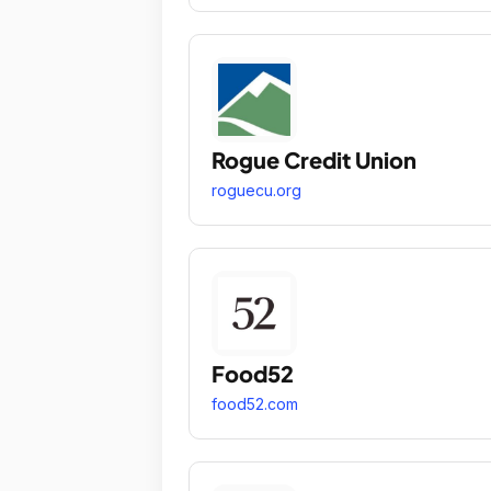
Rogue Credit Union
roguecu.org
Food52
food52.com