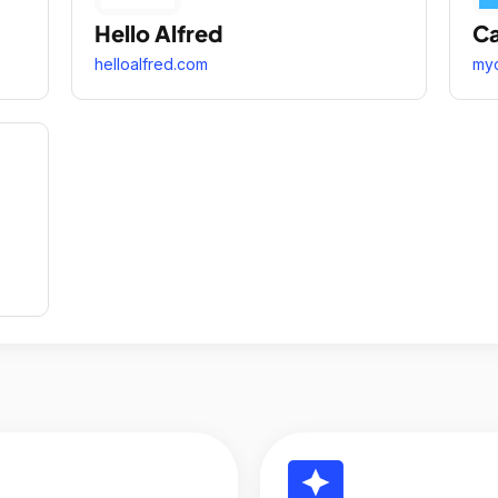
Hello Alfred
Ca
helloalfred.com
my
reviews