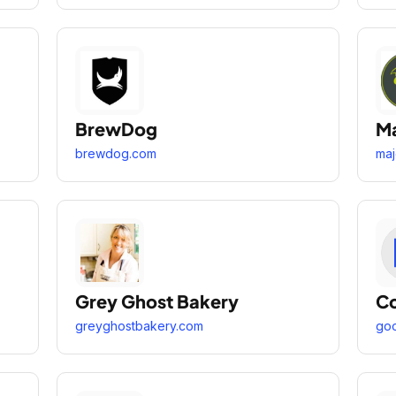
BrewDog
Ma
brewdog.com
maj
Grey Ghost Bakery
Co
greyghostbakery.com
goo