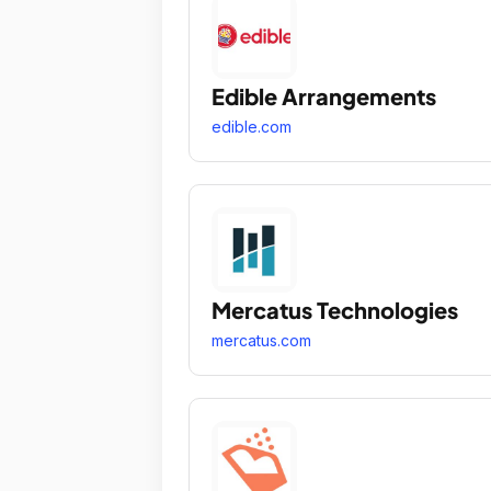
Edible Arrangements
edible.com
Mercatus Technologies
mercatus.com