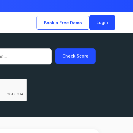
Login
Book a Free Demo
Check Score