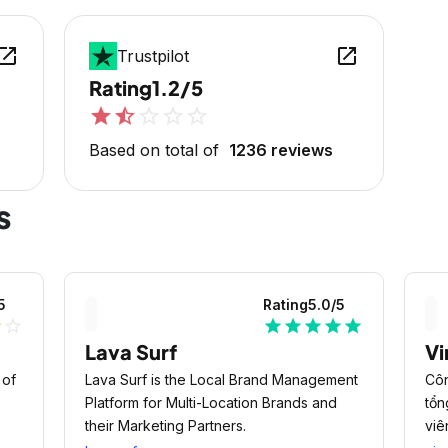
en_in_new
open_in_new
Trustpilot
Rating
1.2/5
star
star_half
star_outline
star_outline
star_outline
Based on total of
1236 reviews
s
5
Rating
5.0
/5
r
star_outline
star
star
star
star
star
Lava Surf
Vi
 of
Lava Surf is the Local Brand Management
Côn
Platform for Multi-Location Brands and
tổn
their Marketing Partners.
viê