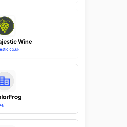
jestic Wine
estic.co.uk
lorFrog
.gl