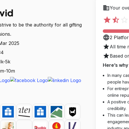
business
Your ove
vid
star
star_half
star_outline
rive to be the authority for all gifting
sions.
language
2 Platfo
 Mar 2025
star
All time 
34
star
Based on
1k-5k
Here’s why 
 1m-10m
In many cas
people hav
For entrepr
online reput
A positive 
credibility.
This can le
engagements
industry an