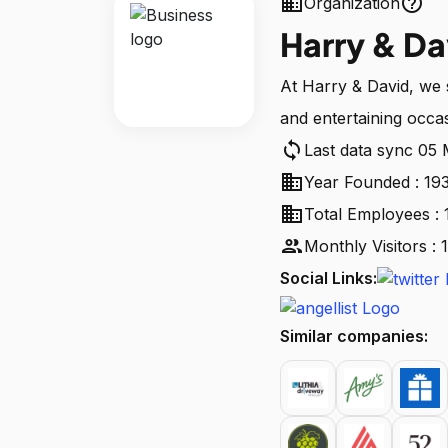
business
help_outline
Organization
Harry & Da
At Harry & David, we st
and entertaining occa
sync
Last data sync 05
business
Year Founded : 19
business
Total Employees : 
people
Monthly Visitors :
Social Links:
Similar companies: