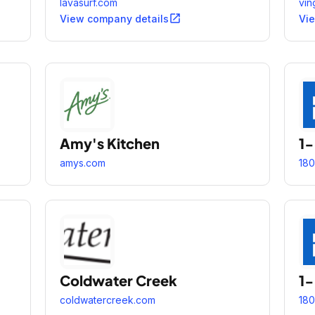
thố
lavasurf.com
vin
ích
open_in_new
View company details
Vi
máy
Amy's Kitchen
1
amys.com
180
Coldwater Creek
1
coldwatercreek.com
180