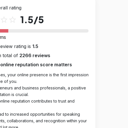
rall rating
1.5
/5
star_outline
star_outline
rms
review rating is
1.5
 total of
2266 reviews
online reputation score matters
es, your online presence is the first impression
e of you.
eneurs and business professionals, a positive
ation is crucial.
online reputation contributes to trust and
ad to increased opportunities for speaking
, collaborations, and recognition within your
d lot more.