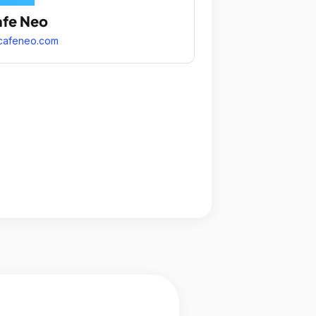
fe Neo
cafeneo.com