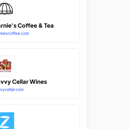
rnie's Coffee & Tea
niescoffee.com
vvy Cellar Wines
vycellar.com