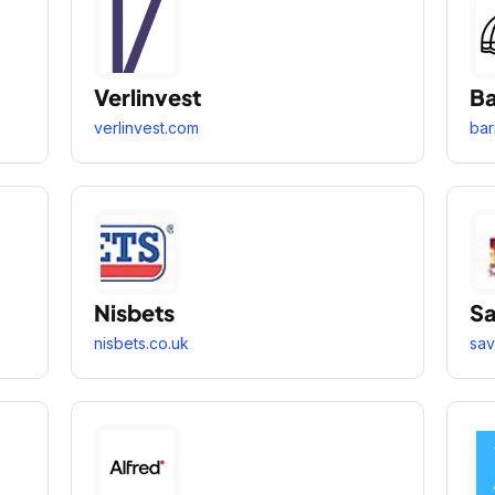
Verlinvest
Ba
verlinvest.com
bar
Nisbets
Sa
nisbets.co.uk
sav