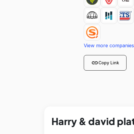
View more companies
link
Copy Link
Harry & david pla