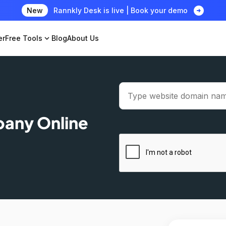
arrow_circle_right
New
Rannkly Desk is live | Book your demo
er
Free Tools
expand_more
Blog
About Us
pany Online