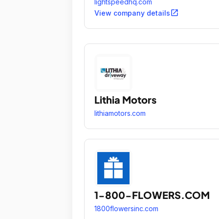
lightspeedhq.com
open_in_new
View company details
Lithia Motors
lithiamotors.com
1-800-FLOWERS.COM
1800flowersinc.com