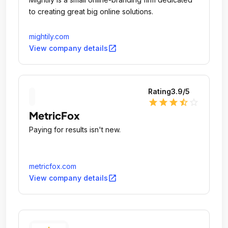
to creating great big online solutions.
mightily.com
open_in_new
View company details
Rating
3.9
/5
star
star
star
star_half
star_outline
MetricFox
Paying for results isn't new.
metricfox.com
open_in_new
View company details