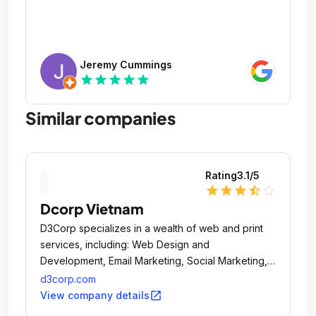
Jeremy Cummings
star
star
star
star
star
Similar companies
Rating
3.1
/5
star
star
star
star_half
star_outline
Dcorp Vietnam
D3Corp specializes in a wealth of web and print
services, including: Web Design and
Development, Email Marketing, Social Marketing,
Mobile Apps and Sites, Print, Search (SEO and
d3corp.com
SEM) and E-Commerce.
open_in_new
View company details