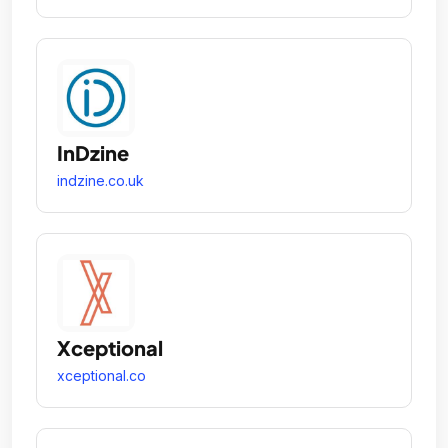
InDzine
indzine.co.uk
Xceptional
xceptional.co