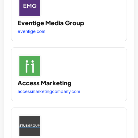
Eventige Media Group
eventige.com
Access Marketing
accessmarketingcompany.com