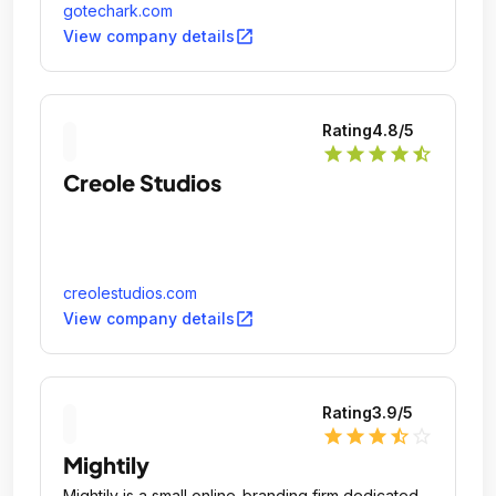
gotechark.com
open_in_new
View company details
Rating
4.8
/5
star
star
star
star
star_half
Creole Studios
creolestudios.com
open_in_new
View company details
Rating
3.9
/5
star
star
star
star_half
star_outline
Mightily
Mightily is a small online-branding firm dedicated