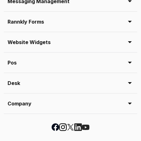
Messaging Management
Rannkly Forms
Website Widgets
Pos
Desk
Company