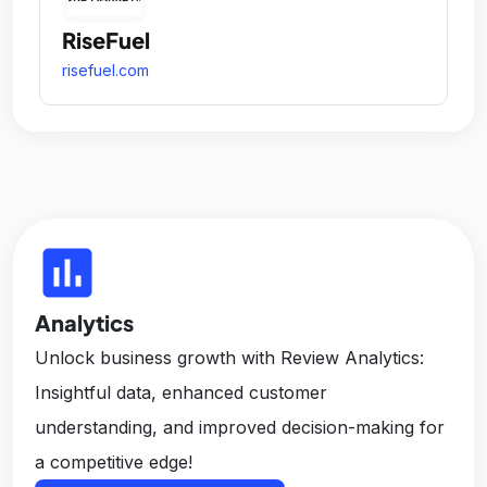
RiseFuel
risefuel.com
insert_chart
Analytics
Unlock business growth with Review Analytics:
Insightful data, enhanced customer
understanding, and improved decision-making for
a competitive edge!