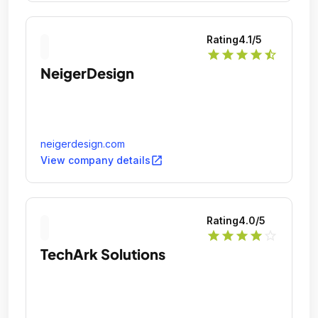
Rating
4.1
/5
star
star
star
star
star_half
NeigerDesign
neigerdesign.com
open_in_new
View company details
Rating
4.0
/5
star
star
star
star
star_outline
TechArk Solutions