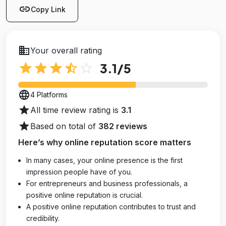
link
Copy Link
business
Your overall rating
star
star
star
star_half
star_outline
3.1
/5
language
4 Platforms
star
All time review rating is
3.1
star
Based on total of
382 reviews
Here’s why online reputation score matters
In many cases, your online presence is the first
impression people have of you.
For entrepreneurs and business professionals, a
positive online reputation is crucial.
A positive online reputation contributes to trust and
credibility.