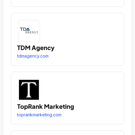
TDM Agency
tdmagency.com
TopRank Marketing
toprankmarketing.com