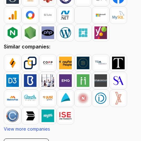
Similar companies:
View more companies