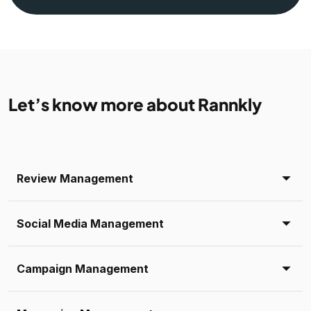
Let’s know more about Rannkly
Review Management
Social Media Management
Campaign Management