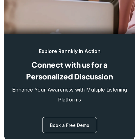
Explore Rannkly in Action
Connect with us for a
Personalized Discussion
Enhance Your Awareness with Multiple Listening
Platforms
Book a Free Demo