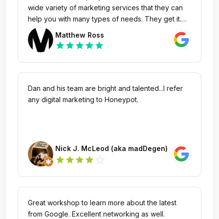
wide variety of marketing services that they can
help you with many types of needs. They get it.
You don't have to explain things twice. And
Matthew Ross
turnaround time is swift. I highly recommend them
star
star
star
star
star
for anything marketing related. Whether it's SEO
or help with a marketing presentation, e-
commerce support or providing compelling
guidance in content creation - give them a shout
Dan and his team are bright and talented...I refer
and get better.
any digital marketing to Honeypot.
Nick J. McLeod (aka madDegen)
star_outline
star
star
star
star
Great workshop to learn more about the latest
from Google. Excellent networking as well.