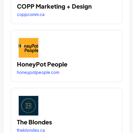
COPP Marketing + Design
coppcomm.ca
HoneyPot People
honeypotpeople.com
The Blondes
theblondes.ca