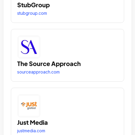
StubGroup
stubgroup.com
The Source Approach
sourceapproach.com
Just Media
justmedia.com