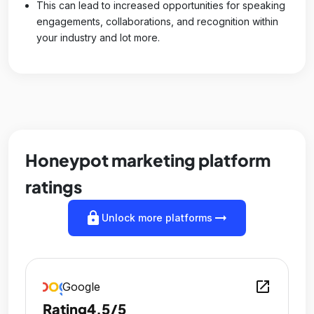
This can lead to increased opportunities for speaking
engagements, collaborations, and recognition within
your industry and lot more.
Honeypot marketing platform
ratings
lock
arrow_right_alt
Unlock more platforms
open_in_new
Google
Rating
4.5/5