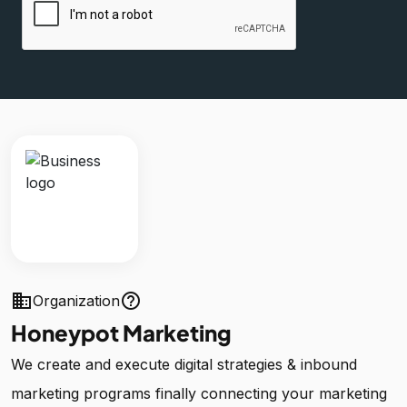
business
help_outline
Organization
Honeypot Marketing
We create and execute digital strategies & inbound
marketing programs finally connecting your marketing