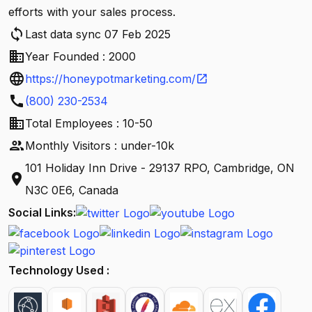
efforts with your sales process.
sync
Last data sync 07 Feb 2025
business
Year Founded : 2000
language
https://honeypotmarketing.com/
open_in_new
call
(800) 230-2534
business
Total Employees : 10-50
people
Monthly Visitors : under-10k
101 Holiday Inn Drive - 29137 RPO, Cambridge, ON
location_on
N3C 0E6, Canada
Social Links:
Technology Used :