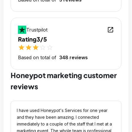
open_in_new
Trustpilot
Rating
3/5
star
star
star
star_outline
star_outline
Based on total of
348 reviews
Honeypot marketing customer
reviews
I have used Honeypot's Services for one year
and they have been amazing. I connected
immediately to a couple of the staff that I met at a
marketing event. The whole team is professional,