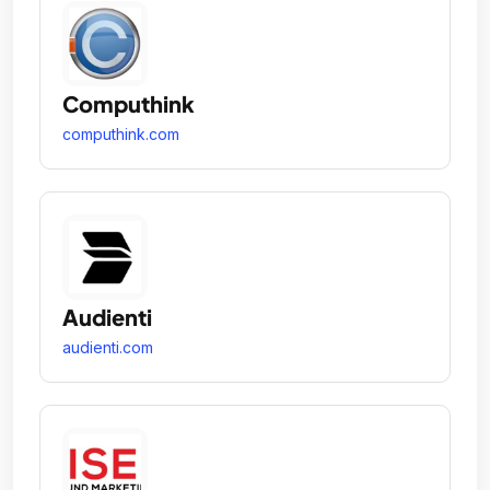
Computhink
computhink.com
Audienti
audienti.com