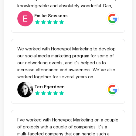
knowledgeable and absolutely wonderful. Dan,
the founder is amazing! I love that they host lunch
Emilie Scissons
and learn seminars. I have attended a couple and
star
star
star
star
star
have learned so much. Anytime I have had
marketing/social media questions they have been
great to answer. They cater to small business and
have helped get my salon's name out to the
We worked with Honeypot Marketing to develop
community. I highly recommend Honeypot
our social media marketing program for some of
Marketing!
our networking events, and it's helped us to
increase attendance and awareness. We've also
worked together for several years on
videography projects which have allowed us to
Teri Egerdeen
show off the true experience and value of our
star
star
star
star
star
events. I would recommend Honeypot as a strong
local agency that can help you get your marketing
ideas off the ground.
I've worked with Honeypot Marketing on a couple
of projects with a couple of companies. It's a
multi-faceted company that can handle such a