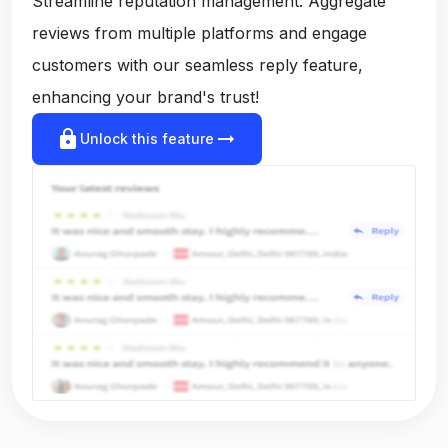
Streamline reputation management: Aggregate
reviews from multiple platforms and engage
customers with our seamless reply feature,
enhancing your brand's trust!
lock
arrow_right_alt
Unlock this feature