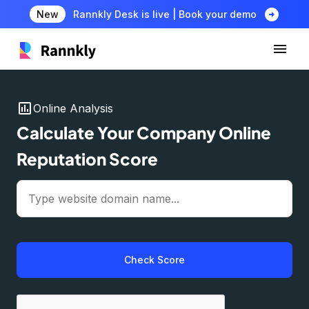
arrow_circle_right
New
Rannkly Desk is live | Book your demo
insert_chart
Online Analysis
Calculate Your Company Online
Reputation Score
Check Score