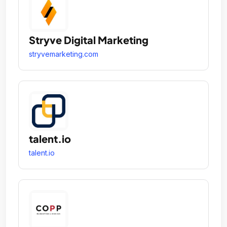
Stryve Digital Marketing
stryvemarketing.com
talent.io
talent.io