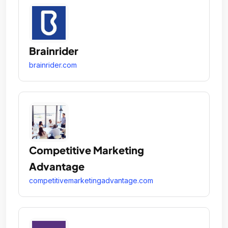
Brainrider
brainrider.com
Competitive Marketing
Advantage
competitivemarketingadvantage.com