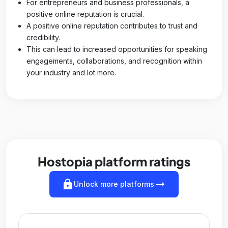
For entrepreneurs and business professionals, a
positive online reputation is crucial.
A positive online reputation contributes to trust and
credibility.
This can lead to increased opportunities for speaking
engagements, collaborations, and recognition within
your industry and lot more.
Hostopia platform ratings
lock
arrow_right_alt
Unlock more platforms