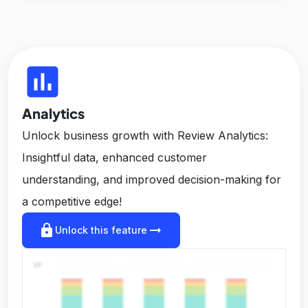
insert_chart
Analytics
Unlock business growth with Review Analytics:
Insightful data, enhanced customer
understanding, and improved decision-making for
a competitive edge!
lock
arrow_right_alt
Unlock this feature