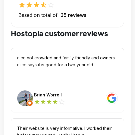
star
star
star
star_half
star_outline
Based on total of
35 reviews
Hostopia customer reviews
nice not crowded and family friendly and owners
niice says it is good for a two year old
Brian Worrell
star_outline
star
star
star
star
Their website is very informative. I worked their