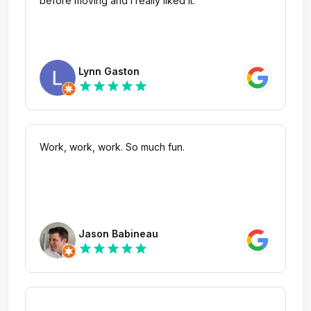
before moving and I really liked it.
Lynn Gaston
star
star
star
star
star
Work, work, work. So much fun.
Jason Babineau
star
star
star
star
star