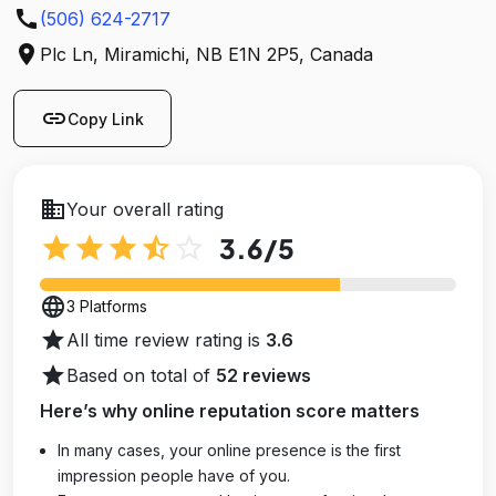
call
(506) 624-2717
location_on
Plc Ln, Miramichi, NB E1N 2P5, Canada
link
Copy Link
business
Your overall rating
star
star
star
star_half
star_outline
3.6
/5
language
3 Platforms
star
All time review rating is
3.6
star
Based on total of
52 reviews
Here’s why online reputation score matters
In many cases, your online presence is the first
impression people have of you.