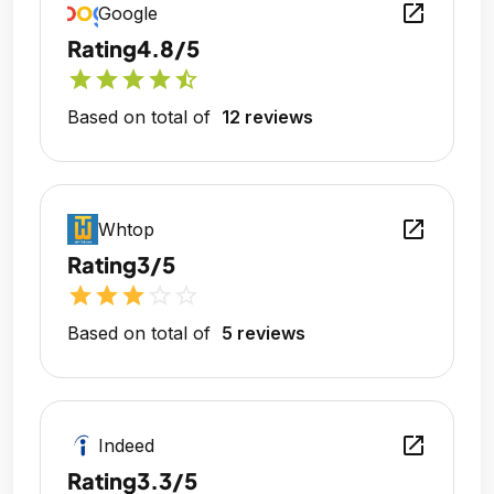
open_in_new
Google
Rating
4.8/5
star
star
star
star
star_half
Based on total of
12 reviews
open_in_new
Whtop
Rating
3/5
star
star
star
star_outline
star_outline
Based on total of
5 reviews
open_in_new
Indeed
Rating
3.3/5