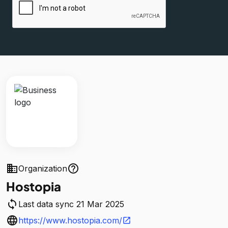
business
help_outline
Organization
Hostopia
sync
Last data sync 21 Mar 2025
language
https://www.hostopia.com/
open_in_new