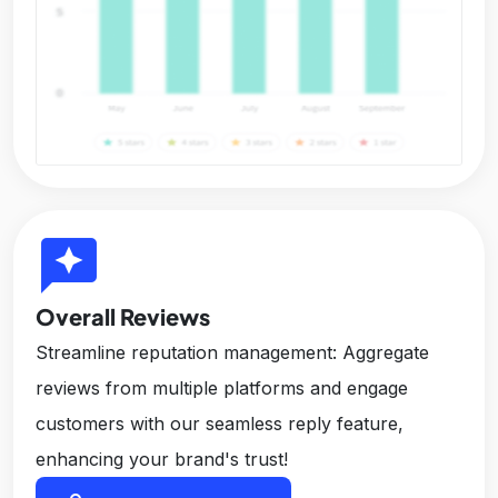
reviews
Overall Reviews
Streamline reputation management: Aggregate
reviews from multiple platforms and engage
customers with our seamless reply feature,
enhancing your brand's trust!