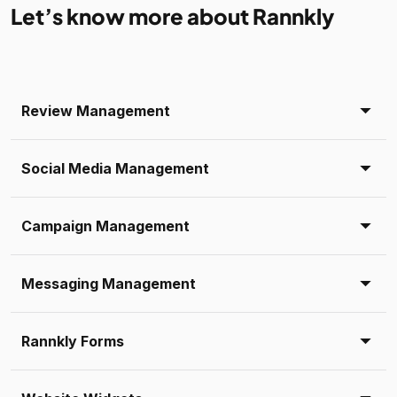
Let’s know more about Rannkly
Review Management
Social Media Management
Campaign Management
Messaging Management
Rannkly Forms