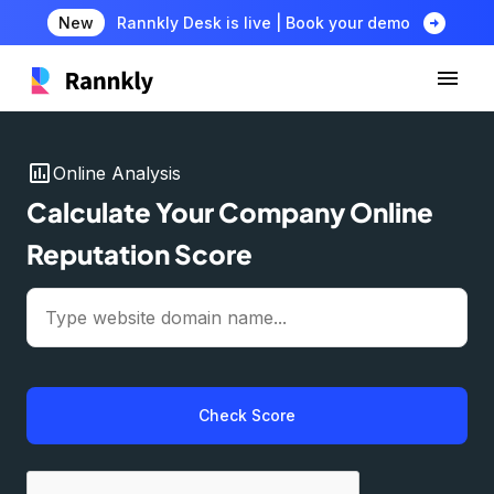
arrow_circle_right
New
Rannkly Desk is live | Book your demo
insert_chart
Online Analysis
Calculate Your Company Online
Reputation Score
Check Score