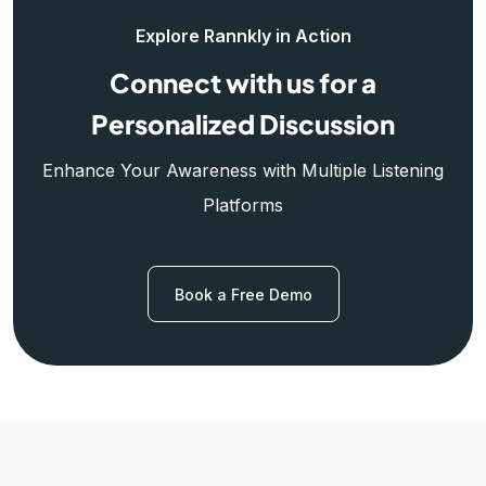
Explore Rannkly in Action
Connect with us for a
Personalized Discussion
Enhance Your Awareness with Multiple Listening
Platforms
Book a Free Demo