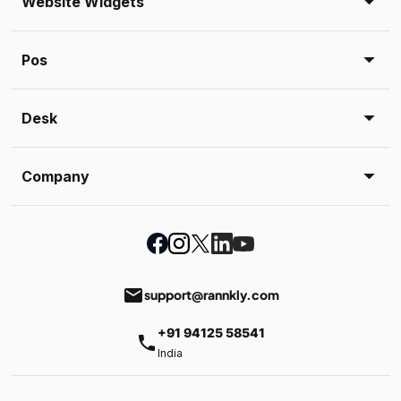
Website Widgets
Pos
Desk
Company
email
support@rannkly.com
+91 94125 58541
phone
India