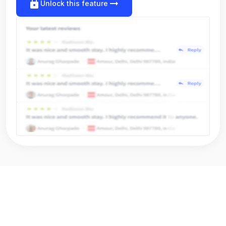
lock
arrow_right_alt
Unlock this feature