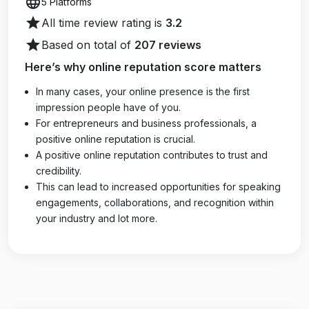
language
5 Platforms
star
All time review rating is
3.2
star
Based on total of
207 reviews
Here’s why online reputation score matters
In many cases, your online presence is the first
impression people have of you.
For entrepreneurs and business professionals, a
positive online reputation is crucial.
A positive online reputation contributes to trust and
credibility.
This can lead to increased opportunities for speaking
engagements, collaborations, and recognition within
your industry and lot more.