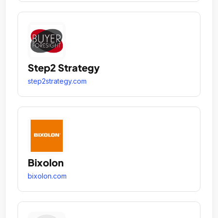
Step2 Strategy
step2strategy.com
Bixolon
bixolon.com