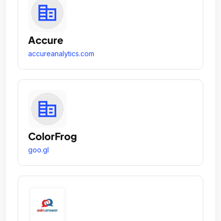
Accure
accureanalytics.com
ColorFrog
goo.gl