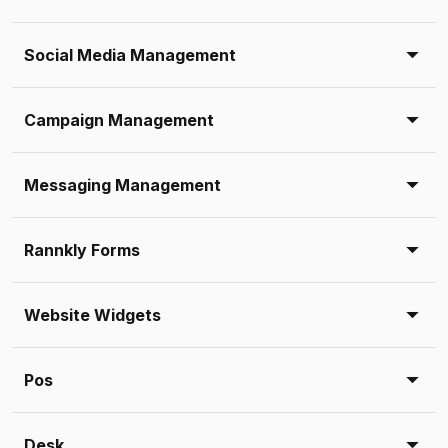
Social Media Management
Campaign Management
Messaging Management
Rannkly Forms
Website Widgets
Pos
Desk