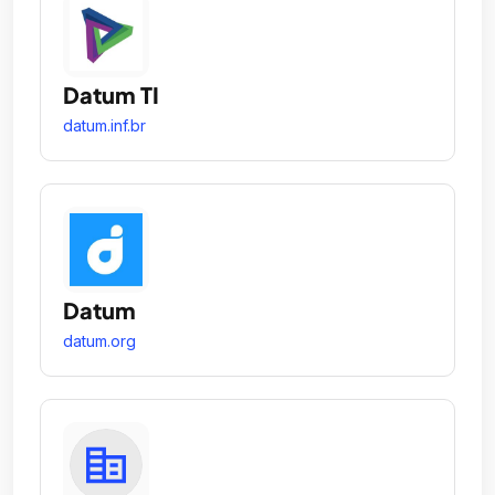
Datum TI
datum.inf.br
Datum
datum.org