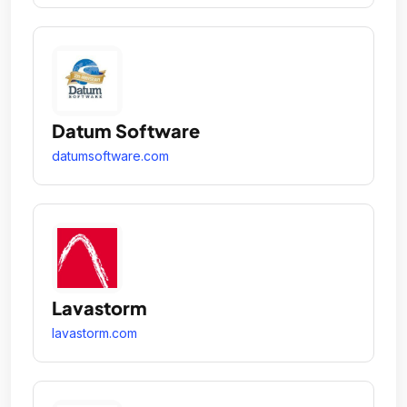
Datum Software
datumsoftware.com
Lavastorm
lavastorm.com