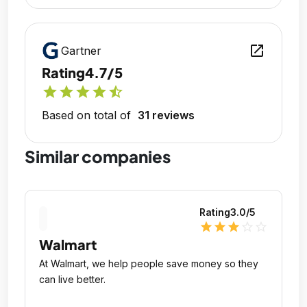
open_in_new
Gartner
Rating
4.7/5
star
star
star
star
star_half
Based on total of
31 reviews
Similar companies
Rating
3.0
/5
star
star
star
star_outline
star_outline
Walmart
At Walmart, we help people save money so they
can live better.