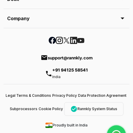
Company
email
support@rannkly.com
+91 94125 58541
phone
India
Legal Terms & Conditions
Privacy Policy
Data Protection Agreement
check_circle
Subprocessors
Cookie Policy
Rannkly System Status
Proudly built in India