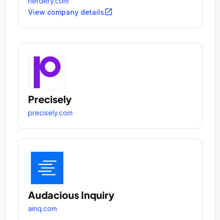
nerdery.com
business outcomes.
open_in_new
View company details
Precisely
precisely.com
Audacious Inquiry
ainq.com