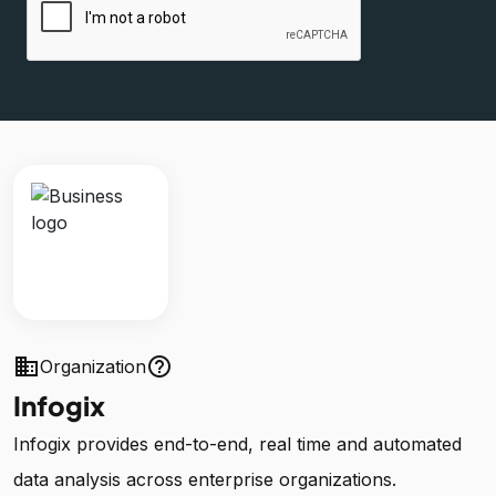
business
help_outline
Organization
Infogix
Infogix provides end-to-end, real time and automated
data analysis across enterprise organizations.