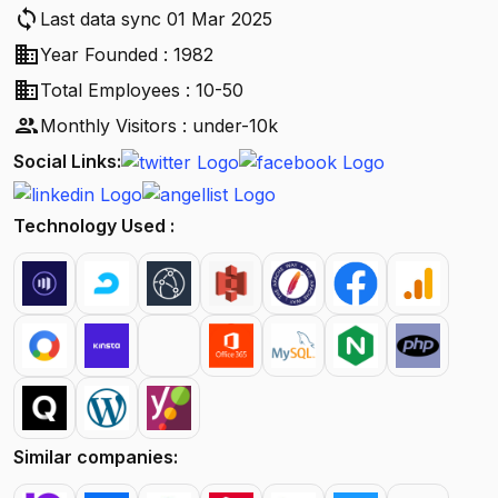
sync
Last data sync 01 Mar 2025
business
Year Founded : 1982
business
Total Employees : 10-50
people
Monthly Visitors : under-10k
Social Links:
Technology Used :
Similar companies: