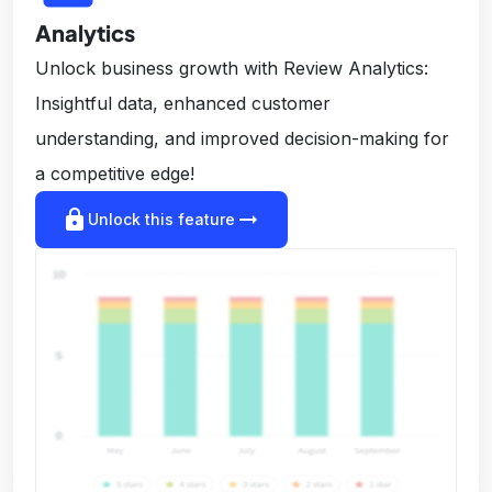
Analytics
Unlock business growth with Review Analytics:
Insightful data, enhanced customer
understanding, and improved decision-making for
a competitive edge!
lock
arrow_right_alt
Unlock this feature