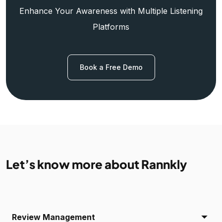
Enhance Your Awareness with Multiple Listening
Platforms
Book a Free Demo
Let’s know more about Rannkly
Review Management