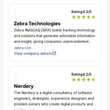
Rating
4.3
/5
star
star
star
star
star_half
Zebra Technologies
Zebra (NASDAQ:ZBRA) builds tracking technology
and solutions that generate actionable information
and insight, giving companies unprecedented
visibility into their businesses by giving physical
zebra.com
things a digital voice.
open_in_new
View company details
Rating
4.2
/5
star
star
star
star
star_half
Nerdery
The Nerdery is a digital consultancy of software
engineers, strategists, experience designers and
problem solvers who create digital products and
services that better people's lives and drive