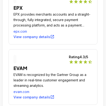
star
star
star
star
star_half
EPX
EPX provides merchants accounts and a straight-
through, fully integrated, secure payment
processing platform, and acts as a payment
gateway and acquirer.
epx.com
open_in_new
View company details
Rating
4.3
/5
star
star
star
star
star_half
EVAM
EVAM is recognized by the Gartner Group as a
leader in real-time customer engagement and
streaming analytics.
evam.com
open_in_new
View company details