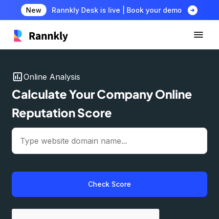
arrow_circle_right
New
Rannkly Desk is live | Book your demo
insert_chart
Online Analysis
Calculate Your Company Online
Reputation Score
Check Score