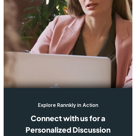
Explore Rannkly in Action
Connect with us for a
Personalized Discussion