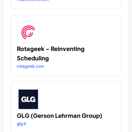
Rotageek - Reinventing
Scheduling
rotageek.com
GLG (Gerson Lehrman Group)
glg.it