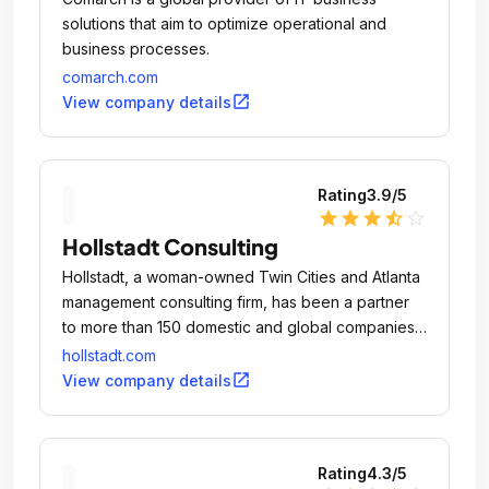
solutions that aim to optimize operational and
business processes.
comarch.com
open_in_new
View company details
Rating
3.9
/5
star
star
star
star_half
star_outline
Hollstadt Consulting
Hollstadt, a woman-owned Twin Cities and Atlanta
management consulting firm, has been a partner
to more than 150 domestic and global companies
since 1990, creating challenging and rewarding
hollstadt.com
opportunities for our consultants.
open_in_new
View company details
Rating
4.3
/5