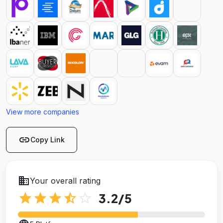
View more companies
link
Copy Link
business
Your overall rating
star
star
star
star_half
star_outline
3.2
/5