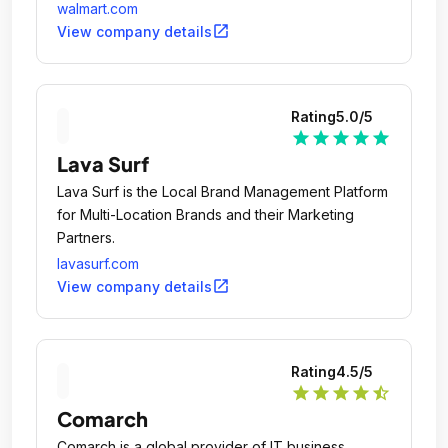
walmart.com
open_in_new
View company details
Rating
5.0
/5
star
star
star
star
star
Lava Surf
Lava Surf is the Local Brand Management Platform
for Multi-Location Brands and their Marketing
Partners.
lavasurf.com
open_in_new
View company details
Rating
4.5
/5
star
star
star
star
star_half
Comarch
Comarch is a global provider of IT business