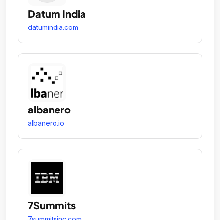
Datum India
datumindia.com
albanero
albanero.io
7Summits
7summitsinc.com