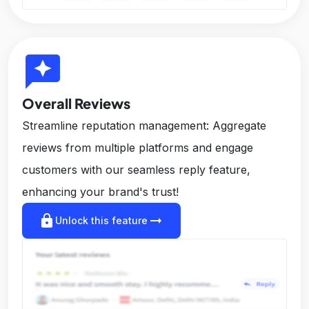
reviews
Overall Reviews
Streamline reputation management: Aggregate
reviews from multiple platforms and engage
customers with our seamless reply feature,
enhancing your brand's trust!
lock
arrow_right_alt
Unlock this feature