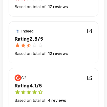
Based on total of
17 reviews
open_in_new
Indeed
Rating
2.8/5
star
star
star_half
star_outline
star_outline
Based on total of
12 reviews
open_in_new
G2
Rating
4.1/5
star
star
star
star
star_half
Based on total of
4 reviews