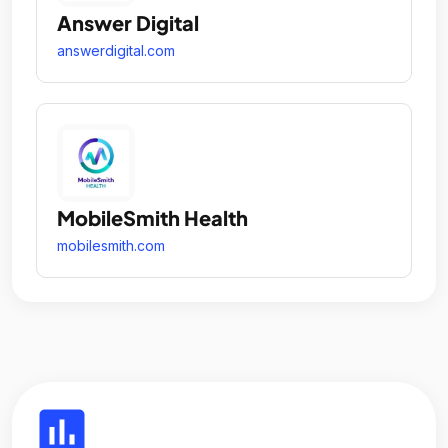
Answer Digital
answerdigital.com
MobileSmith Health
mobilesmith.com
insert_chart