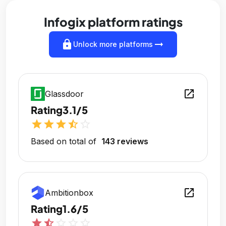
Infogix platform ratings
lock
arrow_right_alt
Unlock more platforms
open_in_new
Glassdoor
Rating
3.1/5
star
star
star
star_half
star_outline
Based on total of
143 reviews
open_in_new
Ambitionbox
Rating
1.6/5
star
star_half
star_outline
star_outline
star_outline