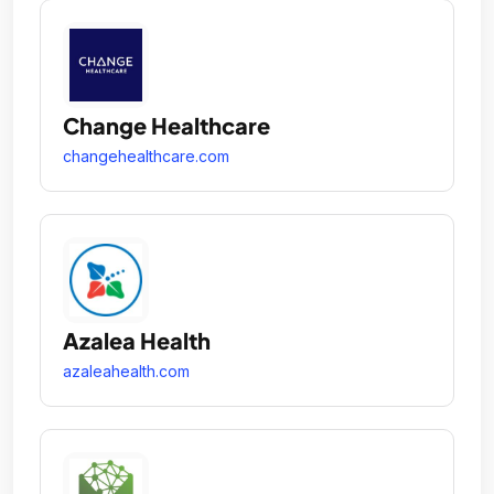
Change Healthcare
changehealthcare.com
Azalea Health
azaleahealth.com