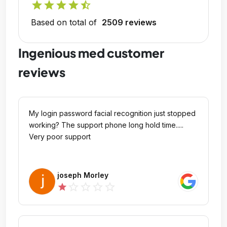
star
star
star
star
star_half
Based on total of
2509 reviews
Ingenious med customer
reviews
My login password facial recognition just stopped
working? The support phone long hold time.....
Very poor support
joseph Morley
star_outline
star_outline
star_outline
star_outline
star