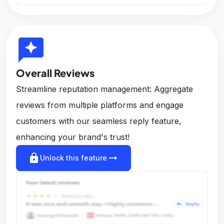
reviews
Overall Reviews
Streamline reputation management: Aggregate
reviews from multiple platforms and engage
customers with our seamless reply feature,
enhancing your brand's trust!
lock
arrow_right_alt
Unlock this feature