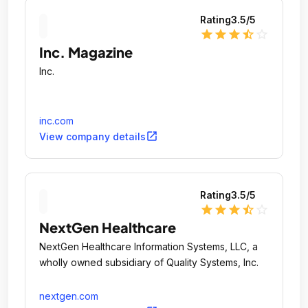
Rating
3.5
/5
star
star
star
star_half
star_outline
Inc. Magazine
Inc.
inc.com
open_in_new
View company details
Rating
3.5
/5
star
star
star
star_half
star_outline
NextGen Healthcare
NextGen Healthcare Information Systems, LLC, a
wholly owned subsidiary of Quality Systems, Inc.
nextgen.com