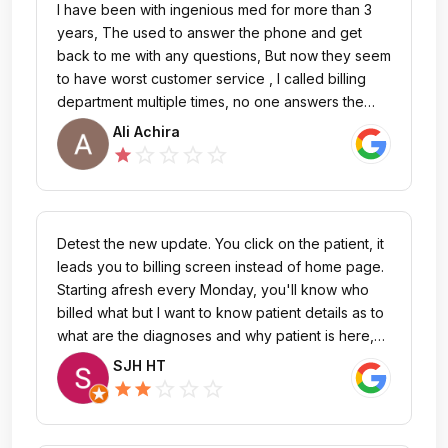
I have been with ingenious med for more than 3
years, The used to answer the phone and get
back to me with any questions, But now they seem
to have worst customer service , I called billing
department multiple times, no one answers the
phone , you leave voicemail, no one gets back to
Ali Achira
you , but when I send an e-mail asking to cancel
star_outline
star_outline
star_outline
star_outline
star
my account , they quickly respond saying "I'm
obligated to renew for 3 years because I had to
cancel 120 days before renewal date !!!! What !!,
This does not make any sense, why don't you
Detest the new update. You click on the patient, it
send the invoice 120 days before The renewal
leads you to billing screen instead of home page.
date then? You only send the invoice 2 months
Starting afresh every Monday, you'll know who
before the renewal date and then you asked me
billed what but I want to know patient details as to
to cancel 4 months ahead of time !!Nice software
what are the diagnoses and why patient is here,
but very very bad customer service.
then add my bills and THEN go to the billing
SJH HT
screen. It slows by seconds on each patient. Hate
star_outline
star_outline
star_outline
star
star
this. I wish I could shoot darts at whoever changed
it!