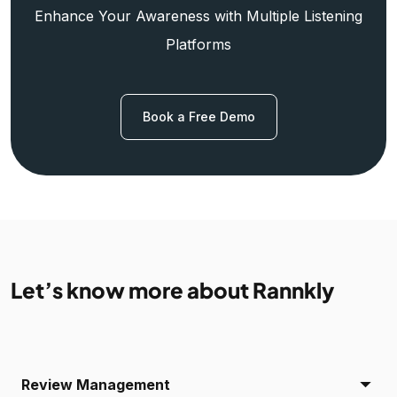
Enhance Your Awareness with Multiple Listening
Platforms
Book a Free Demo
Let’s know more about Rannkly
Review Management