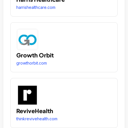
harrishealthcare.com
Growth Orbit
growthorbit.com
ReviveHealth
thinkrevivehealth.com