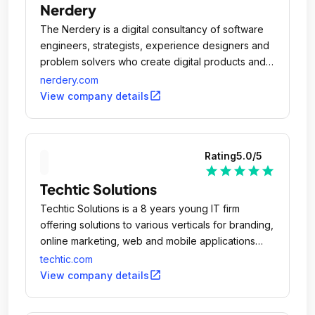
Nerdery
The Nerdery is a digital consultancy of software
engineers, strategists, experience designers and
problem solvers who create digital products and
services that better people's lives and drive
nerdery.com
business outcomes.
open_in_new
View company details
Rating
5.0
/5
star
star
star
star
star
Techtic Solutions
Techtic Solutions is a 8 years young IT firm
offering solutions to various verticals for branding,
online marketing, web and mobile applications
design & development.
techtic.com
open_in_new
View company details