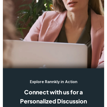
Explore Rannkly in Action
Connect with us for a
Personalized Discussion