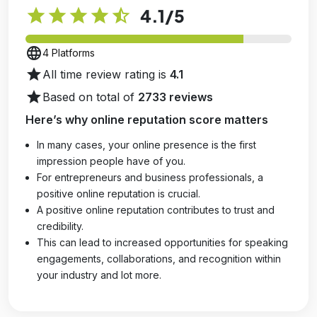
star
star
star
star
star_half
4.1
/5
language
4 Platforms
star
All time review rating is
4.1
star
Based on total of
2733 reviews
Here’s why online reputation score matters
In many cases, your online presence is the first
impression people have of you.
For entrepreneurs and business professionals, a
positive online reputation is crucial.
A positive online reputation contributes to trust and
credibility.
This can lead to increased opportunities for speaking
engagements, collaborations, and recognition within
your industry and lot more.