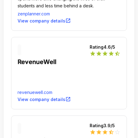
students and less time behind a desk.
zenplanner.com
open_in_new
View company details
Rating
4.6
/5
star
star
star
star
star_half
RevenueWell
revenuewell.com
open_in_new
View company details
Rating
3.9
/5
star
star
star
star_half
star_outline