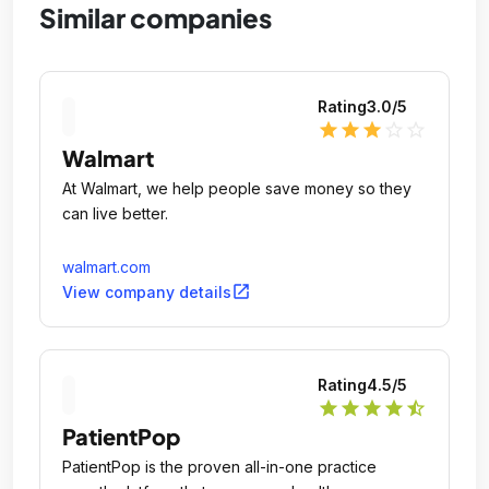
Similar companies
Rating
3.0
/5
star
star
star
star_outline
star_outline
Walmart
At Walmart, we help people save money so they
can live better.
walmart.com
open_in_new
View company details
Rating
4.5
/5
star
star
star
star
star_half
PatientPop
PatientPop is the proven all-in-one practice