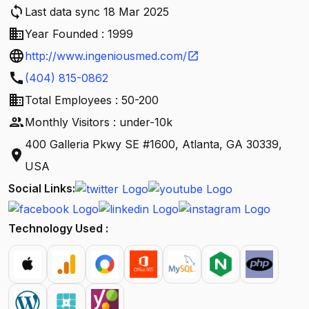
sync
Last data sync 18 Mar 2025
business
Year Founded : 1999
language
http://www.ingeniousmed.com/
open_in_new
call
(404) 815-0862
business
Total Employees : 50-200
people
Monthly Visitors : under-10k
400 Galleria Pkwy SE #1600, Atlanta, GA 30339,
location_on
USA
Social Links:
Technology Used :