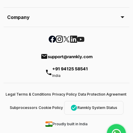
Company
email
support@rannkly.com
+91 94125 58541
phone
India
Legal Terms & Conditions
Privacy Policy
Data Protection Agreement
check_circle
Subprocessors
Cookie Policy
Rannkly System Status
Proudly built in India