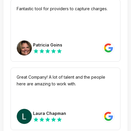
Fantastic tool for providers to capture charges.
Patricia Goins
star
star
star
star
star
Great Company! A lot of talent and the people
here are amazing to work with.
Laura Chapman
star
star
star
star
star