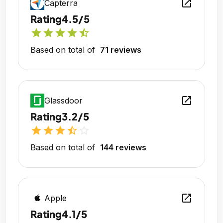
open_in_new
Capterra
Rating
4.5/5
star
star
star
star
star_half
Based on total of
71 reviews
open_in_new
Glassdoor
Rating
3.2/5
star
star
star
star_half
star_outline
Based on total of
144 reviews
open_in_new
Apple
Rating
4.1/5