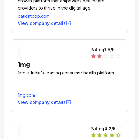
growth platform that empowers healthcare
providers to thrive in the digital age.
patientpop.com
open_in_new
View company details
Rating
1.6
/5
star
star_half
star_outline
star_outline
star_outline
1mg
1mg is India's leading consumer health platform.
1mg.com
open_in_new
View company details
Rating
4.2
/5
star
star
star
star
star_half