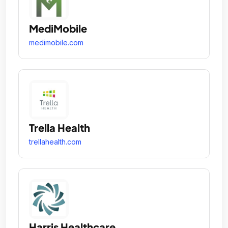
MediMobile
medimobile.com
Trella Health
trellahealth.com
Harris Healthcare