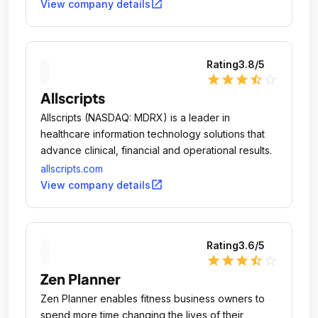
open_in_new
View company details
Rating
3.8
/5
star
star
star
star_half
star_outline
Allscripts
Allscripts (NASDAQ: MDRX) is a leader in
healthcare information technology solutions that
advance clinical, financial and operational results.
allscripts.com
open_in_new
View company details
Rating
3.6
/5
star
star
star
star_half
star_outline
Zen Planner
Zen Planner enables fitness business owners to
spend more time changing the lives of their