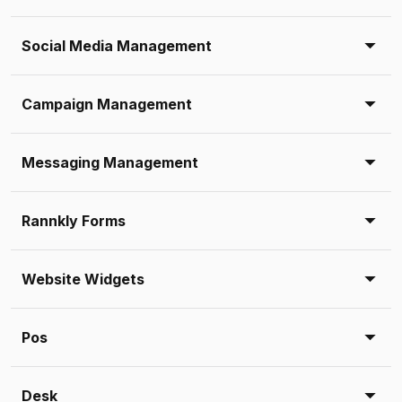
Social Media Management
Campaign Management
Messaging Management
Rannkly Forms
Website Widgets
Pos
Desk