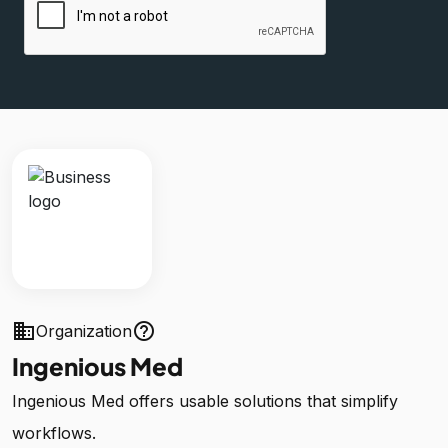
business
help_outline
Organization
Ingenious Med
Ingenious Med offers usable solutions that simplify
workflows.