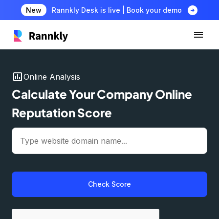
arrow_circle_right
New
Rannkly Desk is live | Book your demo
insert_chart
Online Analysis
Calculate Your Company Online
Reputation Score
Check Score