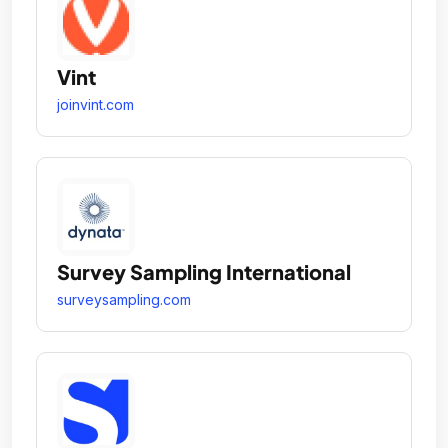
Vint
joinvint.com
Survey Sampling International
surveysampling.com