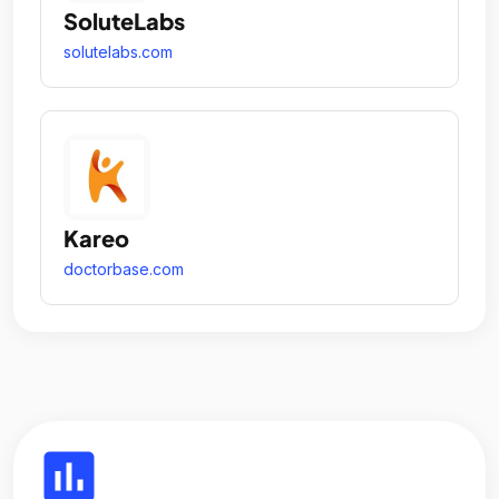
SoluteLabs
solutelabs.com
Kareo
doctorbase.com
insert_chart