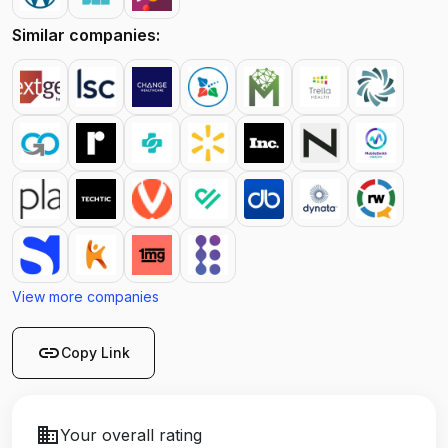
Similar companies:
View more companies
link
Copy Link
business
Your overall rating