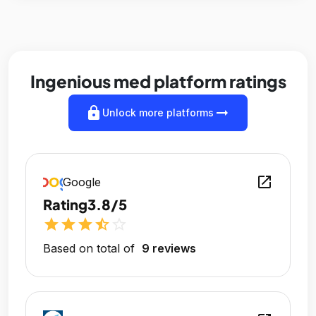
Ingenious med platform ratings
lock
arrow_right_alt
Unlock more platforms
open_in_new
Google
Rating
3.8/5
star
star
star
star_half
star_outline
Based on total of
9 reviews