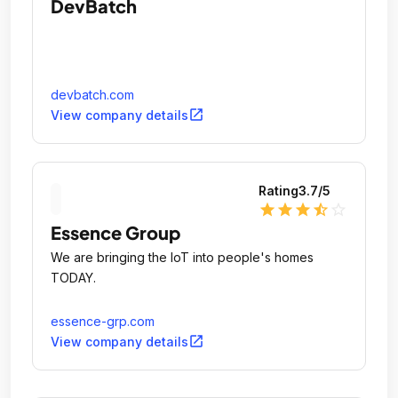
DevBatch
devbatch.com
open_in_new
View company details
Rating
3.7
/5
star
star
star
star_half
star_outline
Essence Group
We are bringing the IoT into people's homes
TODAY.
essence-grp.com
open_in_new
View company details