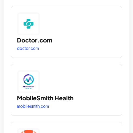
Doctor.com
doctor.com
MobileSmith Health
mobilesmith.com