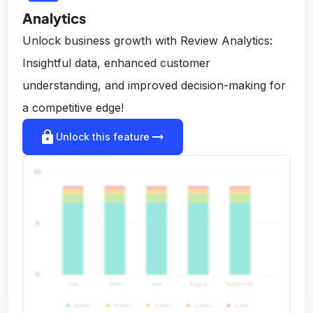
Analytics
Unlock business growth with Review Analytics:
Insightful data, enhanced customer
understanding, and improved decision-making for
a competitive edge!
lock
arrow_right_alt
Unlock this feature