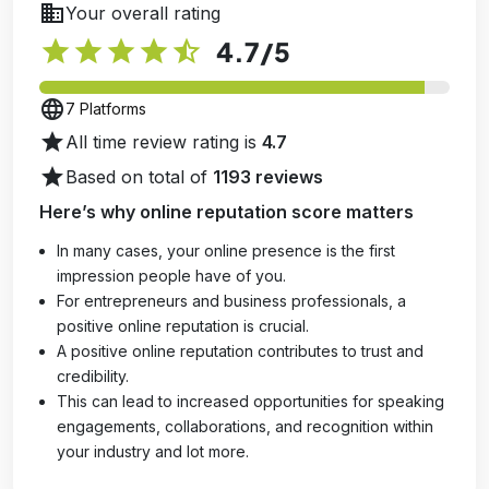
business
Your overall rating
star
star
star
star
star_half
4.7
/5
language
7 Platforms
star
All time review rating is
4.7
star
Based on total of
1193 reviews
Here’s why online reputation score matters
In many cases, your online presence is the first
impression people have of you.
For entrepreneurs and business professionals, a
positive online reputation is crucial.
A positive online reputation contributes to trust and
credibility.
This can lead to increased opportunities for speaking
engagements, collaborations, and recognition within
your industry and lot more.