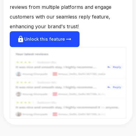
reviews from multiple platforms and engage
customers with our seamless reply feature,
enhancing your brand's trust!
lock
arrow_right_alt
Unlock this feature