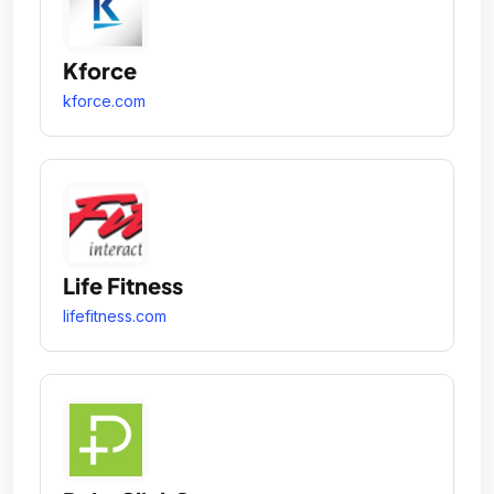
Kforce
kforce.com
Life Fitness
lifefitness.com