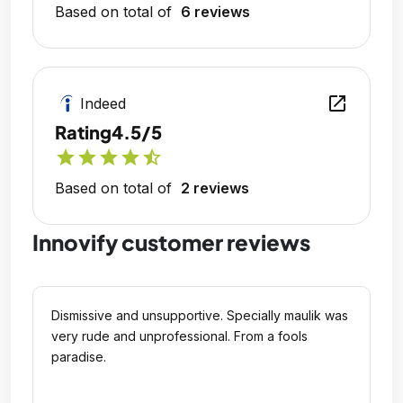
Based on total of
6 reviews
open_in_new
Indeed
Rating
4.5/5
star
star
star
star
star_half
Based on total of
2 reviews
Innovify customer reviews
Dismissive and unsupportive. Specially maulik was
very rude and unprofessional. From a fools
paradise.