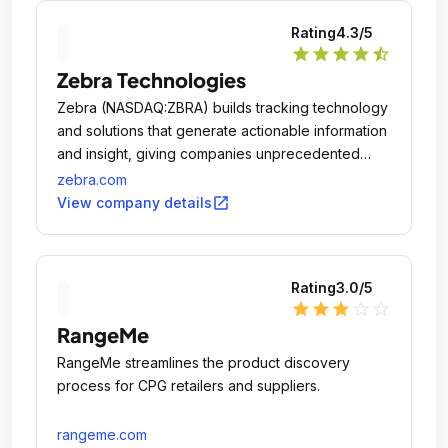
Rating
4.3
/5
star
star
star
star
star_half
Zebra Technologies
Zebra (NASDAQ:ZBRA) builds tracking technology
and solutions that generate actionable information
and insight, giving companies unprecedented
visibility into their businesses by giving physical
zebra.com
things a digital voice.
open_in_new
View company details
Rating
3.0
/5
star
star
star
star_outline
star_outline
RangeMe
RangeMe streamlines the product discovery
process for CPG retailers and suppliers.
rangeme.com