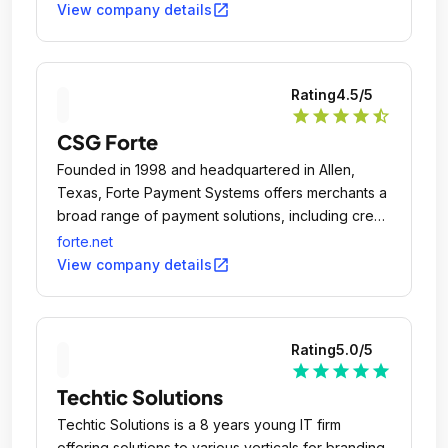
open_in_new
View company details
Rating
4.5
/5
star
star
star
star
star_half
CSG Forte
Founded in 1998 and headquartered in Allen,
Texas, Forte Payment Systems offers merchants a
broad range of payment solutions, including credit
card and debit card processing, ACH/eCheck
forte.net
origination, check verification and fraud
open_in_new
View company details
prevention.
Rating
5.0
/5
star
star
star
star
star
Techtic Solutions
Techtic Solutions is a 8 years young IT firm
offering solutions to various verticals for branding,