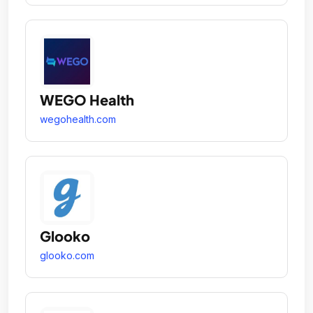
WEGO Health
wegohealth.com
Glooko
glooko.com