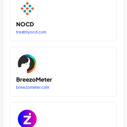
NOCD
treatmyocd.com
BreezoMeter
breezometer.com