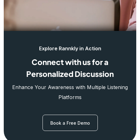
Explore Rannkly in Action
Connect with us for a
Personalized Discussion
Enhance Your Awareness with Multiple Listening
Platforms
Book a Free Demo