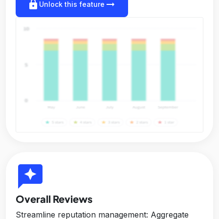
lock
arrow_right_alt
Unlock this feature
reviews
Overall Reviews
Streamline reputation management: Aggregate