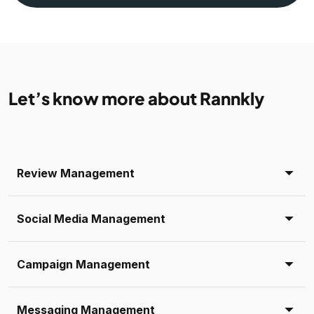
Let’s know more about Rannkly
Review Management
Social Media Management
Campaign Management
Messaging Management