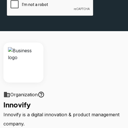
business
help_outline
Organization
Innovify
Innovify is a digital innovation & product management
company.