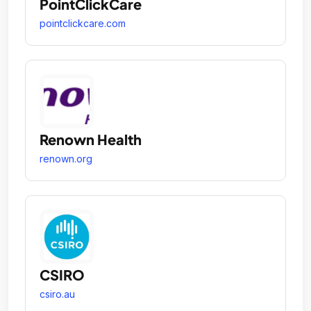
PointClickCare
pointclickcare.com
Renown Health
renown.org
CSIRO
csiro.au