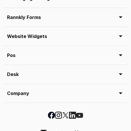
Rannkly Forms
Website Widgets
Pos
Desk
Company