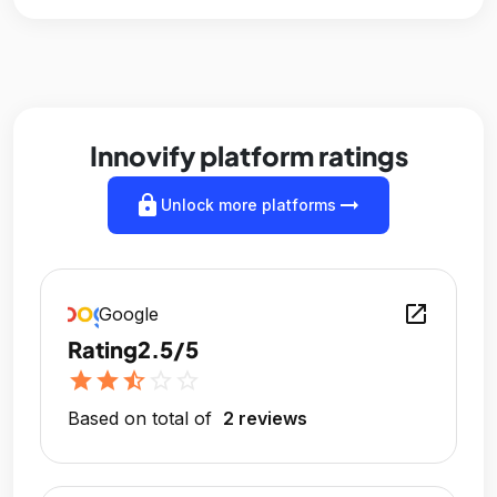
Innovify platform ratings
lock
arrow_right_alt
Unlock more platforms
open_in_new
Google
Rating
2.5/5
star
star
star_half
star_outline
star_outline
Based on total of
2 reviews