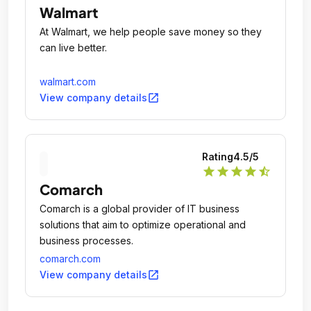
Walmart
At Walmart, we help people save money so they
can live better.
walmart.com
open_in_new
View company details
Rating
4.5
/5
star
star
star
star
star_half
Comarch
Comarch is a global provider of IT business
solutions that aim to optimize operational and
business processes.
comarch.com
open_in_new
View company details