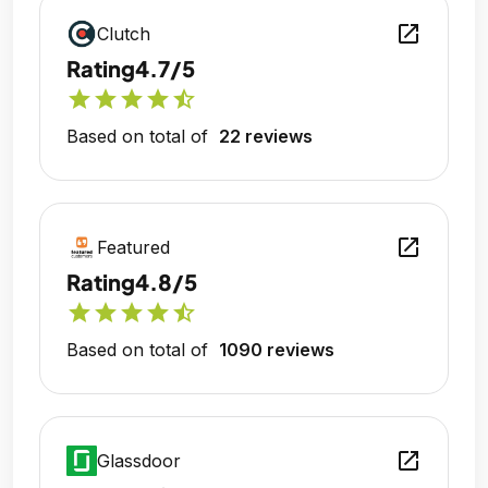
open_in_new
Clutch
Rating
4.7/5
star
star
star
star
star_half
Based on total of
22 reviews
open_in_new
Featured
Rating
4.8/5
star
star
star
star
star_half
Based on total of
1090 reviews
open_in_new
Glassdoor