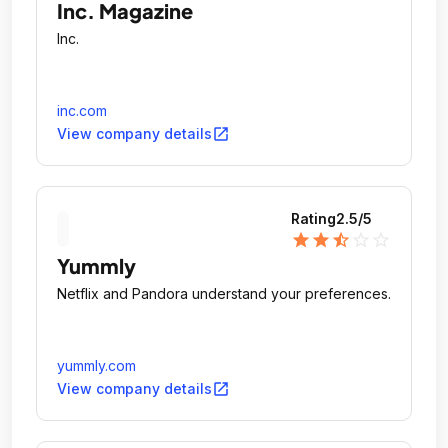
Inc. Magazine
Inc.
inc.com
open_in_new
View company details
Rating
2.5
/5
star
star
star_half
star_outline
star_outline
Yummly
Netflix and Pandora understand your preferences.
yummly.com
open_in_new
View company details