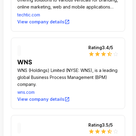
online marketing, web and mobile applications
design & development.
techtic.com
open_in_new
View company details
Rating
3.4
/5
star
star
star
star_half
star_outline
WNS
WNS (Holdings) Limited (NYSE: WNS), is a leading
global Business Process Management (BPM)
company.
wns.com
open_in_new
View company details
Rating
3.5
/5
star
star
star
star_half
star_outline