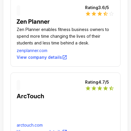
Rating
3.6
/5
star
star
star
star_half
star_outline
Zen Planner
Zen Planner enables fitness business owners to
spend more time changing the lives of their
students and less time behind a desk.
zenplanner.com
open_in_new
View company details
Rating
4.7
/5
star
star
star
star
star_half
ArcTouch
arctouch.com