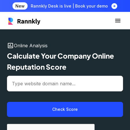
arrow_circle_right
New
Rannkly Desk is live | Book your demo
insert_chart
Online Analysis
Calculate Your Company Online
Reputation Score
Check Score