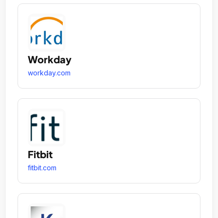
Workday
workday.com
Fitbit
fitbit.com