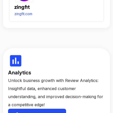
zingfit
zingfit.com
insert_chart
Analytics
Unlock business growth with Review Analytics:
Insightful data, enhanced customer
understanding, and improved decision-making for
a competitive edge!