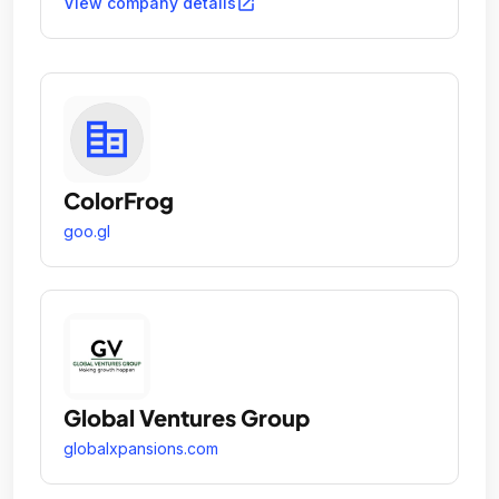
open_in_new
View company details
ColorFrog
goo.gl
Global Ventures Group
globalxpansions.com