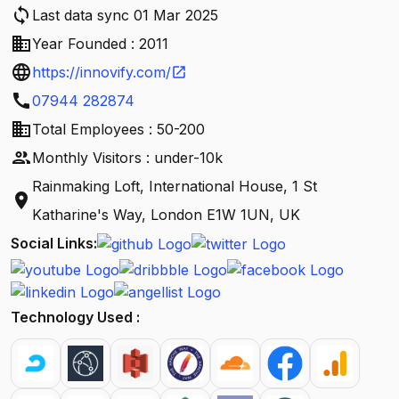
sync
Last data sync 01 Mar 2025
business
Year Founded : 2011
language
https://innovify.com/
open_in_new
call
07944 282874
business
Total Employees : 50-200
people
Monthly Visitors : under-10k
Rainmaking Loft, International House, 1 St
location_on
Katharine's Way, London E1W 1UN, UK
Social Links:
Technology Used :