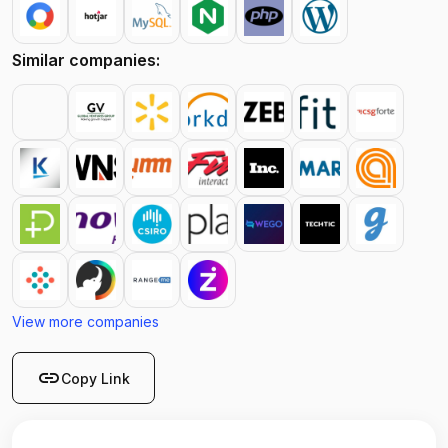
Similar companies:
View more companies
link
Copy Link