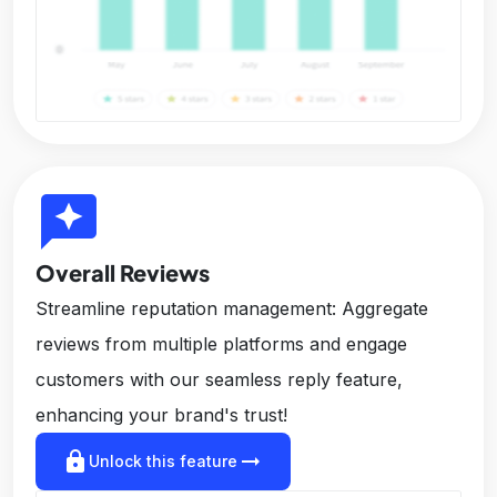
reviews
Overall Reviews
Streamline reputation management: Aggregate
reviews from multiple platforms and engage
customers with our seamless reply feature,
enhancing your brand's trust!
lock
arrow_right_alt
Unlock this feature