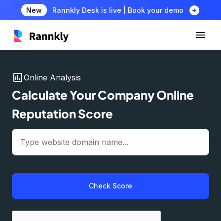
arrow_circle_right
New
Rannkly Desk is live | Book your demo
insert_chart
Online Analysis
Calculate Your Company Online
Reputation Score
Check Score