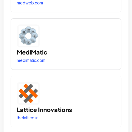
medweb.com
MediMatic
medimatic.com
Lattice Innovations
thelattice.in