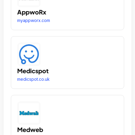
AppwoRx
myappworx.com
Medicspot
medicspot.co.uk
Medweb