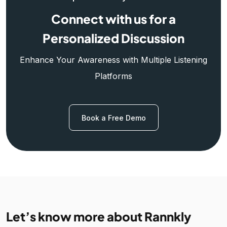
Connect with us for a
Personalized Discussion
Enhance Your Awareness with Multiple Listening
Platforms
Book a Free Demo
Let’s know more about Rannkly