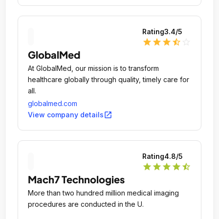
Rating
3.4
/5
star
star
star
star_half
star_outline
GlobalMed
At GlobalMed, our mission is to transform
healthcare globally through quality, timely care for
all.
globalmed.com
open_in_new
View company details
Rating
4.8
/5
star
star
star
star
star_half
Mach7 Technologies
More than two hundred million medical imaging
procedures are conducted in the U.