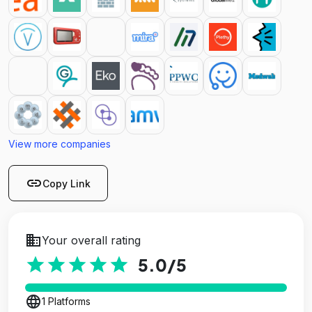
View more companies
link
Copy Link
business
Your overall rating
star
star
star
star
star
5.0
/5
language
1 Platforms