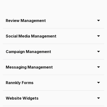
Review Management
Social Media Management
Campaign Management
Messaging Management
Rannkly Forms
Website Widgets