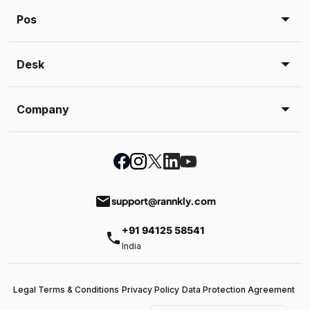
Pos
Desk
Company
email
support@rannkly.com
+91 94125 58541
phone
India
Legal Terms & Conditions
Privacy Policy
Data Protection Agreement