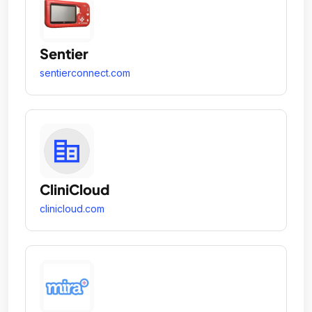
Sentier
sentierconnect.com
CliniCloud
clinicloud.com