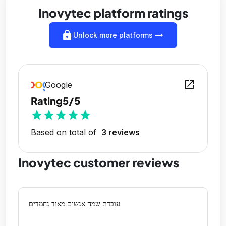
Inovytec platform ratings
lock
arrow_right_alt
Unlock more platforms
open_in_new
Google
Rating
5/5
star
star
star
star
star
Based on total of
3 reviews
Inovytec customer reviews
עובדת שמה אנשים מאוד נחמדים