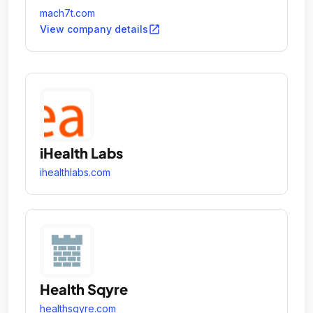
mach7t.com
open_in_new
View company details
iHealth Labs
ihealthlabs.com
Health Sqyre
healthsqyre.com