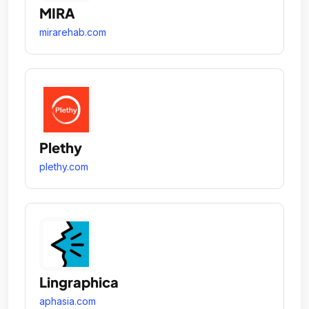
MIRA
mirarehab.com
Plethy
plethy.com
Lingraphica
aphasia.com