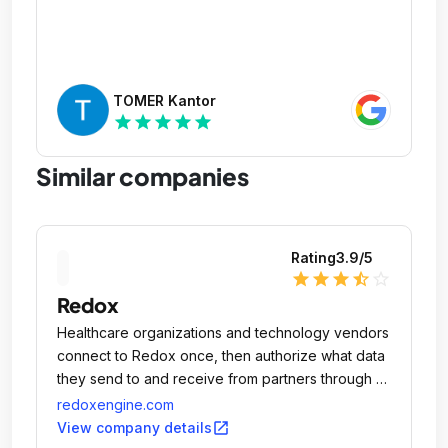
TOMER Kantor
star
star
star
star
star
Similar companies
Rating
3.9
/5
star
star
star
star_half
star_outline
Redox
Healthcare organizations and technology vendors
connect to Redox once, then authorize what data
they send to and receive from partners through a
centralized hub.
redoxengine.com
open_in_new
View company details