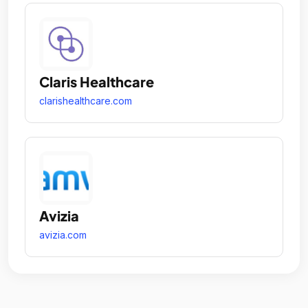
Claris Healthcare
clarishealthcare.com
Avizia
avizia.com