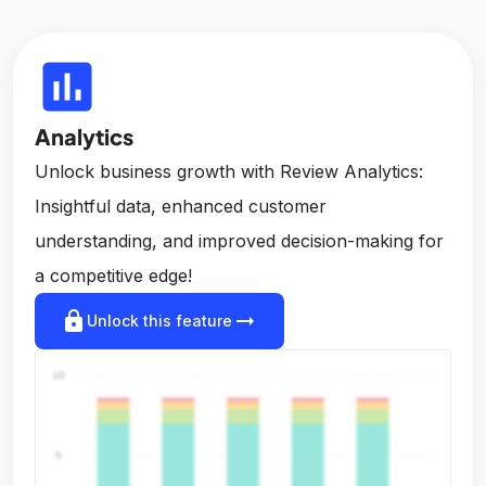
insert_chart
Analytics
Unlock business growth with Review Analytics:
Insightful data, enhanced customer
understanding, and improved decision-making for
a competitive edge!
lock
arrow_right_alt
Unlock this feature