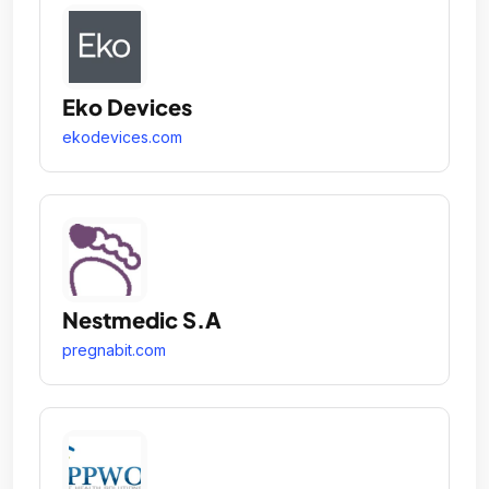
Eko Devices
ekodevices.com
Nestmedic S.A
pregnabit.com