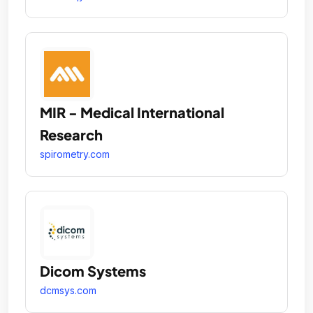
MIR - Medical International
Research
spirometry.com
Dicom Systems
dcmsys.com