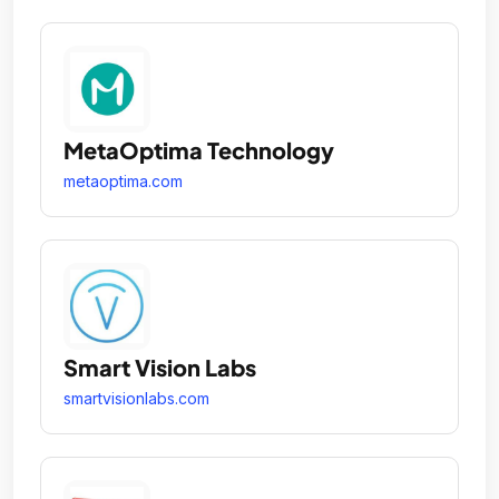
MetaOptima Technology
metaoptima.com
Smart Vision Labs
smartvisionlabs.com