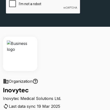
business
help_outline
Organization
Inovytec
Inovytec Medical Solutions Ltd.
sync
Last data sync 19 Mar 2025