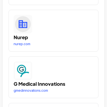
Nurep
nurep.com
G Medical Innovations
gmedinnovations.com