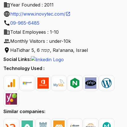
business
Year Founded : 2011
language
http://www.inovytec.com/
open_in_new
call
09-965-6485
business
Total Employees : 1-10
people
Monthly Visitors : under-10k
location_on
HaTidhar 5, קומה 6, Ra'anana, Israel
Social Links:
Technology Used :
Similar companies: