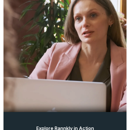
Explore Rannkly in Action