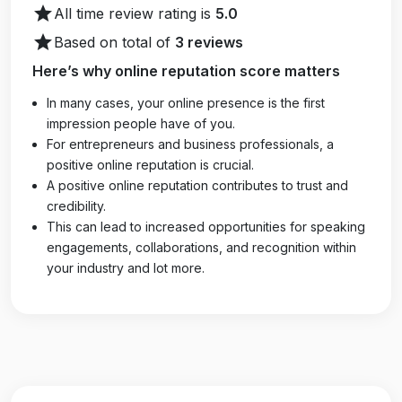
star
All time review rating is
5.0
star
Based on total of
3 reviews
Here’s why online reputation score matters
In many cases, your online presence is the first
impression people have of you.
For entrepreneurs and business professionals, a
positive online reputation is crucial.
A positive online reputation contributes to trust and
credibility.
This can lead to increased opportunities for speaking
engagements, collaborations, and recognition within
your industry and lot more.