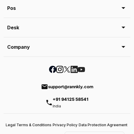
Pos
Desk
Company
email
support@rannkly.com
+91 94125 58541
phone
India
Legal Terms & Conditions
Privacy Policy
Data Protection Agreement