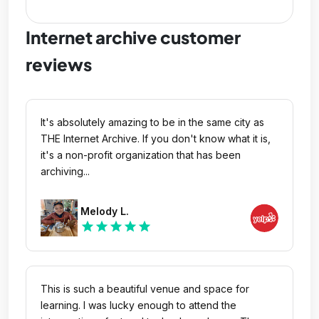
Internet archive customer
reviews
It's absolutely amazing to be in the same city as
THE Internet Archive. If you don't know what it is,
it's a non-profit organization that has been
archiving...
Melody L.
star
star
star
star
star
This is such a beautiful venue and space for
learning. I was lucky enough to attend the