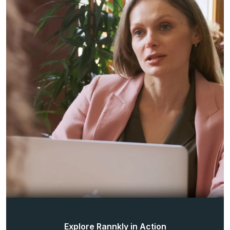
Explore Rannkly in Action