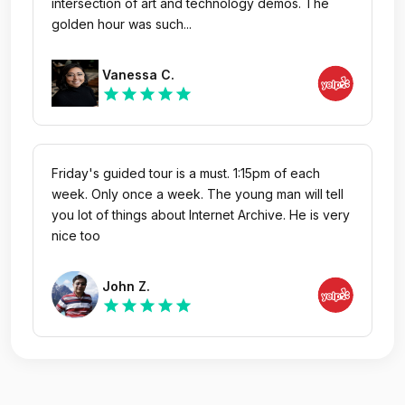
intersection of art and technology demos. The
golden hour was such...
Vanessa C.
star
star
star
star
star
Friday's guided tour is a must. 1:15pm of each
week. Only once a week. The young man will tell
you lot of things about Internet Archive. He is very
nice too
John Z.
star
star
star
star
star