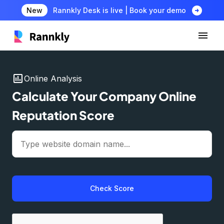
arrow_circle_right
New
Rannkly Desk is live | Book your demo
insert_chart
Online Analysis
Calculate Your Company Online
Reputation Score
Check Score