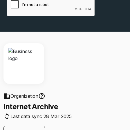
business
help_outline
Organization
Internet Archive
sync
Last data sync 28 Mar 2025