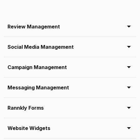
Review Management
Social Media Management
Campaign Management
Messaging Management
Rannkly Forms
Website Widgets