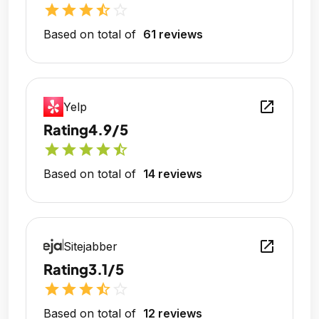
star
star
star
star_half
star_outline
Based on total of
61 reviews
open_in_new
Yelp
Rating
4.9/5
star
star
star
star
star_half
Based on total of
14 reviews
open_in_new
Sitejabber
Rating
3.1/5
star
star
star
star_half
star_outline
Based on total of
12 reviews