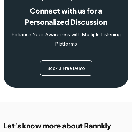
Connect with us for a
Personalized Discussion
Enhance Your Awareness with Multiple Listening
Platforms
Book a Free Demo
Let’s know more about Rannkly