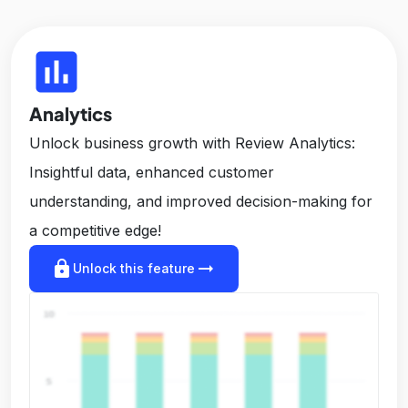
insert_chart
Analytics
Unlock business growth with Review Analytics:
Insightful data, enhanced customer
understanding, and improved decision-making for
a competitive edge!
lock
arrow_right_alt
Unlock this feature