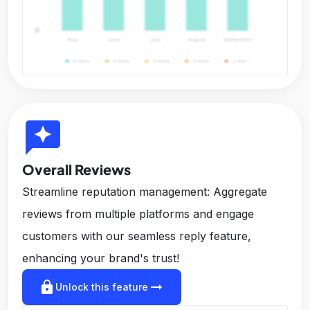
reviews
Overall Reviews
Streamline reputation management: Aggregate
reviews from multiple platforms and engage
customers with our seamless reply feature,
enhancing your brand's trust!
lock
arrow_right_alt
Unlock this feature