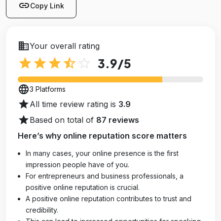
link
Copy Link
business
Your overall rating
star
star
star
star_half
star_outline
3.9
/5
language
3 Platforms
star
All time review rating is
3.9
star
Based on total of
87 reviews
Here’s why online reputation score matters
In many cases, your online presence is the first
impression people have of you.
For entrepreneurs and business professionals, a
positive online reputation is crucial.
A positive online reputation contributes to trust and
credibility.