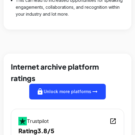
This can lead to increased opportunities for speaking
engagements, collaborations, and recognition within
your industry and lot more.
Internet archive platform
ratings
lock
arrow_right_alt
Unlock more platforms
open_in_new
Trustpilot
Rating
3.8/5