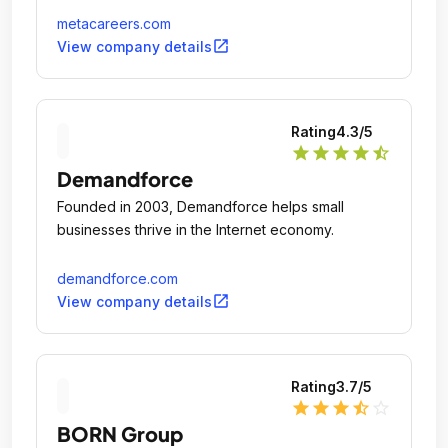
metacareers.com
open_in_new
View company details
Rating
4.3
/5
star
star
star
star
star_half
Demandforce
Founded in 2003, Demandforce helps small
businesses thrive in the Internet economy.
demandforce.com
open_in_new
View company details
Rating
3.7
/5
star
star
star
star_half
star_outline
BORN Group