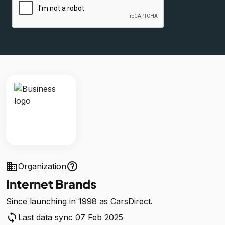
business
help_outline
Organization
Internet Brands
Since launching in 1998 as CarsDirect.
sync
Last data sync 07 Feb 2025