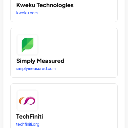
Kweku Technologies
kweku.com
Simply Measured
simplymeasured.com
TechFiniti
techfiniti.org