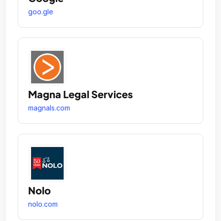
goo.gle
Magna Legal Services
magnals.com
Nolo
nolo.com