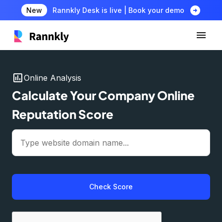
arrow_circle_right
New
Rannkly Desk is live | Book your demo
insert_chart
Online Analysis
Calculate Your Company Online
Reputation Score
Check Score