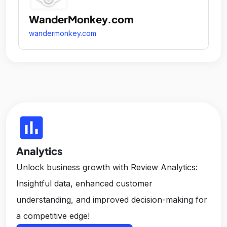
WanderMonkey.com
wandermonkey.com
insert_chart
Analytics
Unlock business growth with Review Analytics:
Insightful data, enhanced customer
understanding, and improved decision-making for
a competitive edge!