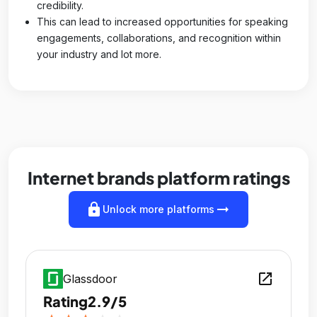
credibility.
This can lead to increased opportunities for speaking
engagements, collaborations, and recognition within
your industry and lot more.
Internet brands platform ratings
lock
arrow_right_alt
Unlock more platforms
open_in_new
Glassdoor
Rating
2.9/5