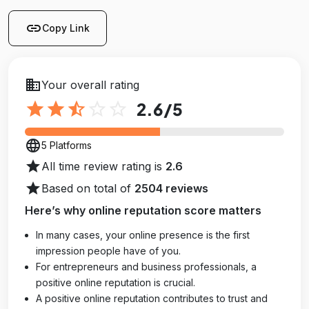
link
Copy Link
business
Your overall rating
star
star
star_half
star_outline
star_outline
2.6
/5
language
5 Platforms
star
All time review rating is
2.6
star
Based on total of
2504 reviews
Here’s why online reputation score matters
In many cases, your online presence is the first
impression people have of you.
For entrepreneurs and business professionals, a
positive online reputation is crucial.
A positive online reputation contributes to trust and