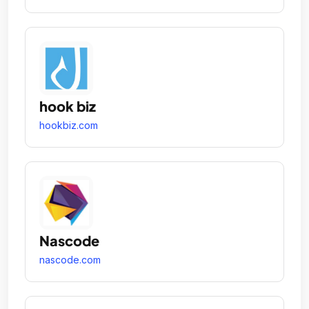
hook biz
hookbiz.com
Nascode
nascode.com