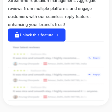
Streamline reputation management: Aggregate
reviews from multiple platforms and engage
customers with our seamless reply feature,
enhancing your brand's trust!
lock
arrow_right_alt
Unlock this feature