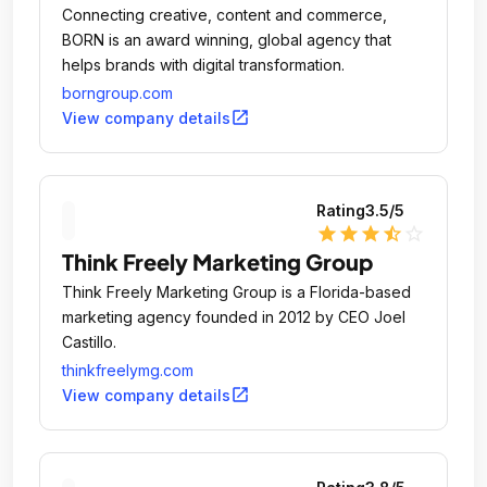
Connecting creative, content and commerce,
BORN is an award winning, global agency that
helps brands with digital transformation.
borngroup.com
open_in_new
View company details
Rating
3.5
/5
star
star
star
star_half
star_outline
Think Freely Marketing Group
Think Freely Marketing Group is a Florida-based
marketing agency founded in 2012 by CEO Joel
Castillo.
thinkfreelymg.com
open_in_new
View company details