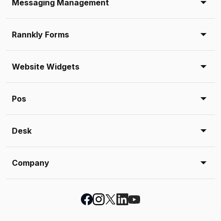
Messaging Management
Rannkly Forms
Website Widgets
Pos
Desk
Company