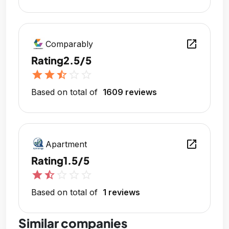
open_in_new
Comparably
Rating
2.5/5
star
star
star_half
star_outline
star_outline
Based on total of
1609 reviews
open_in_new
Apartment
Rating
1.5/5
star
star_half
star_outline
star_outline
star_outline
Based on total of
1 reviews
Similar companies