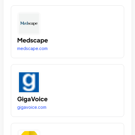
Medscape
medscape.com
GigaVoice
gigavoice.com