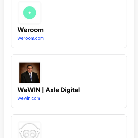
Weroom
weroom.com
WeWIN | Axle Digital
wewin.com