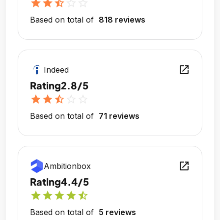
star
star
star_half
star_outline
star_outline
Based on total of
818 reviews
open_in_new
Indeed
Rating
2.8/5
star
star
star_half
star_outline
star_outline
Based on total of
71 reviews
open_in_new
Ambitionbox
Rating
4.4/5
star
star
star
star
star_half
Based on total of
5 reviews