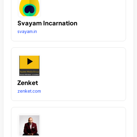
Svayam Incarnation
svayam.in
Zenket
zenket.com