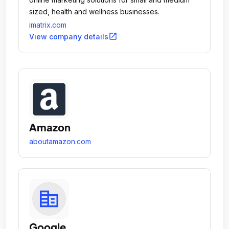
sized, health and wellness businesses.
imatrix.com
open_in_new
View company details
Amazon
aboutamazon.com
Google