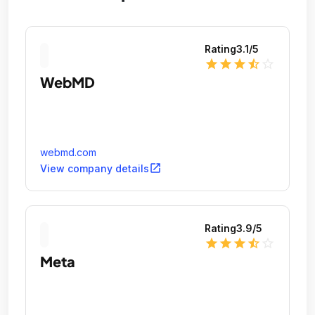
Rating
3.1
/5
star
star
star
star_half
star_outline
WebMD
webmd.com
open_in_new
View company details
Rating
3.9
/5
star
star
star
star_half
star_outline
Meta