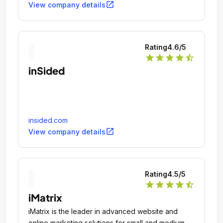
open_in_new
View company details
Rating
4.6
/5
star
star
star
star
star_half
inSided
insided.com
open_in_new
View company details
Rating
4.5
/5
star
star
star
star
star_half
iMatrix
iMatrix is the leader in advanced website and
online marketing solutions for small and medium