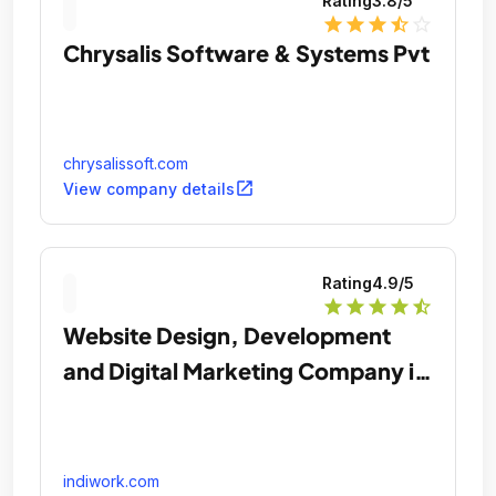
Rating
3.8
/5
star
star
star
star_half
star_outline
Chrysalis Software & Systems Pvt
chrysalissoft.com
open_in_new
View company details
Rating
4.9
/5
star
star
star
star
star_half
Website Design, Development
and Digital Marketing Company in
Chicago
indiwork.com