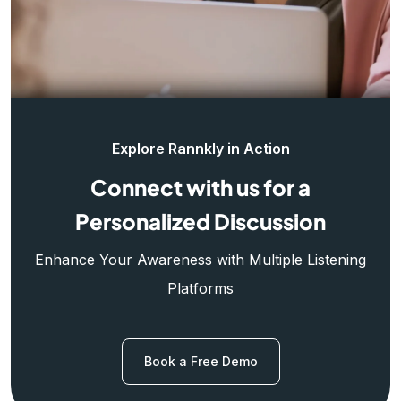
Explore Rannkly in Action
Connect with us for a
Personalized Discussion
Enhance Your Awareness with Multiple Listening
Platforms
Book a Free Demo