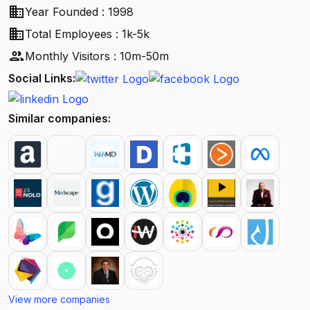
business
Year Founded : 1998
business
Total Employees : 1k-5k
people
Monthly Visitors : 10m-50m
Social Links:
Similar companies:
View more companies