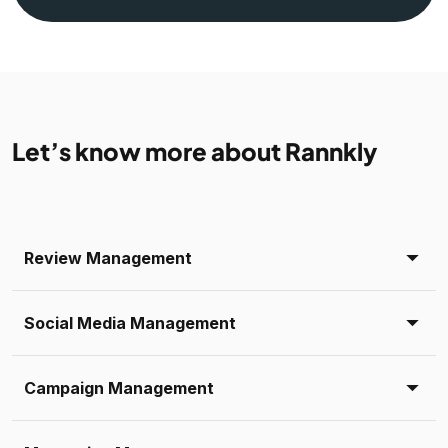
Let’s know more about Rannkly
Review Management
Social Media Management
Campaign Management