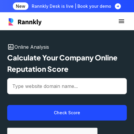
arrow_circle_right
New
Rannkly Desk is live | Book your demo
insert_chart
Online Analysis
Calculate Your Company Online
Reputation Score
Check Score