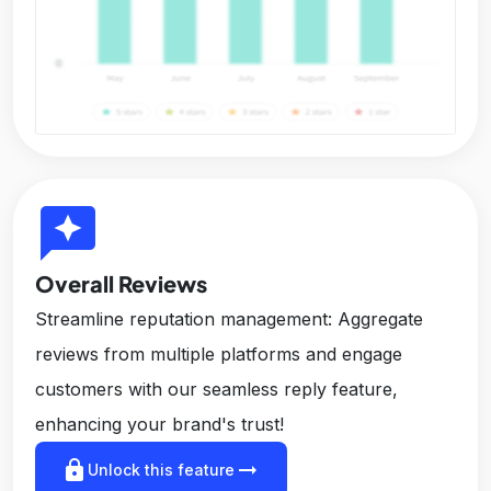
reviews
Overall Reviews
Streamline reputation management: Aggregate
reviews from multiple platforms and engage
customers with our seamless reply feature,
enhancing your brand's trust!
lock
arrow_right_alt
Unlock this feature