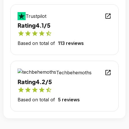
open_in_new
Trustpilot
Rating
4.1/5
star
star
star
star
star_half
Based on total of
113 reviews
open_in_new
Techbehemoths
Rating
4.2/5
star
star
star
star
star_half
Based on total of
5 reviews