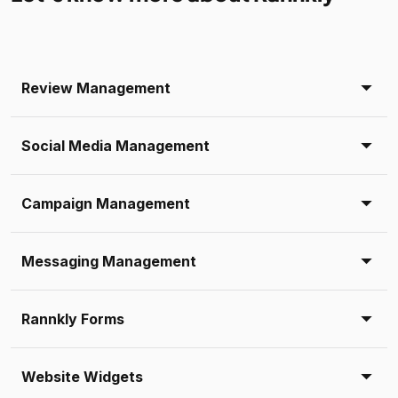
Review Management
Social Media Management
Campaign Management
Messaging Management
Rannkly Forms
Website Widgets