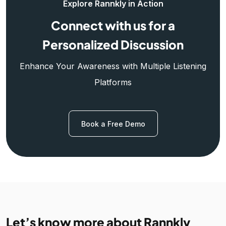
Explore Rannkly in Action
Connect with us for a
Personalized Discussion
Enhance Your Awareness with Multiple Listening
Platforms
Book a Free Demo
Let’s know more about Rannkly