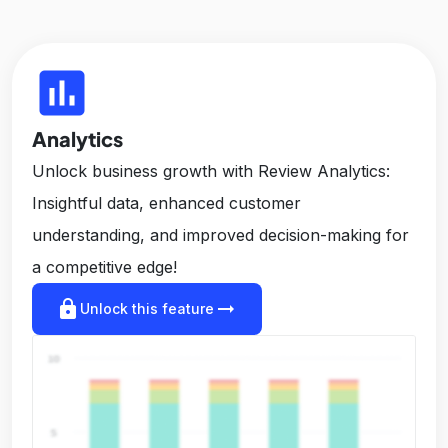
insert_chart
Analytics
Unlock business growth with Review Analytics:
Insightful data, enhanced customer
understanding, and improved decision-making for
a competitive edge!
lock
arrow_right_alt
Unlock this feature