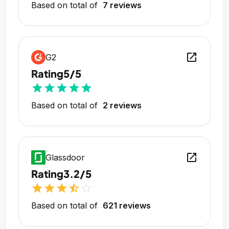
Based on total of
7 reviews
open_in_new
G2
Rating
5/5
star
star
star
star
star
Based on total of
2 reviews
open_in_new
Glassdoor
Rating
3.2/5
star
star
star
star_half
star_outline
Based on total of
621 reviews