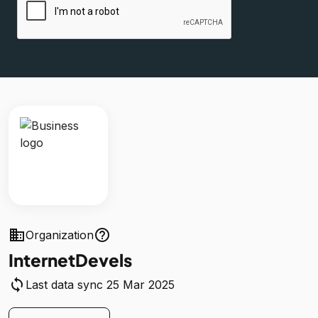
business
help_outline
Organization
InternetDevels
sync
Last data sync 25 Mar 2025