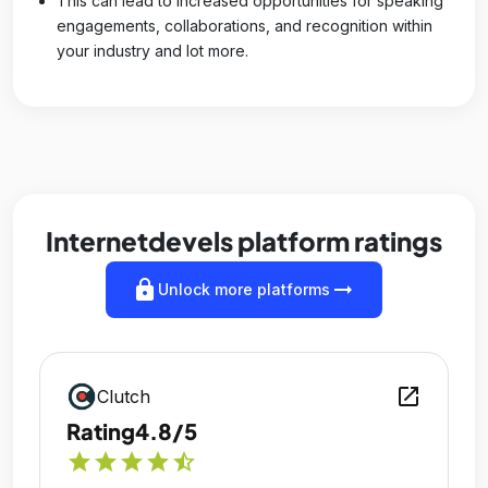
This can lead to increased opportunities for speaking
engagements, collaborations, and recognition within
your industry and lot more.
Internetdevels platform ratings
lock
arrow_right_alt
Unlock more platforms
open_in_new
Clutch
Rating
4.8/5
star
star
star
star
star_half