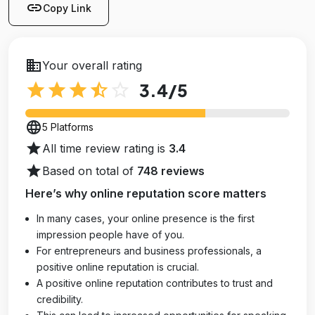
link
Copy Link
business
Your overall rating
star
star
star
star_half
star_outline
3.4
/5
language
5 Platforms
star
All time review rating is
3.4
star
Based on total of
748 reviews
Here’s why online reputation score matters
In many cases, your online presence is the first
impression people have of you.
For entrepreneurs and business professionals, a
positive online reputation is crucial.
A positive online reputation contributes to trust and
credibility.