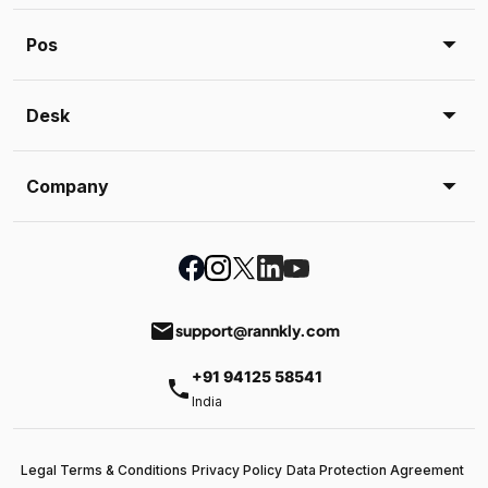
Pos
Desk
Company
email
support@rannkly.com
+91 94125 58541
phone
India
Legal Terms & Conditions
Privacy Policy
Data Protection Agreement