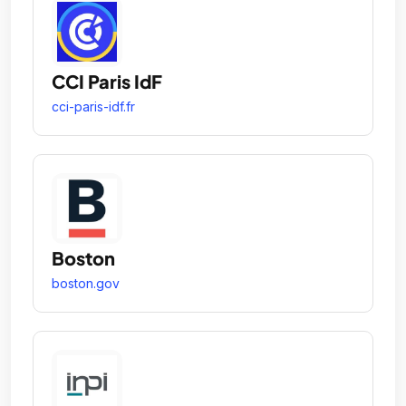
CCI Paris IdF
cci-paris-idf.fr
Boston
boston.gov