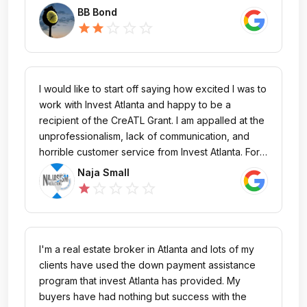
reply from Kirsten Ryan after many days over
BB Bond
affordable housing inquiry.
star_outline
star_outline
star_outline
star
star
I would like to start off saying how excited I was to
work with Invest Atlanta and happy to be a
recipient of the CreATL Grant. I am appalled at the
unprofessionalism, lack of communication, and
horrible customer service from Invest Atlanta. For
CreATL Grant I was given a contact person named
Naja Small
Greg Walker. After multiple emails and not
star_outline
star_outline
star_outline
star_outline
star
receiving response from him. I was given the
contact of Mia Jackson. The initial day I spoke
with her in mid November she seemed very
concerned and told me she would be sending my
I'm a real estate broker in Atlanta and lots of my
Grant Agreement for me to sign the next day. I was
clients have used the down payment assistance
informed payments would be issued 7-10 days
program that invest Atlanta has provided. My
after completion of the agreement. Ms. Jackson
buyers have had nothing but success with the