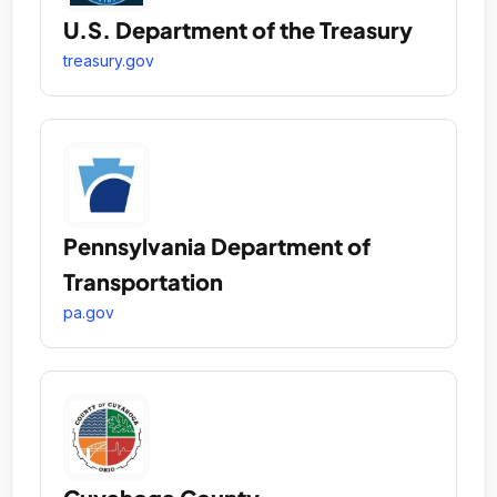
U.S. Department of the Treasury
treasury.gov
Pennsylvania Department of
Transportation
pa.gov