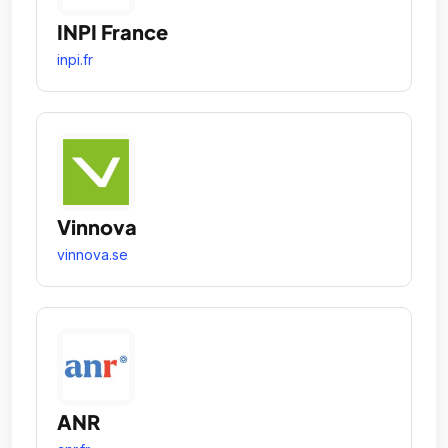
INPI France
inpi.fr
Vinnova
vinnova.se
ANR