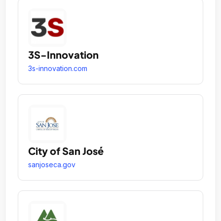
3S-Innovation
3s-innovation.com
City of San José
sanjoseca.gov