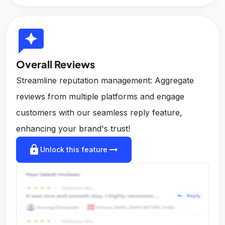
reviews
Overall Reviews
Streamline reputation management: Aggregate
reviews from multiple platforms and engage
customers with our seamless reply feature,
enhancing your brand's trust!
lock
arrow_right_alt
Unlock this feature