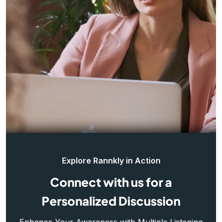
Explore Rannkly in Action
Connect with us for a
Personalized Discussion
Enhance Your Awareness with Multiple Listening