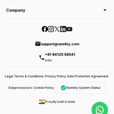
Company
email
support@rannkly.com
+91 94125 58541
phone
India
Legal Terms & Conditions
Privacy Policy
Data Protection Agreement
check_circle
Subprocessors
Cookie Policy
Rannkly System Status
Proudly built in India