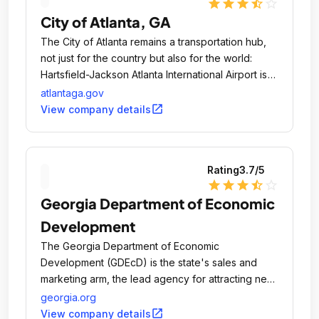
star
star
star
star_half
star_outline
process.
City of Atlanta, GA
The City of Atlanta remains a transportation hub,
not just for the country but also for the world:
Hartsfield-Jackson Atlanta International Airport is
one of the nations busiest in daily passenger
atlantaga.gov
flights.
open_in_new
View company details
Rating
3.7
/5
star
star
star
star_half
star_outline
Georgia Department of Economic
Development
The Georgia Department of Economic
Development (GDEcD) is the state's sales and
marketing arm, the lead agency for attracting new
business investment, encouraging the expansion
georgia.org
of existing industry and small businesses, align
open_in_new
View company details