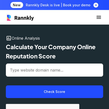
arrow_circle_right
New
Rannkly Desk is live | Book your demo
insert_chart
Online Analysis
Calculate Your Company Online
Reputation Score
Check Score