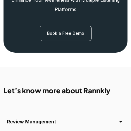
Platforms
Book a Free Demo
Let’s know more about Rannkly
Review Management