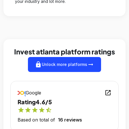
your industry and lot more.
Invest atlanta platform ratings
lock
arrow_right_alt
Unlock more platforms
open_in_new
Google
Rating
4.6/5
star
star
star
star
star_half
Based on total of
16 reviews