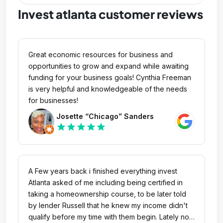
Invest atlanta customer reviews
Great economic resources for business and
opportunities to grow and expand while awaiting
funding for your business goals! Cynthia Freeman
is very helpful and knowledgeable of the needs
for businesses!
Josette “Chicago” Sanders
star
star
star
star
star
A Few years back i finished everything invest
Atlanta asked of me including being certified in
taking a homeownership course, to be later told
by lender Russell that he knew my income didn't
qualify before my time with them begin. Lately no