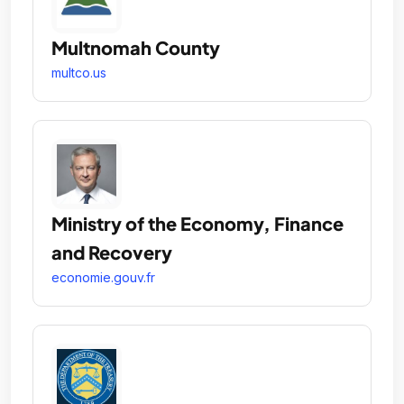
Multnomah County
multco.us
Ministry of the Economy, Finance
and Recovery
economie.gouv.fr