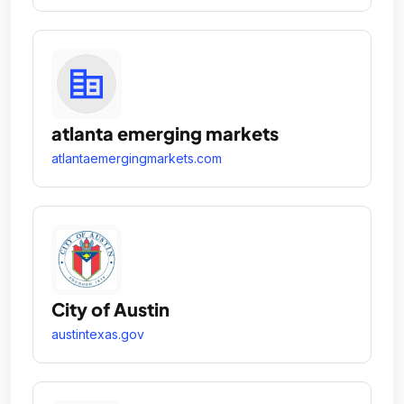
atlanta emerging markets
atlantaemergingmarkets.com
City of Austin
austintexas.gov