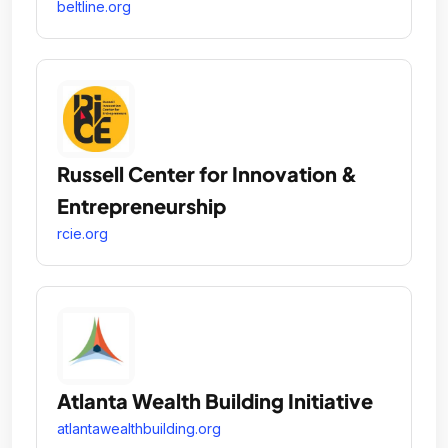
beltline.org
Russell Center for Innovation &
Entrepreneurship
rcie.org
Atlanta Wealth Building Initiative
atlantawealthbuilding.org