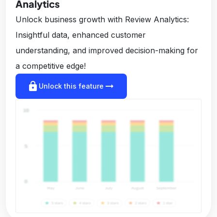
Analytics
Unlock business growth with Review Analytics:
Insightful data, enhanced customer
understanding, and improved decision-making for
a competitive edge!
lock
arrow_right_alt
Unlock this feature