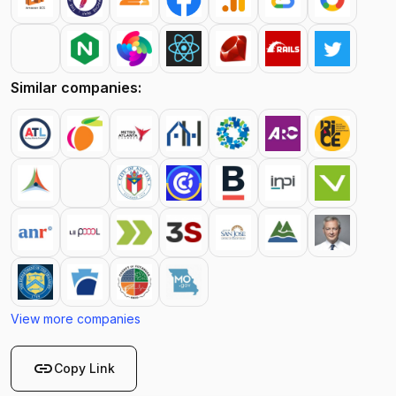
Similar companies:
View more companies
link
Copy Link