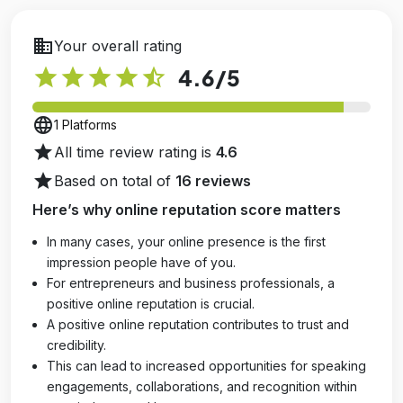
business
Your overall rating
star
star
star
star
star_half
4.6
/5
language
1 Platforms
star
All time review rating is
4.6
star
Based on total of
16 reviews
Here’s why online reputation score matters
In many cases, your online presence is the first
impression people have of you.
For entrepreneurs and business professionals, a
positive online reputation is crucial.
A positive online reputation contributes to trust and
credibility.
This can lead to increased opportunities for speaking
engagements, collaborations, and recognition within