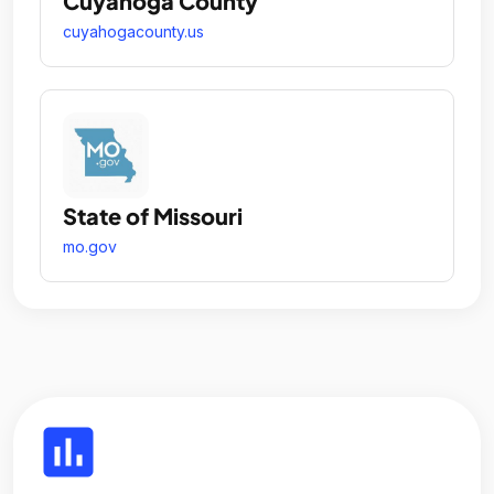
Cuyahoga County
cuyahogacounty.us
State of Missouri
mo.gov
insert_chart