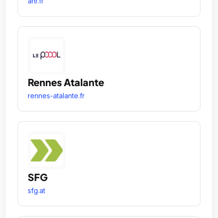
anr.fr
Rennes Atalante
rennes-atalante.fr
SFG
sfg.at