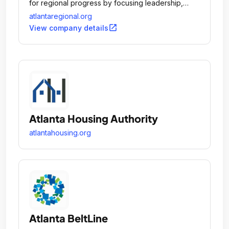
for regional progress by focusing leadership,
attention and planning resources on key regional
atlantaregional.org
issues.
open_in_new
View company details
Atlanta Housing Authority
atlantahousing.org
Atlanta BeltLine