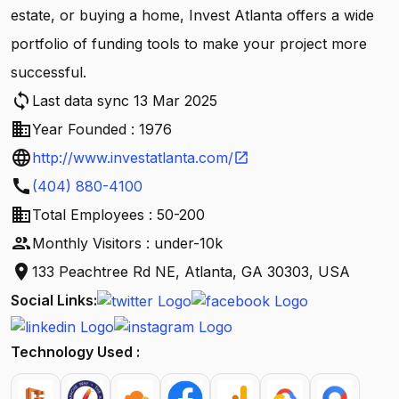
estate, or buying a home, Invest Atlanta offers a wide
portfolio of funding tools to make your project more
successful.
sync
Last data sync 13 Mar 2025
business
Year Founded : 1976
language
http://www.investatlanta.com/
open_in_new
call
(404) 880-4100
business
Total Employees : 50-200
people
Monthly Visitors : under-10k
location_on
133 Peachtree Rd NE, Atlanta, GA 30303, USA
Social Links:
Technology Used :