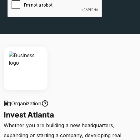
business
help_outline
Organization
Invest Atlanta
Whether you are building a new headquarters,
expanding or starting a company, developing real