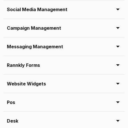
Social Media Management
Campaign Management
Messaging Management
Rannkly Forms
Website Widgets
Pos
Desk