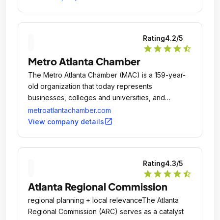
workforce education and training with in-demand
jobs, locating new markets for Georgia products,
attracting tourists to Georgia, and promoting the
Rating
4.2
/5
state as a destination for arts and location for film,
star
star
star
star
star_half
music and digital entertainment projects, as well as
Metro Atlanta Chamber
planning and mobilizing state resources for
economic development.
The Metro Atlanta Chamber (MAC) is a 159-year-
old organization that today represents
businesses, colleges and universities, and
nonprofits across the 29-county region that makes
metroatlantachamber.com
up the nation’s ninth largest market.
open_in_new
View company details
Rating
4.3
/5
star
star
star
star
star_half
Atlanta Regional Commission
regional planning + local relevanceThe Atlanta
Regional Commission (ARC) serves as a catalyst