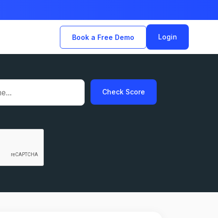
Login
Book a Free Demo
Check Score