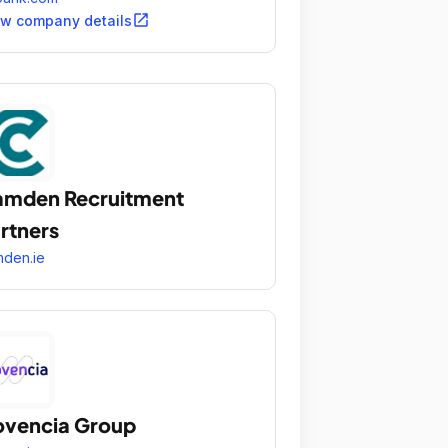
open_in_new
ew company details
mden Recruitment
rtners
den.ie
vencia Group