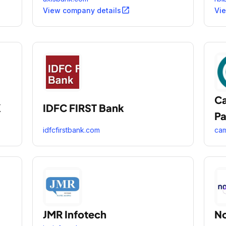
open_in_new
View company details
Vi
Ca
K
IDFC FIRST Bank
Pa
idfcfirstbank.com
cam
JMR Infotech
No