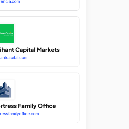
encia.com
ihant Capital Markets
hantcapital.com
rtress Family Office
tressfamilyoffice.com