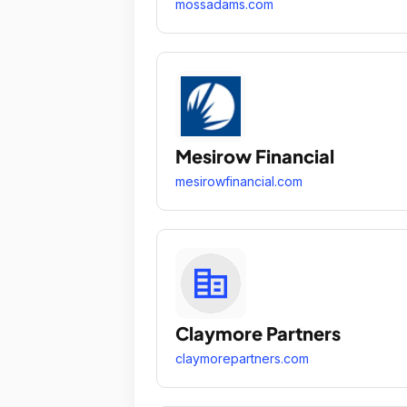
mossadams.com
Mesirow Financial
mesirowfinancial.com
Claymore Partners
claymorepartners.com