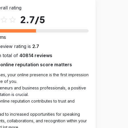
rall rating
2.7
/5
star_outline
star_outline
rms
review rating is
2.7
 total of
40814 reviews
online reputation score matters
es, your online presence is the first impression
e of you.
eneurs and business professionals, a positive
ation is crucial.
online reputation contributes to trust and
ad to increased opportunities for speaking
, collaborations, and recognition within your
d lot more.