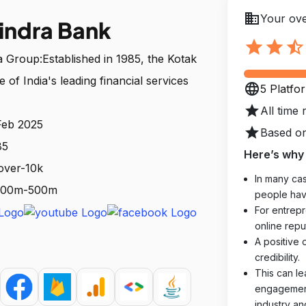
business
Your ove
indra Bank
star
star
star_half
Group:Established in 1985, the Kotak
of India's leading financial services
language
5 Platfo
star
All time 
Feb 2025
star
Based on
85
Here’s why 
over-10k
In many cas
: 100m-500m
people hav
For entrepr
online reput
A positive 
credibility.
This can le
engagements
industry an