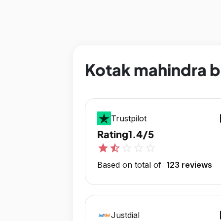
Kotak mahindra b
op
Trustpilot
Rating
1.4/5
star
star_half
star_outline
star_outline
star_outline
Based on total of
123 reviews
op
Justdial