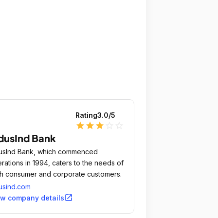
Rating
3.0
/5
star
star
star
star_outline
star_outline
dusInd Bank
usInd Bank, which commenced
rations in 1994, caters to the needs of
h consumer and corporate customers.
usind.com
open_in_new
ew company details