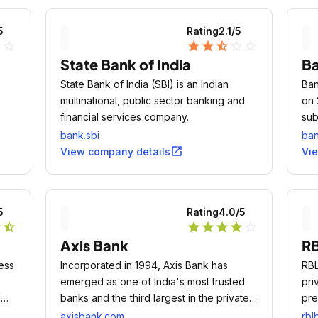
5
Rating
2.1
/5
ne
star_outline
star
star
star_half
star_outline
star_outline
State Bank of India
B
State Bank of India (SBI) is an Indian
Ban
multinational, public sector banking and
on 
financial services company.
sub
the
Lim
bank.sbi
ba
f
Ser
open_in_new
View company details
Vi
fin
or
5
Rating
4.0
/5
lish
r
star_half
star
star
star
star
star_outline
e
Axis Bank
RB
 the
ess
Incorporated in 1994, Axis Bank has
RBL
emerged as one of India's most trusted
pri
l
banks and the third largest in the private
pre
sector.
axisbank.com
rbl