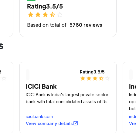
Rating
3.5/5
star
star
star
star_half
star_outline
Based on total of
5760 reviews
s
5
Rating
3.8
/5
lf
star_outline
star
star
star
star_half
star_outline
ICICI Bank
In
ICICI Bank is India's largest private sector
Ind
bank with total consolidated assets of Rs.
ope
bot
icicibank.com
ind
open_in_new
View company details
Vi