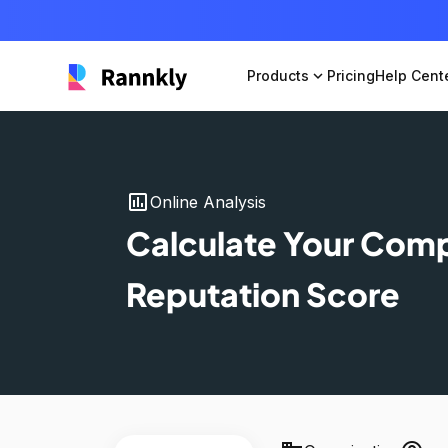
Products
expand_more
Pricing
Help Cent
insert_chart
Online Analysis
Calculate Your Com
Reputation Score