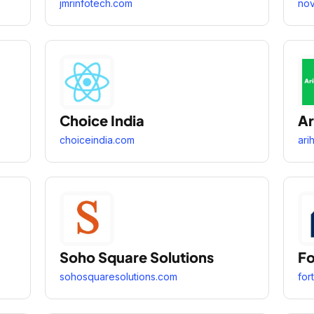
jmrinfotech.com
nov
Choice India
Ar
choiceindia.com
ari
Soho Square Solutions
Fo
sohosquaresolutions.com
for