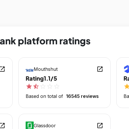
ank platform ratings
en_in_new
open_in_new
Mouthshut
Rating
1.1/5
R
star
star_half
star_outline
star_outline
star_outline
sta
Based on total of
16545 reviews
Ba
en_in_new
open_in_new
Glassdoor