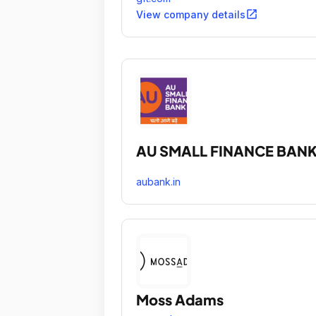
critical challenges.
open_in_new
View company details
AU SMALL FINANCE BAN
aubank.in
Moss Adams