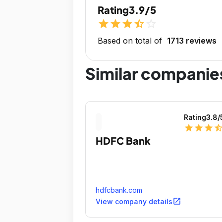
Rating
3.9/5
star
star
star
star_half
star_outline
Based on total of
1713 reviews
Similar companie
Rating
3.8
/
star
star
star
star_ha
HDFC Bank
hdfcbank.com
open_in_new
View company details