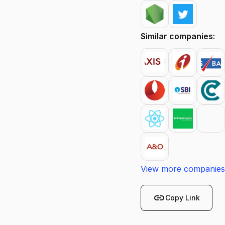
Similar companies:
View more companies
link
Copy Link