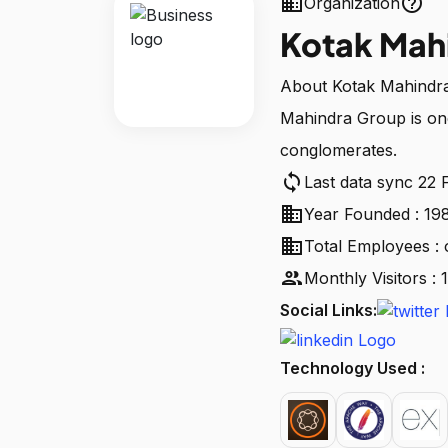
business
help_outline
Organization
Kotak Mah
About Kotak Mahindra 
Mahindra Group is one 
conglomerates.
sync
Last data sync 22 
business
Year Founded : 19
business
Total Employees : 
people
Monthly Visitors 
Social Links:
Technology Used :