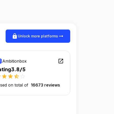
lock
arrow_right_alt
Unlock more platforms
open_in_new
Ambitionbox
ating
3.8/5
r
star
star
star_half
star_outline
sed on total of
16673 reviews