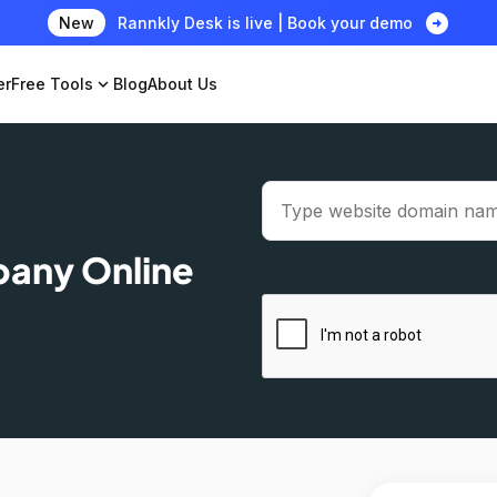
arrow_circle_right
New
Rannkly Desk is live | Book your demo
er
Free Tools
expand_more
Blog
About Us
pany Online