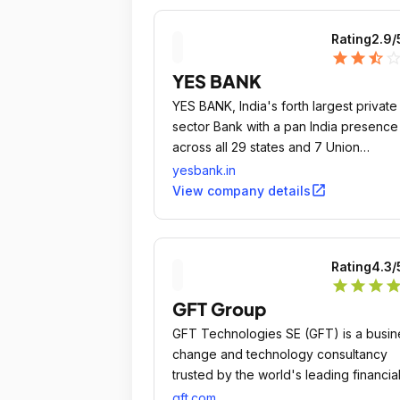
Rating
2.9
/
star
star
star_half
star_outli
YES BANK
YES BANK, India's forth largest private
sector Bank with a pan India presence
across all 29 states and 7 Union
Territories of India, headquartered in 
yesbank.in
Lower Parel Innovation District (LPID) o
open_in_new
View company details
Mumbai, is the outcome of the
professional & entrepreneurial
commitment of its Founder Rana Kapo
Rating
4.3
/
and its top management team, to estab
star
star
star
sta
a high quality, customer centric, servic
GFT Group
driven, private Indian Bank catering to
future businesses of India.
GFT Technologies SE (GFT) is a busin
change and technology consultancy
trusted by the world's leading financia
services institutions to solve their most
gft.com