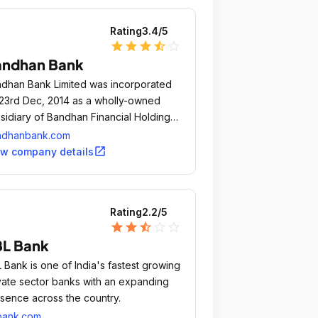
Rating
3.4
/5
star
star
star
star_half
star_outline
andhan Bank
dhan Bank Limited was incorporated
23rd Dec, 2014 as a wholly-owned
sidiary of Bandhan Financial Holdings
ited, owned by Bandhan Financial
ndhanbank.com
vices Limited (BFSL), the largest micro
open_in_new
ew company details
ance organization in India.
Rating
2.2
/5
star
star
star_half
star_outline
star_outline
L Bank
 Bank is one of India's fastest growing
vate sector banks with an expanding
sence across the country.
bank.com