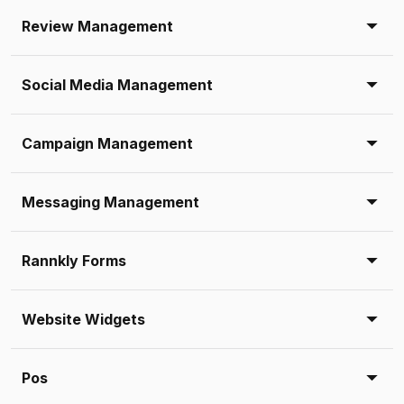
Review Management
Social Media Management
Campaign Management
Messaging Management
Rannkly Forms
Website Widgets
Pos