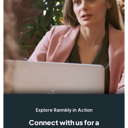
Explore Rannkly in Action
Connect with us for a