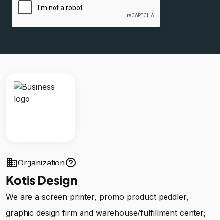
business
help_outline
Organization
Kotis Design
We are a screen printer, promo product peddler,
graphic design firm and warehouse/fulfillment center;