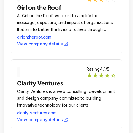
Girl on the Roof
At Girl on the Roof, we exist to amplify the
message, exposure, and impact of organizations
that aim to better the lives of others through
education, arts, economic development, and
girlontheroof.com
social responsibility.
open_in_new
View company details
Rating
4.1
/5
star
star
star
star
star_half
Clarity Ventures
Clarity Ventures is a web consulting, development
and design company committed to building
innovative technology for our clients.
clarity-ventures.com
open_in_new
View company details