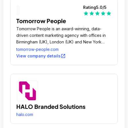
Rating
5.0
/5
star
star
star
star
star
Tomorrow People
Tomorrow People is an award-winning, data-
driven content marketing agency with offices in
Birmingham (UK), London (UK) and New York
(US).
tomorrow-people.com
open_in_new
View company details
HALO Branded Solutions
halo.com