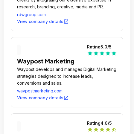
research, branding, creative, media and PR.
rdwgroup.com
open_in_new
View company details
Rating
5.0
/5
star
star
star
star
star
Waypost Marketing
Waypost develops and manages Digital Marketing
strategies designed to increase leads,
conversions and sales.
waypostmarketing.com
open_in_new
View company details
Rating
4.6
/5
star
star
star
star
star_half