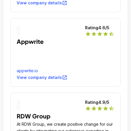
open_in_new
View company details
Rating
4.6
/5
star
star
star
star
star_half
Appwrite
appwrite.io
open_in_new
View company details
Rating
4.9
/5
star
star
star
star
star_half
RDW Group
At RDW Group, we create positive change for our
clients by integrating our extensive expertise in