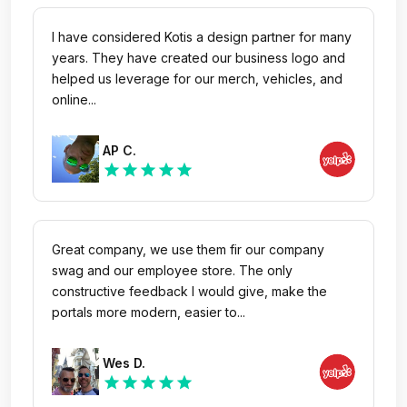
I have considered Kotis a design partner for many
years. They have created our business logo and
helped us leverage for our merch, vehicles, and
online...
AP C.
star
star
star
star
star
Great company, we use them fir our company
swag and our employee store. The only
constructive feedback I would give, make the
portals more modern, easier to...
Wes D.
star
star
star
star
star