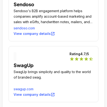
Sendoso
Sendoso's B2B engagement platform helps
companies amplify account-based marketing and
sales with eGifts, handwritten notes, mailers, and
more - all in one system.
sendoso.com
open_in_new
View company details
Rating
4.7
/5
star
star
star
star
star_half
SwagUp
SwagUp brings simplicity and quality to the world
of branded swag.
swagup.com
open_in_new
View company details