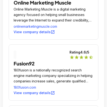
Online Marketing Muscle
Online Marketing Muscle is a digital marketing
agency focused on helping small businesses
leverage the Internet to expand their credibility,
visibility, and reach.
onlinemarketingmuscle.com
open_in_new
View company details
Rating
4.6
/5
star
star
star
star
star_half
Fusion92
180fusion is a nationally recognized search
engine marketing company specializing in helping
companies increase sales, generate qualified
leads, and expand market share by taking full
180fusion.com
advantage of the internet.
open_in_new
View company details