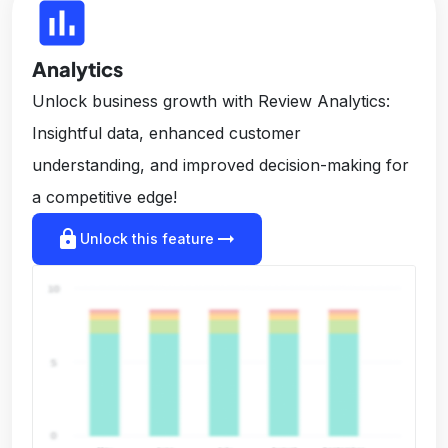
insert_chart
Analytics
Unlock business growth with Review Analytics:
Insightful data, enhanced customer
understanding, and improved decision-making for
a competitive edge!
lock
arrow_right_alt
Unlock this feature