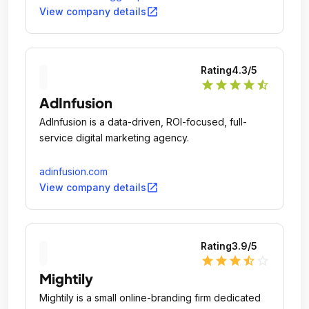
open_in_new
View company details
Rating
4.3
/5
star
star
star
star
star_half
AdInfusion
AdInfusion is a data-driven, ROI-focused, full-
service digital marketing agency.
adinfusion.com
open_in_new
View company details
Rating
3.9
/5
star
star
star
star_half
star_outline
Mightily
Mightily is a small online-branding firm dedicated