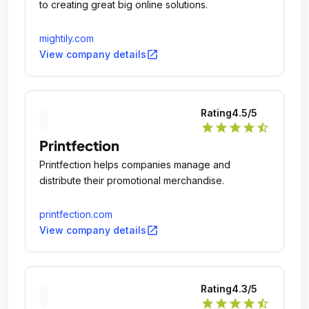
to creating great big online solutions.
mightily.com
open_in_new
View company details
Rating
4.5
/5
star
star
star
star
star_half
Printfection
Printfection helps companies manage and
distribute their promotional merchandise.
printfection.com
open_in_new
View company details
Rating
4.3
/5
star
star
star
star
star_half