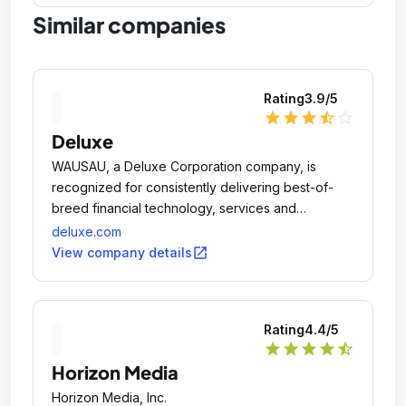
Similar companies
Rating
3.9
/5
star
star
star
star_half
star_outline
Deluxe
WAUSAU, a Deluxe Corporation company, is
recognized for consistently delivering best-of-
breed financial technology, services and
solutions.
deluxe.com
open_in_new
View company details
Rating
4.4
/5
star
star
star
star
star_half
Horizon Media
Horizon Media, Inc.