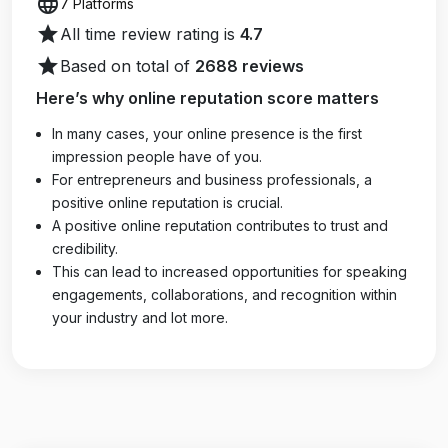
language
7 Platforms
star
All time review rating is
4.7
star
Based on total of
2688 reviews
Here’s why online reputation score matters
In many cases, your online presence is the first
impression people have of you.
For entrepreneurs and business professionals, a
positive online reputation is crucial.
A positive online reputation contributes to trust and
credibility.
This can lead to increased opportunities for speaking
engagements, collaborations, and recognition within
your industry and lot more.