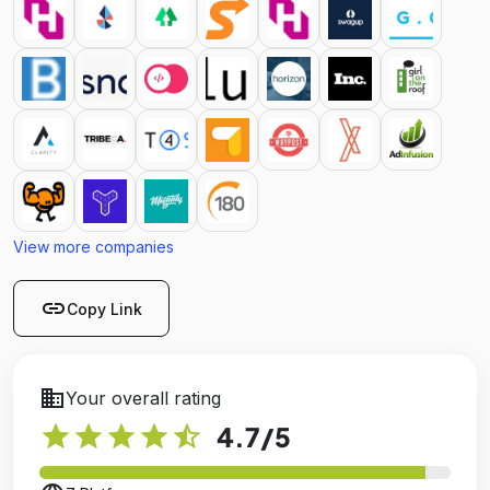
View more companies
link
Copy Link
business
Your overall rating
star
star
star
star
star_half
4.7
/5