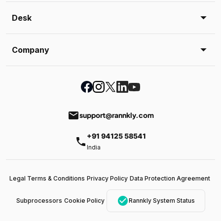
Desk
Company
email
support@rannkly.com
+91 94125 58541
phone
India
Legal Terms & Conditions
Privacy Policy
Data Protection Agreement
check_circle
Subprocessors
Cookie Policy
Rannkly System Status