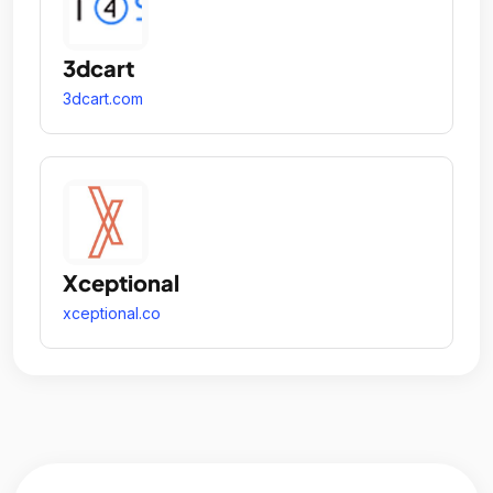
3dcart
3dcart.com
Xceptional
xceptional.co