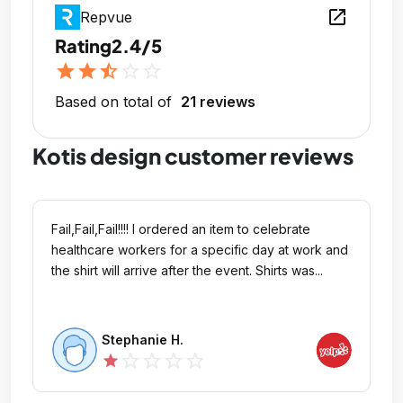
open_in_new
Repvue
Rating
2.4/5
star
star
star_half
star_outline
star_outline
Based on total of
21 reviews
Kotis design customer reviews
Fail,Fail,Fail!!!! I ordered an item to celebrate
healthcare workers for a specific day at work and
the shirt will arrive after the event. Shirts was...
Stephanie H.
star_outline
star_outline
star_outline
star_outline
star