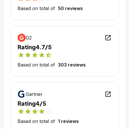
Based on total of
50 reviews
open_in_new
G2
Rating
4.7/5
star
star
star
star
star_half
Based on total of
303 reviews
open_in_new
Gartner
Rating
4/5
star
star
star
star
star_outline
Based on total of
1 reviews