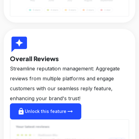
reviews
Overall Reviews
Streamline reputation management: Aggregate
reviews from multiple platforms and engage
customers with our seamless reply feature,
enhancing your brand's trust!
lock
arrow_right_alt
Unlock this feature