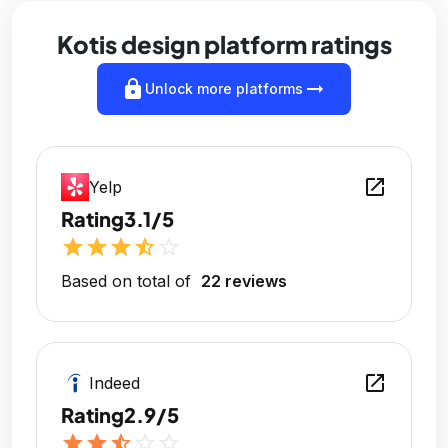
Kotis design platform ratings
lock
arrow_right_alt
Unlock more platforms
open_in_new
Yelp
Rating
3.1/5
star
star
star
star_half
star_outline
Based on total of
22 reviews
open_in_new
Indeed
Rating
2.9/5
star
star
star_half
star_outline
star_outline