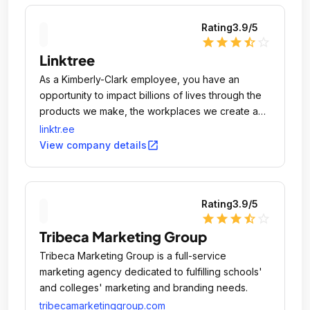
Rating
3.9
/5
star
star
star
star_half
star_outline
Linktree
As a Kimberly-Clark employee, you have an
opportunity to impact billions of lives through the
products we make, the workplaces we create and
the communities we serve.
linktr.ee
open_in_new
View company details
Rating
3.9
/5
star
star
star
star_half
star_outline
Tribeca Marketing Group
Tribeca Marketing Group is a full-service
marketing agency dedicated to fulfilling schools'
and colleges' marketing and branding needs.
tribecamarketinggroup.com