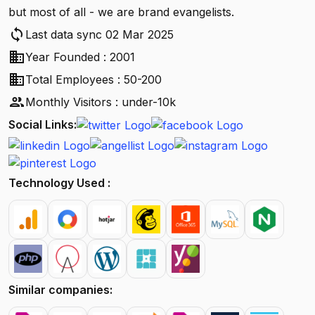
but most of all - we are brand evangelists.
sync
Last data sync 02 Mar 2025
business
Year Founded : 2001
business
Total Employees : 50-200
people
Monthly Visitors : under-10k
Social Links:
Technology Used :
Similar companies: