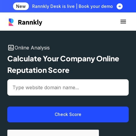
arrow_circle_right
New
Rannkly Desk is live | Book your demo
insert_chart
Online Analysis
Calculate Your Company Online
Reputation Score
Check Score