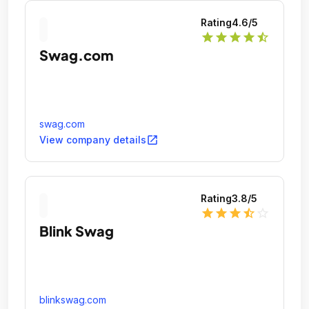
Rating
4.6
/5
star
star
star
star
star_half
Swag.com
swag.com
open_in_new
View company details
Rating
3.8
/5
star
star
star
star_half
star_outline
Blink Swag
blinkswag.com