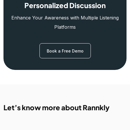
Personalized Discussion
Enhance Your Awareness with Multiple Listening
Platforms
Book a Free Demo
Let’s know more about Rannkly