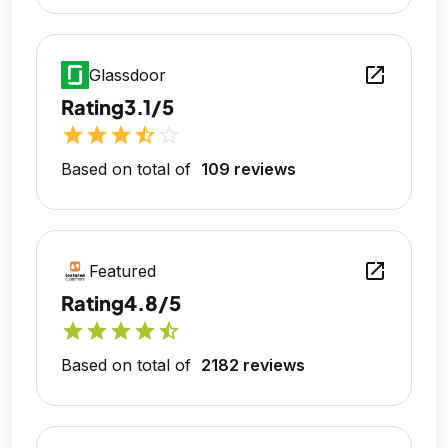
open_in_new
Glassdoor
Rating
3.1/5
star
star
star
star_half
star_outline
Based on total of
109 reviews
open_in_new
Featured
Rating
4.8/5
star
star
star
star
star_half
Based on total of
2182 reviews