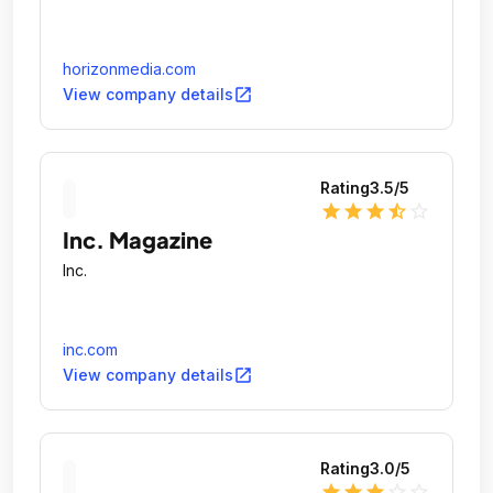
horizonmedia.com
open_in_new
View company details
Rating
3.5
/5
star
star
star
star_half
star_outline
Inc. Magazine
Inc.
inc.com
open_in_new
View company details
Rating
3.0
/5
star
star
star
star_outline
star_outline