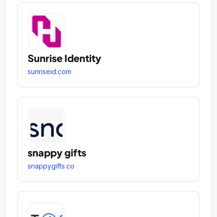
Sunrise Identity
sunriseid.com
snappy gifts
snappygifts.co