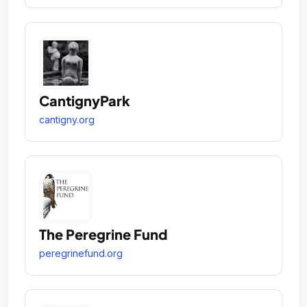
CantignyPark
cantigny.org
The Peregrine Fund
peregrinefund.org