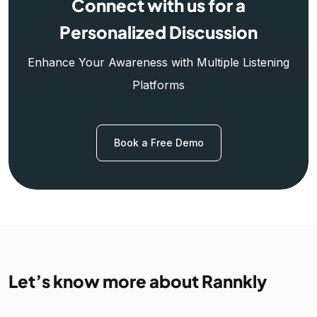
Connect with us for a
Personalized Discussion
Enhance Your Awareness with Multiple Listening
Platforms
Book a Free Demo
Let’s know more about Rannkly