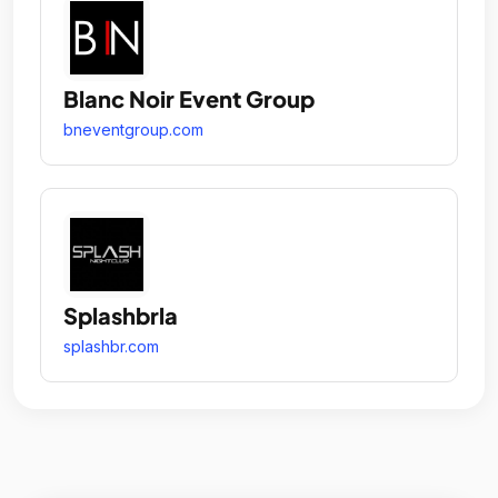
Blanc Noir Event Group
bneventgroup.com
Splashbrla
splashbr.com