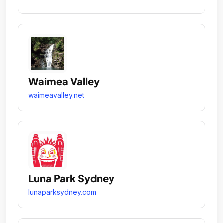
Waimea Valley
waimeavalley.net
Luna Park Sydney
lunaparksydney.com