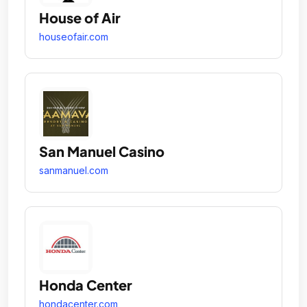
House of Air
houseofair.com
San Manuel Casino
sanmanuel.com
Honda Center
hondacenter.com