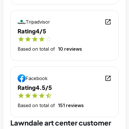
open_in_new
Tripadvisor
Rating
4/5
star
star
star
star
star_outline
Based on total of
10 reviews
open_in_new
Facebook
Rating
4.5/5
star
star
star
star
star_half
Based on total of
151 reviews
Lawndale art center customer