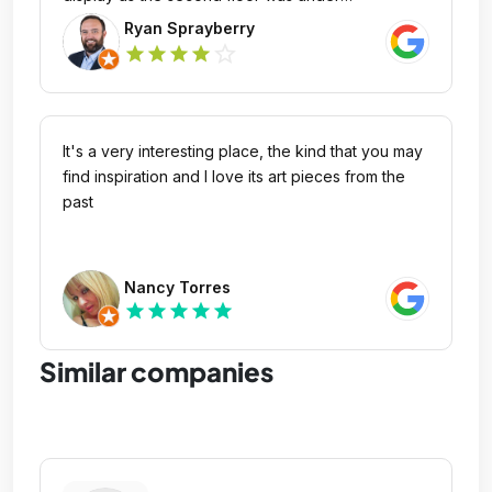
construction. Regardless, cool center presenting
Ryan Sprayberry
unique collections.
star_outline
star
star
star
star
It's a very interesting place, the kind that you may
find inspiration and I love its art pieces from the
past
Nancy Torres
star
star
star
star
star
Similar companies