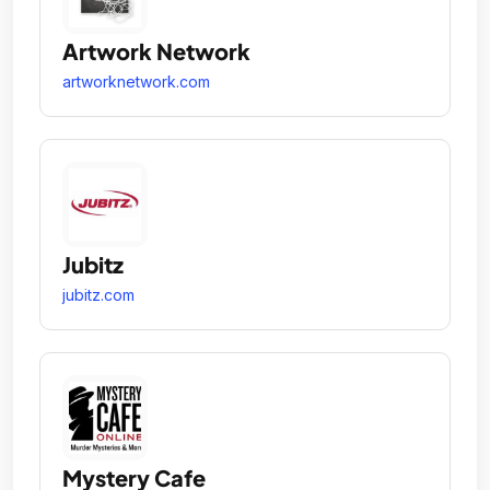
Artwork Network
artworknetwork.com
Jubitz
jubitz.com
Mystery Cafe