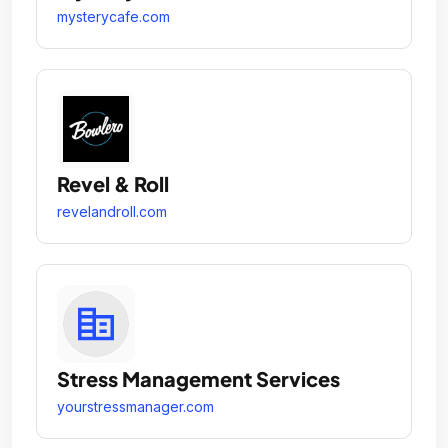
mysterycafe.com
Revel & Roll
revelandroll.com
Stress Management Services
yourstressmanager.com