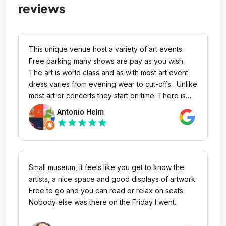
reviews
This unique venue host a variety of art events.
Free parking many shows are pay as you wish.
The art is world class and as with most art event
dress varies from evening wear to cut-offs . Unlike
most art or concerts they start on time. There is
plentiful parking easy to find on Main. The
Antonio Helm
ambience is brilliant interesting people friendly
star
star
star
star
star
staff a court yard to have a beverage after all this
with great art and music
Small museum, it feels like you get to know the
artists, a nice space and good displays of artwork.
Free to go and you can read or relax on seats.
Nobody else was there on the Friday I went.