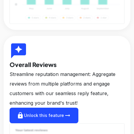
reviews
Overall Reviews
Streamline reputation management: Aggregate
reviews from multiple platforms and engage
customers with our seamless reply feature,
enhancing your brand's trust!
lock
arrow_right_alt
Unlock this feature