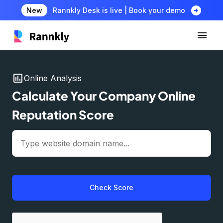
arrow_circle_right
New
Rannkly Desk is live | Book your demo
insert_chart
Online Analysis
Calculate Your Company Online
Reputation Score
Check Score