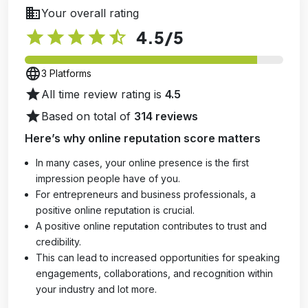
business
Your overall rating
star
star
star
star
star_half
4.5
/5
language
3 Platforms
star
All time review rating is
4.5
star
Based on total of
314 reviews
Here’s why online reputation score matters
In many cases, your online presence is the first
impression people have of you.
For entrepreneurs and business professionals, a
positive online reputation is crucial.
A positive online reputation contributes to trust and
credibility.
This can lead to increased opportunities for speaking
engagements, collaborations, and recognition within
your industry and lot more.