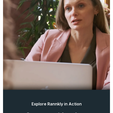
Explore Rannkly in Action