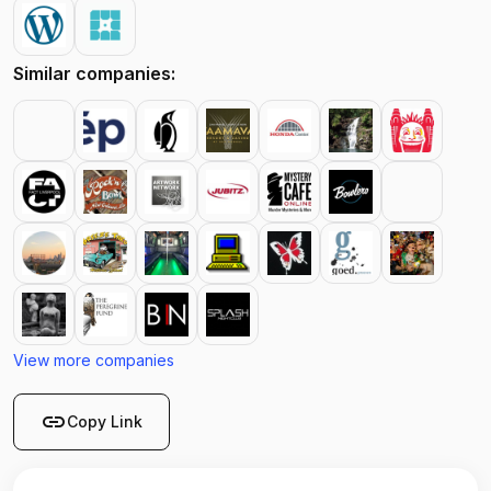
Similar companies:
View more companies
link
Copy Link