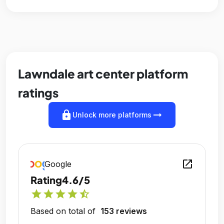
Lawndale art center platform
ratings
lock
arrow_right_alt
Unlock more platforms
open_in_new
Google
Rating
4.6/5
star
star
star
star
star_half
Based on total of
153 reviews