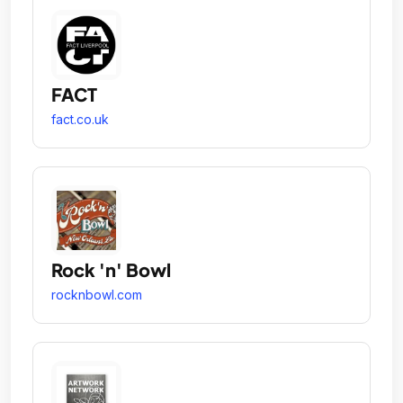
FACT
fact.co.uk
Rock 'n' Bowl
rocknbowl.com