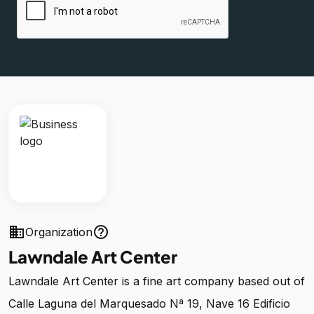
business
help_outline
Organization
Lawndale Art Center
Lawndale Art Center is a fine art company based out of
Calle Laguna del Marquesado Nª 19, Nave 16 Edificio