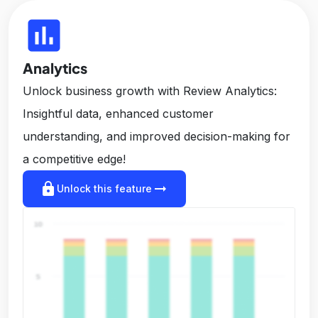
insert_chart
Analytics
Unlock business growth with Review Analytics:
Insightful data, enhanced customer
understanding, and improved decision-making for
a competitive edge!
lock
arrow_right_alt
Unlock this feature