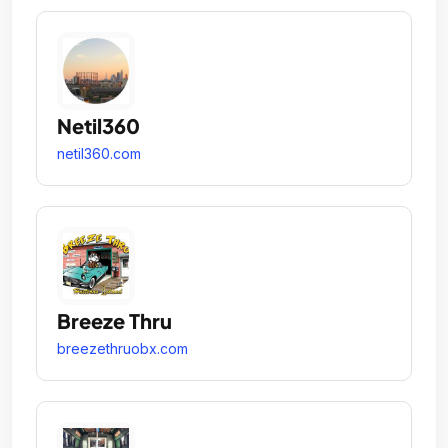
Netil360
netil360.com
Breeze Thru
breezethruobx.com