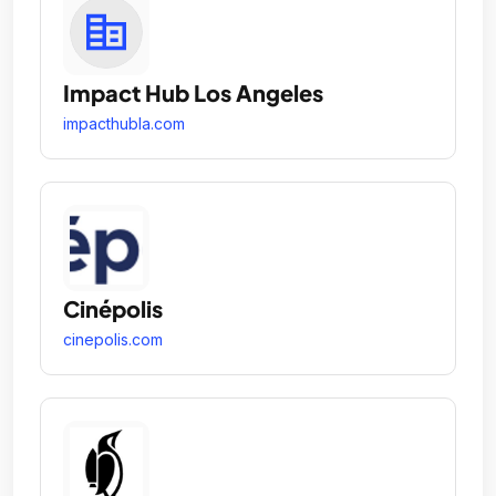
Impact Hub Los Angeles
impacthubla.com
Cinépolis
cinepolis.com