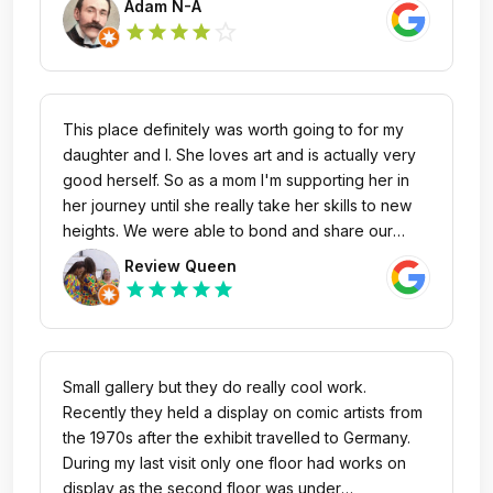
Adam N-A
star_outline
star
star
star
star
This place definitely was worth going to for my
daughter and I. She loves art and is actually very
good herself. So as a mom I'm supporting her in
her journey until she really take her skills to new
heights. We were able to bond and share our
artistic ideas and we had great conversation when
Review Queen
discussing each piece. It was free to visit making it
star
star
star
star
star
a very good idea to take your family. I do
recommend this place very much if you're into art.
Small gallery but they do really cool work.
Recently they held a display on comic artists from
the 1970s after the exhibit travelled to Germany.
During my last visit only one floor had works on
display as the second floor was under