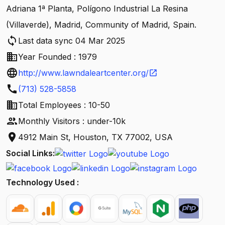
Adriana 1ª Planta, Polígono Industrial La Resina
(Villaverde), Madrid, Community of Madrid, Spain.
sync
Last data sync 04 Mar 2025
business
Year Founded : 1979
language
http://www.lawndaleartcenter.org/
open_in_new
call
(713) 528-5858
business
Total Employees : 10-50
people
Monthly Visitors : under-10k
location_on
4912 Main St, Houston, TX 77002, USA
Social Links:
Technology Used :