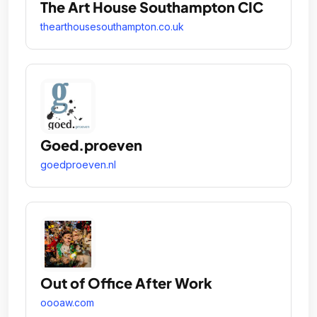
The Art House Southampton CIC
thearthousesouthampton.co.uk
Goed.proeven
goedproeven.nl
Out of Office After Work
oooaw.com