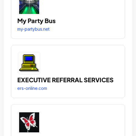
My Party Bus
my-partybus.net
EXECUTIVE REFERRAL SERVICES
ers-online.com