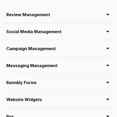
Review Management
Social Media Management
Campaign Management
Messaging Management
Rannkly Forms
Website Widgets
Pos