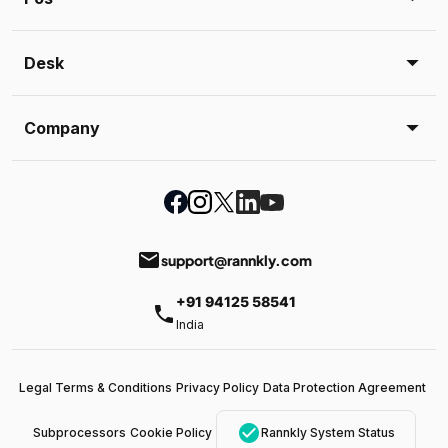
Desk
Company
email
support@rannkly.com
+91 94125 58541
phone
India
Legal Terms & Conditions
Privacy Policy
Data Protection Agreement
check_circle
Subprocessors
Cookie Policy
Rannkly System Status