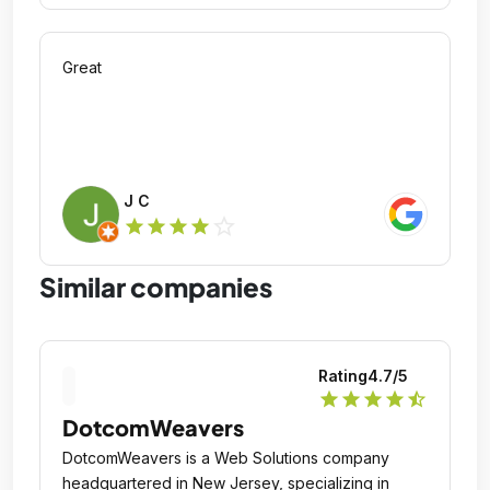
Great
J C
star_outline
star
star
star
star
Similar companies
Rating
4.7
/5
star
star
star
star
star_half
DotcomWeavers
DotcomWeavers is a Web Solutions company
headquartered in New Jersey, specializing in