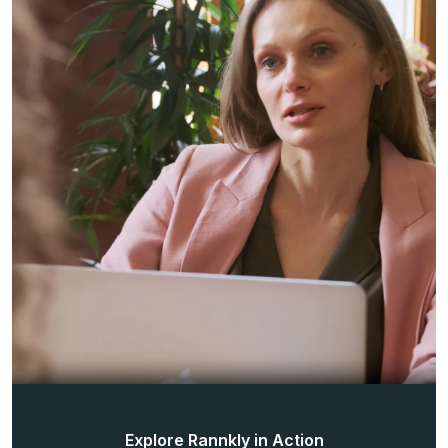
Explore Rannkly in Action