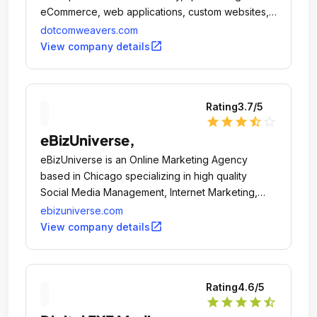
eCommerce, web applications, custom websites,
and SEO.
dotcomweavers.com
open_in_new
View company details
Rating
3.7
/5
star
star
star
star_half
star_outline
eBizUniverse,
eBizUniverse is an Online Marketing Agency
based in Chicago specializing in high quality
Social Media Management, Internet Marketing,
Website Design & Software Development that will
ebizuniverse.com
help grow your business significantly and acquire
open_in_new
View company details
new clients.
Rating
4.6
/5
star
star
star
star
star_half