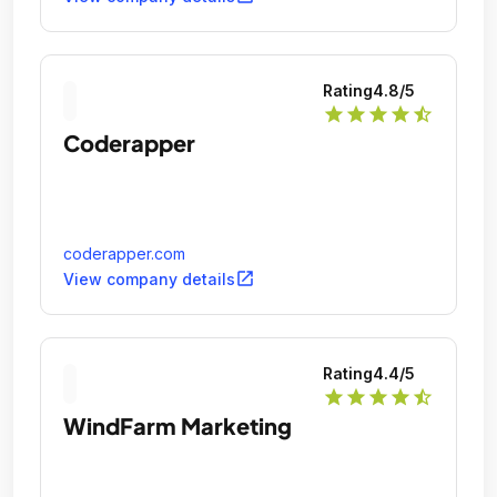
Rating
4.8
/5
star
star
star
star
star_half
Coderapper
coderapper.com
open_in_new
View company details
Rating
4.4
/5
star
star
star
star
star_half
WindFarm Marketing