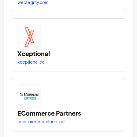
webtegrity.com
Xceptional
xceptional.co
ECommerce Partners
ecommercepartners.net