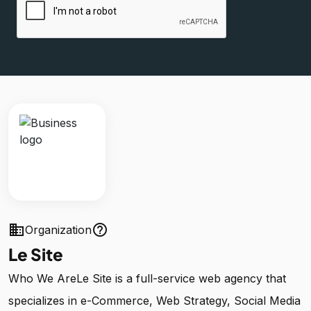
business
help_outline
Organization
Le Site
Who We AreLe Site is a full-service web agency that
specializes in e-Commerce, Web Strategy, Social Media