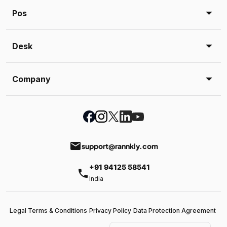
Pos
Desk
Company
email
support@rannkly.com
+91 94125 58541
phone
India
Legal Terms & Conditions
Privacy Policy
Data Protection Agreement