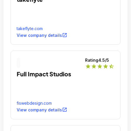
takeflyte.com
open_in_new
View company details
Rating
4.5
/5
star
star
star
star
star_half
Full Impact Studios
fiswebdesign.com
open_in_new
View company details