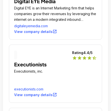
Digital EYE Media
Digital EYE is an Internet Marketing firm that helps
companies grow their revenues by leveraging the
internet on a modern integrated inbound
marketing platform.
digitaleyemedia.com
open_in_new
View company details
Rating
4.4
/5
star
star
star
star
star_half
Executionists
Executionists, inc.
executionists.com
open_in_new
View company details