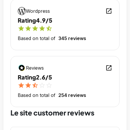
open_in_new
Wordpress
Rating
4.9/5
star
star
star
star
star_half
Based on total of
345 reviews
open_in_new
Reviews
Rating
2.6/5
star
star
star_half
star_outline
star_outline
Based on total of
254 reviews
Le site customer reviews