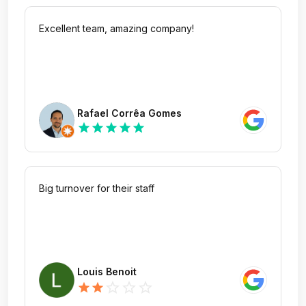
Excellent team, amazing company!
Rafael Corrêa Gomes
star
star
star
star
star
Big turnover for their staff
Louis Benoit
star_outline
star_outline
star_outline
star
star