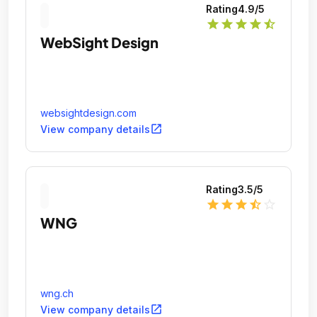
Rating
4.9
/5
star
star
star
star
star_half
WebSight Design
websightdesign.com
open_in_new
View company details
Rating
3.5
/5
star
star
star
star_half
star_outline
WNG
wng.ch
open_in_new
View company details