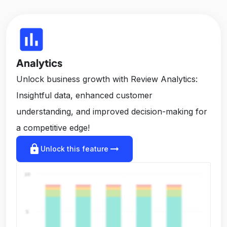
insert_chart
Analytics
Unlock business growth with Review Analytics:
Insightful data, enhanced customer
understanding, and improved decision-making for
a competitive edge!
lock
arrow_right_alt
Unlock this feature