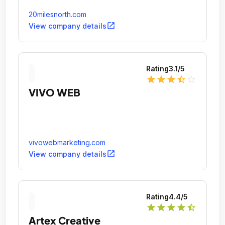
20milesnorth.com
open_in_new
View company details
Rating
3.1
/5
star
star
star
star_half
star_outline
VIVO WEB
vivowebmarketing.com
open_in_new
View company details
Rating
4.4
/5
star
star
star
star
star_half
Artex Creative