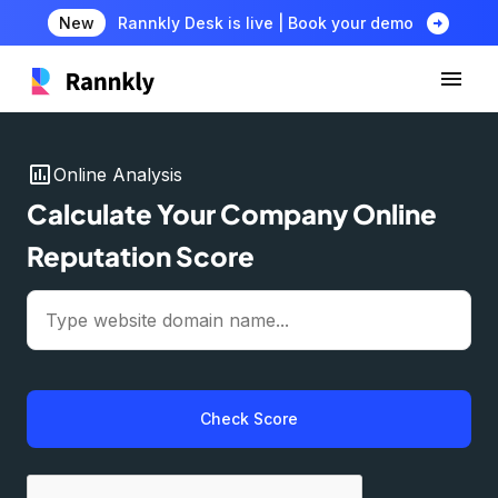
arrow_circle_right
New
Rannkly Desk is live | Book your demo
insert_chart
Online Analysis
Calculate Your Company Online
Reputation Score
Check Score