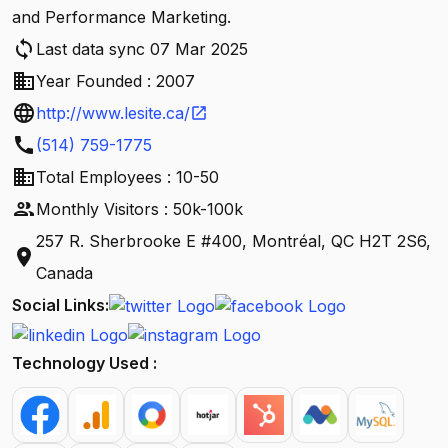
and Performance Marketing.
sync
Last data sync 07 Mar 2025
business
Year Founded : 2007
language
http://www.lesite.ca/
open_in_new
call
(514) 759-1775
business
Total Employees : 10-50
people
Monthly Visitors : 50k-100k
257 R. Sherbrooke E #400, Montréal, QC H2T 2S6,
location_on
Canada
Social Links:
Technology Used :