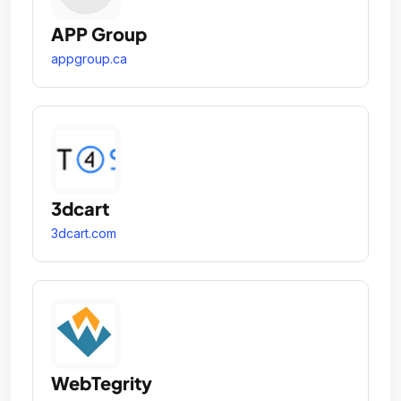
APP Group
appgroup.ca
3dcart
3dcart.com
WebTegrity