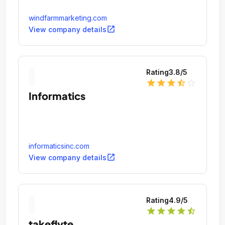
windfarmmarketing.com
open_in_new
View company details
Rating
3.8
/5
star
star
star
star_half
star_outline
Informatics
informaticsinc.com
open_in_new
View company details
Rating
4.9
/5
star
star
star
star
star_half
takeflyte