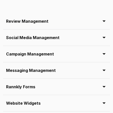
Review Management
Social Media Management
Campaign Management
Messaging Management
Rannkly Forms
Website Widgets