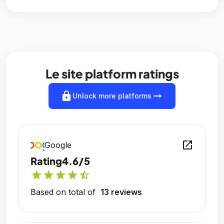
Le site platform ratings
lock
arrow_right_alt
Unlock more platforms
open_in_new
Google
Rating
4.6/5
star
star
star
star
star_half
Based on total of
13 reviews