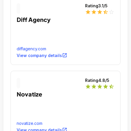
Rating
3.1
/5
star
star
star
star_half
star_outline
Diff Agency
diffagency.com
open_in_new
View company details
Rating
4.8
/5
star
star
star
star
star_half
Novatize
novatize.com
open_in_new
View company details