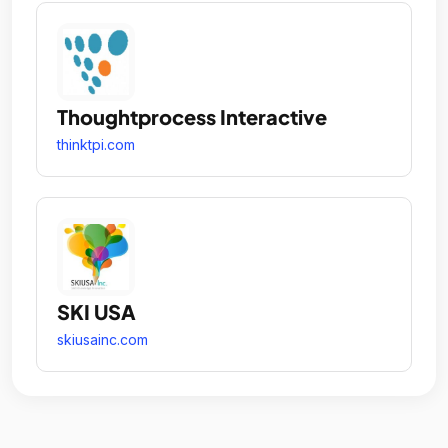
Thoughtprocess Interactive
thinktpi.com
SKI USA
skiusainc.com