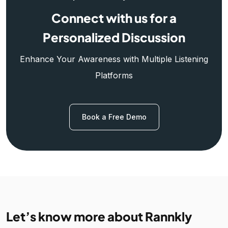
Connect with us for a
Personalized Discussion
Enhance Your Awareness with Multiple Listening
Platforms
Book a Free Demo
Let’s know more about Rannkly