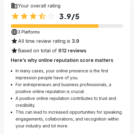
business
Your overall rating
star
star
star
star_half
star_outline
3.9
/5
language
3 Platforms
star
All time review rating is
3.9
star
Based on total of
612 reviews
Here’s why online reputation score matters
In many cases, your online presence is the first
impression people have of you.
For entrepreneurs and business professionals, a
positive online reputation is crucial.
A positive online reputation contributes to trust and
credibility.
This can lead to increased opportunities for speaking
engagements, collaborations, and recognition within
your industry and lot more.