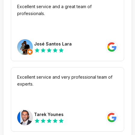
Excellent service and a great team of
professionals.
José Santos Lara
star
star
star
star
star
Excellent service and very professional team of
experts.
Tarek Younes
star
star
star
star
star