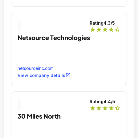
Rating
4.3
/5
star
star
star
star
star_half
Netsource Technologies
netsourceinc.com
open_in_new
View company details
Rating
4.4
/5
star
star
star
star
star_half
30 Miles North