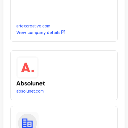
artexcreative.com
open_in_new
View company details
Absolunet
absolunet.com