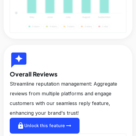
reviews
Overall Reviews
Streamline reputation management: Aggregate
reviews from multiple platforms and engage
customers with our seamless reply feature,
enhancing your brand's trust!
lock
arrow_right_alt
Unlock this feature