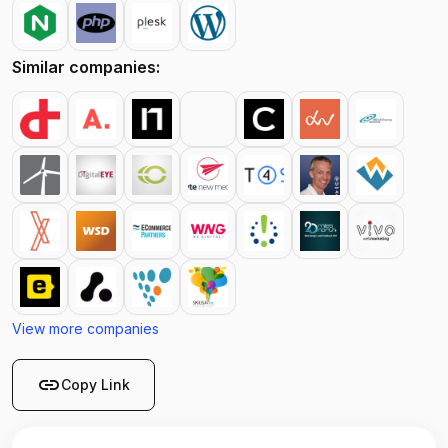
Similar companies:
View more companies
link
Copy Link