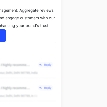
anagement: Aggregate reviews
and engage customers with our
nhancing your brand's trust!
lt