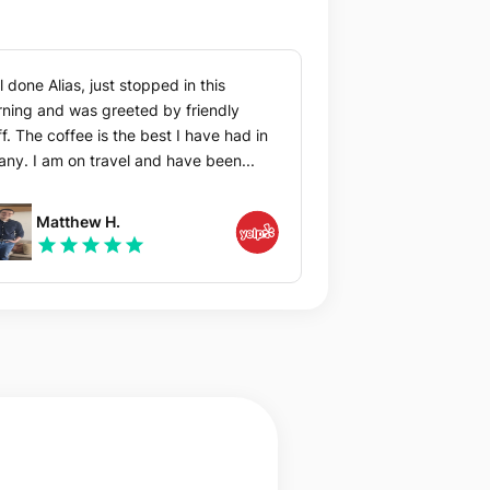
l done Alias, just stopped in this
ning and was greeted by friendly
ff. The coffee is the best I have had in
any. I am on travel and have been...
Matthew H.
star
star
star
star
star