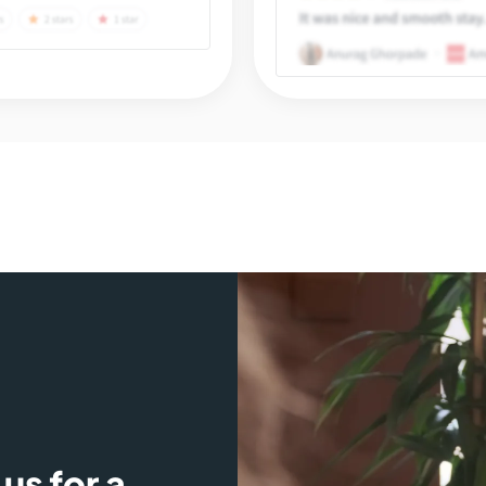
us for a