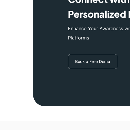
Personalized 
Enhance Your Awareness wit
Platforms
Book a Free Demo