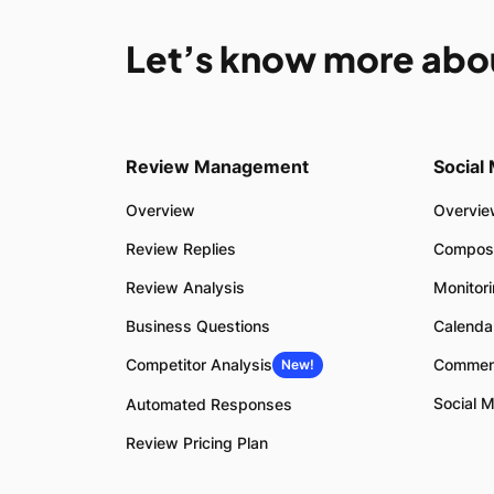
Let’s know more abo
Review Management
Social
Overview
Overvi
Review Replies
Compos
Review Analysis
Monitor
Business Questions
Calenda
Competitor Analysis
Commen
New!
Social M
Automated Responses
Review Pricing Plan