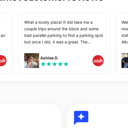
w
What a lovely place! It did take me a
Wel
couple trips around the block and some
mor
bad parallel parking to find a parking spot
sta
but once I did, it was a great. The...
Alb
Ashlee D.
star
star
star
star
star
reviews