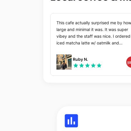
This cafe actually surprised me by ho
large and minimal it was. It was super
vibey and the staff was nice. I ordered an
iced matcha latte w/ oatmilk and...
Ruby N.
star
star
star
star
star
insert_chart