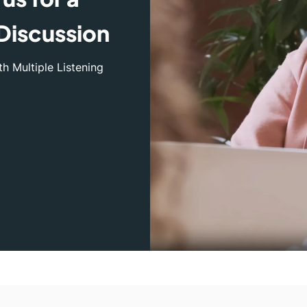
Discussion
h Multiple Listening