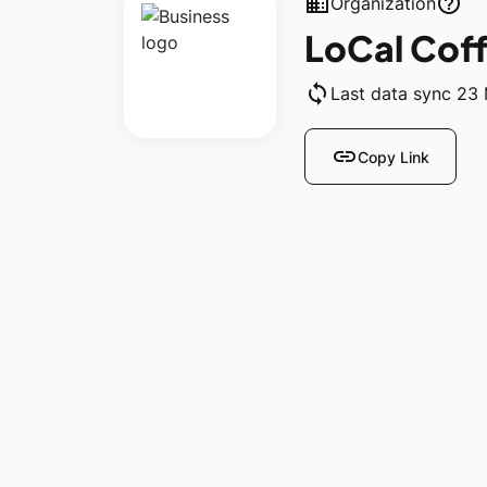
business
help_outline
Organization
LoCal Cof
sync
Last data sync 23
link
Copy Link