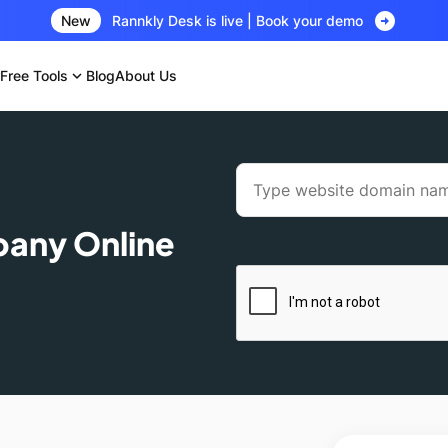
arrow_circle_right
New
Rannkly Desk is live | Book your demo
Free Tools
expand_more
Blog
About Us
pany Online