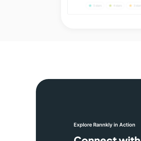
Explore Rannkly in Action
Connect with 