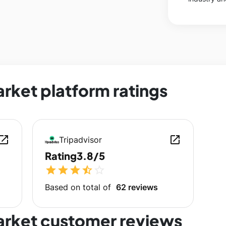
rket platform ratings
en_in_new
open_in_new
Tripadvisor
Rating
3.8/5
star
star
star
star_half
star_outline
Based on total of
62 reviews
arket customer reviews