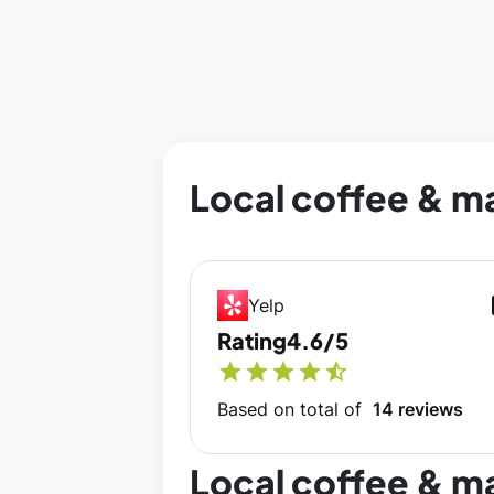
Local coffee & ma
op
Yelp
Rating
4.6/5
star
star
star
star
star_half
Based on total of
14 reviews
Local coffee & m