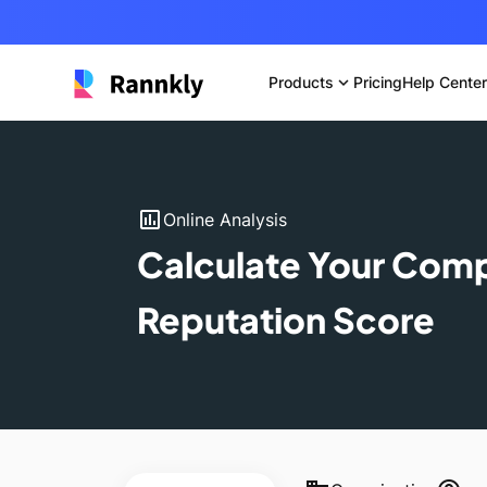
Products
expand_more
Pricing
Help Center
insert_chart
Online Analysis
Calculate Your Com
Reputation Score