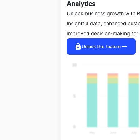
Analytics
Unlock business growth with R
Insightful data, enhanced cus
improved decision-making for 
lock
arrow_right_alt
Unlock this feature