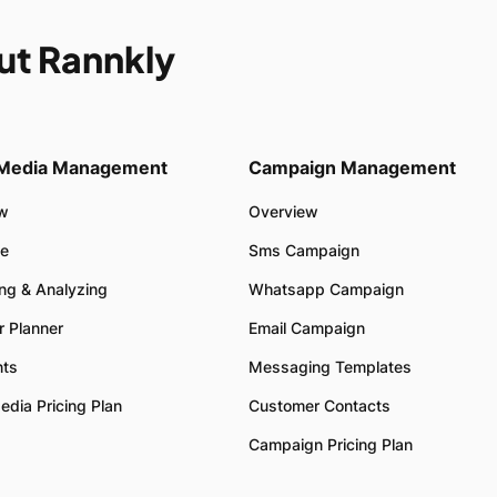
ut Rannkly
 Media Management
Campaign Management
ew
Overview
e
Sms Campaign
ing & Analyzing
Whatsapp Campaign
r Planner
Email Campaign
ts
Messaging Templates
edia Pricing Plan
Customer Contacts
Campaign Pricing Plan