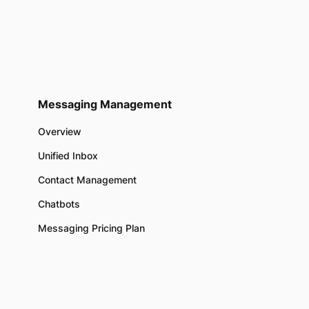
Messaging Management
Overview
Unified Inbox
Contact Management
Chatbots
Messaging Pricing Plan