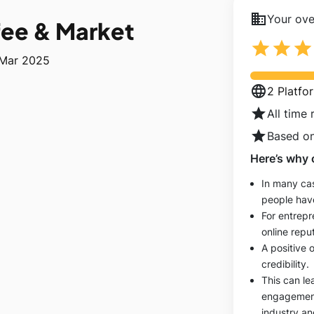
business
Your over
fee & Market
star
star
star
 Mar 2025
language
2 Platfo
star
All time 
star
Based on
Here’s why 
In many cas
people hav
For entrepr
online reput
A positive 
credibility.
This can le
engagements
industry an