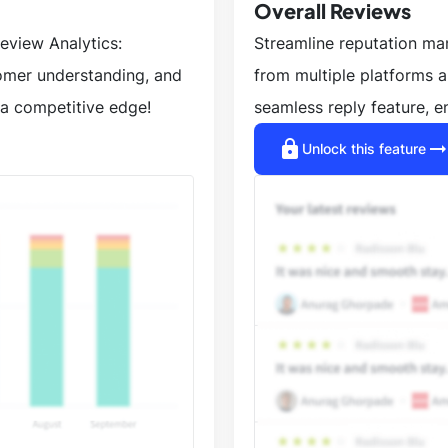
Overall Reviews
eview Analytics:
Streamline reputation m
tomer understanding, and
from multiple platforms 
a competitive edge!
seamless reply feature, e
lock
arrow_right_a
Unlock this feature