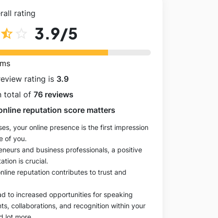
all rating
3.9
/5
star_half
star_outline
rms
review rating is
3.9
 total of
76 reviews
online reputation score matters
es, your online presence is the first impression
e of you.
eneurs and business professionals, a positive
ation is crucial.
online reputation contributes to trust and
ad to increased opportunities for speaking
, collaborations, and recognition within your
d lot more.