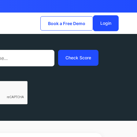
Login
Book a Free Demo
Check Score